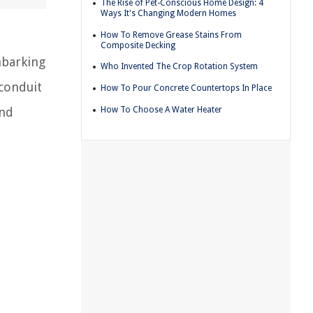
The Rise of Pet-Conscious Home Design: 4
Ways It's Changing Modern Homes
How To Remove Grease Stains From
Composite Decking
mbarking
Who Invented The Crop Rotation System
 conduit
How To Pour Concrete Countertops In Place
How To Choose A Water Heater
and