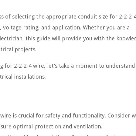
ss of selecting the appropriate conduit size for 2-2-2-4
, voltage rating, and application. Whether you are a
ectrician, this guide will provide you with the knowl
rical projects.
ng for 2-2-2-4 wire, let’s take a moment to understand
rical installations.
wire is crucial for safety and functionality. Consider wi
nsure optimal protection and ventilation.