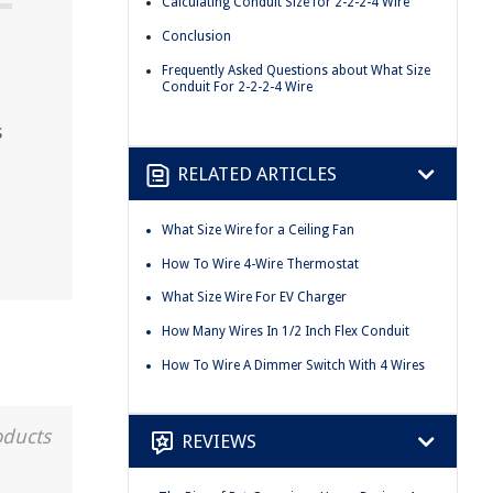
Calculating Conduit Size for 2-2-2-4 Wire
Conclusion
Frequently Asked Questions about What Size
Conduit For 2-2-2-4 Wire
s
RELATED ARTICLES
What Size Wire for a Ceiling Fan
How To Wire 4-Wire Thermostat
What Size Wire For EV Charger
How Many Wires In 1/2 Inch Flex Conduit
How To Wire A Dimmer Switch With 4 Wires
oducts
REVIEWS