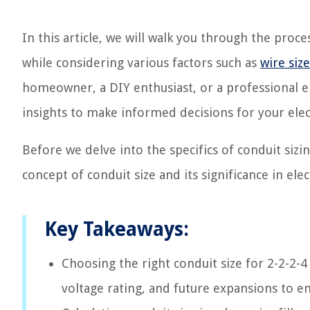
In this article, we will walk you through the proce
while considering various factors such as
wire size
homeowner, a DIY enthusiast, or a professional el
insights to make informed decisions for your elect
Before we delve into the specifics of conduit sizi
concept of conduit size and its significance in elect
Key Takeaways:
Choosing the right conduit size for 2-2-2-4 
voltage rating, and future expansions to e