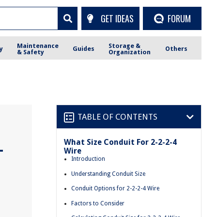
GET IDEAS
FORUM
Maintenance
Storage &
y
Guides
Others
& Safety
Organization
TABLE OF CONTENTS
What Size Conduit For 2-2-2-4
-
Wire
Introduction
Understanding Conduit Size
Conduit Options for 2-2-2-4 Wire
Factors to Consider