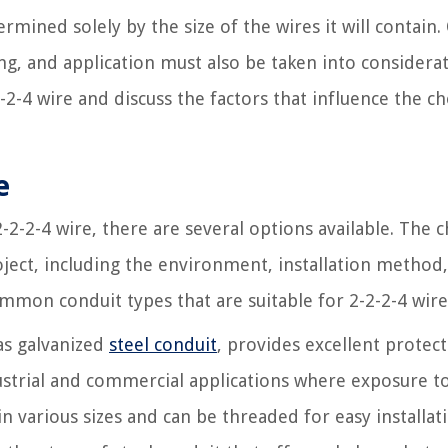
ermined solely by the size of the wires it will contain.
ing, and application must also be taken into considerat
-2-4 wire and discuss the factors that influence the ch
e
-2-2-4 wire, there are several options available. The c
ject, including the environment, installation method
mmon conduit types that are suitable for 2-2-2-4 wire
s galvanized
steel conduit
, provides excellent protec
ndustrial and commercial applications where exposure t
in various sizes and can be threaded for easy installat