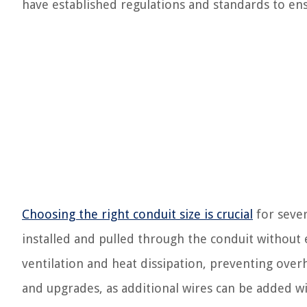
have established regulations and standards to ens
Choosing the right conduit size is crucial
for sever
installed and pulled through the conduit without 
ventilation and heat dissipation, preventing overhe
and upgrades, as additional wires can be added w