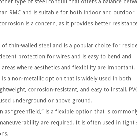
ther type of steel conduit that offers a balance bet
r than RMC and is suitable for both indoor and outdoor
corrosion is a concern, as it provides better resistanc
f thin-walled steel and is a popular choice for reside
 decent protection for wires and is easy to bend and
reas where aesthetics and flexibility are important.
is a non-metallic option that is widely used in both
ightweight, corrosion-resistant, and easy to install. PV
be used underground or above ground.
 as “greenfield,” is a flexible option that is commonl
neuverability are required. It is often used in tight
ons.