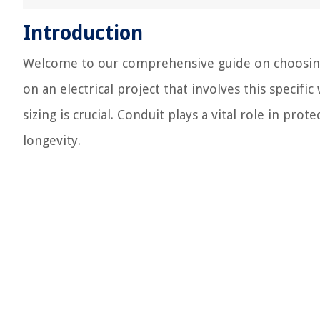
Introduction
Welcome to our comprehensive guide on choosing t
on an electrical project that involves this speci
sizing is crucial. Conduit plays a vital role in pro
longevity.