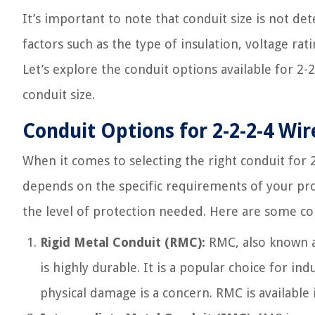
It’s important to note that conduit size is not det
factors such as the type of insulation, voltage rat
Let’s explore the conduit options available for 2-2
conduit size.
Conduit Options for 2-2-2-4 Wir
When it comes to selecting the right conduit for 2
depends on the specific requirements of your pro
the level of protection needed. Here are some co
Rigid Metal Conduit (RMC):
RMC, also known a
is highly durable. It is a popular choice for i
physical damage is a concern. RMC is available 