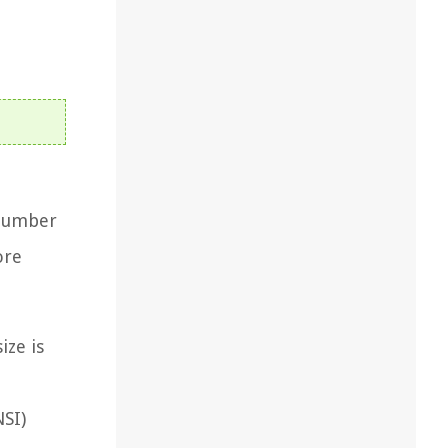
 number
ore
ize is
NSI)