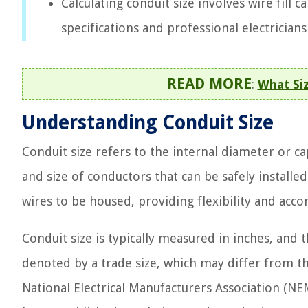
Calculating conduit size involves wire fill 
specifications and professional electrician
READ MORE
:
What Si
Understanding Conduit Size
Conduit size refers to the internal diameter or
and size of conductors that can be safely installed
wires to be housed, providing flexibility and ac
Conduit size is typically measured in inches, and
denoted by a trade size, which may differ from t
National Electrical Manufacturers Association (NE