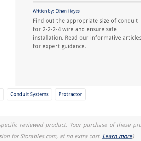
Written by: Ethan Hayes
Find out the appropriate size of conduit
for 2-2-2-4 wire and ensure safe
installation. Read our informative article
for expert guidance.
s
Conduit Systems
Protractor
a specific reviewed product. Your purchase of these pr
sion for Storables.com, at no extra cost.
Learn more
)