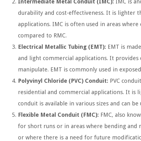
Intermediate Metal Conduit (IMC):
IMC is ano
durability and cost-effectiveness. It is lighte
applications. IMC is often used in areas where 
compared to RMC.
Electrical Metallic Tubing (EMT):
EMT is made o
and light commercial applications. It provides
manipulate. EMT is commonly used in exposed a
Polyvinyl Chloride (PVC) Conduit:
PVC conduit 
residential and commercial applications. It is l
conduit is available in various sizes and can 
Flexible Metal Conduit (FMC):
FMC, also known
for short runs or in areas where bending and ma
or where there is a need for future modificati