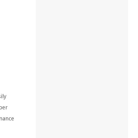
ily
per
enance