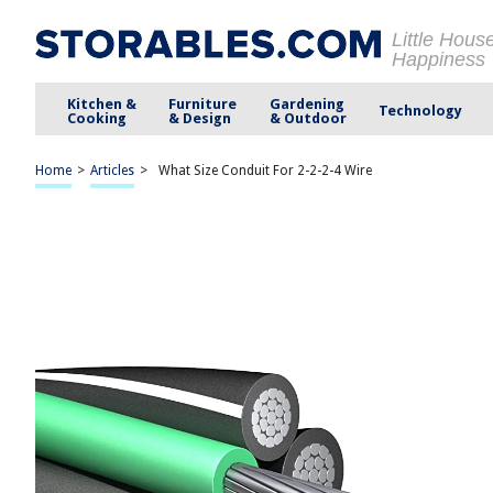
Little Hous
Happiness
Kitchen &
Furniture
Gardening
Technology
Cooking
& Design
& Outdoor
Home
>
Articles
>
What Size Conduit For 2-2-2-4 Wire