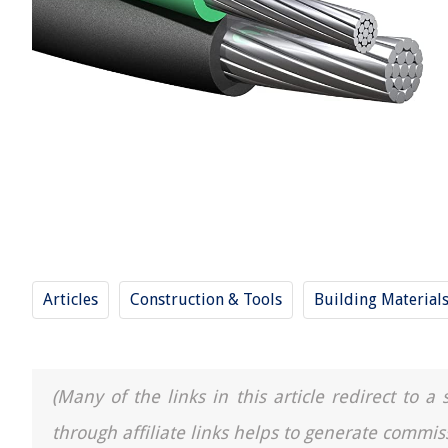
Articles
Construction & Tools
Building Material
(Many of the links in this article redirect to 
through affiliate links helps to generate commis