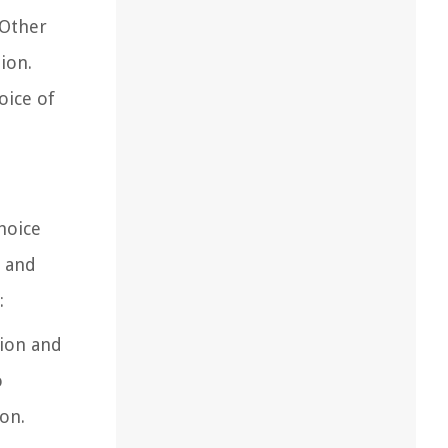
 Other
ion.
oice of
hoice
, and
:
tion and
o
ion.