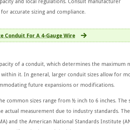
capacity and local regulations. Consult manufacturer
s for accurate sizing and compliance.
ze Conduit For A 4-Gauge Wire
 capacity of a conduit, which determines the maximum
 within it. In general, larger conduit sizes allow for m
commodating future expansions or modifications.
 the common sizes range from ½ inch to 6 inches. The s
he actual measurement due to industry standards. The
MA) and the American National Standards Institute (A