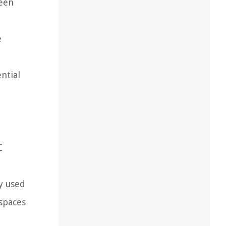
ween
e
ntial
C
y used
 spaces