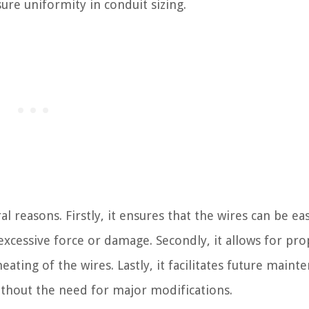
ure uniformity in conduit sizing.
al reasons. Firstly, it ensures that the wires can be eas
excessive force or damage. Secondly, it allows for pro
ating of the wires. Lastly, it facilitates future maint
ithout the need for major modifications.