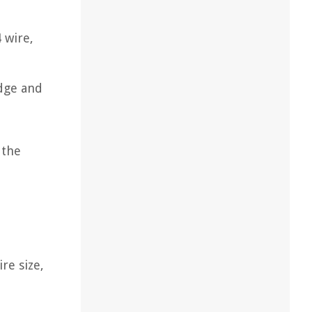
 wire,
edge and
 the
re size,