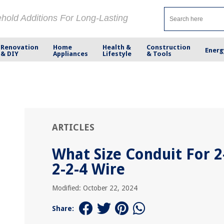
ehold Additions For Long-Lasting
Renovation
Home
Health &
Construction
Energ
& DIY
Appliances
Lifestyle
& Tools
ARTICLES
What Size Conduit For 2
2-2-4 Wire
Modified: October 22, 2024
Share: