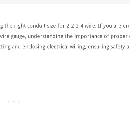
he right conduit size for 2-2-2-4 wire. If you are e
fic wire gauge, understanding the importance of proper
tecting and enclosing electrical wiring, ensuring safety 