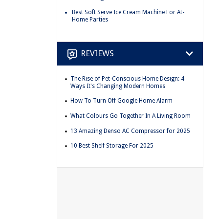
Best Soft Serve Ice Cream Machine For At-
Home Parties
REVIEWS
The Rise of Pet-Conscious Home Design: 4
Ways It's Changing Modern Homes
How To Turn Off Google Home Alarm
What Colours Go Together In A Living Room
13 Amazing Denso AC Compressor for 2025
10 Best Shelf Storage For 2025