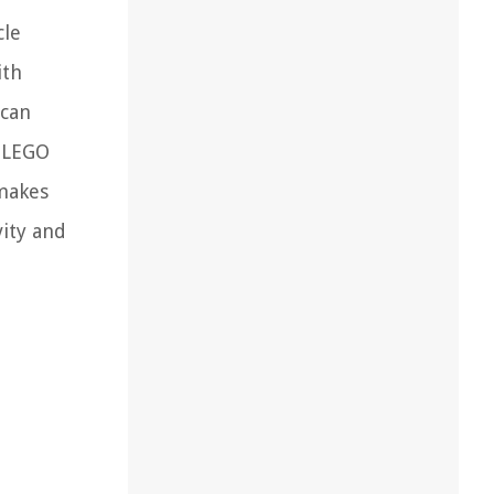
cle
ith
 can
e LEGO
 makes
vity and