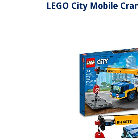
LEGO City Mobile Cran