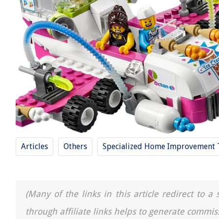
Articles
Others
Specialized Home Improvement 
(Many of the links in this article redirect to 
through affiliate links helps to generate commis