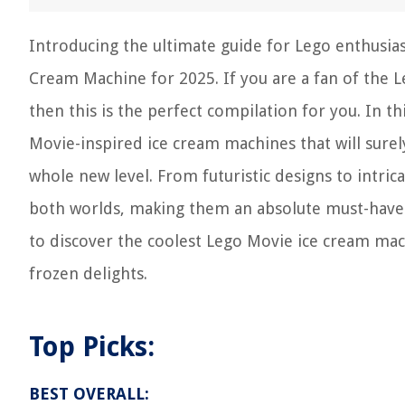
Introducing the ultimate guide for Lego enthusias
Cream Machine for 2025. If you are a fan of the Le
then this is the perfect compilation for you. In 
Movie-inspired ice cream machines that will surely
whole new level. From futuristic designs to intri
both worlds, making them an absolute must-have f
to discover the coolest Lego Movie ice cream mach
frozen delights.
Top Picks:
BEST OVERALL: