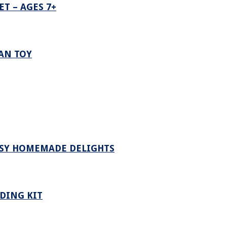
T – AGES 7+
VAN TOY
ASY HOMEMADE DELIGHTS
DING KIT