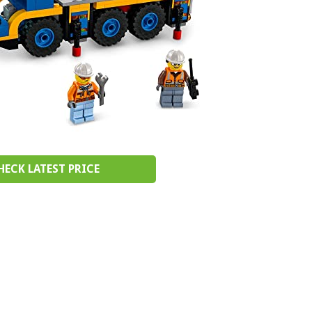
HECK LATEST PRICE