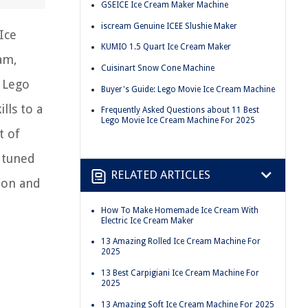
GSEICE Ice Cream Maker Machine
iscream Genuine ICEE Slushie Maker
Ice
KUMIO 1.5 Quart Ice Cream Maker
eam,
Cuisinart Snow Cone Machine
n Lego
Buyer's Guide: Lego Movie Ice Cream Machine
lls to a
Frequently Asked Questions about 11 Best
Lego Movie Ice Cream Machine For 2025
t of
 tuned
RELATED ARTICLES
ion and
How To Make Homemade Ice Cream With
Electric Ice Cream Maker
13 Amazing Rolled Ice Cream Machine For
2025
13 Best Carpigiani Ice Cream Machine For
2025
13 Amazing Soft Ice Cream Machine For 2025