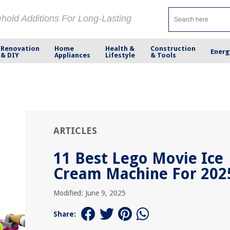
ehold Additions For Long-Lasting
Renovation
Home
Health &
Construction
Energ
& DIY
Appliances
Lifestyle
& Tools
ARTICLES
11 Best Lego Movie Ice
Cream Machine For 202
Modified: June 9, 2025
Share: