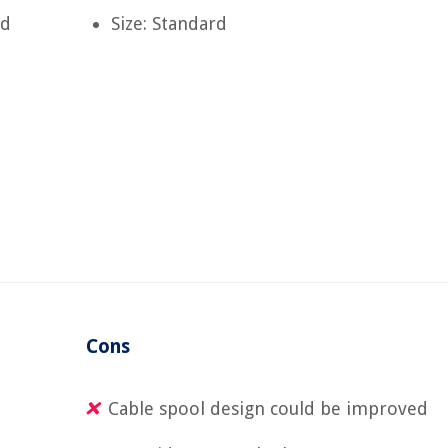
nd
Size: Standard
Cons
Cable spool design could be improved