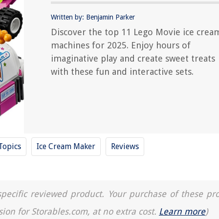
Written by: Benjamin Parker
Discover the top 11 Lego Movie ice crea
machines for 2025. Enjoy hours of
imaginative play and create sweet treats
with these fun and interactive sets.
Topics
Ice Cream Maker
Reviews
a specific reviewed product. Your purchase of these pr
sion for Storables.com, at no extra cost.
Learn more
)