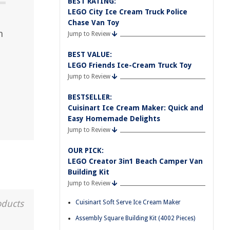
BEST RATING:
LEGO City Ice Cream Truck Police
Chase Van Toy
m
Jump to Review
BEST VALUE:
LEGO Friends Ice-Cream Truck Toy
Jump to Review
BESTSELLER:
Cuisinart Ice Cream Maker: Quick and
Easy Homemade Delights
Jump to Review
OUR PICK:
LEGO Creator 3in1 Beach Camper Van
Building Kit
Jump to Review
oducts
Cuisinart Soft Serve Ice Cream Maker
Assembly Square Building Kit (4002 Pieces)