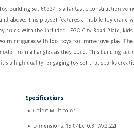
oy Building Set 60324 is a fantastic construction vehi
and above. This playset features a mobile toy crane w
y truck. With the included LEGO City Road Plate, kids
s two minifigures with tool toys for immersive play. Th
model from all angles as they build. This building set
 it's a high-quality, engaging toy set that sparks creati
Specifications
Color: Multicolor
Dimensions: 15.04Lx10.31Wx2.22H