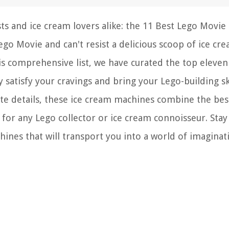
ts and ice cream lovers alike: the 11 Best Lego Movie 
go Movie and can't resist a delicious scoop of ice cr
this comprehensive list, we have curated the top eleve
 satisfy your cravings and bring your Lego-building ski
cate details, these ice cream machines combine the bes
or any Lego collector or ice cream connoisseur. Stay
ines that will transport you into a world of imaginat