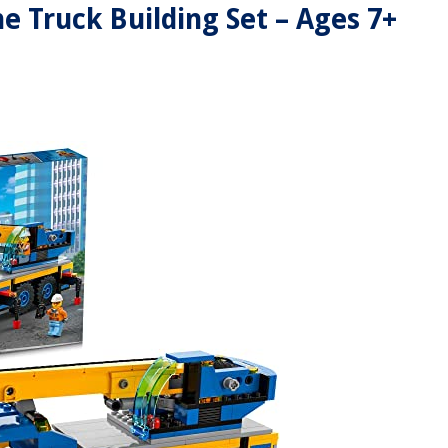
e Truck Building Set – Ages 7+