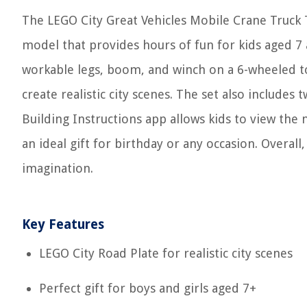
The LEGO City Great Vehicles Mobile Crane Truck T
model that provides hours of fun for kids aged 7 
workable legs, boom, and winch on a 6-wheeled to
create realistic city scenes. The set also include
Building Instructions app allows kids to view the 
an ideal gift for birthday or any occasion. Overall,
imagination.
Key Features
LEGO City Road Plate for realistic city scenes
Perfect gift for boys and girls aged 7+