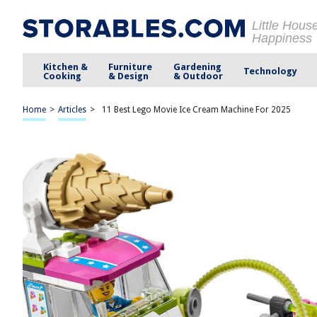
Little Hous
Happiness
Kitchen &
Furniture
Gardening
Technology
Cooking
& Design
& Outdoor
Home
>
Articles
>
11 Best Lego Movie Ice Cream Machine For 2025