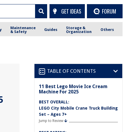
GET IDEAS
FORUM
Maintenance
Storage &
y
Guides
Others
& Safety
Organization
TABLE OF CONTENTS
11 Best Lego Movie Ice Cream
Machine For 2025
5
BEST OVERALL:
LEGO City Mobile Crane Truck Building
Set – Ages 7+
Jump to Review