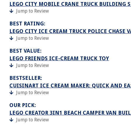
LEGO CITY MOBILE CRANE TRUCK BUILDING SE
Jump to Review
BEST RATING:
LEGO CITY ICE CREAM TRUCK POLICE CHASE 
Jump to Review
BEST VALUE:
LEGO FRIENDS ICE-CREAM TRUCK TOY
Jump to Review
BESTSELLER:
CUISINART ICE CREAM MAKER: QUICK AND E
Jump to Review
OUR PICK:
LEGO CREATOR 3IN1 BEACH CAMPER VAN BUIL
Jump to Review