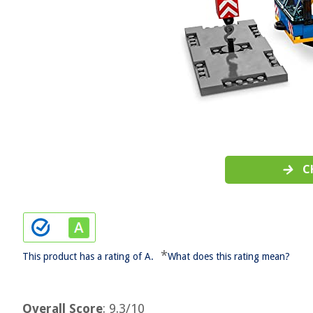
C
*
This product has a rating of A.
What does this rating mean?
Overall Score
: 9.3/10