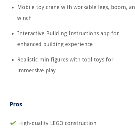
Mobile toy crane with workable legs, boom, a
winch
Interactive Building Instructions app for
enhanced building experience
Realistic minifigures with tool toys for
immersive play
Pros
High-quality LEGO construction