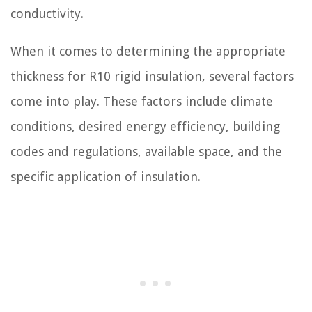
conductivity.
When it comes to determining the appropriate
thickness for R10 rigid insulation, several factors
come into play. These factors include climate
conditions, desired energy efficiency, building
codes and regulations, available space, and the
specific application of insulation.