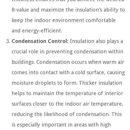
R-value and maximize the insulation’s ability to
keep the indoor environment comfortable
and energy-efficient.
Condensation Control:
Insulation also plays a
crucial role in preventing condensation within
buildings. Condensation occurs when warm air
comes into contact with a cold surface, causing
moisture droplets to form. Thicker insulation
helps to maintain the temperature of interior
surfaces closer to the indoor air temperature,
reducing the likelihood of condensation. This
is especially important in areas with high