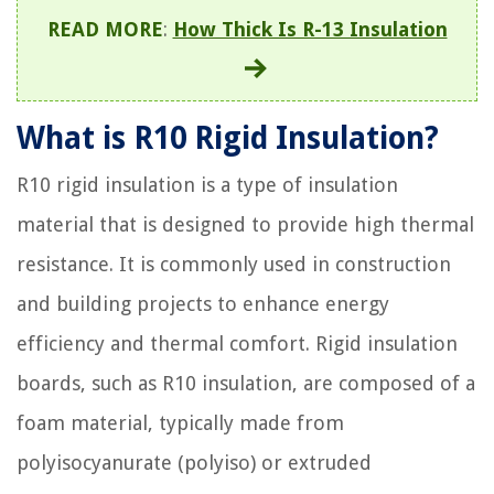
READ MORE
:
How Thick Is R-13 Insulation
What is R10 Rigid Insulation?
R10 rigid insulation is a type of insulation
material that is designed to provide high thermal
resistance. It is commonly used in construction
and building projects to enhance energy
efficiency and thermal comfort. Rigid insulation
boards, such as R10 insulation, are composed of a
foam material, typically made from
polyisocyanurate (polyiso) or extruded