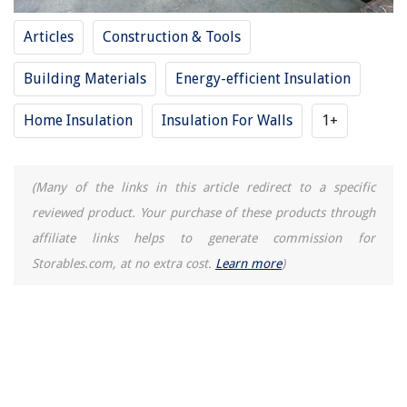
Articles
Construction & Tools
Building Materials
Energy-efficient Insulation
Home Insulation
Insulation For Walls
1+
(Many of the links in this article redirect to a specific
reviewed product. Your purchase of these products through
affiliate links helps to generate commission for
Storables.com, at no extra cost.
Learn more
)