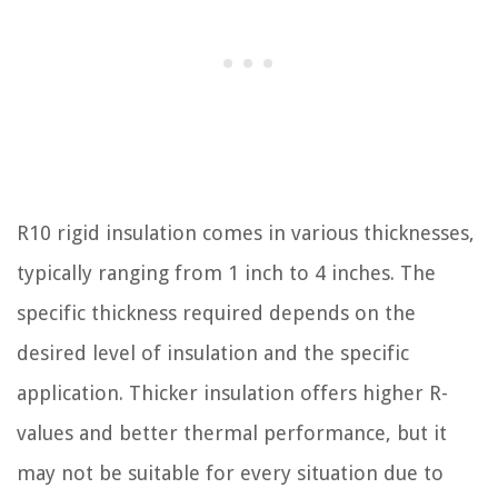
R10 rigid insulation comes in various thicknesses,
typically ranging from 1 inch to 4 inches. The
specific thickness required depends on the
desired level of insulation and the specific
application. Thicker insulation offers higher R-
values and better thermal performance, but it
may not be suitable for every situation due to