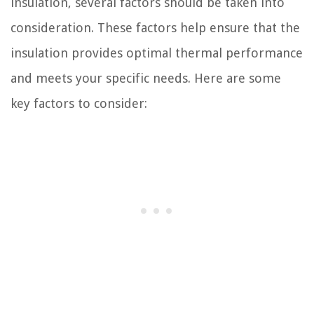
insulation, several factors should be taken into
consideration. These factors help ensure that the
insulation provides optimal thermal performance
and meets your specific needs. Here are some
key factors to consider: