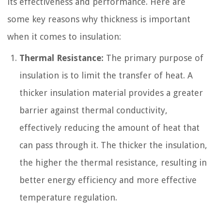
its effectiveness and performance. Here are
some key reasons why thickness is important
when it comes to insulation:
Thermal Resistance:
The primary purpose of
insulation is to limit the transfer of heat. A
thicker insulation material provides a greater
barrier against thermal conductivity,
effectively reducing the amount of heat that
can pass through it. The thicker the insulation,
the higher the thermal resistance, resulting in
better energy efficiency and more effective
temperature regulation.