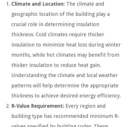
Climate and Location:
The climate and
geographic location of the building play a
crucial role in determining insulation
thickness. Cold climates require thicker
insulation to minimize heat loss during winter
months, while hot climates may benefit from
thicker insulation to reduce heat gain.
Understanding the climate and local weather
patterns will help determine the appropriate
thickness to achieve desired energy efficiency.
R-Value Requirement:
Every region and
building type has recommended minimum R-
values specified by building codes. These