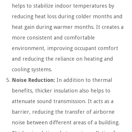
helps to stabilize indoor temperatures by
reducing heat loss during colder months and
heat gain during warmer months. It creates a
more consistent and comfortable
environment, improving occupant comfort
and reducing the reliance on heating and
cooling systems.
Noise Reduction:
In addition to thermal
benefits, thicker insulation also helps to
attenuate sound transmission. It acts as a
barrier, reducing the transfer of airborne
noise between different areas of a building.