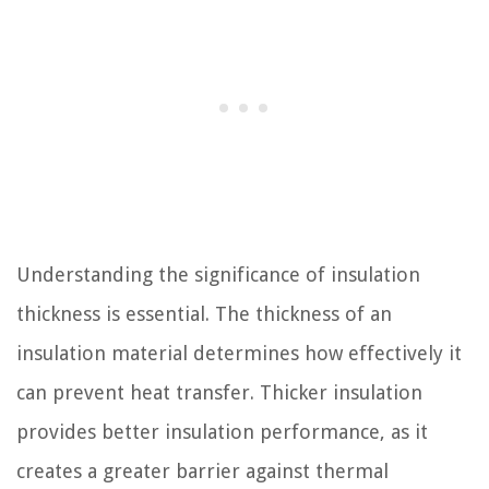
Understanding the significance of insulation
thickness is essential. The thickness of an
insulation material determines how effectively it
can prevent heat transfer. Thicker insulation
provides better insulation performance, as it
creates a greater barrier against thermal