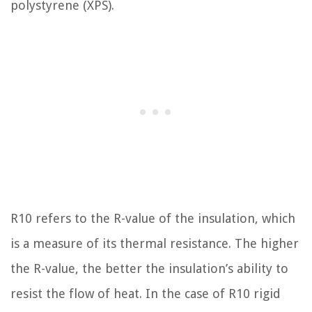
polystyrene (XPS).
R10 refers to the R-value of the insulation, which
is a measure of its thermal resistance. The higher
the R-value, the better the insulation’s ability to
resist the flow of heat. In the case of R10 rigid