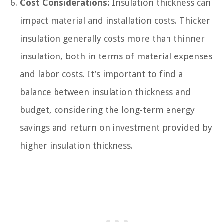
Cost Considerations:
Insulation thickness can
impact material and installation costs. Thicker
insulation generally costs more than thinner
insulation, both in terms of material expenses
and labor costs. It’s important to find a
balance between insulation thickness and
budget, considering the long-term energy
savings and return on investment provided by
higher insulation thickness.