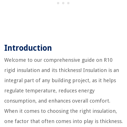
Introduction
Welcome to our comprehensive guide on R10
rigid insulation and its thickness! Insulation is an
integral part of any building project, as it helps
regulate temperature, reduces energy
consumption, and enhances overall comfort.
When it comes to choosing the right insulation,
one factor that often comes into play is thickness.