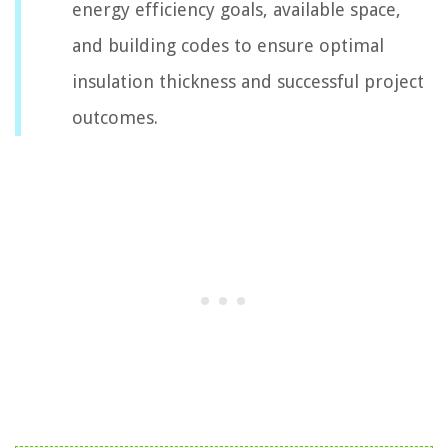
energy efficiency goals, available space,
and building codes to ensure optimal
insulation thickness and successful project
outcomes.