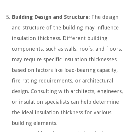
Building Design and Structure:
The design
and structure of the building may influence
insulation thickness. Different building
components, such as walls, roofs, and floors,
may require specific insulation thicknesses
based on factors like load-bearing capacity,
fire rating requirements, or architectural
design. Consulting with architects, engineers,
or insulation specialists can help determine
the ideal insulation thickness for various
building elements.