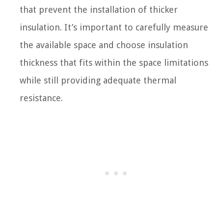
that prevent the installation of thicker
insulation. It’s important to carefully measure
the available space and choose insulation
thickness that fits within the space limitations
while still providing adequate thermal
resistance.