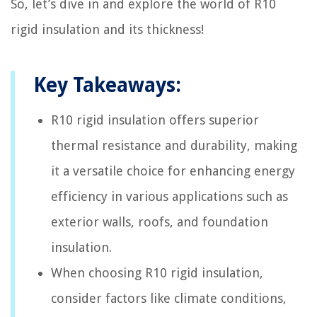
So, let’s dive in and explore the world of R10
rigid insulation and its thickness!
Key Takeaways:
R10 rigid insulation offers superior
thermal resistance and durability, making
it a versatile choice for enhancing energy
efficiency in various applications such as
exterior walls, roofs, and foundation
insulation.
When choosing R10 rigid insulation,
consider factors like climate conditions,