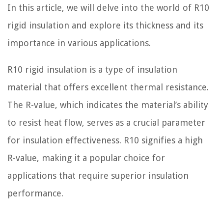
In this article, we will delve into the world of R10
rigid insulation and explore its thickness and its
importance in various applications.
R10 rigid insulation is a type of insulation
material that offers excellent thermal resistance.
The R-value, which indicates the material’s ability
to resist heat flow, serves as a crucial parameter
for insulation effectiveness. R10 signifies a high
R-value, making it a popular choice for
applications that require superior insulation
performance.