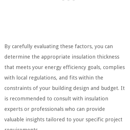
By carefully evaluating these factors, you can
determine the appropriate insulation thickness
that meets your energy efficiency goals, complies
with local regulations, and fits within the
constraints of your building design and budget. It
is recommended to consult with insulation
experts or professionals who can provide
valuable insights tailored to your specific project
requirements.