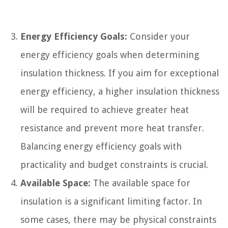
Energy Efficiency Goals:
Consider your
energy efficiency goals when determining
insulation thickness. If you aim for exceptional
energy efficiency, a higher insulation thickness
will be required to achieve greater heat
resistance and prevent more heat transfer.
Balancing energy efficiency goals with
practicality and budget constraints is crucial.
Available Space:
The available space for
insulation is a significant limiting factor. In
some cases, there may be physical constraints