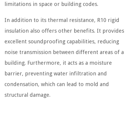
limitations in space or building codes.
In addition to its thermal resistance, R10 rigid
insulation also offers other benefits. It provides
excellent soundproofing capabilities, reducing
noise transmission between different areas of a
building. Furthermore, it acts as a moisture
barrier, preventing water infiltration and
condensation, which can lead to mold and
structural damage.