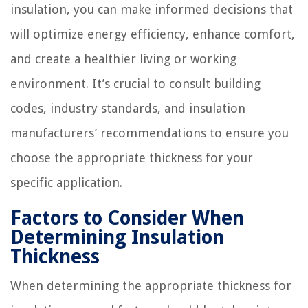
insulation, you can make informed decisions that
will optimize energy efficiency, enhance comfort,
and create a healthier living or working
environment. It’s crucial to consult building
codes, industry standards, and insulation
manufacturers’ recommendations to ensure you
choose the appropriate thickness for your
specific application.
Factors to Consider When
Determining Insulation
Thickness
When determining the appropriate thickness for