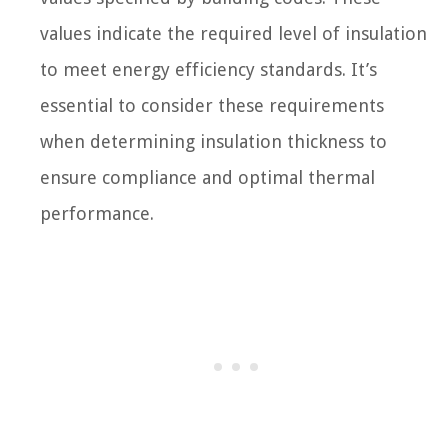
values indicate the required level of insulation
to meet energy efficiency standards. It’s
essential to consider these requirements
when determining insulation thickness to
ensure compliance and optimal thermal
performance.