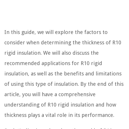
In this guide, we will explore the factors to
consider when determining the thickness of R10
rigid insulation. We will also discuss the
recommended applications for R10 rigid
insulation, as well as the benefits and limitations
of using this type of insulation. By the end of this
article, you will have a comprehensive
understanding of R10 rigid insulation and how
thickness plays a vital role in its performance.