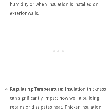
humidity or when insulation is installed on
exterior walls.
Regulating Temperature:
Insulation thickness
can significantly impact how well a building
retains or dissipates heat. Thicker insulation