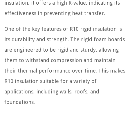
insulation, it offers a high R-value, indicating its
effectiveness in preventing heat transfer.
One of the key features of R10 rigid insulation is
its durability and strength. The rigid foam boards
are engineered to be rigid and sturdy, allowing
them to withstand compression and maintain
their thermal performance over time. This makes
R10 insulation suitable for a variety of
applications, including walls, roofs, and
foundations.