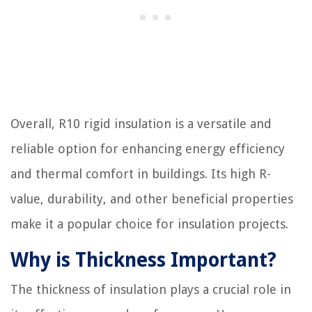
Overall, R10 rigid insulation is a versatile and
reliable option for enhancing energy efficiency
and thermal comfort in buildings. Its high R-
value, durability, and other beneficial properties
make it a popular choice for insulation projects.
Why is Thickness Important?
The thickness of insulation plays a crucial role in