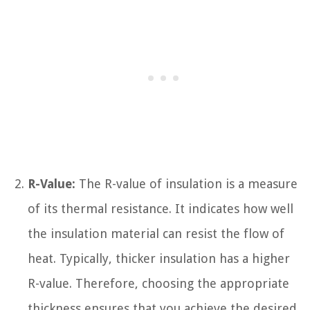
R-Value:
The R-value of insulation is a measure
of its thermal resistance. It indicates how well
the insulation material can resist the flow of
heat. Typically, thicker insulation has a higher
R-value. Therefore, choosing the appropriate
thickness ensures that you achieve the desired