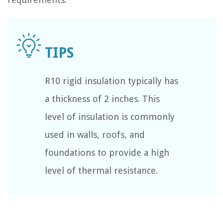
R10 rigid insulation typically has
a thickness of 2 inches. This
level of insulation is commonly
used in walls, roofs, and
foundations to provide a high
level of thermal resistance.