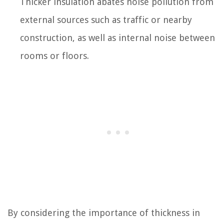
Thicker insulation abates noise pollution from
external sources such as traffic or nearby
construction, as well as internal noise between
rooms or floors.
By considering the importance of thickness in