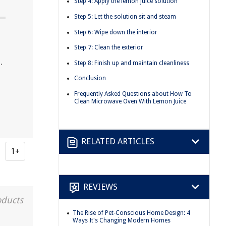
Step 4: Apply the lemon juice solution
Step 5: Let the solution sit and steam
Step 6: Wipe down the interior
Step 7: Clean the exterior
.
Step 8: Finish up and maintain cleanliness
Conclusion
Frequently Asked Questions about How To
Clean Microwave Oven With Lemon Juice
RELATED ARTICLES
1+
REVIEWS
oducts
The Rise of Pet-Conscious Home Design: 4
Ways It's Changing Modern Homes