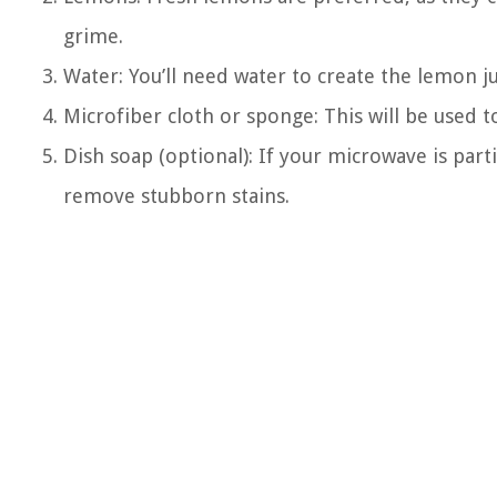
grime.
Water: You’ll need water to create the lemon ju
Microfiber cloth or sponge: This will be used 
Dish soap (optional): If your microwave is part
remove stubborn stains.