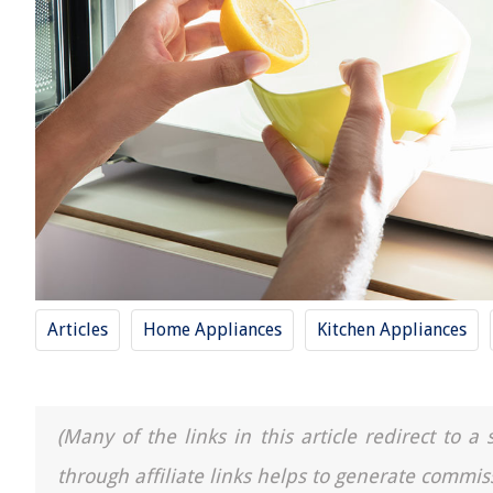
Articles
Home Appliances
Kitchen Appliances
(Many of the links in this article redirect to 
through affiliate links helps to generate commis