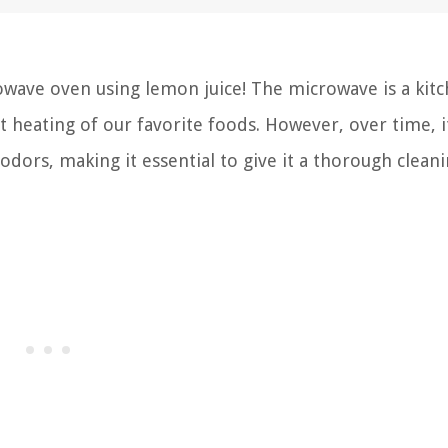
wave oven using lemon juice! The microwave is a kit
t heating of our favorite foods. However, over time, i
odors, making it essential to give it a thorough clean