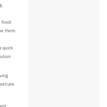
g,
d food
ape them
a quick
lution
ving
enetrate
mon