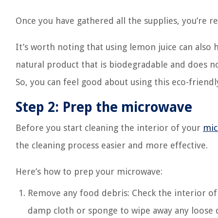
Once you have gathered all the supplies, you’re r
It’s worth noting that using lemon juice can also
natural product that is biodegradable and does no
So, you can feel good about using this eco-friend
Step 2: Prep the microwave
Before you start cleaning the interior of your
mic
the cleaning process easier and more effective.
Here’s how to prep your microwave:
Remove any food debris: Check the interior of 
damp cloth or sponge to wipe away any loose d