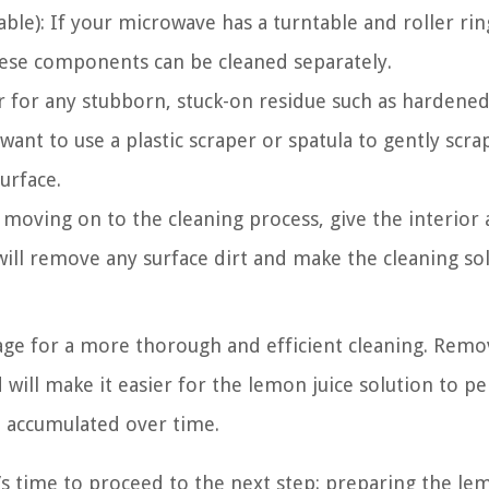
able): If your microwave has a turntable and roller rin
hese components can be cleaned separately.
or for any stubborn, stuck-on residue such as hardene
 want to use a plastic scraper or spatula to gently scr
urface.
oving on to the cleaning process, give the interior 
ill remove any surface dirt and make the cleaning so
age for a more thorough and efficient cleaning. Remo
will make it easier for the lemon juice solution to p
 accumulated over time.
s time to proceed to the next step: preparing the le