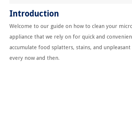
Introduction
Welcome to our guide on how to clean your micro
appliance that we rely on for quick and convenien
accumulate food splatters, stains, and unpleasant 
every now and then.