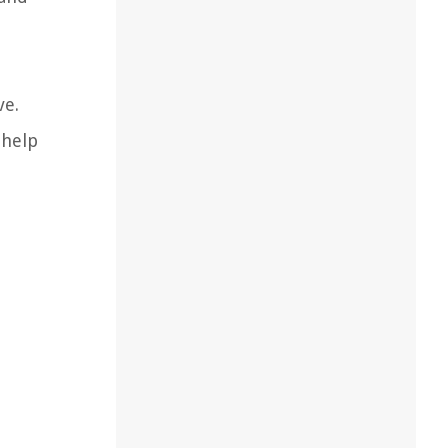
ve.
 help