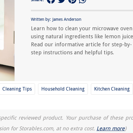
Written by: James Anderson
Learn how to clean your microwave oven
using natural ingredients like lemon juice
Read our informative article for step-by-
step instructions and helpful tips.
Cleaning Tips
Household Cleaning
Kitchen Cleaning
a specific reviewed product. Your purchase of these pr
sion for Storables.com, at no extra cost.
Learn more
)