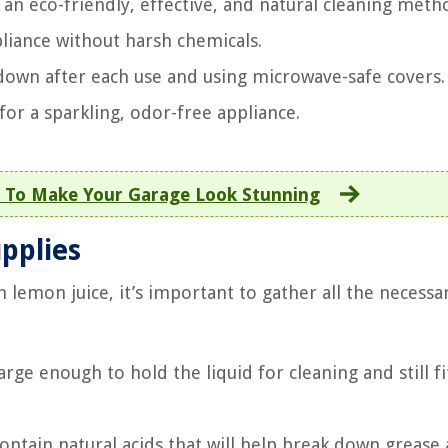
an eco-friendly, effective, and natural cleaning meth
pliance without harsh chemicals.
down after each use and using microwave-safe covers.
or a sparkling, odor-free appliance.
 To Make Your Garage Look Stunning
upplies
 lemon juice, it’s important to gather all the necessa
rge enough to hold the liquid for cleaning and still fi
ntain natural acids that will help break down grease