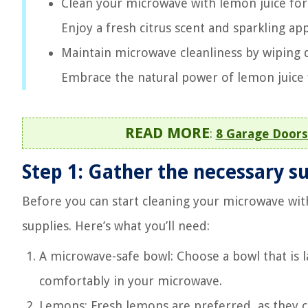
Clean your microwave with lemon juice for 
Enjoy a fresh citrus scent and sparkling ap
Maintain microwave cleanliness by wiping 
Embrace the natural power of lemon juice f
READ MORE
:
8 Garage Doors
Step 1: Gather the necessary s
Before you can start cleaning your microwave with
supplies. Here’s what you’ll need:
A microwave-safe bowl: Choose a bowl that is la
comfortably in your microwave.
Lemons: Fresh lemons are preferred, as they co