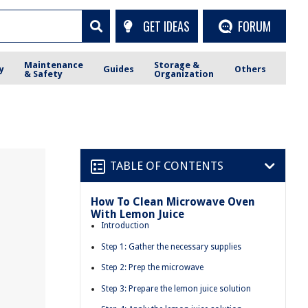
GET IDEAS
FORUM
Maintenance
Storage &
y
Guides
Others
& Safety
Organization
TABLE OF CONTENTS
How To Clean Microwave Oven
With Lemon Juice
Introduction
Step 1: Gather the necessary supplies
Step 2: Prep the microwave
Step 3: Prepare the lemon juice solution