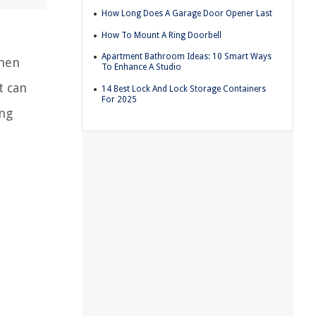
How Long Does A Garage Door Opener Last
How To Mount A Ring Doorbell
Apartment Bathroom Ideas: 10 Smart Ways
chen
To Enhance A Studio
t can
14 Best Lock And Lock Storage Containers
For 2025
ing