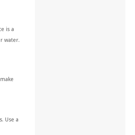
e is a
r water.
o make
s. Use a