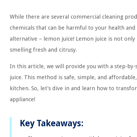
While there are several commercial cleaning prod
chemicals that can be harmful to your health and t
alternative – lemon juice! Lemon juice is not only
smelling fresh and citrusy.
In this article, we will provide you with a step-
juice. This method is safe, simple, and affordable,
kitchen. So, let’s dive in and learn how to transf
appliance!
Key Takeaways: