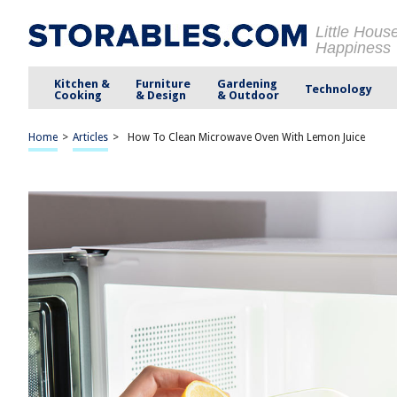
Little Hous
Happiness
Kitchen &
Furniture
Gardening
Technology
Cooking
& Design
& Outdoor
Home
>
Articles
>
How To Clean Microwave Oven With Lemon Juice