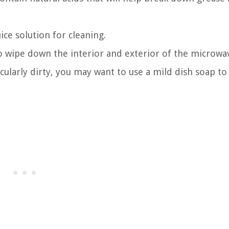
ice solution for cleaning.
to wipe down the interior and exterior of the microwa
icularly dirty, you may want to use a mild dish soap to