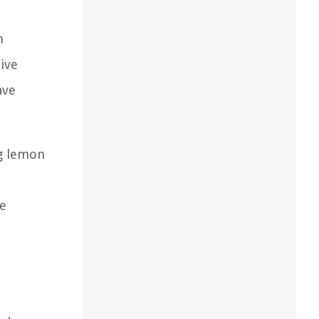
h
tive
ave
ng lemon
ee