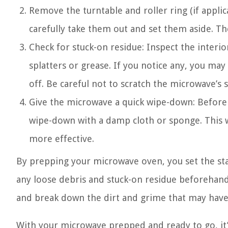
Remove the turntable and roller ring (if applic
carefully take them out and set them aside. T
Check for stuck-on residue: Inspect the interi
splatters or grease. If you notice any, you may
off. Be careful not to scratch the microwave’s s
Give the microwave a quick wipe-down: Before m
wipe-down with a damp cloth or sponge. This w
more effective.
By prepping your microwave oven, you set the st
any loose debris and stuck-on residue beforehand 
and break down the dirt and grime that may have
With your microwave prepped and ready to go, it’