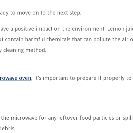
eady to move on to the next step.
 have a positive impact on the environment. Lemon juic
t contain harmful chemicals that can pollute the air o
ly cleaning method.
rowave oven
, it’s important to prepare it properly t
the microwave for any leftover food particles or spill
ebris.