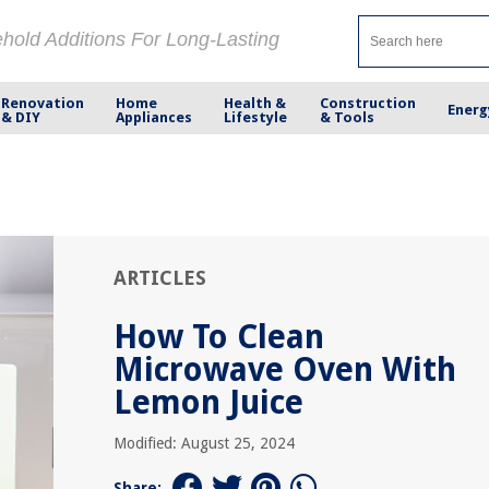
ehold Additions For Long-Lasting
Renovation
Home
Health &
Construction
Energ
& DIY
Appliances
Lifestyle
& Tools
ARTICLES
How To Clean
Microwave Oven With
Lemon Juice
Modified: August 25, 2024
Share: