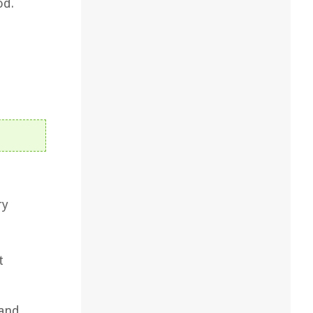
od.
ry
t
 and