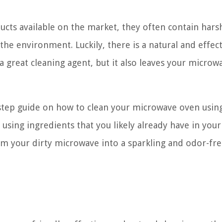
ucts available on the market, they often contain hars
he environment. Luckily, there is a natural and effec
 a great cleaning agent, but it also leaves your microw
by-step guide on how to clean your microwave oven usi
 using ingredients that you likely already have in your
orm your dirty microwave into a sparkling and odor-fr