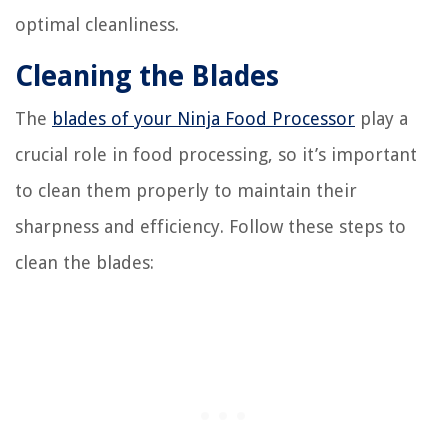
optimal cleanliness.
Cleaning the Blades
The
blades of your Ninja Food Processor
play a
crucial role in food processing, so it’s important
to clean them properly to maintain their
sharpness and efficiency. Follow these steps to
clean the blades: