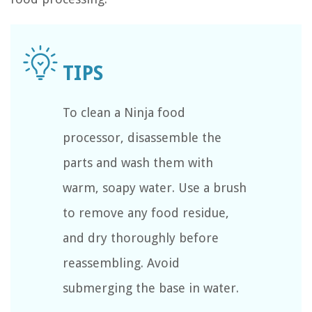
To clean a Ninja food
processor, disassemble the
parts and wash them with
warm, soapy water. Use a brush
to remove any food residue,
and dry thoroughly before
reassembling. Avoid
submerging the base in water.