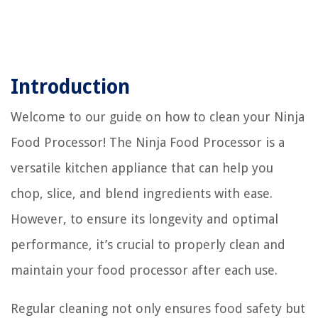
Introduction
Welcome to our guide on how to clean your Ninja
Food Processor! The Ninja Food Processor is a
versatile kitchen appliance that can help you
chop, slice, and blend ingredients with ease.
However, to ensure its longevity and optimal
performance, it’s crucial to properly clean and
maintain your food processor after each use.
Regular cleaning not only ensures food safety but