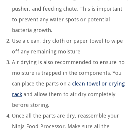
pusher, and feeding chute. This is important
to prevent any water spots or potential
bacteria growth.
Use a clean, dry cloth or paper towel to wipe
off any remaining moisture.
Air drying is also recommended to ensure no
moisture is trapped in the components. You
can place the parts on a
clean towel or drying
rack
and allow them to air dry completely
before storing.
Once all the parts are dry, reassemble your
Ninja Food Processor. Make sure all the