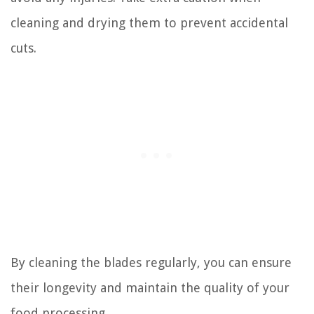
cleaning and drying them to prevent accidental
cuts.
By cleaning the blades regularly, you can ensure
their longevity and maintain the quality of your
food processing.