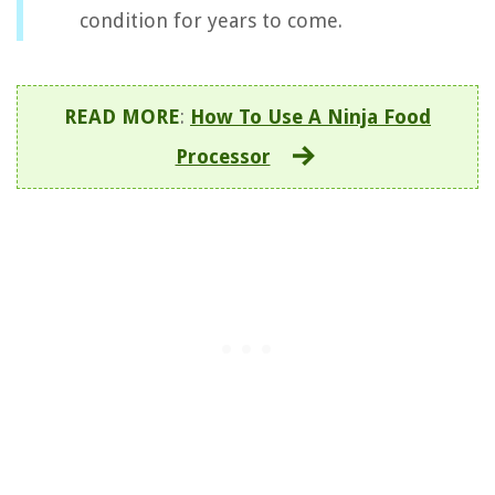
condition for years to come.
READ MORE
:
How To Use A Ninja Food
Processor