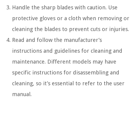
Handle the sharp blades with caution. Use
protective gloves or a cloth when removing or
cleaning the blades to prevent cuts or injuries.
Read and follow the manufacturer’s
instructions and guidelines for cleaning and
maintenance. Different models may have
specific instructions for disassembling and
cleaning, so it’s essential to refer to the user
manual.