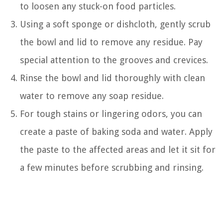
to loosen any stuck-on food particles.
Using a soft sponge or dishcloth, gently scrub
the bowl and lid to remove any residue. Pay
special attention to the grooves and crevices.
Rinse the bowl and lid thoroughly with clean
water to remove any soap residue.
For tough stains or lingering odors, you can
create a paste of baking soda and water. Apply
the paste to the affected areas and let it sit for
a few minutes before scrubbing and rinsing.