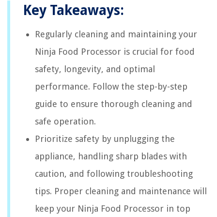
Key Takeaways:
Regularly cleaning and maintaining your
Ninja Food Processor is crucial for food
safety, longevity, and optimal
performance. Follow the step-by-step
guide to ensure thorough cleaning and
safe operation.
Prioritize safety by unplugging the
appliance, handling sharp blades with
caution, and following troubleshooting
tips. Proper cleaning and maintenance will
keep your Ninja Food Processor in top