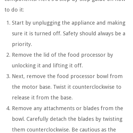
to do it:
Start by unplugging the appliance and making
sure it is turned off. Safety should always be a
priority.
Remove the lid of the food processor by
unlocking it and lifting it off.
Next, remove the food processor bowl from
the motor base. Twist it counterclockwise to
release it from the base.
Remove any attachments or blades from the
bowl. Carefully detach the blades by twisting
them counterclockwise. Be cautious as the