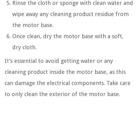
Rinse the cloth or sponge with clean water and
wipe away any cleaning product residue from
the motor base.
Once clean, dry the motor base with a soft,
dry cloth.
It’s essential to avoid getting water or any
cleaning product inside the motor base, as this
can damage the electrical components. Take care
to only clean the exterior of the motor base.