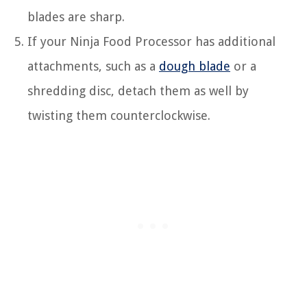
blades are sharp.
If your Ninja Food Processor has additional
attachments, such as a
dough blade
or a
shredding disc, detach them as well by
twisting them counterclockwise.