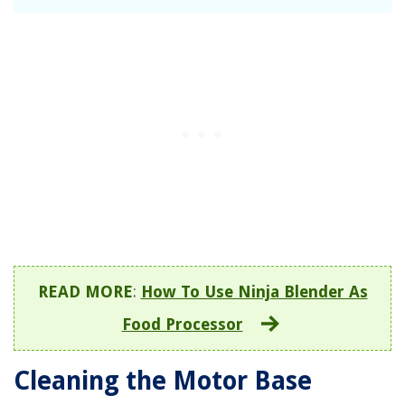
READ MORE
:
How To Use Ninja Blender As
Food Processor
Cleaning the Motor Base