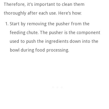
Therefore, it’s important to clean them
thoroughly after each use. Here’s how:
Start by removing the pusher from the
feeding chute. The pusher is the component
used to push the ingredients down into the
bowl during food processing.