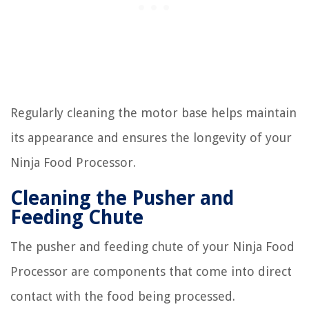
Regularly cleaning the motor base helps maintain
its appearance and ensures the longevity of your
Ninja Food Processor.
Cleaning the Pusher and
Feeding Chute
The pusher and feeding chute of your Ninja Food
Processor are components that come into direct
contact with the food being processed.