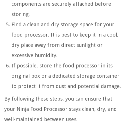
components are securely attached before
storing.
Find a clean and dry storage space for your
food processor. It is best to keep it in a cool,
dry place away from direct sunlight or
excessive humidity.
If possible, store the food processor in its
original box or a dedicated storage container
to protect it from dust and potential damage.
By following these steps, you can ensure that
your Ninja Food Processor stays clean, dry, and
well-maintained between uses.