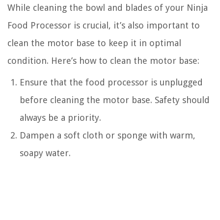
While cleaning the bowl and blades of your Ninja
Food Processor is crucial, it’s also important to
clean the motor base to keep it in optimal
condition. Here’s how to clean the motor base:
Ensure that the food processor is unplugged
before cleaning the motor base. Safety should
always be a priority.
Dampen a soft cloth or sponge with warm,
soapy water.