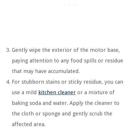
Gently wipe the exterior of the motor base,
paying attention to any food spills or residue
that may have accumulated.
For stubborn stains or sticky residue, you can
use a mild
kitchen cleaner
or a mixture of
baking soda and water. Apply the cleaner to
the cloth or sponge and gently scrub the
affected area.