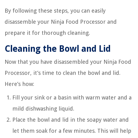
By following these steps, you can easily
disassemble your Ninja Food Processor and
prepare it for thorough cleaning.
Cleaning the Bowl and Lid
Now that you have disassembled your Ninja Food
Processor, it’s time to clean the bowl and lid.
Here’s how:
Fill your sink or a basin with warm water and a
mild dishwashing liquid.
Place the bowl and lid in the soapy water and
let them soak for a few minutes. This will help