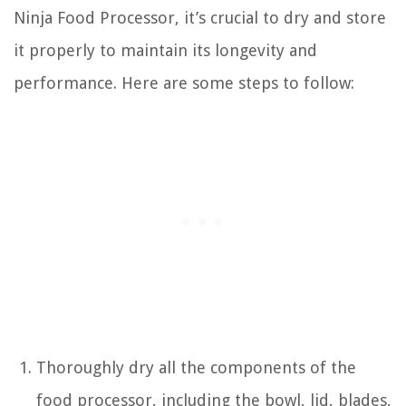
Ninja Food Processor, it’s crucial to dry and store
it properly to maintain its longevity and
performance. Here are some steps to follow:
Thoroughly dry all the components of the
food processor, including the bowl, lid, blades,