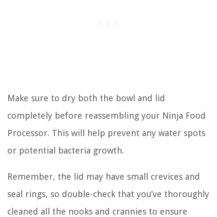
Make sure to dry both the bowl and lid
completely before reassembling your Ninja Food
Processor. This will help prevent any water spots
or potential bacteria growth.
Remember, the lid may have small crevices and
seal rings, so double-check that you’ve thoroughly
cleaned all the nooks and crannies to ensure