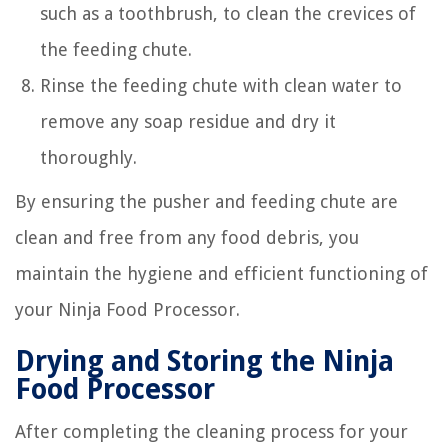
such as a toothbrush, to clean the crevices of
the feeding chute.
Rinse the feeding chute with clean water to
remove any soap residue and dry it
thoroughly.
By ensuring the pusher and feeding chute are
clean and free from any food debris, you
maintain the hygiene and efficient functioning of
your Ninja Food Processor.
Drying and Storing the Ninja
Food Processor
After completing the cleaning process for your