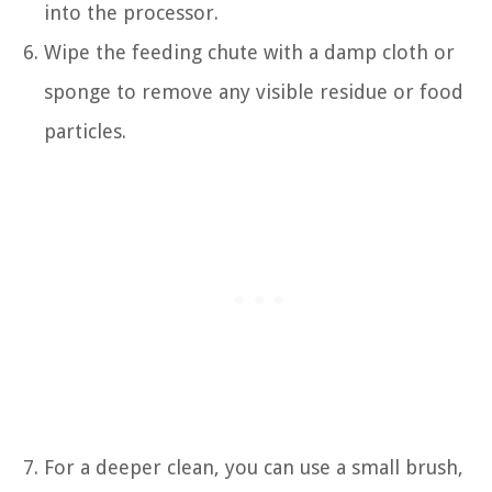
into the processor.
Wipe the feeding chute with a damp cloth or
sponge to remove any visible residue or food
particles.
For a deeper clean, you can use a small brush,