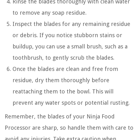
Rinse the blades thoroughly with clean water
to remove any soap residue.
Inspect the blades for any remaining residue
or debris. If you notice stubborn stains or
buildup, you can use a small brush, such as a
toothbrush, to gently scrub the blades.
Once the blades are clean and free from
residue, dry them thoroughly before
reattaching them to the bowl. This will
prevent any water spots or potential rusting.
Remember, the blades of your Ninja Food
Processor are sharp, so handle them with care to
avoid any injuries. Take extra caution when