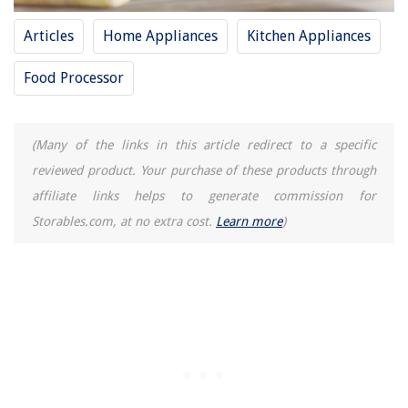
RAM Compatibility: Important Things You Should Know
Articles
Home Appliances
Kitchen Appliances
Food Processor
(Many of the links in this article redirect to a specific
reviewed product. Your purchase of these products through
affiliate links helps to generate commission for
Storables.com, at no extra cost.
Learn more
)