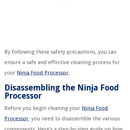
By following these safety precautions, you can
ensure a safe and effective cleaning process for
your
Ninja Food Processor
.
Disassembling the Ninja Food
Processor
Before you begin cleaning your
Ninja Food
Processor
, you need to disassemble the various
components. Here’s a step-by-step guide on how