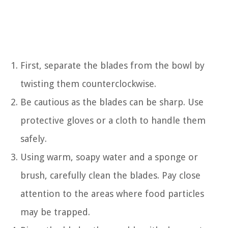
First, separate the blades from the bowl by
twisting them counterclockwise.
Be cautious as the blades can be sharp. Use
protective gloves or a cloth to handle them
safely.
Using warm, soapy water and a sponge or
brush, carefully clean the blades. Pay close
attention to the areas where food particles
may be trapped.