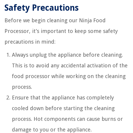
Safety Precautions
Before we begin cleaning our Ninja Food
Processor, it’s important to keep some safety
precautions in mind:
Always unplug the appliance before cleaning.
This is to avoid any accidental activation of the
food processor while working on the cleaning
process.
Ensure that the appliance has completely
cooled down before starting the cleaning
process. Hot components can cause burns or
damage to you or the appliance.