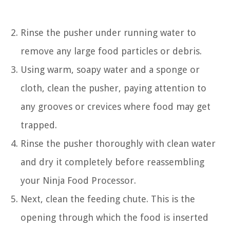
Rinse the pusher under running water to
remove any large food particles or debris.
Using warm, soapy water and a sponge or
cloth, clean the pusher, paying attention to
any grooves or crevices where food may get
trapped.
Rinse the pusher thoroughly with clean water
and dry it completely before reassembling
your Ninja Food Processor.
Next, clean the feeding chute. This is the
opening through which the food is inserted