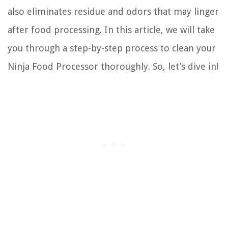
also eliminates residue and odors that may linger
after food processing. In this article, we will take
you through a step-by-step process to clean your
Ninja Food Processor thoroughly. So, let’s dive in!