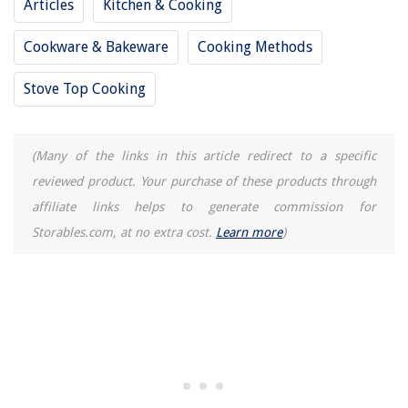
Articles
Kitchen & Cooking
Cookware & Bakeware
Cooking Methods
Stove Top Cooking
(Many of the links in this article redirect to a specific
reviewed product. Your purchase of these products through
affiliate links helps to generate commission for
Storables.com, at no extra cost.
Learn more
)