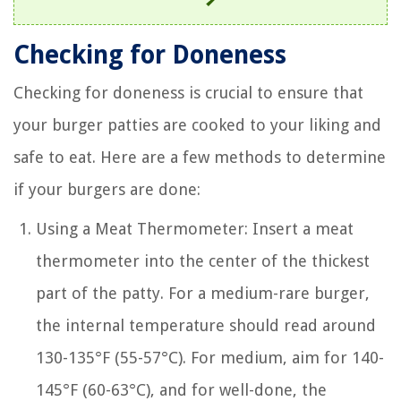
Checking for Doneness
Checking for doneness is crucial to ensure that
your burger patties are cooked to your liking and
safe to eat. Here are a few methods to determine
if your burgers are done:
Using a Meat Thermometer: Insert a meat
thermometer into the center of the thickest
part of the patty. For a medium-rare burger,
the internal temperature should read around
130-135°F (55-57°C). For medium, aim for 140-
145°F (60-63°C), and for well-done, the