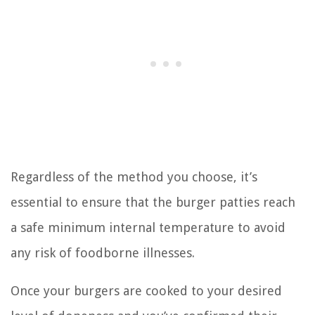
Regardless of the method you choose, it’s
essential to ensure that the burger patties reach
a safe minimum internal temperature to avoid
any risk of foodborne illnesses.
Once your burgers are cooked to your desired