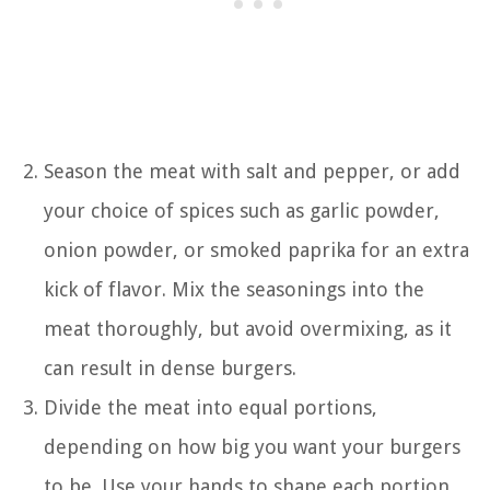
Season the meat with salt and pepper, or add
your choice of spices such as garlic powder,
onion powder, or smoked paprika for an extra
kick of flavor. Mix the seasonings into the
meat thoroughly, but avoid overmixing, as it
can result in dense burgers.
Divide the meat into equal portions,
depending on how big you want your burgers
to be. Use your hands to shape each portion