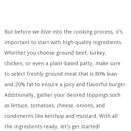
But before we dive into the cooking process, it’s
important to start with high-quality ingredients.
Whether you choose ground beef, turkey,
chicken, or even a plant-based patty, make sure
to select freshly ground meat that is 80% lean
and 20% fat to ensure a juicy and flavorful burger.
Additionally, gather your desired toppings such
as lettuce, tomatoes, cheese, onions, and
condiments like ketchup and mustard. With all
the ingredients ready, let’s get started!