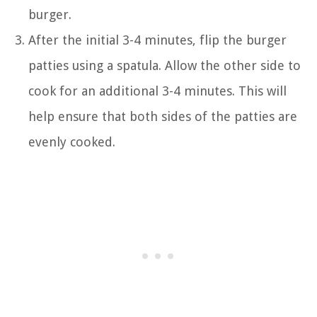
burger.
After the initial 3-4 minutes, flip the burger
patties using a spatula. Allow the other side to
cook for an additional 3-4 minutes. This will
help ensure that both sides of the patties are
evenly cooked.