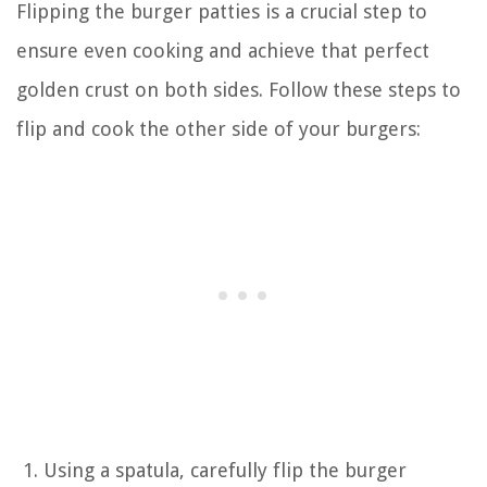
Flipping the burger patties is a crucial step to
ensure even cooking and achieve that perfect
golden crust on both sides. Follow these steps to
flip and cook the other side of your burgers:
Using a spatula, carefully flip the burger