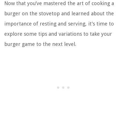
Now that you’ve mastered the art of cooking a
burger on the stovetop and learned about the
importance of resting and serving, it’s time to
explore some tips and variations to take your
burger game to the next level.