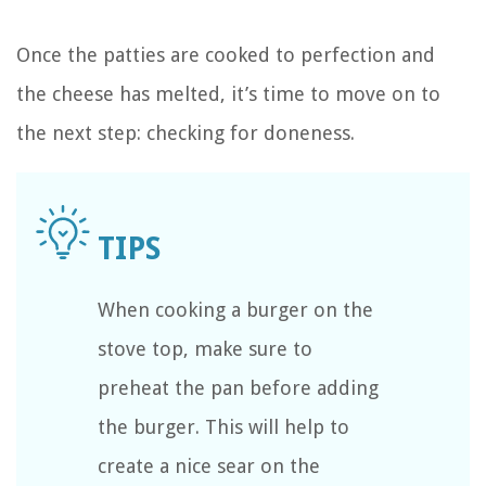
Once the patties are cooked to perfection and
the cheese has melted, it’s time to move on to
the next step: checking for doneness.
When cooking a burger on the
stove top, make sure to
preheat the pan before adding
the burger. This will help to
create a nice sear on the