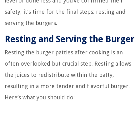
level of doneness and you’ve confirmed their
safety, it’s time for the final steps: resting and
serving the burgers.
Resting and Serving the Burger
Resting the burger patties after cooking is an
often overlooked but crucial step. Resting allows
the juices to redistribute within the patty,
resulting in a more tender and flavorful burger.
Here’s what you should do: