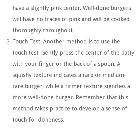
have a slightly pink center. Well-done burgers
will have no traces of pink and will be cooked
thoroughly throughout.
Touch Test: Another method is to use the
touch test. Gently press the center of the patty
with your finger or the back of a spoon. A
squishy texture indicates a rare or medium-
rare burger, while a firmer texture signifies a
more well-done burger. Remember that this
method takes practice to develop a sense of
touch for doneness.