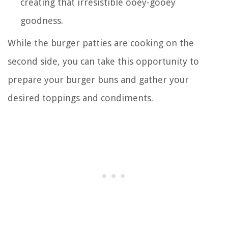
creating that irresistible ooey-gooey
goodness.
While the burger patties are cooking on the
second side, you can take this opportunity to
prepare your burger buns and gather your
desired toppings and condiments.