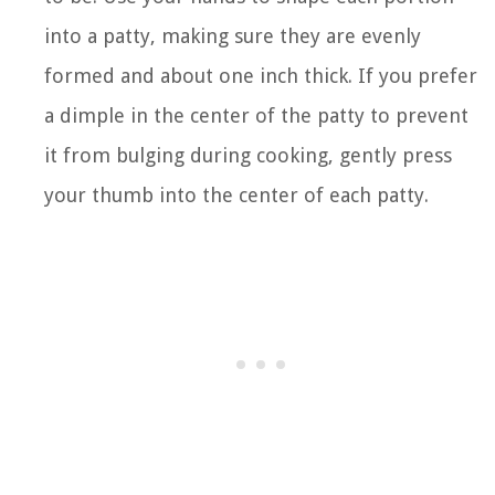
into a patty, making sure they are evenly
formed and about one inch thick. If you prefer
a dimple in the center of the patty to prevent
it from bulging during cooking, gently press
your thumb into the center of each patty.