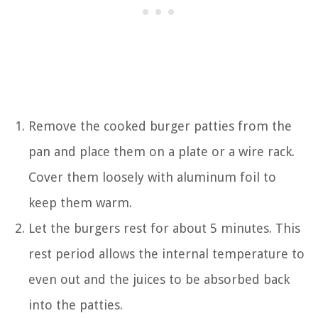
Remove the cooked burger patties from the
pan and place them on a plate or a wire rack.
Cover them loosely with aluminum foil to
keep them warm.
Let the burgers rest for about 5 minutes. This
rest period allows the internal temperature to
even out and the juices to be absorbed back
into the patties.