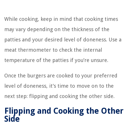
While cooking, keep in mind that cooking times
may vary depending on the thickness of the
patties and your desired level of doneness. Use a
meat thermometer to check the internal
temperature of the patties if you’re unsure.
Once the burgers are cooked to your preferred
level of doneness, it’s time to move on to the
next step: flipping and cooking the other side.
Flipping and Cooking the Other
Side