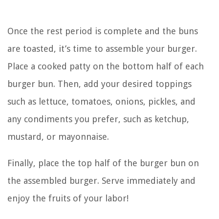
Once the rest period is complete and the buns
are toasted, it’s time to assemble your burger.
Place a cooked patty on the bottom half of each
burger bun. Then, add your desired toppings
such as lettuce, tomatoes, onions, pickles, and
any condiments you prefer, such as ketchup,
mustard, or mayonnaise.
Finally, place the top half of the burger bun on
the assembled burger. Serve immediately and
enjoy the fruits of your labor!