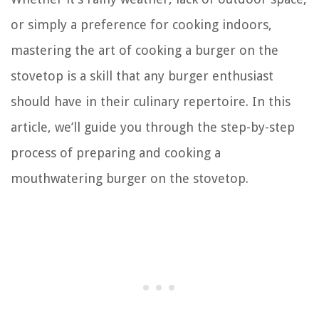
or simply a preference for cooking indoors,
mastering the art of cooking a burger on the
stovetop is a skill that any burger enthusiast
should have in their culinary repertoire. In this
article, we’ll guide you through the step-by-step
process of preparing and cooking a
mouthwatering burger on the stovetop.