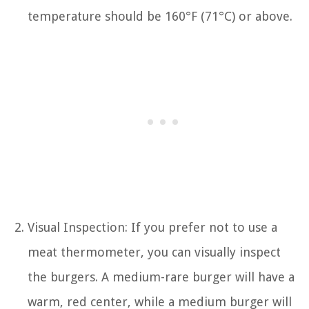
temperature should be 160°F (71°C) or above.
Visual Inspection: If you prefer not to use a
meat thermometer, you can visually inspect
the burgers. A medium-rare burger will have a
warm, red center, while a medium burger will