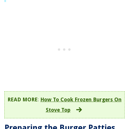
READ MORE
:
How To Cook Frozen Burgers On
Stove Top
Preparing the Burger Patties