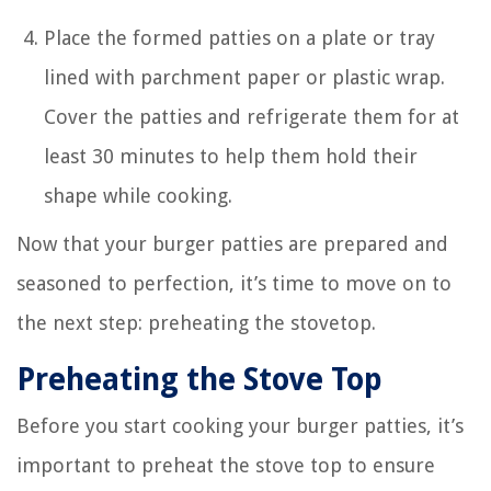
Place the formed patties on a plate or tray
lined with parchment paper or plastic wrap.
Cover the patties and refrigerate them for at
least 30 minutes to help them hold their
shape while cooking.
Now that your burger patties are prepared and
seasoned to perfection, it’s time to move on to
the next step: preheating the stovetop.
Preheating the Stove Top
Before you start cooking your burger patties, it’s
important to preheat the stove top to ensure