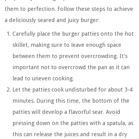
them to perfection. Follow these steps to achieve
a deliciously seared and juicy burger:
Carefully place the burger patties onto the hot
skillet, making sure to leave enough space
between them to prevent overcrowding. It’s
important not to overcrowd the pan as it can
lead to uneven cooking.
Let the patties cook undisturbed for about 3-4
minutes. During this time, the bottom of the
patties will develop a flavorful sear. Avoid
pressing down on the patties with a spatula, as
this can release the juices and result in a dry