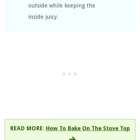
outside while keeping the
inside juicy.
READ MORE
:
How To Bake On The Stove Top