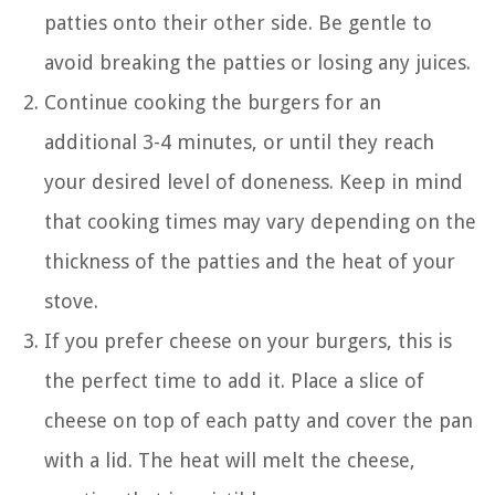
patties onto their other side. Be gentle to
avoid breaking the patties or losing any juices.
Continue cooking the burgers for an
additional 3-4 minutes, or until they reach
your desired level of doneness. Keep in mind
that cooking times may vary depending on the
thickness of the patties and the heat of your
stove.
If you prefer cheese on your burgers, this is
the perfect time to add it. Place a slice of
cheese on top of each patty and cover the pan
with a lid. The heat will melt the cheese,