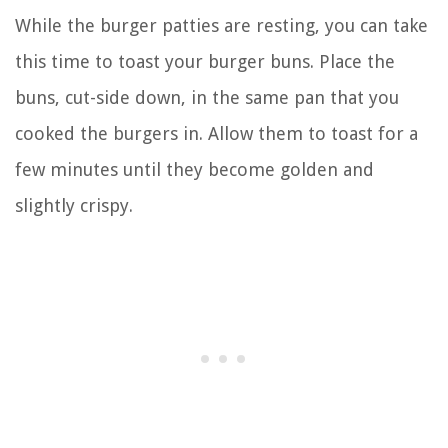
While the burger patties are resting, you can take
this time to toast your burger buns. Place the
buns, cut-side down, in the same pan that you
cooked the burgers in. Allow them to toast for a
few minutes until they become golden and
slightly crispy.