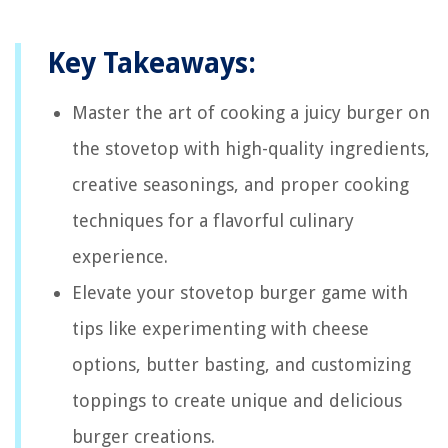
Key Takeaways:
Master the art of cooking a juicy burger on
the stovetop with high-quality ingredients,
creative seasonings, and proper cooking
techniques for a flavorful culinary
experience.
Elevate your stovetop burger game with
tips like experimenting with cheese
options, butter basting, and customizing
toppings to create unique and delicious
burger creations.