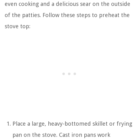
even cooking and a delicious sear on the outside
of the patties. Follow these steps to preheat the
stove top:
Place a large, heavy-bottomed skillet or frying
pan on the stove. Cast iron pans work