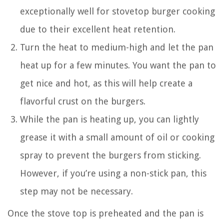
exceptionally well for stovetop burger cooking
due to their excellent heat retention.
Turn the heat to medium-high and let the pan
heat up for a few minutes. You want the pan to
get nice and hot, as this will help create a
flavorful crust on the burgers.
While the pan is heating up, you can lightly
grease it with a small amount of oil or cooking
spray to prevent the burgers from sticking.
However, if you’re using a non-stick pan, this
step may not be necessary.
Once the stove top is preheated and the pan is