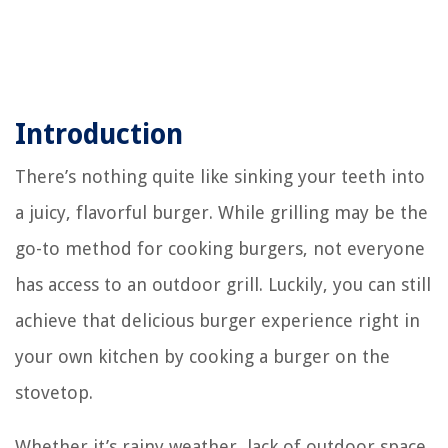
Introduction
There’s nothing quite like sinking your teeth into
a juicy, flavorful burger. While grilling may be the
go-to method for cooking burgers, not everyone
has access to an outdoor grill. Luckily, you can still
achieve that delicious burger experience right in
your own kitchen by cooking a burger on the
stovetop.
Whether it’s rainy weather, lack of outdoor space,