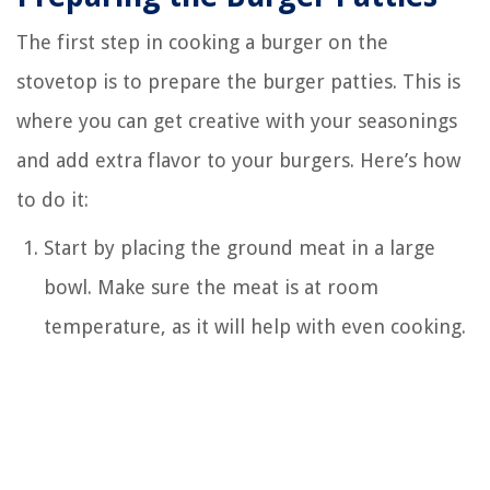
The first step in cooking a burger on the
stovetop is to prepare the burger patties. This is
where you can get creative with your seasonings
and add extra flavor to your burgers. Here’s how
to do it:
Start by placing the ground meat in a large
bowl. Make sure the meat is at room
temperature, as it will help with even cooking.