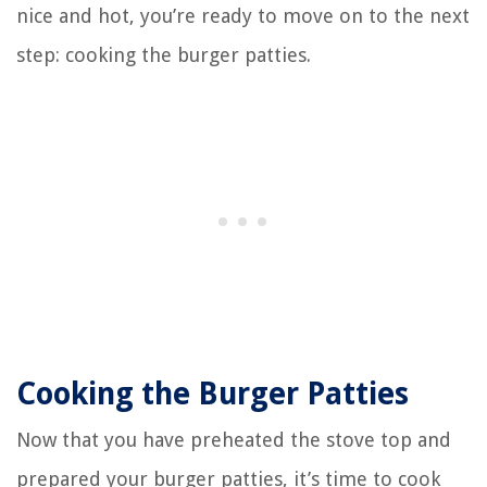
nice and hot, you’re ready to move on to the next
step: cooking the burger patties.
Cooking the Burger Patties
Now that you have preheated the stove top and
prepared your burger patties, it’s time to cook