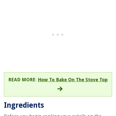
READ MORE
:
How To Bake On The Stove Top
Ingredients