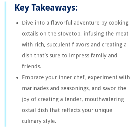
Key Takeaways:
Dive into a flavorful adventure by cooking
oxtails on the stovetop, infusing the meat
with rich, succulent flavors and creating a
dish that’s sure to impress family and
friends.
Embrace your inner chef, experiment with
marinades and seasonings, and savor the
joy of creating a tender, mouthwatering
oxtail dish that reflects your unique
culinary style.