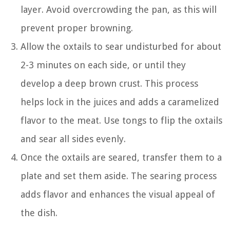
layer. Avoid overcrowding the pan, as this will
prevent proper browning.
Allow the oxtails to sear undisturbed for about
2-3 minutes on each side, or until they
develop a deep brown crust. This process
helps lock in the juices and adds a caramelized
flavor to the meat. Use tongs to flip the oxtails
and sear all sides evenly.
Once the oxtails are seared, transfer them to a
plate and set them aside. The searing process
adds flavor and enhances the visual appeal of
the dish.