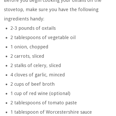
Before you begin cooking your oxtails on the
stovetop, make sure you have the following
ingredients handy:
2-3 pounds of oxtails
2 tablespoons of vegetable oil
1 onion, chopped
2 carrots, sliced
2 stalks of celery, sliced
4 cloves of garlic, minced
2 cups of beef broth
1 cup of red wine (optional)
2 tablespoons of tomato paste
1 tablespoon of Worcestershire sauce