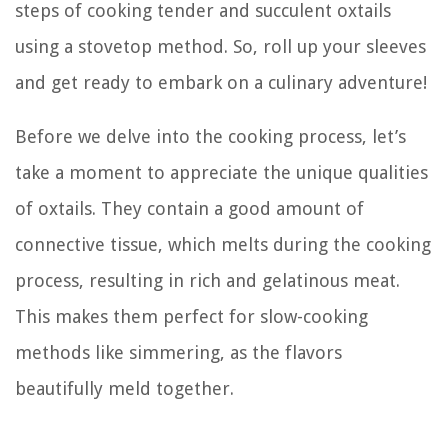
steps of cooking tender and succulent oxtails
using a stovetop method. So, roll up your sleeves
and get ready to embark on a culinary adventure!
Before we delve into the cooking process, let’s
take a moment to appreciate the unique qualities
of oxtails. They contain a good amount of
connective tissue, which melts during the cooking
process, resulting in rich and gelatinous meat.
This makes them perfect for slow-cooking
methods like simmering, as the flavors
beautifully meld together.