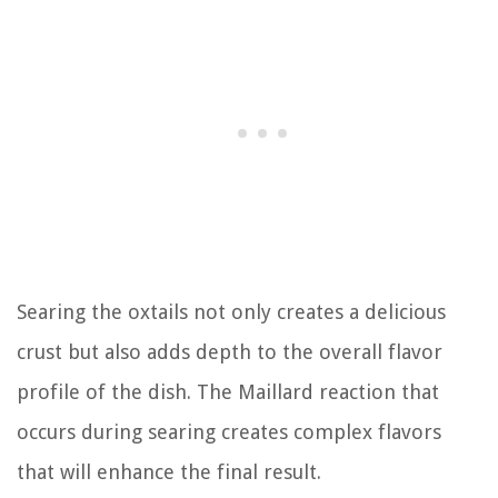
Searing the oxtails not only creates a delicious
crust but also adds depth to the overall flavor
profile of the dish. The Maillard reaction that
occurs during searing creates complex flavors
that will enhance the final result.