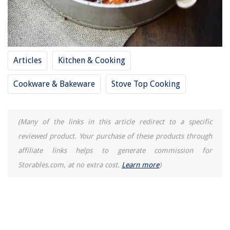
How To Remove Hampton Bay Ceiling Fan
Articles
Kitchen & Cooking
Cookware & Bakeware
Stove Top Cooking
(Many of the links in this article redirect to a specific
reviewed product. Your purchase of these products through
affiliate links helps to generate commission for
Storables.com, at no extra cost.
Learn more
)