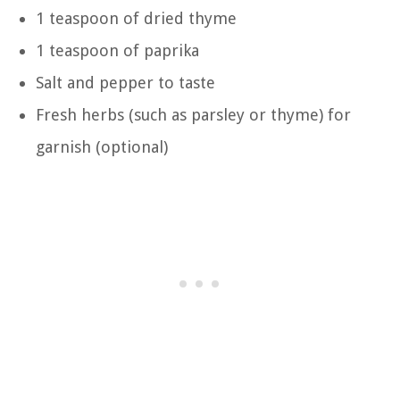
1 teaspoon of dried thyme
1 teaspoon of paprika
Salt and pepper to taste
Fresh herbs (such as parsley or thyme) for
garnish (optional)