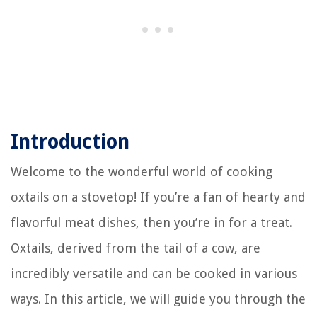
Introduction
Welcome to the wonderful world of cooking
oxtails on a stovetop! If you’re a fan of hearty and
flavorful meat dishes, then you’re in for a treat.
Oxtails, derived from the tail of a cow, are
incredibly versatile and can be cooked in various
ways. In this article, we will guide you through the