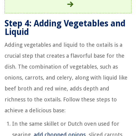
Step 4: Adding Vegetables and
Liquid
Adding vegetables and liquid to the oxtails is a
crucial step that creates a flavorful base for the
dish. The combination of vegetables, such as
onions, carrots, and celery, along with liquid like
beef broth and red wine, adds depth and
richness to the oxtails. Follow these steps to
achieve a delicious base:
In the same skillet or Dutch oven used for
searing,
add chopped onions
, sliced carrots,