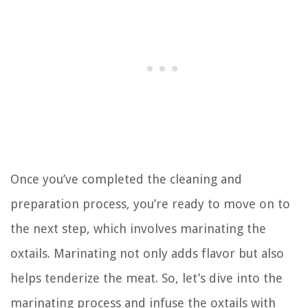
Once you’ve completed the cleaning and
preparation process, you’re ready to move on to
the next step, which involves marinating the
oxtails. Marinating not only adds flavor but also
helps tenderize the meat. So, let’s dive into the
marinating process and infuse the oxtails with