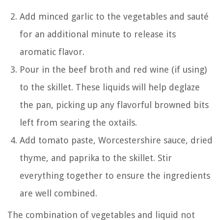
Add minced garlic to the vegetables and sauté
for an additional minute to release its
aromatic flavor.
Pour in the beef broth and red wine (if using)
to the skillet. These liquids will help deglaze
the pan, picking up any flavorful browned bits
left from searing the oxtails.
Add tomato paste, Worcestershire sauce, dried
thyme, and paprika to the skillet. Stir
everything together to ensure the ingredients
are well combined.
The combination of vegetables and liquid not