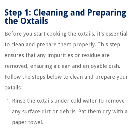
Step 1: Cleaning and Preparing
the Oxtails
Before you start cooking the oxtails, it’s essential
to clean and prepare them properly. This step
ensures that any impurities or residue are
removed, ensuring a clean and enjoyable dish.
Follow the steps below to clean and prepare your
oxtails:
Rinse the oxtails under cold water to remove
any surface dirt or debris. Pat them dry with a
paper towel.