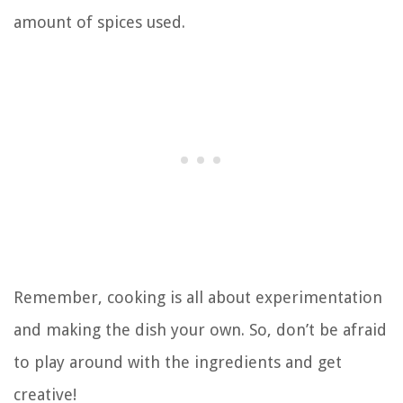
amount of spices used.
Remember, cooking is all about experimentation
and making the dish your own. So, don’t be afraid
to play around with the ingredients and get
creative!