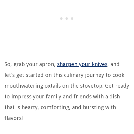
So, grab your apron,
sharpen your knives
, and
let’s get started on this culinary journey to cook
mouthwatering oxtails on the stovetop. Get ready
to impress your family and friends with a dish
that is hearty, comforting, and bursting with
flavors!