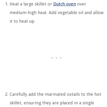
Heat a large skillet or
Dutch oven
over
medium-high heat. Add vegetable oil and allow
it to heat up.
Carefully add the marinated oxtails to the hot
skillet, ensuring they are placed in a single