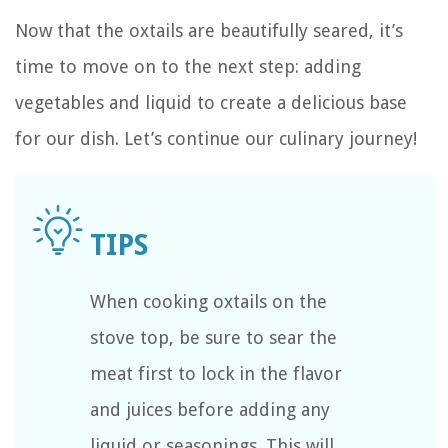
Now that the oxtails are beautifully seared, it’s
time to move on to the next step: adding
vegetables and liquid to create a delicious base
for our dish. Let’s continue our culinary journey!
When cooking oxtails on the
stove top, be sure to sear the
meat first to lock in the flavor
and juices before adding any
liquid or seasonings. This will