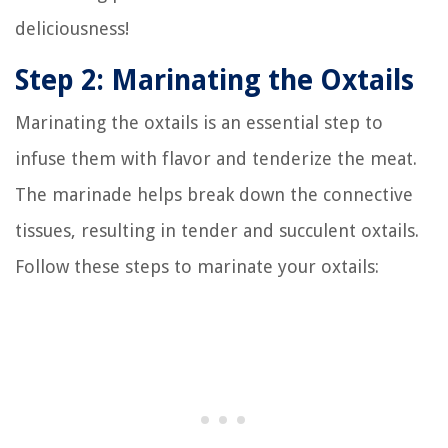
deliciousness!
Step 2: Marinating the Oxtails
Marinating the oxtails is an essential step to
infuse them with flavor and tenderize the meat.
The marinade helps break down the connective
tissues, resulting in tender and succulent oxtails.
Follow these steps to marinate your oxtails: