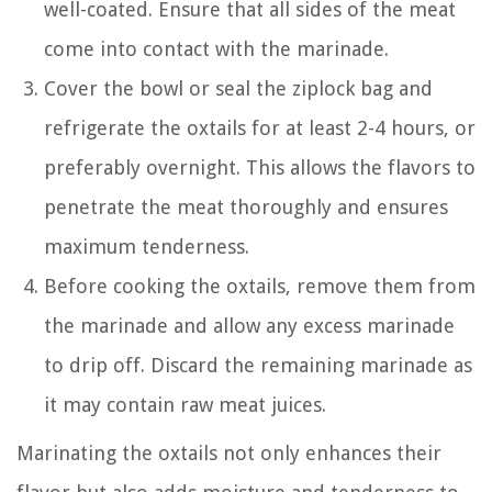
well-coated. Ensure that all sides of the meat
come into contact with the marinade.
Cover the bowl or seal the ziplock bag and
refrigerate the oxtails for at least 2-4 hours, or
preferably overnight. This allows the flavors to
penetrate the meat thoroughly and ensures
maximum tenderness.
Before cooking the oxtails, remove them from
the marinade and allow any excess marinade
to drip off. Discard the remaining marinade as
it may contain raw meat juices.
Marinating the oxtails not only enhances their