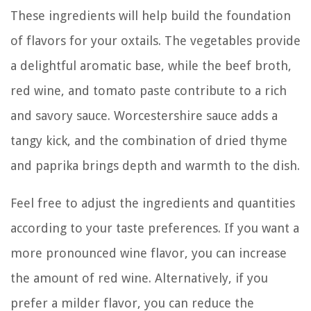
These ingredients will help build the foundation
of flavors for your oxtails. The vegetables provide
a delightful aromatic base, while the beef broth,
red wine, and tomato paste contribute to a rich
and savory sauce. Worcestershire sauce adds a
tangy kick, and the combination of dried thyme
and paprika brings depth and warmth to the dish.
Feel free to adjust the ingredients and quantities
according to your taste preferences. If you want a
more pronounced wine flavor, you can increase
the amount of red wine. Alternatively, if you
prefer a milder flavor, you can reduce the