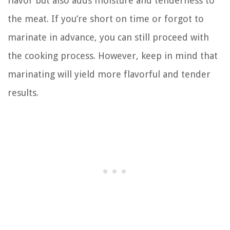
flavor but also adds moisture and tenderness to
the meat. If you’re short on time or forgot to
marinate in advance, you can still proceed with
the cooking process. However, keep in mind that
marinating will yield more flavorful and tender
results.