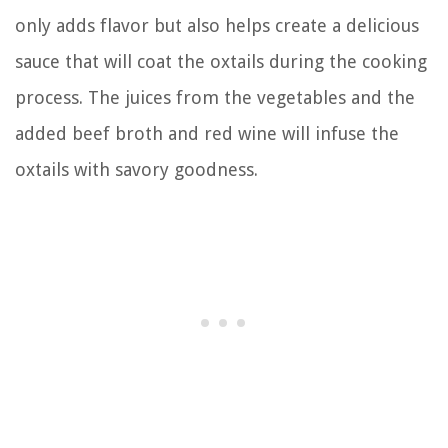
only adds flavor but also helps create a delicious
sauce that will coat the oxtails during the cooking
process. The juices from the vegetables and the
added beef broth and red wine will infuse the
oxtails with savory goodness.