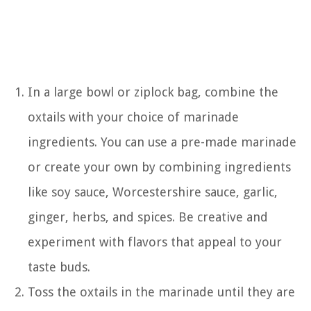
In a large bowl or ziplock bag, combine the
oxtails with your choice of marinade
ingredients. You can use a pre-made marinade
or create your own by combining ingredients
like soy sauce, Worcestershire sauce, garlic,
ginger, herbs, and spices. Be creative and
experiment with flavors that appeal to your
taste buds.
Toss the oxtails in the marinade until they are