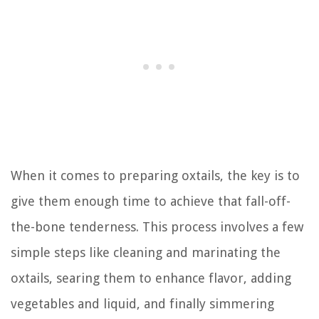
When it comes to preparing oxtails, the key is to
give them enough time to achieve that fall-off-
the-bone tenderness. This process involves a few
simple steps like cleaning and marinating the
oxtails, searing them to enhance flavor, adding
vegetables and liquid, and finally simmering