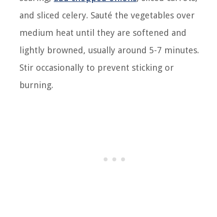
and sliced celery. Sauté the vegetables over
medium heat until they are softened and
lightly browned, usually around 5-7 minutes.
Stir occasionally to prevent sticking or
burning.