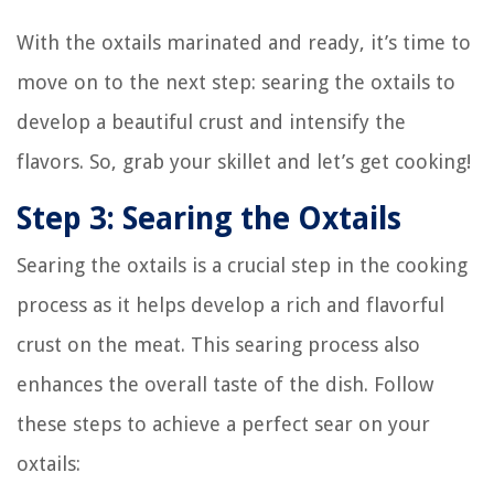
With the oxtails marinated and ready, it’s time to
move on to the next step: searing the oxtails to
develop a beautiful crust and intensify the
flavors. So, grab your skillet and let’s get cooking!
Step 3: Searing the Oxtails
Searing the oxtails is a crucial step in the cooking
process as it helps develop a rich and flavorful
crust on the meat. This searing process also
enhances the overall taste of the dish. Follow
these steps to achieve a perfect sear on your
oxtails: