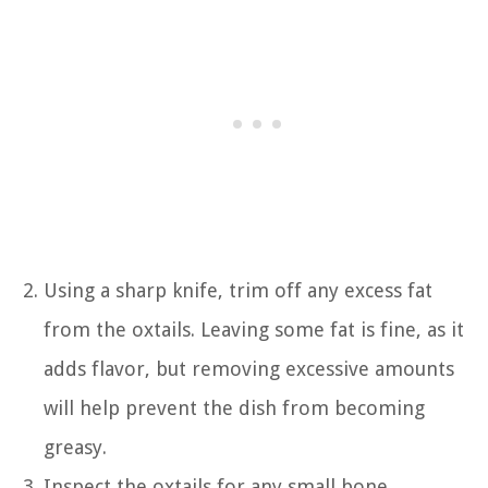
Using a sharp knife, trim off any excess fat
from the oxtails. Leaving some fat is fine, as it
adds flavor, but removing excessive amounts
will help prevent the dish from becoming
greasy.
Inspect the oxtails for any small bone