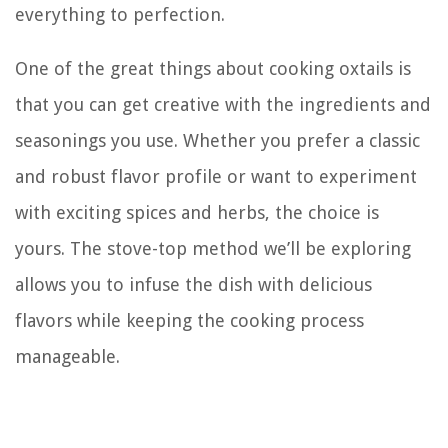
everything to perfection.
One of the great things about cooking oxtails is
that you can get creative with the ingredients and
seasonings you use. Whether you prefer a classic
and robust flavor profile or want to experiment
with exciting spices and herbs, the choice is
yours. The stove-top method we’ll be exploring
allows you to infuse the dish with delicious
flavors while keeping the cooking process
manageable.