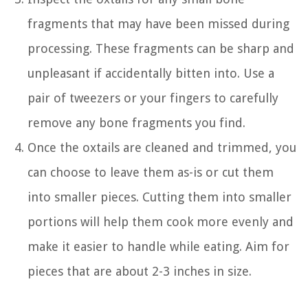
fragments that may have been missed during
processing. These fragments can be sharp and
unpleasant if accidentally bitten into. Use a
pair of tweezers or your fingers to carefully
remove any bone fragments you find.
Once the oxtails are cleaned and trimmed, you
can choose to leave them as-is or cut them
into smaller pieces. Cutting them into smaller
portions will help them cook more evenly and
make it easier to handle while eating. Aim for
pieces that are about 2-3 inches in size.