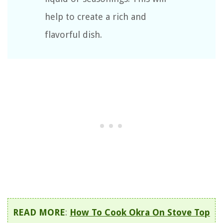
help to create a rich and
flavorful dish.
READ MORE
:
How To Cook Okra On Stove Top