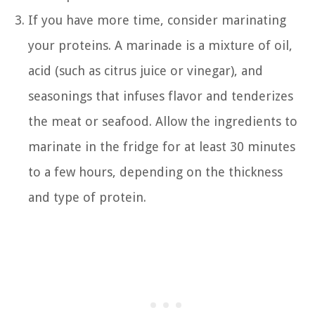
If you have more time, consider marinating
your proteins. A marinade is a mixture of oil,
acid (such as citrus juice or vinegar), and
seasonings that infuses flavor and tenderizes
the meat or seafood. Allow the ingredients to
marinate in the fridge for at least 30 minutes
to a few hours, depending on the thickness
and type of protein.