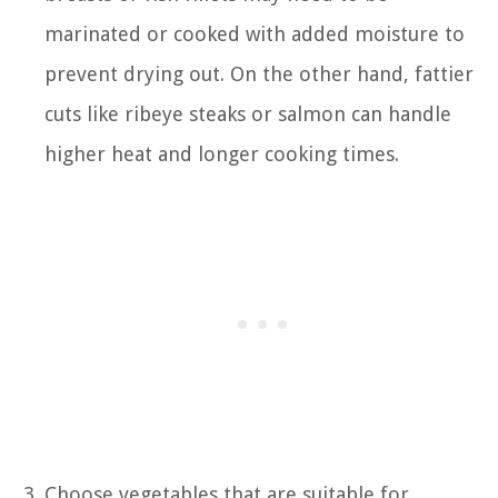
marinated or cooked with added moisture to
prevent drying out. On the other hand, fattier
cuts like ribeye steaks or salmon can handle
higher heat and longer cooking times.
Choose vegetables that are suitable for