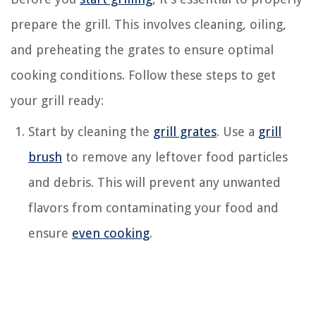
prepare the grill. This involves cleaning, oiling,
and preheating the grates to ensure optimal
cooking conditions. Follow these steps to get
your grill ready:
Start by cleaning the
grill grates
. Use a
grill
brush
to remove any leftover food particles
and debris. This will prevent any unwanted
flavors from contaminating your food and
ensure
even cooking
.