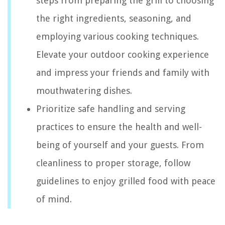
steps from preparing the grill to choosing
the right ingredients, seasoning, and
employing various cooking techniques.
Elevate your outdoor cooking experience
and impress your friends and family with
mouthwatering dishes.
Prioritize safe handling and serving
practices to ensure the health and well-
being of yourself and your guests. From
cleanliness to proper storage, follow
guidelines to enjoy grilled food with peace
of mind.