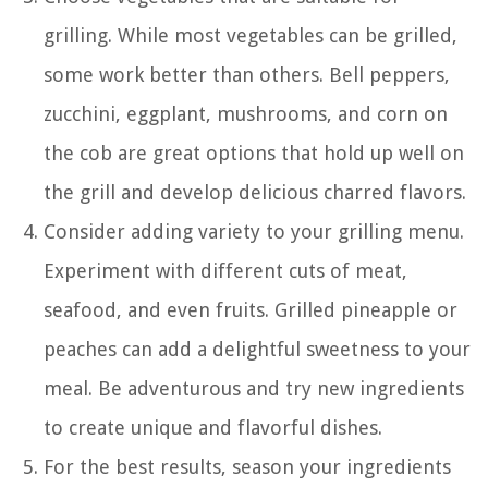
grilling. While most vegetables can be grilled,
some work better than others. Bell peppers,
zucchini, eggplant, mushrooms, and corn on
the cob are great options that hold up well on
the grill and develop delicious charred flavors.
Consider adding variety to your grilling menu.
Experiment with different cuts of meat,
seafood, and even fruits. Grilled pineapple or
peaches can add a delightful sweetness to your
meal. Be adventurous and try new ingredients
to create unique and flavorful dishes.
For the best results, season your ingredients