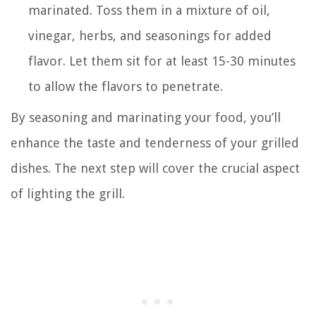
marinated. Toss them in a mixture of oil,
vinegar, herbs, and seasonings for added
flavor. Let them sit for at least 15-30 minutes
to allow the flavors to penetrate.
By seasoning and marinating your food, you’ll
enhance the taste and tenderness of your grilled
dishes. The next step will cover the crucial aspect
of lighting the grill.