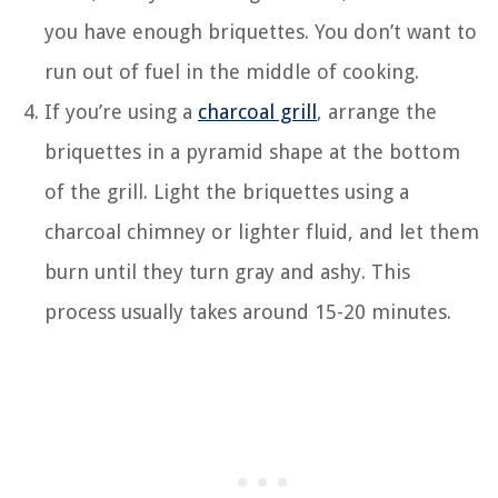
you have enough briquettes. You don’t want to
run out of fuel in the middle of cooking.
If you’re using a
charcoal grill
, arrange the
briquettes in a pyramid shape at the bottom
of the grill. Light the briquettes using a
charcoal chimney or lighter fluid, and let them
burn until they turn gray and ashy. This
process usually takes around 15-20 minutes.