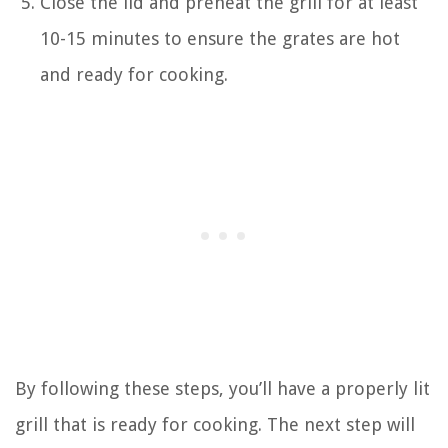
Close the lid and preheat the grill for at least
10-15 minutes to ensure the grates are hot
and ready for cooking.
By following these steps, you’ll have a properly lit
grill that is ready for cooking. The next step will