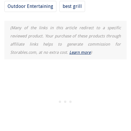
What Size Dehumidifier Do I Need? A Guide To Choosing The Right
Outdoor Entertaining
best grill
Model
13 Best 35W Halogen Bulb for 2025
14 Incredible Induction Cooktop Double For 2025
(Many of the links in this article redirect to a specific
reviewed product. Your purchase of these products through
affiliate links helps to generate commission for
Storables.com, at no extra cost.
Learn more
)