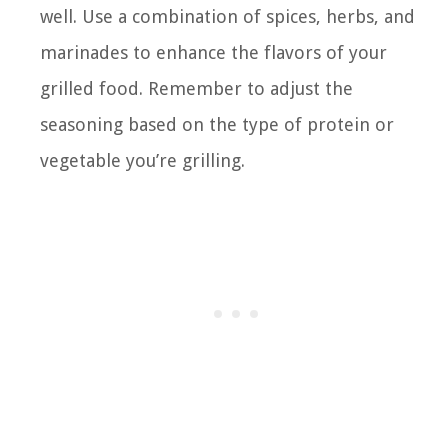
well. Use a combination of spices, herbs, and
marinades to enhance the flavors of your
grilled food. Remember to adjust the
seasoning based on the type of protein or
vegetable you’re grilling.