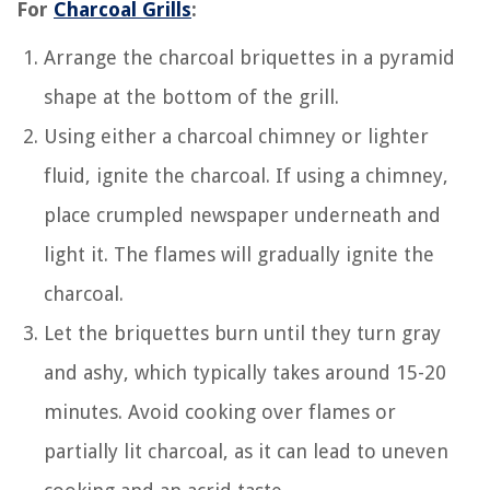
For
Charcoal Grills
:
Arrange the charcoal briquettes in a pyramid
shape at the bottom of the grill.
Using either a charcoal chimney or lighter
fluid, ignite the charcoal. If using a chimney,
place crumpled newspaper underneath and
light it. The flames will gradually ignite the
charcoal.
Let the briquettes burn until they turn gray
and ashy, which typically takes around 15-20
minutes. Avoid cooking over flames or
partially lit charcoal, as it can lead to uneven