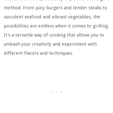
method. From juicy burgers and tender steaks to
succulent seafood and vibrant vegetables, the
possibilities are endless when it comes to grilling.
It’s a versatile way of cooking that allows you to
unleash your creativity and experiment with
different flavors and techniques.