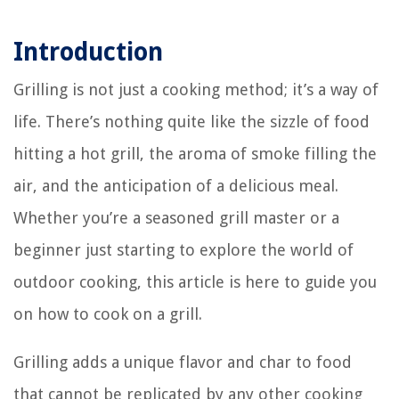
Introduction
Grilling is not just a cooking method; it’s a way of
life. There’s nothing quite like the sizzle of food
hitting a hot grill, the aroma of smoke filling the
air, and the anticipation of a delicious meal.
Whether you’re a seasoned grill master or a
beginner just starting to explore the world of
outdoor cooking, this article is here to guide you
on how to cook on a grill.
Grilling adds a unique flavor and char to food
that cannot be replicated by any other cooking