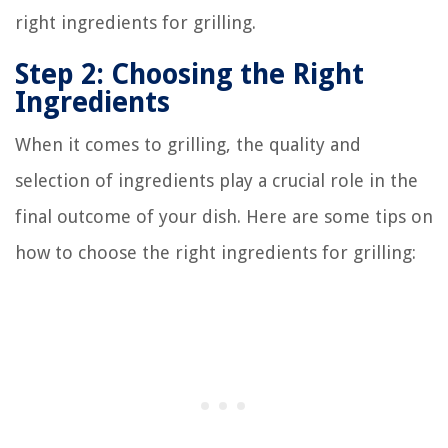
right ingredients for grilling.
Step 2: Choosing the Right
Ingredients
When it comes to grilling, the quality and
selection of ingredients play a crucial role in the
final outcome of your dish. Here are some tips on
how to choose the right ingredients for grilling: