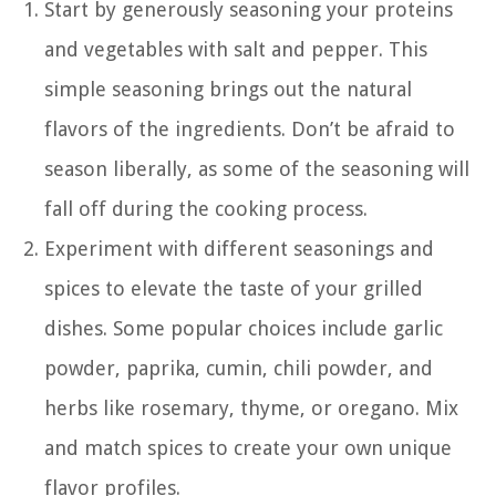
Start by generously seasoning your proteins
and vegetables with salt and pepper. This
simple seasoning brings out the natural
flavors of the ingredients. Don’t be afraid to
season liberally, as some of the seasoning will
fall off during the cooking process.
Experiment with different seasonings and
spices to elevate the taste of your grilled
dishes. Some popular choices include garlic
powder, paprika, cumin, chili powder, and
herbs like rosemary, thyme, or oregano. Mix
and match spices to create your own unique
flavor profiles.