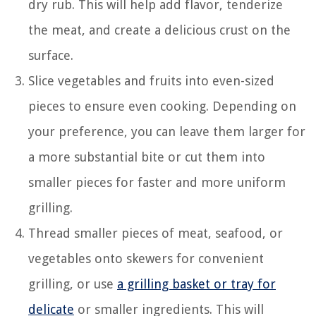
dry rub. This will help add flavor, tenderize
the meat, and create a delicious crust on the
surface.
Slice vegetables and fruits into even-sized
pieces to ensure even cooking. Depending on
your preference, you can leave them larger for
a more substantial bite or cut them into
smaller pieces for faster and more uniform
grilling.
Thread smaller pieces of meat, seafood, or
vegetables onto skewers for convenient
grilling, or use
a grilling basket or tray for
delicate
or smaller ingredients. This will