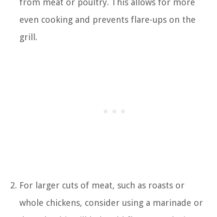
from meat or poultry. This allows for more
even cooking and prevents flare-ups on the
grill.
For larger cuts of meat, such as roasts or
whole chickens, consider using a marinade or