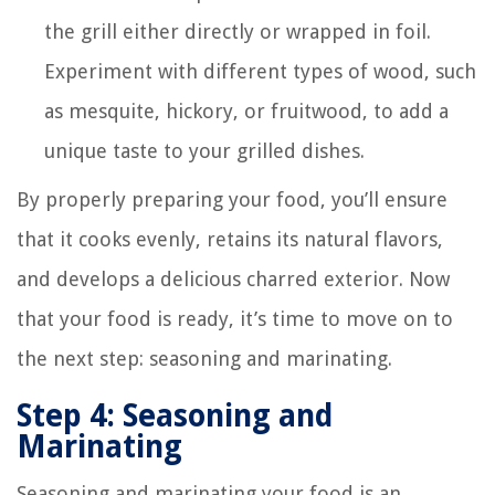
the grill either directly or wrapped in foil.
Experiment with different types of wood, such
as mesquite, hickory, or fruitwood, to add a
unique taste to your grilled dishes.
By properly preparing your food, you’ll ensure
that it cooks evenly, retains its natural flavors,
and develops a delicious charred exterior. Now
that your food is ready, it’s time to move on to
the next step: seasoning and marinating.
Step 4: Seasoning and
Marinating
Seasoning and marinating your food is an