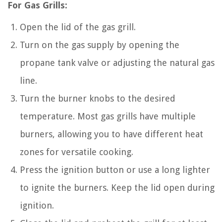
For Gas Grills:
Open the lid of the gas grill.
Turn on the gas supply by opening the
propane tank valve or adjusting the natural gas
line.
Turn the burner knobs to the desired
temperature. Most gas grills have multiple
burners, allowing you to have different heat
zones for versatile cooking.
Press the ignition button or use a long lighter
to ignite the burners. Keep the lid open during
ignition.