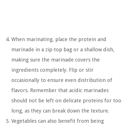
When marinating, place the protein and
marinade in a zip-top bag or a shallow dish,
making sure the marinade covers the
ingredients completely. Flip or stir
occasionally to ensure even distribution of
flavors. Remember that acidic marinades
should not be left on delicate proteins for too
long, as they can break down the texture.
Vegetables can also benefit from being