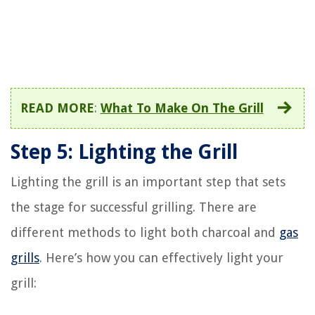
READ MORE
:
What To Make On The Grill
Step 5: Lighting the Grill
Lighting the grill is an important step that sets
the stage for successful grilling. There are
different methods to light both charcoal and
gas
grills
. Here’s how you can effectively light your
grill: