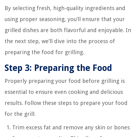
By selecting fresh, high-quality ingredients and
using proper seasoning, you’ll ensure that your
grilled dishes are both flavorful and enjoyable. In
the next step, we’ll dive into the process of
preparing the food for grilling.
Step 3: Preparing the Food
Properly preparing your food before grilling is
essential to ensure even cooking and delicious
results. Follow these steps to prepare your food
for the grill:
Trim excess fat and remove any skin or bones