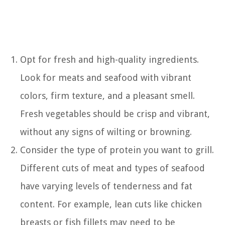
Opt for fresh and high-quality ingredients.
Look for meats and seafood with vibrant
colors, firm texture, and a pleasant smell.
Fresh vegetables should be crisp and vibrant,
without any signs of wilting or browning.
Consider the type of protein you want to grill.
Different cuts of meat and types of seafood
have varying levels of tenderness and fat
content. For example, lean cuts like chicken
breasts or fish fillets may need to be