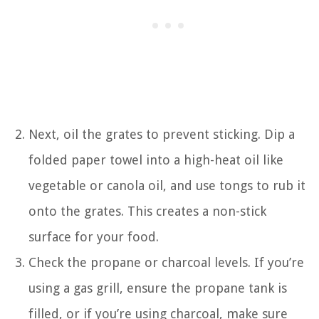
Next, oil the grates to prevent sticking. Dip a
folded paper towel into a high-heat oil like
vegetable or canola oil, and use tongs to rub it
onto the grates. This creates a non-stick
surface for your food.
Check the propane or charcoal levels. If you’re
using a gas grill, ensure the propane tank is
filled, or if you’re using charcoal, make sure