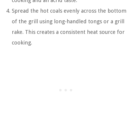
cooking and an acrid taste.
Spread the hot coals evenly across the bottom
of the grill using long-handled tongs or a grill
rake. This creates a consistent heat source for
cooking.