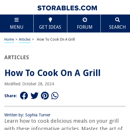
TABLE OF CONTENTS
Scroll
How To Cook On A Grill
MENU
GET IDEAS
FORUM
SEARCH
Introduction
Step 1: Preparing the Grill
Home
>
Articles
>
How To Cook On A Grill
Step 2: Choosing the Right Ingredients
Step 3: Preparing the Food
ARTICLES
Step 4: Seasoning and Marinating
How To Cook On A Grill
Step 5: Lighting the Grill
Step 6: Cooking Techniques
Modified: October 28, 2024
Step 7: Temperature and Time Guidelines
Share:
Step 8: Flipping and Turning the Food
Step 9: Checking for Doneness
Written by: Sophia Turner
Step 10: Safe Handling and Serving
Learn how to cook delicious meals on your grill
Conclusion
with these informative articles. Master the art of