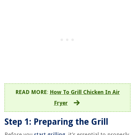
READ MORE
:
How To Grill Chicken In Air
Fryer
Step 1: Preparing the Grill
Before you
start grilling
, it’s essential to properly