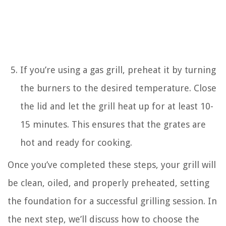
If you’re using a gas grill, preheat it by turning
the burners to the desired temperature. Close
the lid and let the grill heat up for at least 10-
15 minutes. This ensures that the grates are
hot and ready for cooking.
Once you’ve completed these steps, your grill will
be clean, oiled, and properly preheated, setting
the foundation for a successful grilling session. In
the next step, we’ll discuss how to choose the