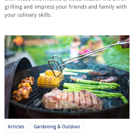
Frequently Asked Questions about How To Cook On A Grill
grilling and impress your friends and family with
your culinary skills.
RELATED ARTICLES
13 Best Foreman Grill for 2025
How Long To Cook Frozen Chicken Breast In George Foreman Grill
How Much Are Grills
13 Best Ninja Foodi Grill And Air Fryer for 2025
13 Best Grill Tongs for 2025
REVIEWS
The Rise of Pet-Conscious Home Design: 4 Ways It's Changing Modern
Homes
Articles
Gardening & Outdoor
How To Use IPad As Security Camera