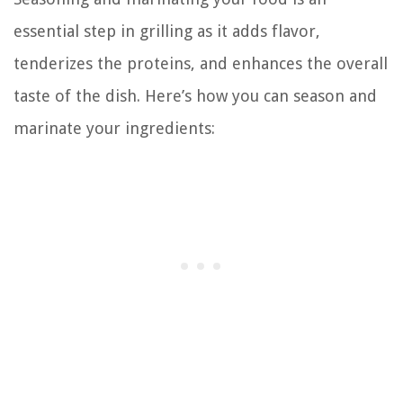
essential step in grilling as it adds flavor,
tenderizes the proteins, and enhances the overall
taste of the dish. Here’s how you can season and
marinate your ingredients: