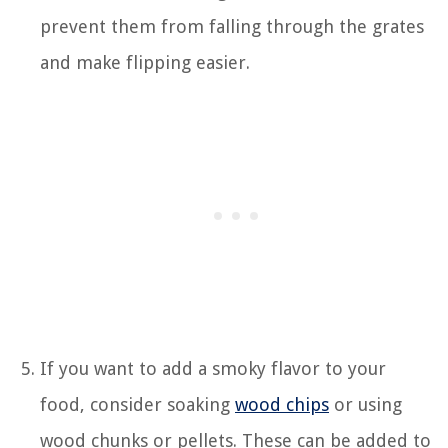
prevent them from falling through the grates
and make flipping easier.
If you want to add a smoky flavor to your
food, consider soaking
wood chips
or using
wood chunks or pellets. These can be added to