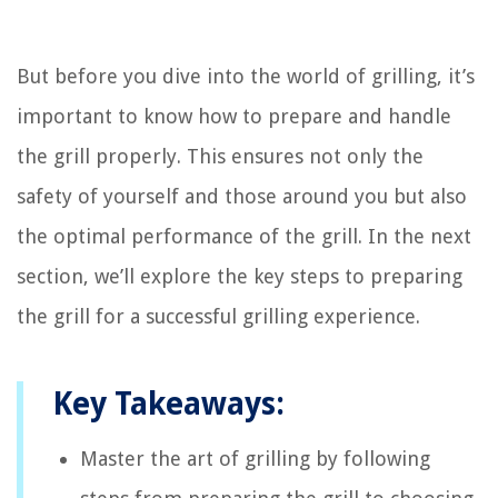
But before you dive into the world of grilling, it’s
important to know how to prepare and handle
the grill properly. This ensures not only the
safety of yourself and those around you but also
the optimal performance of the grill. In the next
section, we’ll explore the key steps to preparing
the grill for a successful grilling experience.
Key Takeaways:
Master the art of grilling by following