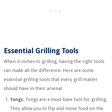
Essential Grilling Tools
When it comes to grilling, having the right tools
can make all the difference. Here are some
essential grilling tools that every grill master
should have in their arsenal:
Tongs:
Tongs are a must-have tool for grilling.
They allow you to flip and move food on the