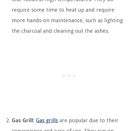
require some time to heat up and require
more hands-on maintenance, such as lighting
the charcoal and cleaning out the ashes.
Gas Grill:
Gas grills
are popular due to their
convenience and ease of use. They run on