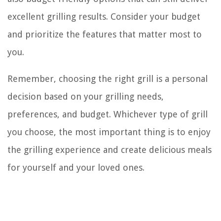
excellent grilling results. Consider your budget
and prioritize the features that matter most to
you.
Remember, choosing the right grill is a personal
decision based on your grilling needs,
preferences, and budget. Whichever type of grill
you choose, the most important thing is to enjoy
the grilling experience and create delicious meals
for yourself and your loved ones.