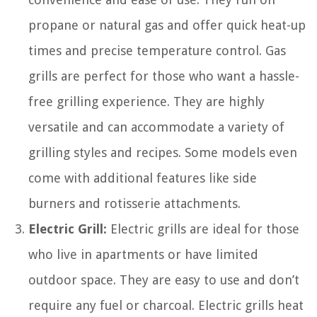
propane or natural gas and offer quick heat-up
times and precise temperature control. Gas
grills are perfect for those who want a hassle-
free grilling experience. They are highly
versatile and can accommodate a variety of
grilling styles and recipes. Some models even
come with additional features like side
burners and rotisserie attachments.
Electric Grill:
Electric grills are ideal for those
who live in apartments or have limited
outdoor space. They are easy to use and don’t
require any fuel or charcoal. Electric grills heat