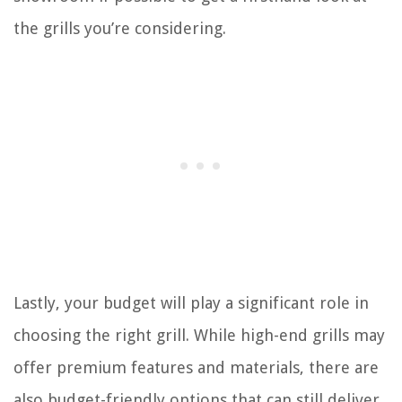
the grills you’re considering.
Lastly, your budget will play a significant role in
choosing the right grill. While high-end grills may
offer premium features and materials, there are
also budget-friendly options that can still deliver