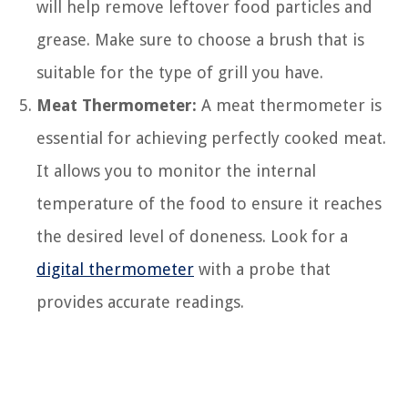
will help remove leftover food particles and
grease. Make sure to choose a brush that is
suitable for the type of grill you have.
Meat Thermometer:
A meat thermometer is
essential for achieving perfectly cooked meat.
It allows you to monitor the internal
temperature of the food to ensure it reaches
the desired level of doneness. Look for a
digital thermometer
with a probe that
provides accurate readings.