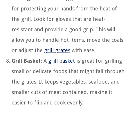
for protecting your hands from the heat of
the grill. Look for gloves that are heat-
resistant and provide a good grip. This will
allow you to handle hot items, move the coals,
or adjust the
grill grates
with ease.
Grill Basket:
A
grill basket
is great for grilling
small or delicate foods that might fall through
the grates. It keeps vegetables, seafood, and
smaller cuts of meat contained, making it
easier to flip and cook evenly.