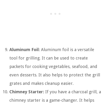
Aluminum Foil:
Aluminum foil is a versatile
tool for grilling. It can be used to create
packets for cooking vegetables, seafood, and
even desserts. It also helps to protect the grill
grates and makes cleanup easier.
Chimney Starter:
If you have a charcoal grill, a
chimney starter is a game-changer. It helps