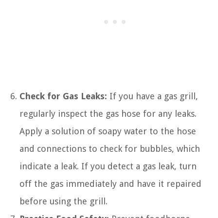
Check for Gas Leaks:
If you have a gas grill,
regularly inspect the gas hose for any leaks.
Apply a solution of soapy water to the hose
and connections to check for bubbles, which
indicate a leak. If you detect a gas leak, turn
off the gas immediately and have it repaired
before using the grill.