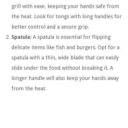
grill with ease, keeping your hands safe from
the heat. Look for tongs with long handles for
better control and a secure grip.
Spatula:
A spatula is essential for flipping
delicate items like fish and burgers. Opt for a
spatula with a thin, wide blade that can easily
slide under the food without breaking it. A
longer handle will also keep your hands away
from the heat.