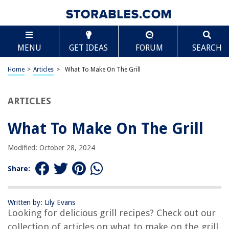
TABLE OF CONTENTS
Scroll
What To Make On The Grill
MENU
GET IDEAS
FORUM
SEARCH
Introduction
Choosing the Right Grill
Home
>
Articles
>
What To Make On The Grill
Essential Grilling Tools
Grilling Safety Tips
ARTICLES
Grilling Techniques
What To Make On The Grill
Vegetarian Options
Grilled Seafood Ideas
Modified: October 28, 2024
Tasty Chicken Recipes
Share:
Mouthwatering Beef and Pork Dishes
Grilling Side Dishes
Written by: Lily Evans
Delicious Desserts on the Grill
Looking for delicious grill recipes? Check out our
Conclusion
collection of articles on what to make on the grill