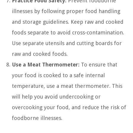
Practice Food Safety:
Prevent foodborne
illnesses by following proper food handling
and storage guidelines. Keep raw and cooked
foods separate to avoid cross-contamination.
Use separate utensils and cutting boards for
raw and cooked foods.
Use a Meat Thermometer:
To ensure that
your food is cooked to a safe internal
temperature, use a meat thermometer. This
will help you avoid undercooking or
overcooking your food, and reduce the risk of
foodborne illnesses.