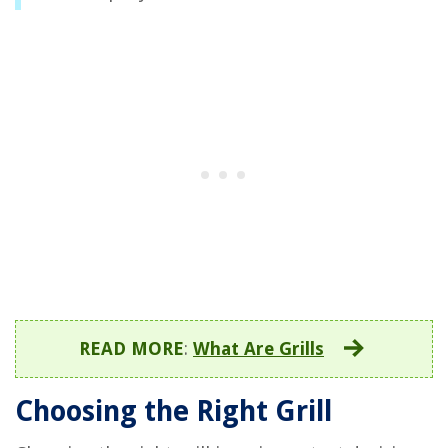
READ MORE
:
What Are Grills
Choosing the Right Grill