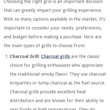
Choosing the right grill is an important decision
that can greatly impact your grilling experience.
With so many options available in the market, it’s
important to consider your needs, preferences,
and budget before making a purchase. Here are
the main types of grills to choose from:
Charcoal Grill:
Charcoal grills
are the classic
choice for grilling enthusiasts who appreciate
the traditional smoky flavor. They use charcoal
briquettes or lump charcoal as the fuel source.
Charcoal grills provide excellent heat
distribution and are known for their ability to
sear foods at high temperatures. They do