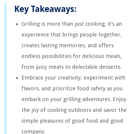
Key Takeaways:
Grilling is more than just cooking; it’s an
experience that brings people together,
creates lasting memories, and offers
endless possibilities for delicious meals,
from juicy meats to delectable desserts.
Embrace your creativity, experiment with
flavors, and prioritize food safety as you
embark on your grilling adventures. Enjoy
the joy of cooking outdoors and savor the
simple pleasures of good food and good
company.