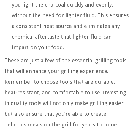
you light the charcoal quickly and evenly,
without the need for lighter fluid. This ensures
a consistent heat source and eliminates any
chemical aftertaste that lighter fluid can
impart on your food.
These are just a few of the essential grilling tools
that will enhance your grilling experience.
Remember to choose tools that are durable,
heat-resistant, and comfortable to use. Investing
in quality tools will not only make grilling easier
but also ensure that you’re able to create
delicious meals on the grill for years to come.