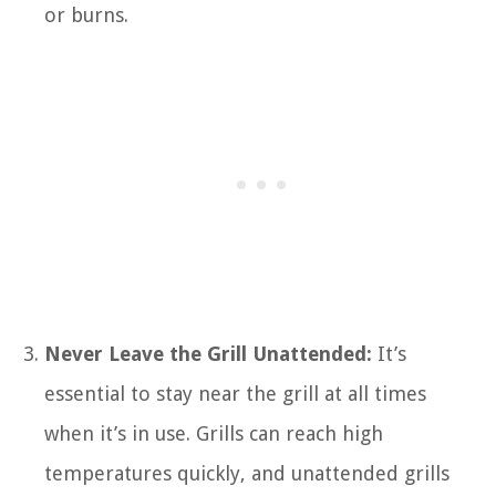
or burns.
Never Leave the Grill Unattended:
It’s
essential to stay near the grill at all times
when it’s in use. Grills can reach high
temperatures quickly, and unattended grills