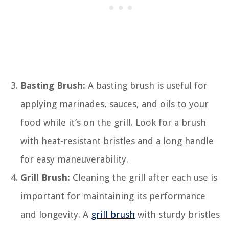
Basting Brush:
A basting brush is useful for
applying marinades, sauces, and oils to your
food while it’s on the grill. Look for a brush
with heat-resistant bristles and a long handle
for easy maneuverability.
Grill Brush:
Cleaning the grill after each use is
important for maintaining its performance
and longevity. A
grill brush
with sturdy bristles