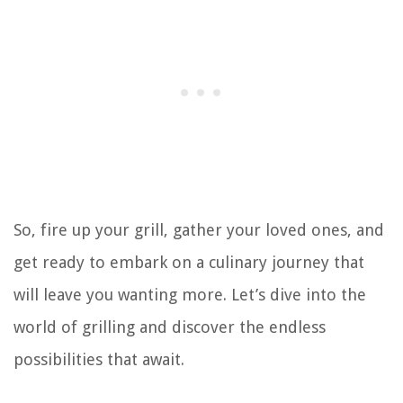
So, fire up your grill, gather your loved ones, and
get ready to embark on a culinary journey that
will leave you wanting more. Let’s dive into the
world of grilling and discover the endless
possibilities that await.