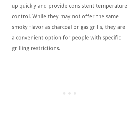
up quickly and provide consistent temperature
control. While they may not offer the same
smoky flavor as charcoal or gas grills, they are
a convenient option for people with specific
grilling restrictions.