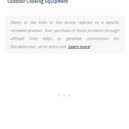
Outdoor Cooking Equipment
How Often Should You Fertilize Hanging Baskets?
5 Colors To Avoid In Your Family Room – According To Experts
8 Unbelievable Washer Hoses For 2025
(Many of the links in this article redirect to a specific
reviewed product. Your purchase of these products through
affiliate links helps to generate commission for
Storables.com, at no extra cost.
Learn more
)