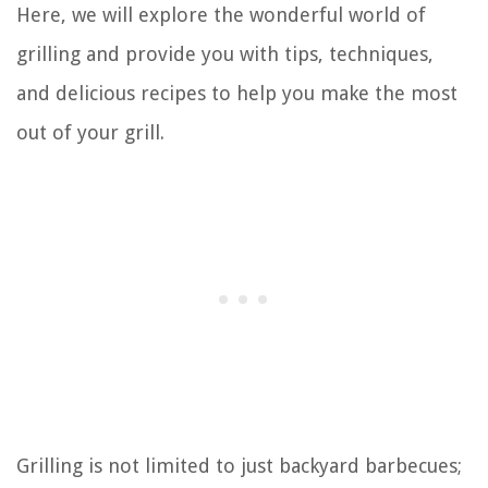
Here, we will explore the wonderful world of
grilling and provide you with tips, techniques,
and delicious recipes to help you make the most
out of your grill.
Grilling is not limited to just backyard barbecues;