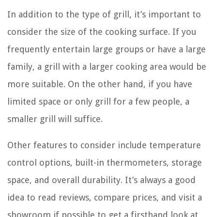
In addition to the type of grill, it’s important to
consider the size of the cooking surface. If you
frequently entertain large groups or have a large
family, a grill with a larger cooking area would be
more suitable. On the other hand, if you have
limited space or only grill for a few people, a
smaller grill will suffice.
Other features to consider include temperature
control options, built-in thermometers, storage
space, and overall durability. It’s always a good
idea to read reviews, compare prices, and visit a
showroom if possible to get a firsthand look at