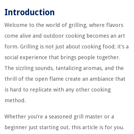
Introduction
Welcome to the world of grilling, where flavors
come alive and outdoor cooking becomes an art
form. Grilling is not just about cooking food; it’s a
social experience that brings people together.
The sizzling sounds, tantalizing aromas, and the
thrill of the open flame create an ambiance that
is hard to replicate with any other cooking
method.
Whether you’re a seasoned grill master or a
beginner just starting out, this article is for you.