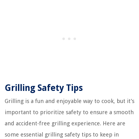
Grilling Safety Tips
Grilling is a fun and enjoyable way to cook, but it’s
important to prioritize safety to ensure a smooth
and accident-free grilling experience. Here are
some essential grilling safety tips to keep in