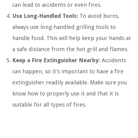
can lead to accidents or even fires.
Use Long-Handled Tools:
To avoid burns,
always use long-handled grilling tools to
handle food. This will help keep your hands at
a safe distance from the hot grill and flames.
Keep a Fire Extinguisher Nearby:
Accidents
can happen, so it’s important to have a fire
extinguisher readily available. Make sure you
know how to properly use it and that it is
suitable for all types of fires.