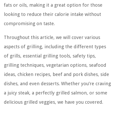
fats or oils, making it a great option for those
looking to reduce their calorie intake without
compromising on taste.
Throughout this article, we will cover various
aspects of grilling, including the different types
of grills, essential grilling tools, safety tips,
grilling techniques, vegetarian options, seafood
ideas, chicken recipes, beef and pork dishes, side
dishes, and even desserts. Whether you’re craving
a juicy steak, a perfectly grilled salmon, or some
delicious grilled veggies, we have you covered.