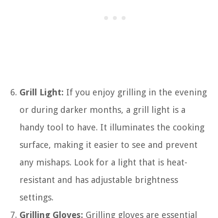
Grill Light:
If you enjoy grilling in the evening
or during darker months, a grill light is a
handy tool to have. It illuminates the cooking
surface, making it easier to see and prevent
any mishaps. Look for a light that is heat-
resistant and has adjustable brightness
settings.
Grilling Gloves:
Grilling gloves are essential