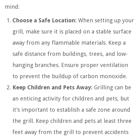
mind:
Choose a Safe Location:
When setting up your
grill, make sure it is placed on a stable surface
away from any flammable materials. Keep a
safe distance from buildings, trees, and low-
hanging branches. Ensure proper ventilation
to prevent the buildup of carbon monoxide.
Keep Children and Pets Away:
Grilling can be
an enticing activity for children and pets, but
it’s important to establish a safe zone around
the grill. Keep children and pets at least three
feet away from the grill to prevent accidents