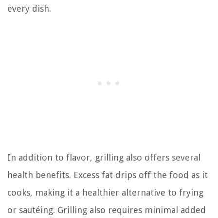
every dish.
In addition to flavor, grilling also offers several
health benefits. Excess fat drips off the food as it
cooks, making it a healthier alternative to frying
or sautéing. Grilling also requires minimal added