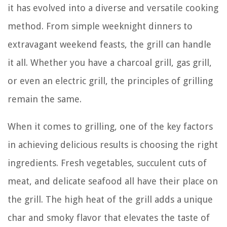
it has evolved into a diverse and versatile cooking
method. From simple weeknight dinners to
extravagant weekend feasts, the grill can handle
it all. Whether you have a charcoal grill, gas grill,
or even an electric grill, the principles of grilling
remain the same.
When it comes to grilling, one of the key factors
in achieving delicious results is choosing the right
ingredients. Fresh vegetables, succulent cuts of
meat, and delicate seafood all have their place on
the grill. The high heat of the grill adds a unique
char and smoky flavor that elevates the taste of