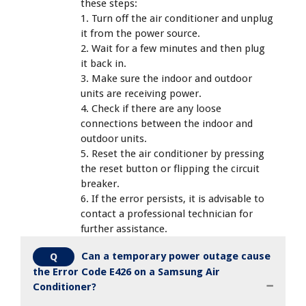
these steps:
1. Turn off the air conditioner and unplug
it from the power source.
2. Wait for a few minutes and then plug
it back in.
3. Make sure the indoor and outdoor
units are receiving power.
4. Check if there are any loose
connections between the indoor and
outdoor units.
5. Reset the air conditioner by pressing
the reset button or flipping the circuit
breaker.
6. If the error persists, it is advisable to
contact a professional technician for
further assistance.
Can a temporary power outage cause
Q
the Error Code E426 on a Samsung Air
Conditioner?