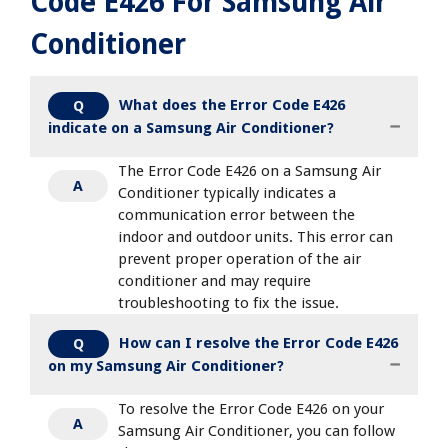
Code E426 For Samsung Air
Conditioner
What does the Error Code E426
Q
indicate on a Samsung Air Conditioner?
The Error Code E426 on a Samsung Air
A
Conditioner typically indicates a
communication error between the
indoor and outdoor units. This error can
prevent proper operation of the air
conditioner and may require
troubleshooting to fix the issue.
How can I resolve the Error Code E426
Q
on my Samsung Air Conditioner?
To resolve the Error Code E426 on your
A
Samsung Air Conditioner, you can follow