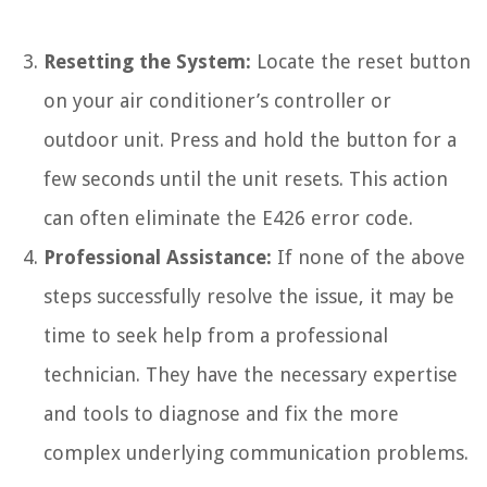
Resetting the System:
Locate the reset button
on your air conditioner’s controller or
outdoor unit. Press and hold the button for a
few seconds until the unit resets. This action
can often eliminate the E426 error code.
Professional Assistance:
If none of the above
steps successfully resolve the issue, it may be
time to seek help from a professional
technician. They have the necessary expertise
and tools to diagnose and fix the more
complex underlying communication problems.