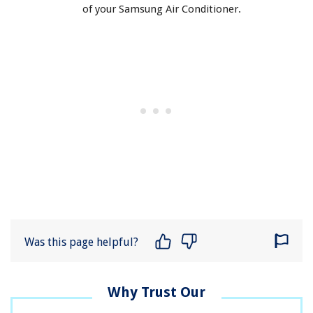
of your Samsung Air Conditioner.
Was this page helpful?