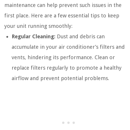
maintenance can help prevent such issues in the
first place. Here are a few essential tips to keep
your unit running smoothly:
Regular Cleaning:
Dust and debris can
accumulate in your air conditioner’s filters and
vents, hindering its performance. Clean or
replace filters regularly to promote a healthy
airflow and prevent potential problems.