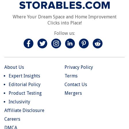
Where Your Dream Space and Home Improvement
Clicks into Place!
Follow us:
About Us
Privacy Policy
Expert Insights
Terms
Editorial Policy
Contact Us
Product Testing
Mergers
Inclusivity
Affiliate Disclosure
Careers
DMCA