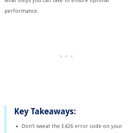
what steps you can take to ensure optimal
performance.
Key Takeaways:
Don’t sweat the E426 error code on your