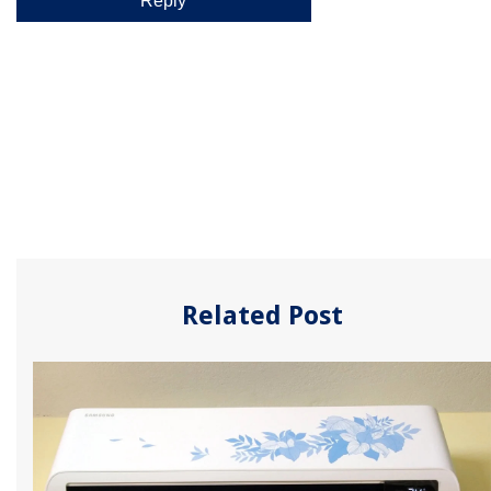
Related Post