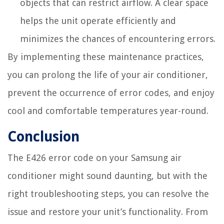
objects that can restrict airflow. A clear space
helps the unit operate efficiently and
minimizes the chances of encountering errors.
By implementing these maintenance practices,
you can prolong the life of your air conditioner,
prevent the occurrence of error codes, and enjoy
cool and comfortable temperatures year-round.
Conclusion
The E426 error code on your Samsung air
conditioner might sound daunting, but with the
right troubleshooting steps, you can resolve the
issue and restore your unit’s functionality. From