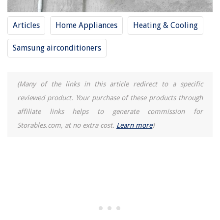
Articles
Home Appliances
Heating & Cooling
Samsung airconditioners
(Many of the links in this article redirect to a specific
reviewed product. Your purchase of these products through
affiliate links helps to generate commission for
Storables.com, at no extra cost.
Learn more
)