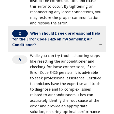
disrupt the communication and cause
this error to occur. By tightening or
reconnecting any loose connections, you
may restore the proper communication
and resolve the error.
When should I seek professional help
Q
for the Error Code E426 on my Samsung Air
Conditioner?
While you can try troubleshooting steps
A
like resetting the air conditioner and
checking for loose connections, if the
Error Code E426 persists, it is advisable
to seek professional assistance. Certified
technicians have the expertise and tools
to diagnose and fix complex issues
related to air conditioners. They can
accurately identify the root cause of the
error and provide an appropriate
solution, ensuring optimal performance