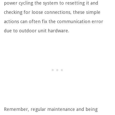
power cycling the system to resetting it and
checking for loose connections, these simple
actions can often fix the communication error
due to outdoor unit hardware.
Remember, regular maintenance and being