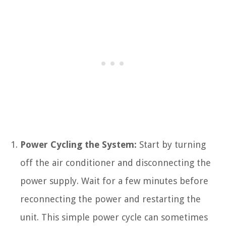
Power Cycling the System:
Start by turning
off the air conditioner and disconnecting the
power supply. Wait for a few minutes before
reconnecting the power and restarting the
unit. This simple power cycle can sometimes