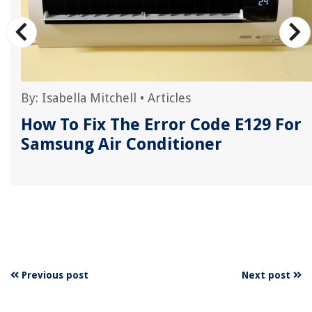
By:
Isabella Mitchell
•
Articles
How To Fix The Error Code E129 For
Samsung Air Conditioner
Previous post
Next post