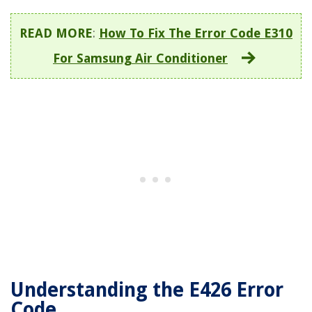
READ MORE
:
How To Fix The Error Code E310
For Samsung Air Conditioner
Understanding the E426 Error
Code