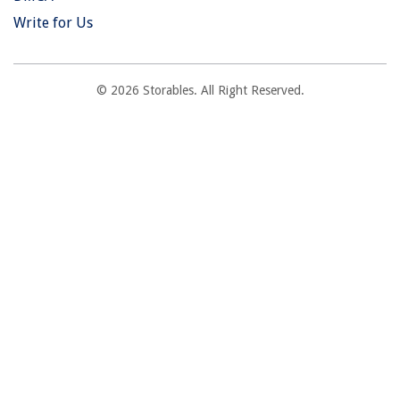
Write for Us
© 2026 Storables. All Right Reserved.