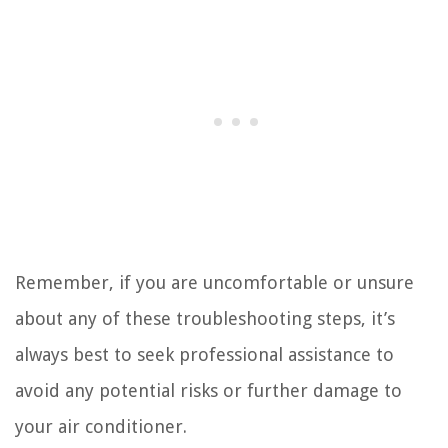
Remember, if you are uncomfortable or unsure
about any of these troubleshooting steps, it’s
always best to seek professional assistance to
avoid any potential risks or further damage to
your air conditioner.