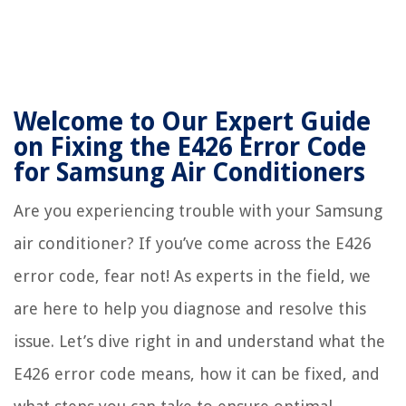
Welcome to Our Expert Guide
on Fixing the E426 Error Code
for Samsung Air Conditioners
Are you experiencing trouble with your Samsung
air conditioner? If you’ve come across the E426
error code, fear not! As experts in the field, we
are here to help you diagnose and resolve this
issue. Let’s dive right in and understand what the
E426 error code means, how it can be fixed, and