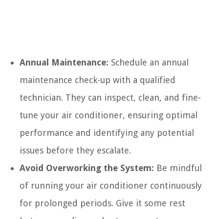
Annual Maintenance:
Schedule an annual
maintenance check-up with a qualified
technician. They can inspect, clean, and fine-
tune your air conditioner, ensuring optimal
performance and identifying any potential
issues before they escalate.
Avoid Overworking the System:
Be mindful
of running your air conditioner continuously
for prolonged periods. Give it some rest