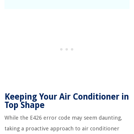
Keeping Your Air Conditioner in
Top Shape
While the E426 error code may seem daunting,
taking a proactive approach to air conditioner