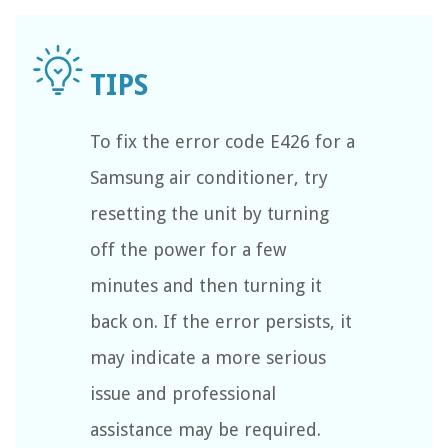
To fix the error code E426 for a
Samsung air conditioner, try
resetting the unit by turning
off the power for a few
minutes and then turning it
back on. If the error persists, it
may indicate a more serious
issue and professional
assistance may be required.