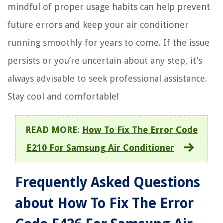
mindful of proper usage habits can help prevent
future errors and keep your air conditioner
running smoothly for years to come. If the issue
persists or you’re uncertain about any step, it’s
always advisable to seek professional assistance.
Stay cool and comfortable!
READ MORE
:
How To Fix The Error Code
E210 For Samsung Air Conditioner
Frequently Asked Questions
about How To Fix The Error