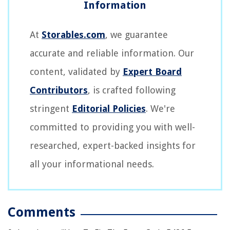
At
Storables.com
, we guarantee
accurate and reliable information. Our
content, validated by
Expert Board
Contributors
, is crafted following
stringent
Editorial Policies
. We're
committed to providing you with well-
researched, expert-backed insights for
all your informational needs.
Comments