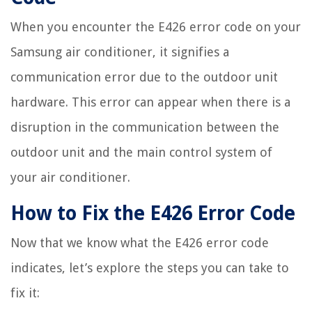
When you encounter the E426 error code on your
Samsung air conditioner, it signifies a
communication error due to the outdoor unit
hardware. This error can appear when there is a
disruption in the communication between the
outdoor unit and the main control system of
your air conditioner.
How to Fix the E426 Error Code
Now that we know what the E426 error code
indicates, let’s explore the steps you can take to
fix it: