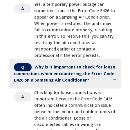
Yes, a temporary power outage can
A
sometimes cause the Error Code E426 to
appear on a Samsung Air Conditioner.
When power is restored, the units may
fail to communicate properly, resulting
in this error. To resolve this, you can try
resetting the air conditioner as
mentioned earlier or contact a
professional if the error persists.
Why is it important to check for loose
Q
connections when encountering the Error Code
E426 on a Samsung Air Conditioner?
Checking for loose connections is
A
important because the Error Code E426
often indicates a communication issue
between the indoor and outdoor units of
the air conditioner. Loose or
disconnected cables or wiring can