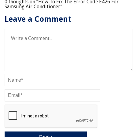
0 thoughts on “
How To Fix The Error Code E426 For
Samsung Air Conditioner
”
Leave a Comment