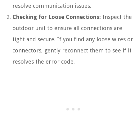
resolve communication issues.
Checking for Loose Connections:
Inspect the
outdoor unit to ensure all connections are
tight and secure. If you find any loose wires or
connectors, gently reconnect them to see if it
resolves the error code.