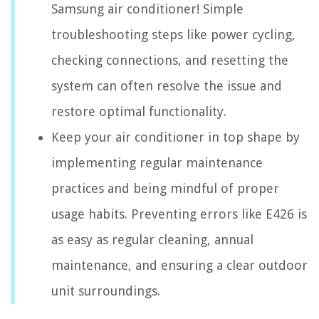
Samsung air conditioner! Simple
troubleshooting steps like power cycling,
checking connections, and resetting the
system can often resolve the issue and
restore optimal functionality.
Keep your air conditioner in top shape by
implementing regular maintenance
practices and being mindful of proper
usage habits. Preventing errors like E426 is
as easy as regular cleaning, annual
maintenance, and ensuring a clear outdoor
unit surroundings.