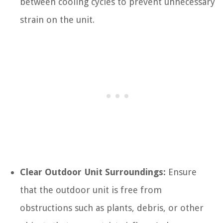
between cooling cycles to prevent unnecessary
strain on the unit.
Clear Outdoor Unit Surroundings:
Ensure
that the outdoor unit is free from
obstructions such as plants, debris, or other