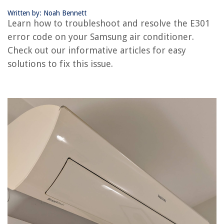
How To Fix The Error Code E127 For Samsung Air Conditioner
Written by: Noah Bennett
How To Fix The Error Code E221 For Samsung Air Conditioner
Learn how to troubleshoot and resolve the E301
error code on your Samsung air conditioner.
Check out our informative articles for easy
REVIEWS
solutions to fix this issue.
The Rise of Pet-Conscious Home Design: 4 Ways It's Changing Modern
Homes
What Is The CW Television Network?
When To Put Out Ryegrass Seed
12 Best Non Electric Vacuum Cleaner For 2025
How Long Do I Cook Tri Tip In Air Fryer