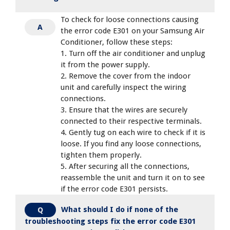
To check for loose connections causing
A
the error code E301 on your Samsung Air
Conditioner, follow these steps:
1. Turn off the air conditioner and unplug
it from the power supply.
2. Remove the cover from the indoor
unit and carefully inspect the wiring
connections.
3. Ensure that the wires are securely
connected to their respective terminals.
4. Gently tug on each wire to check if it is
loose. If you find any loose connections,
tighten them properly.
5. After securing all the connections,
reassemble the unit and turn it on to see
if the error code E301 persists.
What should I do if none of the
Q
troubleshooting steps fix the error code E301