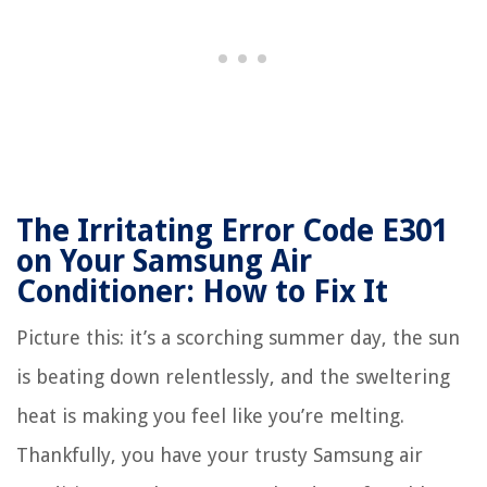
The Irritating Error Code E301
on Your Samsung Air
Conditioner: How to Fix It
Picture this: it’s a scorching summer day, the sun
is beating down relentlessly, and the sweltering
heat is making you feel like you’re melting.
Thankfully, you have your trusty Samsung air