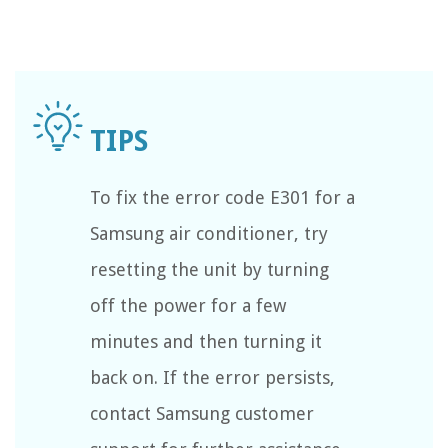
To fix the error code E301 for a
Samsung air conditioner, try
resetting the unit by turning
off the power for a few
minutes and then turning it
back on. If the error persists,
contact Samsung customer