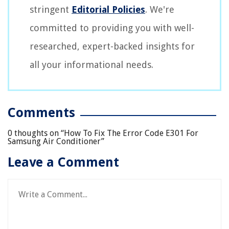
stringent
Editorial Policies
. We're
committed to providing you with well-
researched, expert-backed insights for
all your informational needs.
Comments
0 thoughts on “
How To Fix The Error Code E301 For
Samsung Air Conditioner
”
Leave a Comment