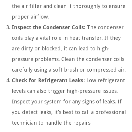
the air filter and clean it thoroughly to ensure
proper airflow.
Inspect the Condenser Coils:
The condenser
coils play a vital role in heat transfer. If they
are dirty or blocked, it can lead to high-
pressure problems. Clean the condenser coils
carefully using a soft brush or compressed air.
Check for Refrigerant Leaks:
Low refrigerant
levels can also trigger high-pressure issues.
Inspect your system for any signs of leaks. If
you detect leaks, it’s best to call a professional
technician to handle the repairs.