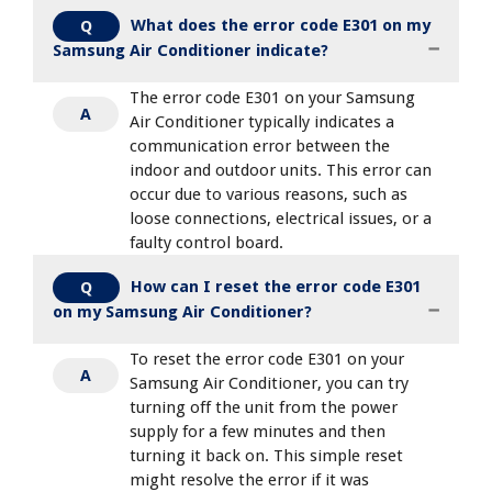
What does the error code E301 on my
Q
Samsung Air Conditioner indicate?
The error code E301 on your Samsung
A
Air Conditioner typically indicates a
communication error between the
indoor and outdoor units. This error can
occur due to various reasons, such as
loose connections, electrical issues, or a
faulty control board.
How can I reset the error code E301
Q
on my Samsung Air Conditioner?
To reset the error code E301 on your
A
Samsung Air Conditioner, you can try
turning off the unit from the power
supply for a few minutes and then
turning it back on. This simple reset
might resolve the error if it was