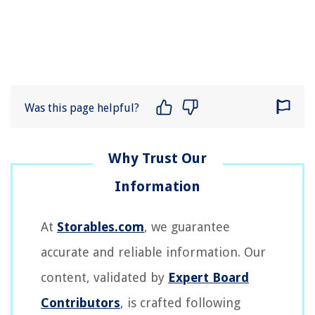
Was this page helpful?
At
Storables.com
, we guarantee
accurate and reliable information. Our
content, validated by
Expert Board
Contributors
, is crafted following