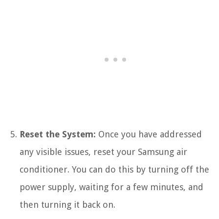
Reset the System:
Once you have addressed
any visible issues, reset your Samsung air
conditioner. You can do this by turning off the
power supply, waiting for a few minutes, and
then turning it back on.