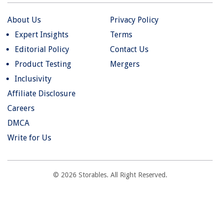
About Us
Privacy Policy
Expert Insights
Terms
Editorial Policy
Contact Us
Product Testing
Mergers
Inclusivity
Affiliate Disclosure
Careers
DMCA
Write for Us
© 2026 Storables. All Right Reserved.