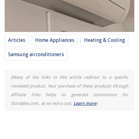
Articles
Home Appliances
Heating & Cooling
Samsung airconditioners
(Many of the links in this article redirect to a specific
reviewed product. Your purchase of these products through
affiliate links helps to generate commission for
Storables.com, at no extra cost.
Learn more
)