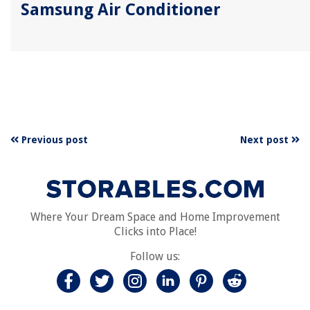
Samsung Air Conditioner
Previous post
Next post
Where Your Dream Space and Home Improvement
Clicks into Place!
Follow us: