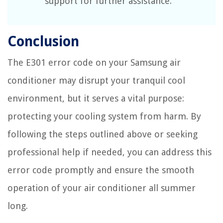
support for further assistance.
Conclusion
The E301 error code on your Samsung air
conditioner may disrupt your tranquil cool
environment, but it serves a vital purpose:
protecting your cooling system from harm. By
following the steps outlined above or seeking
professional help if needed, you can address this
error code promptly and ensure the smooth
operation of your air conditioner all summer
long.