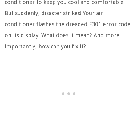
conditioner to keep you cool and comfortable.
But suddenly, disaster strikes! Your air
conditioner flashes the dreaded E301 error code
on its display. What does it mean? And more
importantly, how can you fix it?