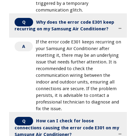
triggered by a temporary
communication glitch.
Why does the error code E301 keep
Q
recurring on my Samsung Air Conditioner?
If the error code E301 keeps recurring on
A
your Samsung Air Conditioner after
resetting it, there may be an underlying
issue that needs further attention. It is
recommended to check the
communication wiring between the
indoor and outdoor units, ensuring all
connections are secure. If the problem
persists, it is advisable to contact a
professional technician to diagnose and
fix the issue.
How can I check for loose
Q
connections causing the error code E301 on my
Samsung Air Conditioner?