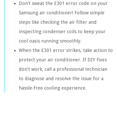
Don’t sweat the E301 error code on your
Samsung air conditioner! Follow simple
steps like checking the air filter and
inspecting condenser coils to keep your
cool oasis running smoothly.
When the E301 error strikes, take action to
protect your air conditioner. If DIY fixes
don’t work, call a professional technician
to diagnose and resolve the issue for a
hassle-free cooling experience.