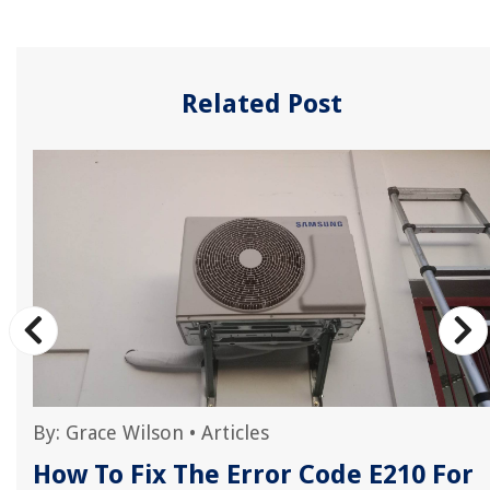
Related Post
By:
Grace Wilson
•
Articles
How To Fix The Error Code E210 For