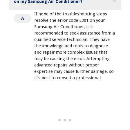
on my Samsung Air Conditioner?
If none of the troubleshooting steps
A
resolve the error code E301 on your
Samsung Air Conditioner, it is
recommended to seek assistance from a
qualified service technician. They have
the knowledge and tools to diagnose
and repair more complex issues that
may be causing the error. Attempting
advanced repairs without proper
expertise may cause further damage, so
it’s best to consult a professional.