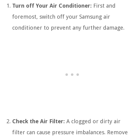
Turn off Your Air Conditioner:
First and
foremost, switch off your Samsung air
conditioner to prevent any further damage.
Check the Air Filter:
A clogged or dirty air
filter can cause pressure imbalances. Remove