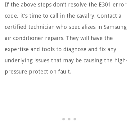
If the above steps don’t resolve the E301 error
code, it’s time to call in the cavalry. Contact a
certified technician who specializes in Samsung
air conditioner repairs. They will have the
expertise and tools to diagnose and fix any
underlying issues that may be causing the high-
pressure protection fault.