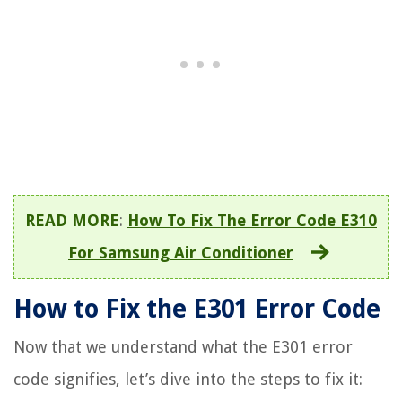
READ MORE
:
How To Fix The Error Code E310
For Samsung Air Conditioner
How to Fix the E301 Error Code
Now that we understand what the E301 error
code signifies, let’s dive into the steps to fix it: