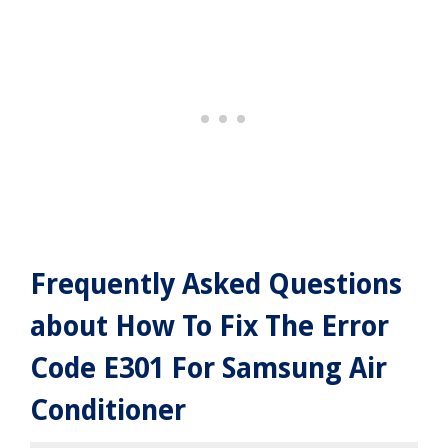
Frequently Asked Questions
about How To Fix The Error
Code E301 For Samsung Air
Conditioner