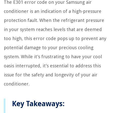
The E301 error code on your Samsung air
conditioner is an indication of a high-pressure
protection fault. When the refrigerant pressure
in your system reaches levels that are deemed
too high, this error code pops up to prevent any
potential damage to your precious cooling
system. While it’s frustrating to have your cool
oasis interrupted, it’s essential to address this
issue for the safety and longevity of your air
conditioner.
Key Takeaways: