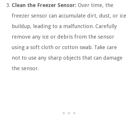
Clean the Freezer Sensor:
Over time, the
freezer sensor can accumulate dirt, dust, or ice
buildup, leading to a malfunction. Carefully
remove any ice or debris from the sensor
using a soft cloth or cotton swab. Take care
not to use any sharp objects that can damage
the sensor.