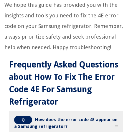
We hope this guide has provided you with the
insights and tools you need to fix the 4E error
code on your Samsung refrigerator. Remember,
always prioritize safety and seek professional
help when needed. Happy troubleshooting!
Frequently Asked Questions
about How To Fix The Error
Code 4E For Samsung
Refrigerator
How does the error code 4E appear on
Q
a Samsung refrigerator?