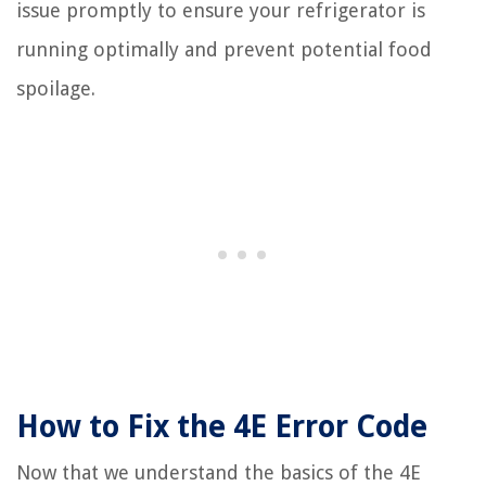
issue promptly to ensure your refrigerator is
running optimally and prevent potential food
spoilage.
How to Fix the 4E Error Code
Now that we understand the basics of the 4E