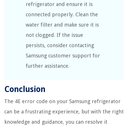
refrigerator and ensure it is
connected properly. Clean the
water filter and make sure it is
not clogged. If the issue
persists, consider contacting
Samsung customer support for
further assistance.
Conclusion
The 4E error code on your Samsung refrigerator
can be a frustrating experience, but with the right
knowledge and guidance, you can resolve it