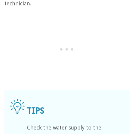
technician.
Check the water supply to the