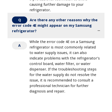
causing further damage to your
refrigerator.
Are there any other reasons why the
Q
error code 4E might appear on my Samsung
refrigerator?
While the error code 4E on a Samsung
A
refrigerator is most commonly related
to water supply issues, it can also
indicate problems with the refrigerator’s
control board, water filter, or water
dispenser. If the troubleshooting steps
for the water supply do not resolve the
issue, it is recommended to consult a
professional technician for further
diagnosis and repair.