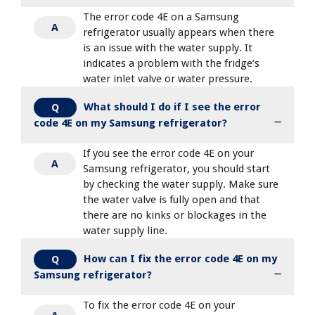
The error code 4E on a Samsung
A
refrigerator usually appears when there
is an issue with the water supply. It
indicates a problem with the fridge’s
water inlet valve or water pressure.
What should I do if I see the error
Q
code 4E on my Samsung refrigerator?
If you see the error code 4E on your
A
Samsung refrigerator, you should start
by checking the water supply. Make sure
the water valve is fully open and that
there are no kinks or blockages in the
water supply line.
How can I fix the error code 4E on my
Q
Samsung refrigerator?
To fix the error code 4E on your