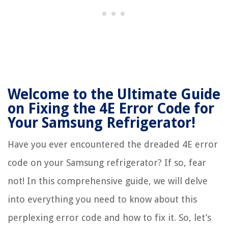
Welcome to the Ultimate Guide
on Fixing the 4E Error Code for
Your Samsung Refrigerator!
Have you ever encountered the dreaded 4E error
code on your Samsung refrigerator? If so, fear
not! In this comprehensive guide, we will delve
into everything you need to know about this
perplexing error code and how to fix it. So, let’s