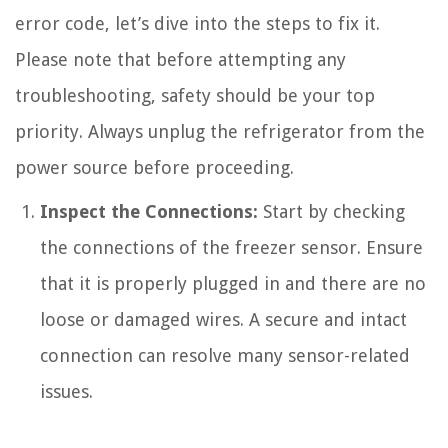
error code, let’s dive into the steps to fix it.
Please note that before attempting any
troubleshooting, safety should be your top
priority. Always unplug the refrigerator from the
power source before proceeding.
Inspect the Connections:
Start by checking
the connections of the freezer sensor. Ensure
that it is properly plugged in and there are no
loose or damaged wires. A secure and intact
connection can resolve many sensor-related
issues.