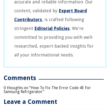
accurate and reliable information. Our
content, validated by
Expert Board
Contributors
, is crafted following
stringent
Editorial Policies
. We're
committed to providing you with well-
researched, expert-backed insights for
all your informational needs.
Comments
0 thoughts on “
How To Fix The Error Code 4E For
Samsung Refrigerator
”
Leave a Comment