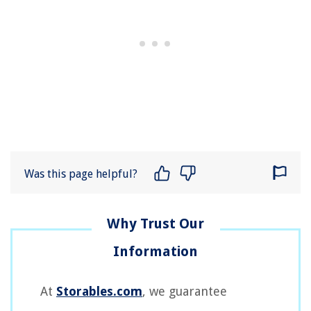
Was this page helpful?
At
Storables.com
, we guarantee