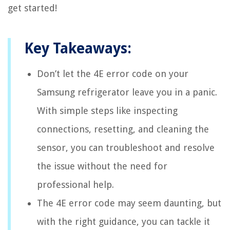
get started!
Key Takeaways:
Don’t let the 4E error code on your
Samsung refrigerator leave you in a panic.
With simple steps like inspecting
connections, resetting, and cleaning the
sensor, you can troubleshoot and resolve
the issue without the need for
professional help.
The 4E error code may seem daunting, but
with the right guidance, you can tackle it