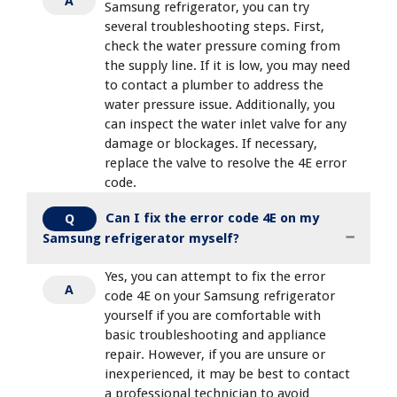
A
Samsung refrigerator, you can try
several troubleshooting steps. First,
check the water pressure coming from
the supply line. If it is low, you may need
to contact a plumber to address the
water pressure issue. Additionally, you
can inspect the water inlet valve for any
damage or blockages. If necessary,
replace the valve to resolve the 4E error
code.
Can I fix the error code 4E on my
Q
Samsung refrigerator myself?
Yes, you can attempt to fix the error
A
code 4E on your Samsung refrigerator
yourself if you are comfortable with
basic troubleshooting and appliance
repair. However, if you are unsure or
inexperienced, it may be best to contact
a professional technician to avoid