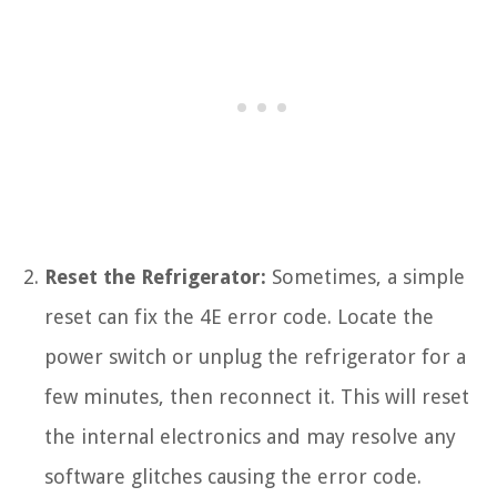
Reset the Refrigerator:
Sometimes, a simple
reset can fix the 4E error code. Locate the
power switch or unplug the refrigerator for a
few minutes, then reconnect it. This will reset
the internal electronics and may resolve any
software glitches causing the error code.