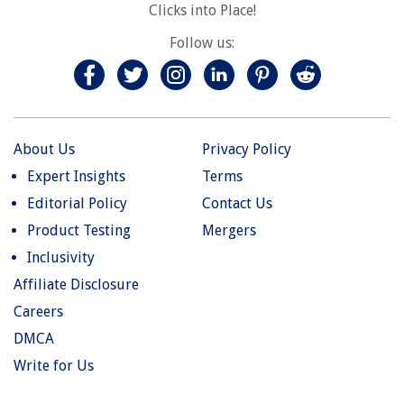
Clicks into Place!
Follow us:
About Us
Privacy Policy
Expert Insights
Terms
Editorial Policy
Contact Us
Product Testing
Mergers
Inclusivity
Affiliate Disclosure
Careers
DMCA
Write for Us