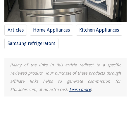
Articles
Home Appliances
Kitchen Appliances
Samsung refrigerators
(Many of the links in this article redirect to a specific
reviewed product. Your purchase of these products through
affiliate links helps to generate commission for
Storables.com, at no extra cost.
Learn more
)