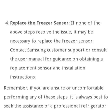
Replace the Freezer Sensor:
If none of the
above steps resolve the issue, it may be
necessary to replace the freezer sensor.
Contact Samsung customer support or consult
the user manual for guidance on obtaining a
replacement sensor and installation
instructions.
Remember, if you are unsure or uncomfortable
performing any of these steps, it is always best to
seek the assistance of a professional refrigerator