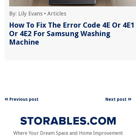
By:
Lily Evans
•
Articles
How To Fix The Error Code 4E Or 4E1
Or 4E2 For Samsung Washing
Machine
Previous post
Next post
Where Your Dream Space and Home Improvement