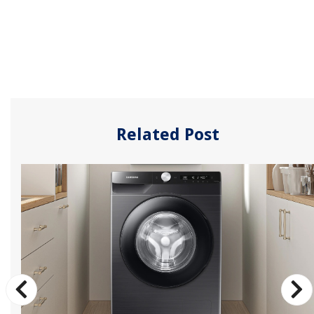
Related Post