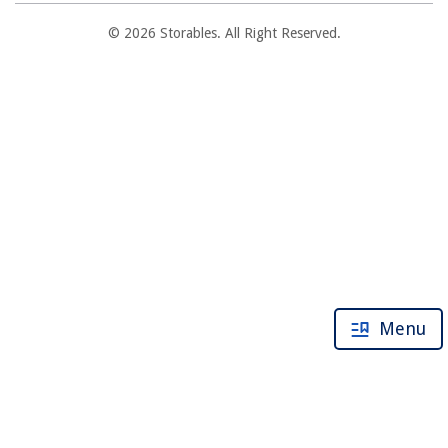
© 2026 Storables. All Right Reserved.
Menu