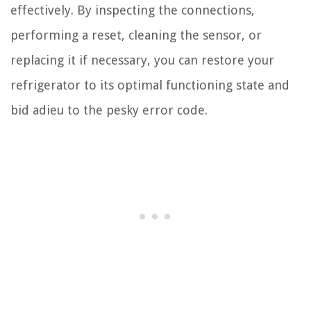
effectively. By inspecting the connections,
performing a reset, cleaning the sensor, or
replacing it if necessary, you can restore your
refrigerator to its optimal functioning state and
bid adieu to the pesky error code.