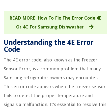
READ MORE
:
How To Fix The Error Code 4E
Or 4C For Samsung Dishwasher
Understanding the 4E Error
Code
The 4E error code, also known as the Freezer
Sensor Error, is a common problem that many
Samsung refrigerator owners may encounter.
This error code appears when the freezer sensor
fails to detect the proper temperature and
signals a malfunction. It’s essential to resolve this