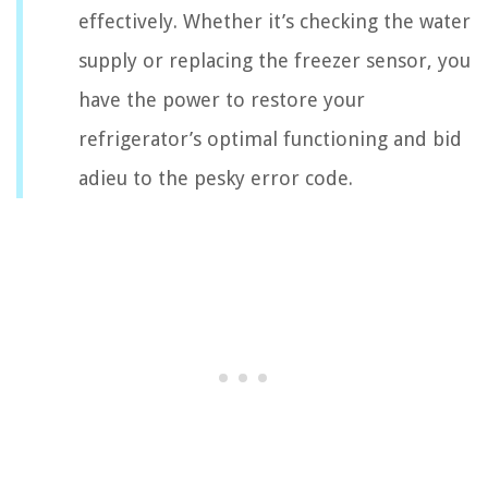
effectively. Whether it’s checking the water
supply or replacing the freezer sensor, you
have the power to restore your
refrigerator’s optimal functioning and bid
adieu to the pesky error code.