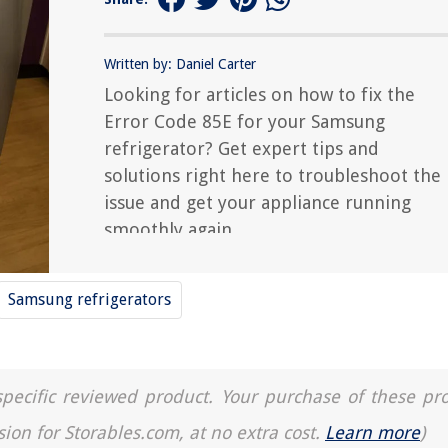
Written by: Daniel Carter
Looking for articles on how to fix the
Error Code 85E for your Samsung
refrigerator? Get expert tips and
solutions right here to troubleshoot the
issue and get your appliance running
smoothly again.
Samsung refrigerators
a specific reviewed product. Your purchase of these pr
sion for Storables.com, at no extra cost.
Learn more
)