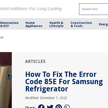
ehold Additions For Long-Lasting
Renovation
Home
Health &
Construction
Energ
& DIY
Appliances
Lifestyle
& Tools
tor
ARTICLES
How To Fix The Error
Code 85E For Samsung
Refrigerator
Modified: December 7, 2023
Share: