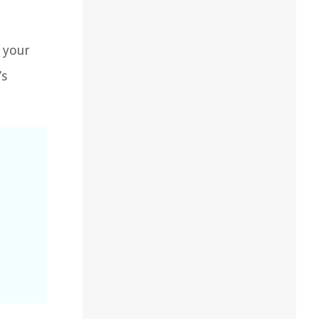
 your
’s