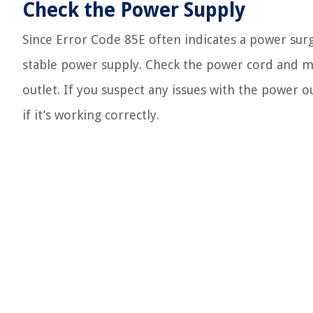
Check the Power Supply
Since Error Code 85E often indicates a power surge,
stable power supply. Check the power cord and ma
outlet. If you suspect any issues with the power o
if it’s working correctly.