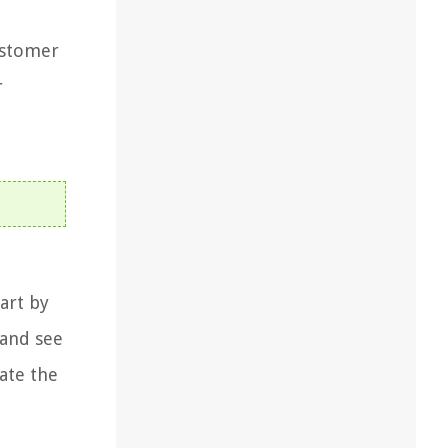
ustomer
r
art by
 and see
ate the