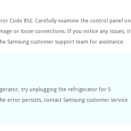
rror Code 85E. Carefully examine the control panel on
age or loose connections. If you notice any issues, it
r the Samsung customer support team for assistance.
gerator, try unplugging the refrigerator for 5
 the error persists, contact Samsung customer service