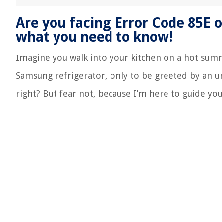
Are you facing Error Code 85E 
what you need to know!
Imagine you walk into your kitchen on a hot summ
Samsung refrigerator, only to be greeted by an u
right? But fear not, because I’m here to guide you