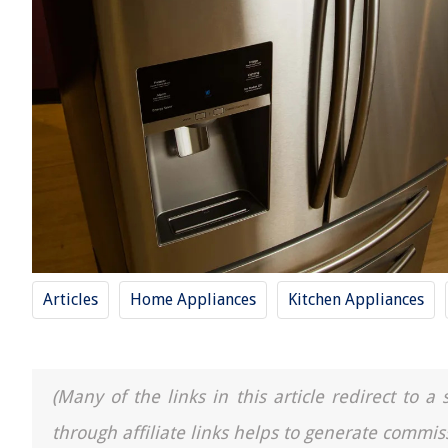
Articles
Home Appliances
Kitchen Appliances
(Many of the links in this article redirect to 
through affiliate links helps to generate commis