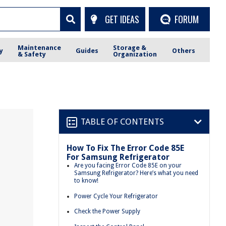
GET IDEAS
FORUM
Maintenance
Storage &
y
Guides
Others
& Safety
Organization
TABLE OF CONTENTS
How To Fix The Error Code 85E
For Samsung Refrigerator
Are you facing Error Code 85E on your
Samsung Refrigerator? Here’s what you need
to know!
Power Cycle Your Refrigerator
Check the Power Supply