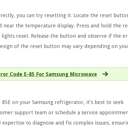
ectly, you can try resetting it. Locate the reset butt
ted near the temperature display. Press and hold the re
 lights reset. Release the button and observe if the e
design of the reset button may vary depending on you
rror Code E-85 For Samsung Microwave
 85E on your Samsung refrigerator, it’s best to seek
stomer support team or schedule a service appointmen
 expertise to diagnose and fix complex issues, ensuri