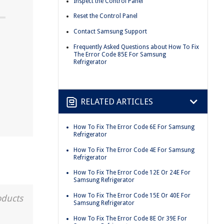
Inspect the Control Panel
Reset the Control Panel
Contact Samsung Support
Frequently Asked Questions about How To Fix
The Error Code 85E For Samsung
Refrigerator
RELATED ARTICLES
How To Fix The Error Code 6E For Samsung
Refrigerator
How To Fix The Error Code 4E For Samsung
Refrigerator
How To Fix The Error Code 12E Or 24E For
Samsung Refrigerator
How To Fix The Error Code 15E Or 40E For
oducts
Samsung Refrigerator
How To Fix The Error Code 8E Or 39E For