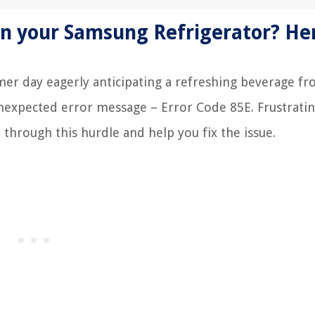
on your Samsung Refrigerator? Her
er day eagerly anticipating a refreshing beverage f
nexpected error message – Error Code 85E. Frustratin
 through this hurdle and help you fix the issue.