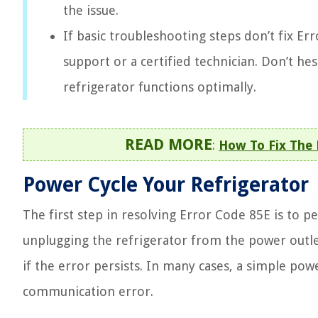
the issue.
If basic troubleshooting steps don’t fix 
support or a certified technician. Don’t he
refrigerator functions optimally.
READ MORE
:
How To Fix The
Power Cycle Your Refrigerator
The first step in resolving Error Code 85E is to 
unplugging the refrigerator from the power outlet
if the error persists. In many cases, a simple po
communication error.