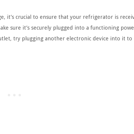
 it’s crucial to ensure that your refrigerator is recei
ke sure it’s securely plugged into a functioning powe
utlet, try plugging another electronic device into it t