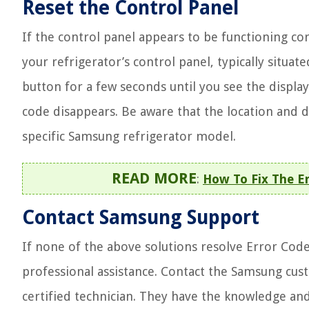
Reset the Control Panel
If the control panel appears to be functioning corr
your refrigerator’s control panel, typically situa
button for a few seconds until you see the display
code disappears. Be aware that the location and 
specific Samsung refrigerator model.
READ MORE
:
How To Fix The E
Contact Samsung Support
If none of the above solutions resolve Error Code
professional assistance. Contact the Samsung cu
certified technician. They have the knowledge and