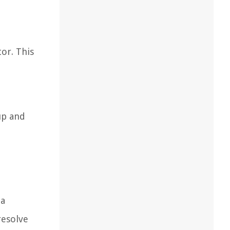
or. This
up and
 a
resolve