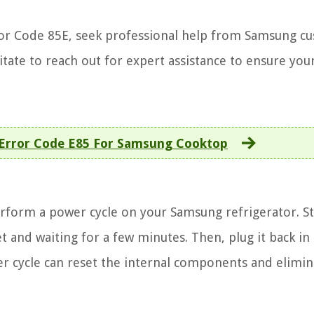
Error Code 85E, seek professional help from Samsung c
sitate to reach out for expert assistance to ensure you
 Error Code E85 For Samsung Cooktop
perform a power cycle on your Samsung refrigerator. St
 and waiting for a few minutes. Then, plug it back in
wer cycle can reset the internal components and elimin