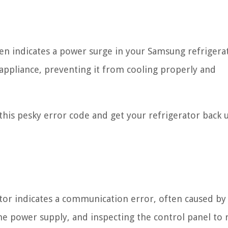
en indicates a power surge in your Samsung refrigerat
appliance, preventing it from cooling properly and
x this pesky error code and get your refrigerator back 
or indicates a communication error, often caused by
he power supply, and inspecting the control panel to 