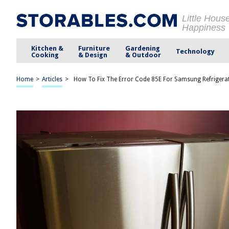
Little Hous
Happiness
Kitchen &
Furniture
Gardening
Technology
Cooking
& Design
& Outdoor
Home
>
Articles
>
How To Fix The Error Code 85E For Samsung Refrigera