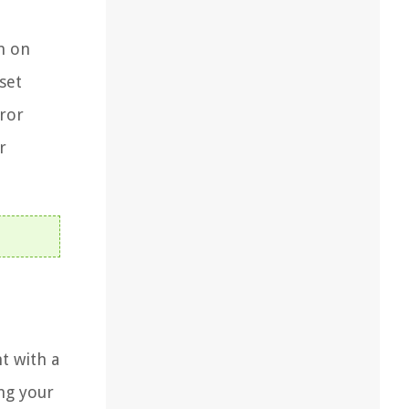
on on
set
rror
r
t with a
ng your