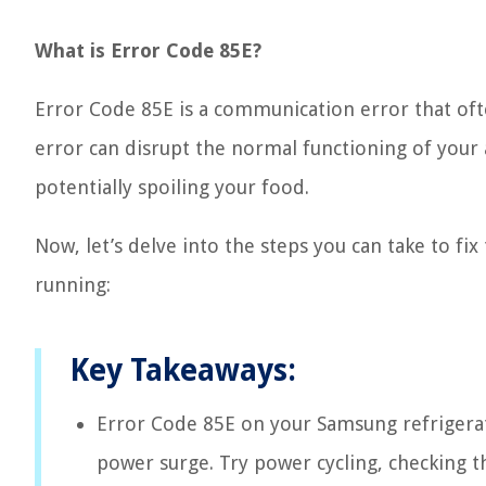
What is Error Code 85E?
Error Code 85E is a communication error that oft
error can disrupt the normal functioning of your 
potentially spoiling your food.
Now, let’s delve into the steps you can take to fi
running:
Key Takeaways:
Error Code 85E on your Samsung refrigerat
power surge. Try power cycling, checking t