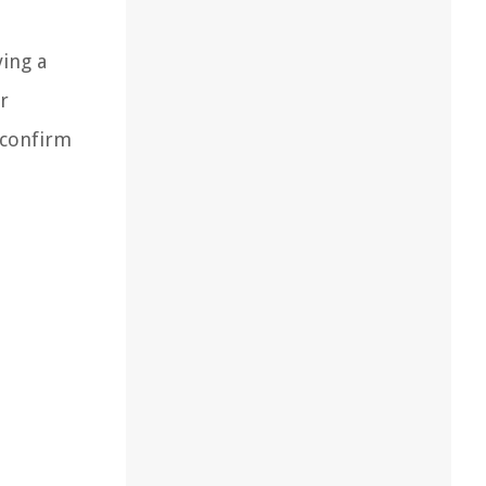
ving a
r
o confirm