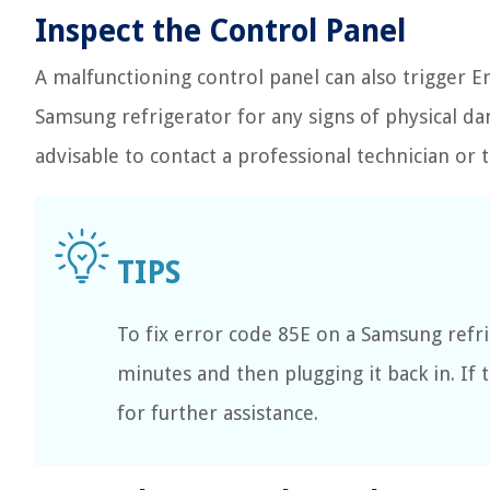
Inspect the Control Panel
A malfunctioning control panel can also trigger E
Samsung refrigerator for any signs of physical dam
advisable to contact a professional technician o
To fix error code 85E on a Samsung refri
minutes and then plugging it back in. If
for further assistance.