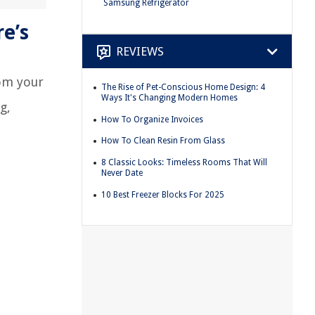
Samsung Refrigerator
e’s
REVIEWS
rom your
The Rise of Pet-Conscious Home Design: 4
Ways It's Changing Modern Homes
g,
How To Organize Invoices
How To Clean Resin From Glass
8 Classic Looks: Timeless Rooms That Will
Never Date
10 Best Freezer Blocks For 2025