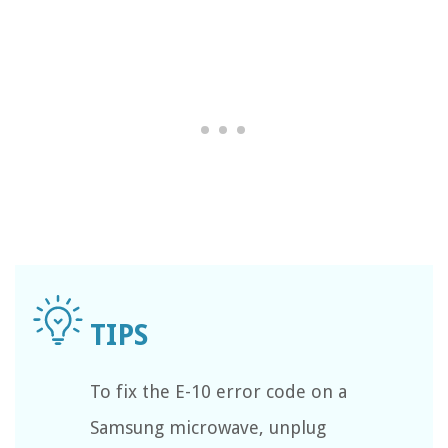
To fix the E-10 error code on a
Samsung microwave, unplug