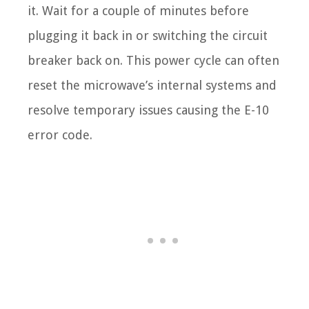
it. Wait for a couple of minutes before
plugging it back in or switching the circuit
breaker back on. This power cycle can often
reset the microwave’s internal systems and
resolve temporary issues causing the E-10
error code.