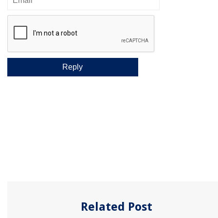
Related Post