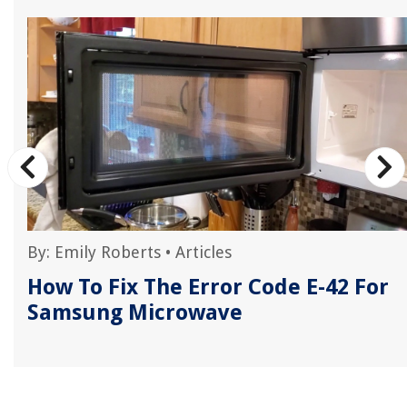
By:
Emily Roberts
•
Articles
How To Fix The Error Code E-42 For
Samsung Microwave