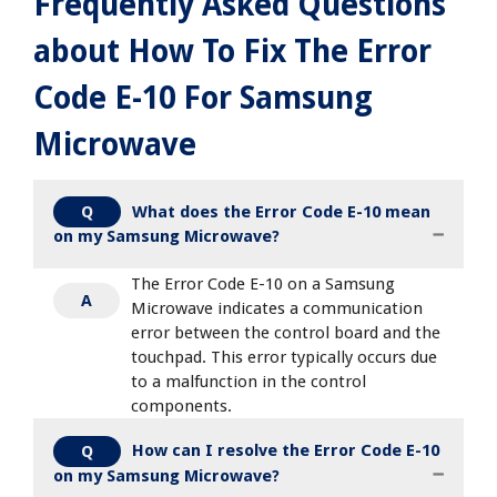
Frequently Asked Questions
about How To Fix The Error
Code E-10 For Samsung
Microwave
What does the Error Code E-10 mean
Q
on my Samsung Microwave?
The Error Code E-10 on a Samsung
A
Microwave indicates a communication
error between the control board and the
touchpad. This error typically occurs due
to a malfunction in the control
components.
How can I resolve the Error Code E-10
Q
on my Samsung Microwave?