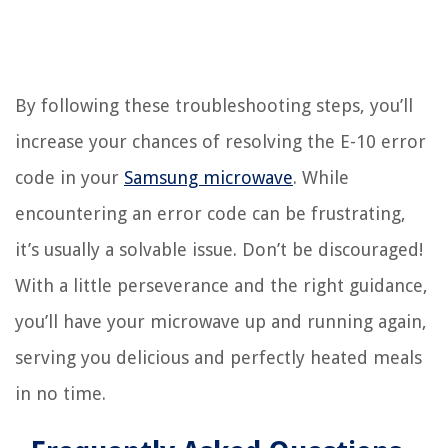
By following these troubleshooting steps, you’ll
increase your chances of resolving the E-10 error
code in your
Samsung microwave
. While
encountering an error code can be frustrating,
it’s usually a solvable issue. Don’t be discouraged!
With a little perseverance and the right guidance,
you’ll have your microwave up and running again,
serving you delicious and perfectly heated meals
in no time.