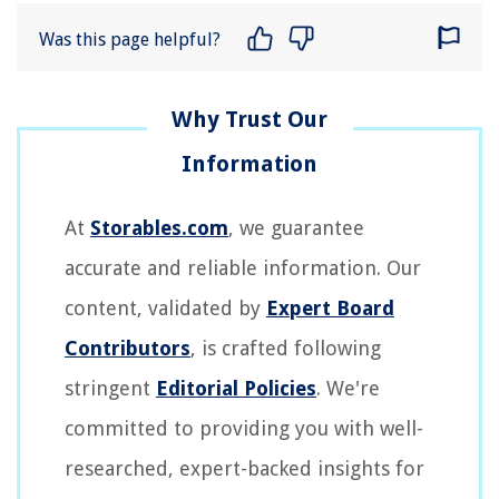
Was this page helpful?
At
Storables.com
, we guarantee
accurate and reliable information. Our
content, validated by
Expert Board
Contributors
, is crafted following
stringent
Editorial Policies
. We're
committed to providing you with well-
researched, expert-backed insights for