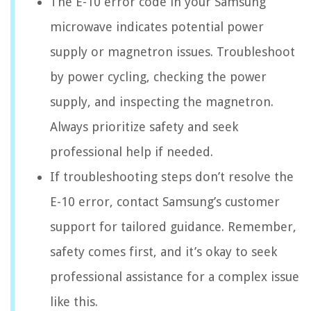
The E-10 error code in your Samsung
microwave indicates potential power
supply or magnetron issues. Troubleshoot
by power cycling, checking the power
supply, and inspecting the magnetron.
Always prioritize safety and seek
professional help if needed.
If troubleshooting steps don’t resolve the
E-10 error, contact Samsung’s customer
support for tailored guidance. Remember,
safety comes first, and it’s okay to seek
professional assistance for a complex issue
like this.