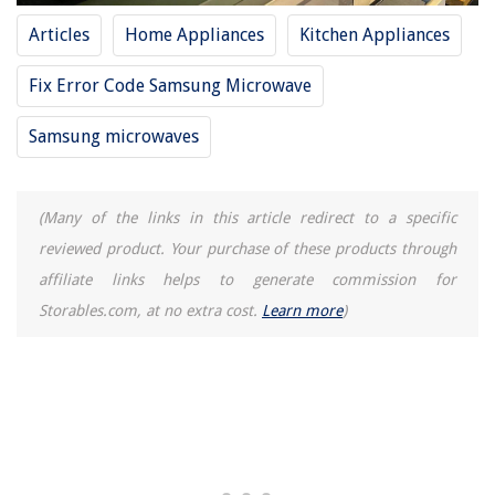
Articles
Home Appliances
Kitchen Appliances
Fix Error Code Samsung Microwave
Samsung microwaves
(Many of the links in this article redirect to a specific
reviewed product. Your purchase of these products through
affiliate links helps to generate commission for
Storables.com, at no extra cost.
Learn more
)