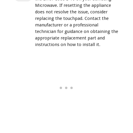
Microwave. If resetting the appliance
does not resolve the issue, consider
replacing the touchpad. Contact the
manufacturer or a professional
technician for guidance on obtaining the
appropriate replacement part and
instructions on how to install it.