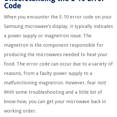
Code
When you encounter the E-10 error code on your
Samsung microwave’s display, it typically indicates
a power supply or magnetron issue. The
magnetron is the component responsible for
producing the microwaves needed to heat your
food. The error code can occur due to a variety of
reasons, from a faulty power supply to a
malfunctioning magnetron. However, fear not!
With some troubleshooting and a little bit of
know-how, you can get your microwave back in
working order.