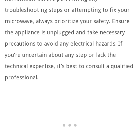
troubleshooting steps or attempting to fix your
microwave, always prioritize your safety. Ensure
the appliance is unplugged and take necessary
precautions to avoid any electrical hazards. If
you’re uncertain about any step or lack the
technical expertise, it’s best to consult a qualified
professional.