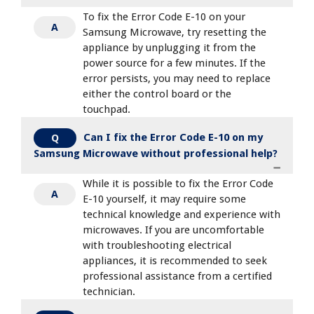
To fix the Error Code E-10 on your
A
Samsung Microwave, try resetting the
appliance by unplugging it from the
power source for a few minutes. If the
error persists, you may need to replace
either the control board or the
touchpad.
Can I fix the Error Code E-10 on my
Q
Samsung Microwave without professional help?
While it is possible to fix the Error Code
A
E-10 yourself, it may require some
technical knowledge and experience with
microwaves. If you are uncomfortable
with troubleshooting electrical
appliances, it is recommended to seek
professional assistance from a certified
technician.