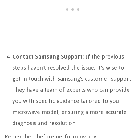
Contact Samsung Support:
If the previous
steps haven’t resolved the issue, it’s wise to
get in touch with Samsung’s customer support.
They have a team of experts who can provide
you with specific guidance tailored to your
microwave model, ensuring a more accurate
diagnosis and resolution.
Remember, before performing any