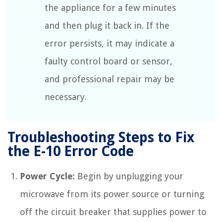
the appliance for a few minutes
and then plug it back in. If the
error persists, it may indicate a
faulty control board or sensor,
and professional repair may be
necessary.
Troubleshooting Steps to Fix
the E-10 Error Code
Power Cycle:
Begin by unplugging your
microwave from its power source or turning
off the circuit breaker that supplies power to