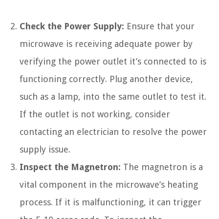
Check the Power Supply:
Ensure that your
microwave is receiving adequate power by
verifying the power outlet it’s connected to is
functioning correctly. Plug another device,
such as a lamp, into the same outlet to test it.
If the outlet is not working, consider
contacting an electrician to resolve the power
supply issue.
Inspect the Magnetron:
The magnetron is a
vital component in the microwave’s heating
process. If it is malfunctioning, it can trigger