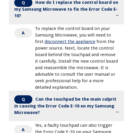
How do I replace the control board on
Q
my Samsung Microwave to fix the Error Code E-
10?
To replace the control board on your
A
Samsung Microwave, you will need to
first
disconnect the appliance
from the
power source. Next, locate the control
board behind the touchpad and remove
it carefully. Install the new control board
and reassemble the microwave. It is
advisable to consult the user manual or
seek professional help for a more
detailed explanation.
Can the touchpad be the main culprit
Q
in causing the Error Code E-10 on my Samsung
Microwave?
Yes, a faulty touchpad can also trigger
A
the Error Code E-10 on your Samsung