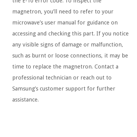
the E-10 error code. To inspect the
magnetron, you’ll need to refer to your
microwave’s user manual for guidance on
accessing and checking this part. If you notice
any visible signs of damage or malfunction,
such as burnt or loose connections, it may be
time to replace the magnetron. Contact a
professional technician or reach out to
Samsung’s customer support for further
assistance.