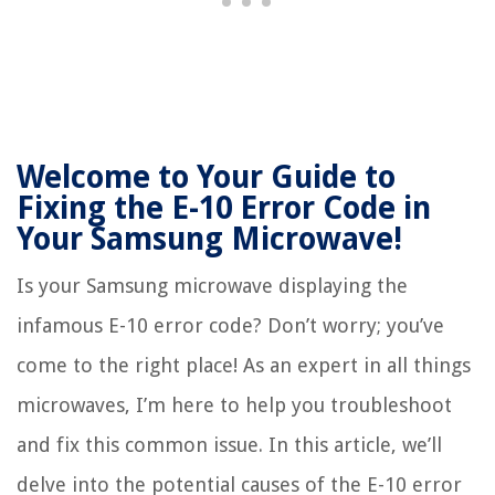
Welcome to Your Guide to
Fixing the E-10 Error Code in
Your Samsung Microwave!
Is your Samsung microwave displaying the
infamous E-10 error code? Don’t worry; you’ve
come to the right place! As an expert in all things
microwaves, I’m here to help you troubleshoot
and fix this common issue. In this article, we’ll
delve into the potential causes of the E-10 error