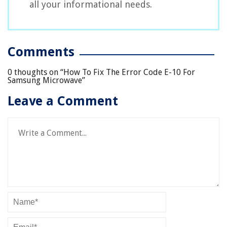
all your informational needs.
Comments
0 thoughts on “
How To Fix The Error Code E-10 For
Samsung Microwave
”
Leave a Comment