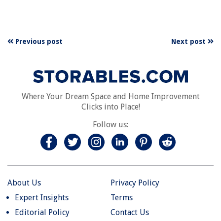
Previous post
Next post
Where Your Dream Space and Home Improvement
Clicks into Place!
Follow us:
About Us
Privacy Policy
Expert Insights
Terms
Editorial Policy
Contact Us