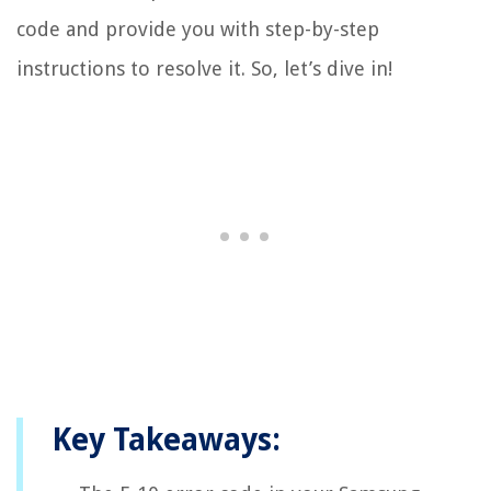
code and provide you with step-by-step
instructions to resolve it. So, let’s dive in!
Key Takeaways: