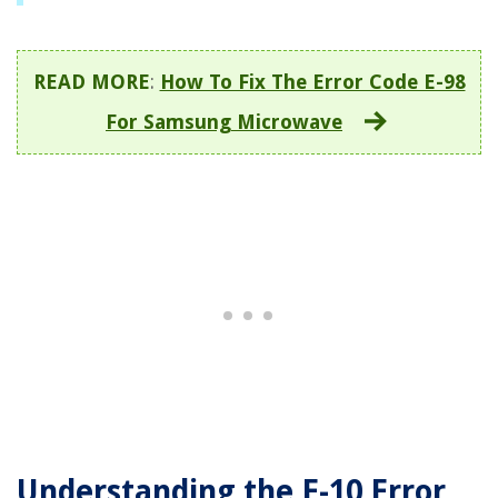
READ MORE
:
How To Fix The Error Code E-98
For Samsung Microwave
Understanding the E-10 Error