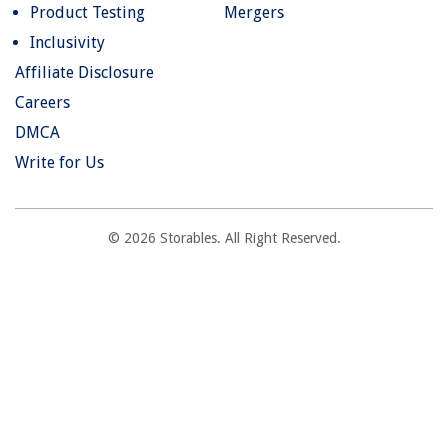
Product Testing
Mergers
Inclusivity
Affiliate Disclosure
Careers
DMCA
Write for Us
© 2026 Storables. All Right Reserved.