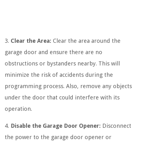
3.
Clear the Area:
Clear the area around the
garage door and ensure there are no
obstructions or bystanders nearby. This will
minimize the risk of accidents during the
programming process. Also, remove any objects
under the door that could interfere with its
operation.
4.
Disable the Garage Door Opener:
Disconnect
the power to the garage door opener or