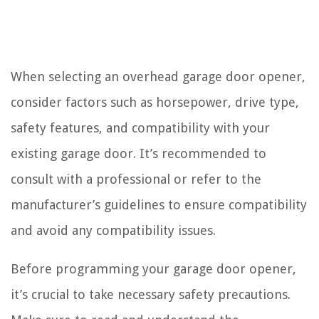
When selecting an overhead garage door opener,
consider factors such as horsepower, drive type,
safety features, and compatibility with your
existing garage door. It’s recommended to
consult with a professional or refer to the
manufacturer’s guidelines to ensure compatibility
and avoid any compatibility issues.
Before programming your garage door opener,
it’s crucial to take necessary safety precautions.