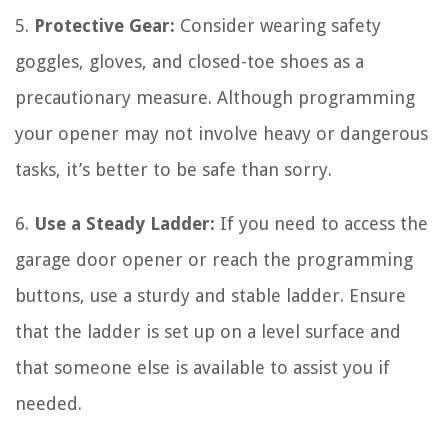
5.
Protective Gear:
Consider wearing safety
goggles, gloves, and closed-toe shoes as a
precautionary measure. Although programming
your opener may not involve heavy or dangerous
tasks, it’s better to be safe than sorry.
6.
Use a Steady Ladder:
If you need to access the
garage door opener or reach the programming
buttons, use a sturdy and stable ladder. Ensure
that the ladder is set up on a level surface and
that someone else is available to assist you if
needed.