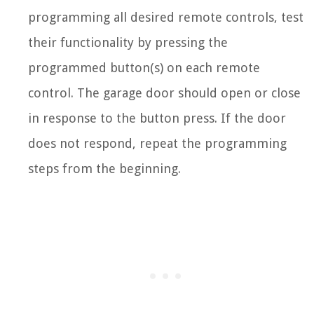
programming all desired remote controls, test
their functionality by pressing the
programmed button(s) on each remote
control. The garage door should open or close
in response to the button press. If the door
does not respond, repeat the programming
steps from the beginning.