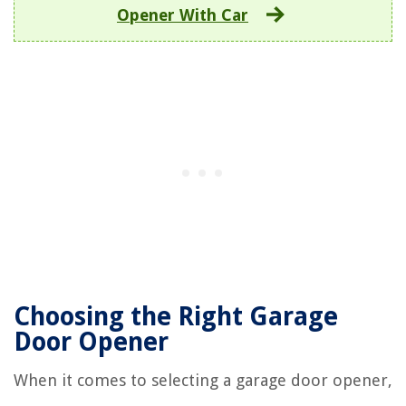
Opener With Car
Choosing the Right Garage
Door Opener
When it comes to selecting a garage door opener,