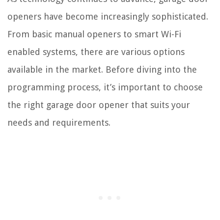
openers have become increasingly sophisticated.
From basic manual openers to smart Wi-Fi
enabled systems, there are various options
available in the market. Before diving into the
programming process, it’s important to choose
the right garage door opener that suits your
needs and requirements.