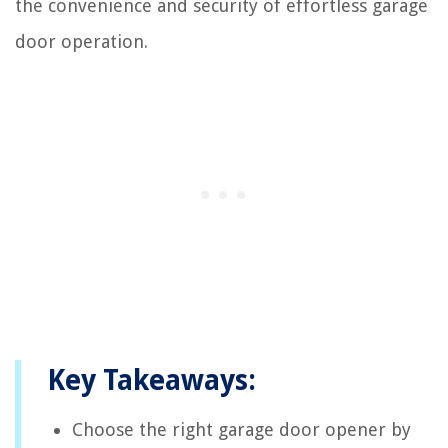
the convenience and security of effortless garage
door operation.
Key Takeaways:
Choose the right garage door opener by