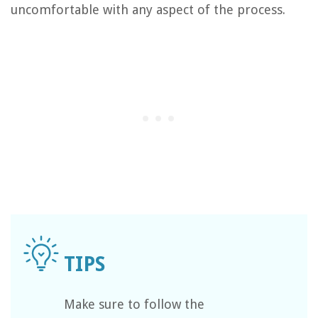
uncomfortable with any aspect of the process.
Make sure to follow the