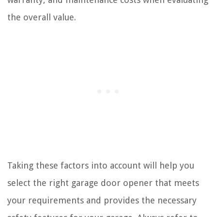
the overall value.
Taking these factors into account will help you
select the right garage door opener that meets
your requirements and provides the necessary