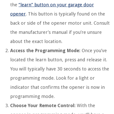
the
“learn” button on your garage door
opener
. This button is typically found on the
back or side of the opener motor unit. Consult
the manufacturer’s manual if you’re unsure
about the exact location.
Access the Programming Mode:
Once you’ve
located the learn button, press and release it.
You will typically have 30 seconds to access the
programming mode. Look for a light or
indicator that confirms the opener is now in
programming mode.
Choose Your Remote Control:
With the