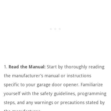
1.
Read the Manual:
Start by thoroughly reading
the manufacturer’s manual or instructions
specific to your garage door opener. Familiarize
yourself with the safety guidelines, programming
steps, and any warnings or precautions stated by