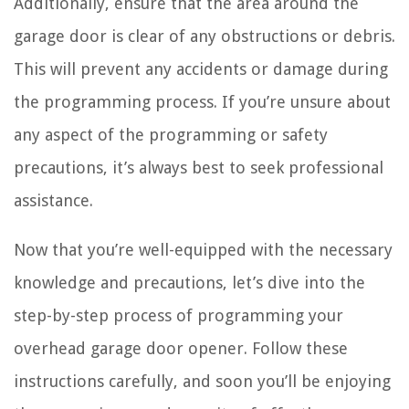
Additionally, ensure that the area around the
garage door is clear of any obstructions or debris.
This will prevent any accidents or damage during
the programming process. If you’re unsure about
any aspect of the programming or safety
precautions, it’s always best to seek professional
assistance.
Now that you’re well-equipped with the necessary
knowledge and precautions, let’s dive into the
step-by-step process of programming your
overhead garage door opener. Follow these
instructions carefully, and soon you’ll be enjoying