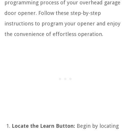
programming process of your overhead garage
door opener. Follow these step-by-step
instructions to program your opener and enjoy
the convenience of effortless operation.
Locate the Learn Button:
Begin by locating