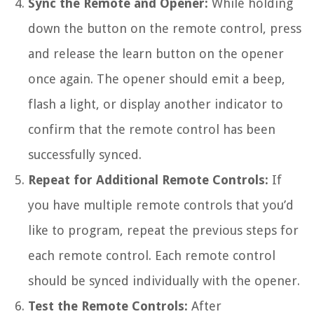
Sync the Remote and Opener:
While holding
down the button on the remote control, press
and release the learn button on the opener
once again. The opener should emit a beep,
flash a light, or display another indicator to
confirm that the remote control has been
successfully synced.
Repeat for Additional Remote Controls:
If
you have multiple remote controls that you’d
like to program, repeat the previous steps for
each remote control. Each remote control
should be synced individually with the opener.
Test the Remote Controls:
After