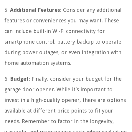
5.
Additional Features:
Consider any additional
features or conveniences you may want. These
can include built-in Wi-Fi connectivity for
smartphone control, battery backup to operate
during power outages, or even integration with
home automation systems.
6.
Budget:
Finally, consider your budget for the
garage door opener. While it’s important to
invest in a high-quality opener, there are options
available at different price points to fit your
needs. Remember to factor in the longevity,
warranty, and maintenance costs when evaluating