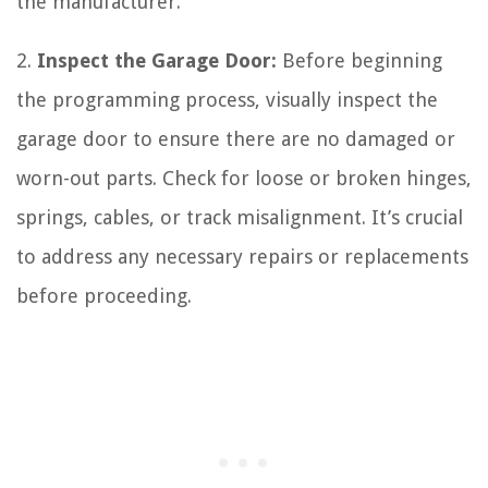
the manufacturer.
2.
Inspect the Garage Door:
Before beginning
the programming process, visually inspect the
garage door to ensure there are no damaged or
worn-out parts. Check for loose or broken hinges,
springs, cables, or track misalignment. It’s crucial
to address any necessary repairs or replacements
before proceeding.