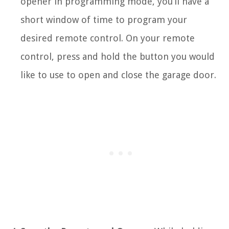
opener in programming mode, you’ll have a
short window of time to program your
desired remote control. On your remote
control, press and hold the button you would
like to use to open and close the garage door.