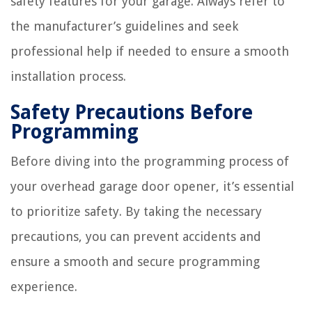
safety features for your garage. Always refer to
the manufacturer’s guidelines and seek
professional help if needed to ensure a smooth
installation process.
Safety Precautions Before
Programming
Before diving into the programming process of
your overhead garage door opener, it’s essential
to prioritize safety. By taking the necessary
precautions, you can prevent accidents and
ensure a smooth and secure programming
experience.