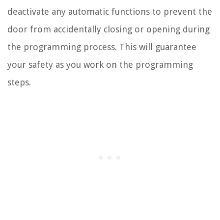
deactivate any automatic functions to prevent the
door from accidentally closing or opening during
the programming process. This will guarantee
your safety as you work on the programming
steps.