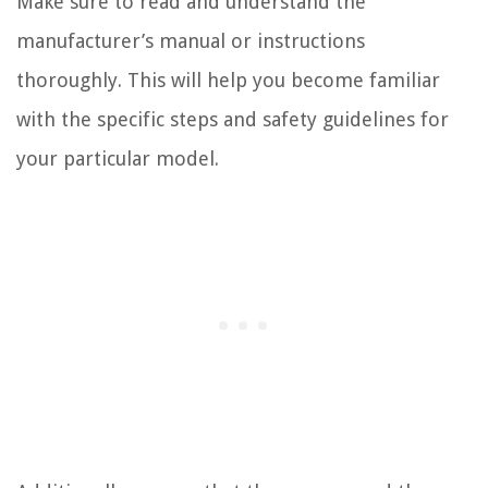
Make sure to read and understand the
manufacturer’s manual or instructions
thoroughly. This will help you become familiar
with the specific steps and safety guidelines for
your particular model.