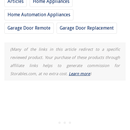
Articles
Home Appliances
Home Automation Appliances
Garage Door Remote
Garage Door Replacement
(Many of the links in this article redirect to a specific
reviewed product. Your purchase of these products through
affiliate links helps to generate commission for
Storables.com, at no extra cost.
Learn more
)