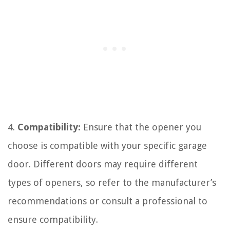
4.
Compatibility:
Ensure that the opener you
choose is compatible with your specific garage
door. Different doors may require different
types of openers, so refer to the manufacturer’s
recommendations or consult a professional to
ensure compatibility.