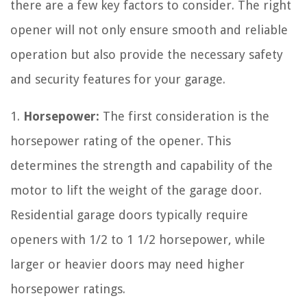
there are a few key factors to consider. The right
opener will not only ensure smooth and reliable
operation but also provide the necessary safety
and security features for your garage.
1.
Horsepower:
The first consideration is the
horsepower rating of the opener. This
determines the strength and capability of the
motor to lift the weight of the garage door.
Residential garage doors typically require
openers with 1/2 to 1 1/2 horsepower, while
larger or heavier doors may need higher
horsepower ratings.