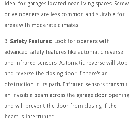
ideal for garages located near living spaces. Screw
drive openers are less common and suitable for
areas with moderate climates.
3.
Safety Features:
Look for openers with
advanced safety features like automatic reverse
and infrared sensors. Automatic reverse will stop
and reverse the closing door if there’s an
obstruction in its path. Infrared sensors transmit
an invisible beam across the garage door opening
and will prevent the door from closing if the
beam is interrupted.