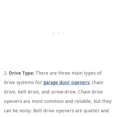
2.
Drive Type:
There are three main types of
drive systems for
garage door openers
: chain
drive, belt drive, and screw drive. Chain drive
openers are most common and reliable, but they
can be noisy. Belt drive openers are quieter and