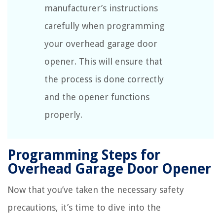
manufacturer’s instructions
carefully when programming
your overhead garage door
opener. This will ensure that
the process is done correctly
and the opener functions
properly.
Programming Steps for
Overhead Garage Door Opener
Now that you’ve taken the necessary safety
precautions, it’s time to dive into the