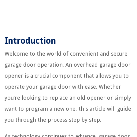
Introduction
Welcome to the world of convenient and secure
garage door operation. An overhead garage door
opener is a crucial component that allows you to
operate your garage door with ease. Whether
you’re looking to replace an old opener or simply
want to program a new one, this article will guide
you through the process step by step.
As technology continues to advance, garage door