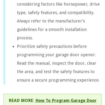
considering factors like horsepower, drive
type, safety features, and compatibility.
Always refer to the manufacturer’s
guidelines for a smooth installation
process.
Prioritize safety precautions before
programming your garage door opener.
Read the manual, inspect the door, clear
the area, and test the safety features to
ensure a secure programming experience.
READ MORE
:
How To Program Garage Door