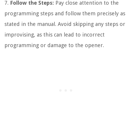
7.
Follow the Steps:
Pay close attention to the
programming steps and follow them precisely as
stated in the manual. Avoid skipping any steps or
improvising, as this can lead to incorrect
programming or damage to the opener.