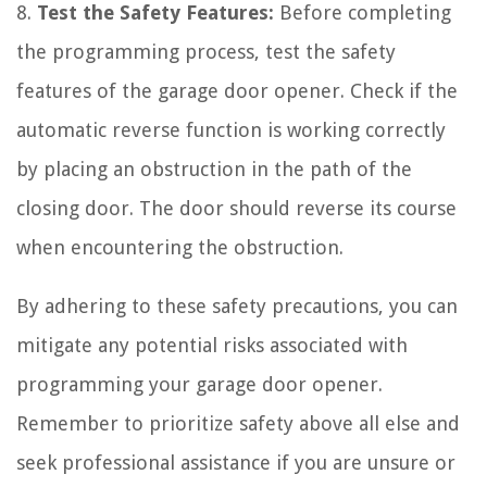
8.
Test the Safety Features:
Before completing
the programming process, test the safety
features of the garage door opener. Check if the
automatic reverse function is working correctly
by placing an obstruction in the path of the
closing door. The door should reverse its course
when encountering the obstruction.
By adhering to these safety precautions, you can
mitigate any potential risks associated with
programming your garage door opener.
Remember to prioritize safety above all else and
seek professional assistance if you are unsure or