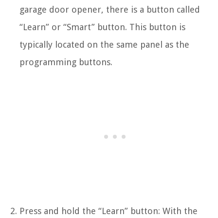
garage door opener, there is a button called
“Learn” or “Smart” button. This button is
typically located on the same panel as the
programming buttons.
Press and hold the “Learn” button: With the