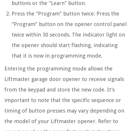
buttons or the “Learn” button.
Press the “Program” button twice: Press the
“Program” button on the opener control panel
twice within 30 seconds. The indicator light on
the opener should start flashing, indicating
that it is now in programming mode.
Entering the programming mode allows the
Liftmaster garage door opener to receive signals
from the keypad and store the new code. It’s
important to note that the specific sequence or
timing of button presses may vary depending on
the model of your Liftmaster opener. Refer to