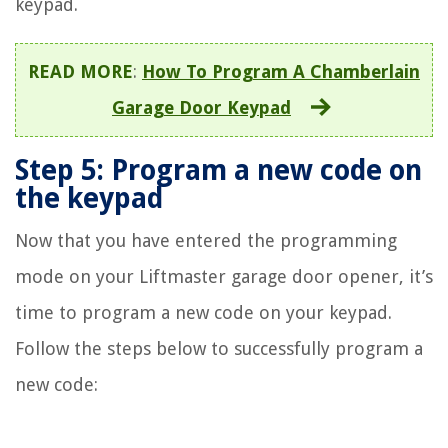
keypad.
READ MORE
:
How To Program A Chamberlain
Garage Door Keypad
Step 5: Program a new code on
the keypad
Now that you have entered the programming
mode on your Liftmaster garage door opener, it’s
time to program a new code on your keypad.
Follow the steps below to successfully program a
new code: