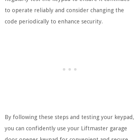
to operate reliably and consider changing the
code periodically to enhance security.
By following these steps and testing your keypad,
you can confidently use your Liftmaster garage
door opener keypad for convenient and secure