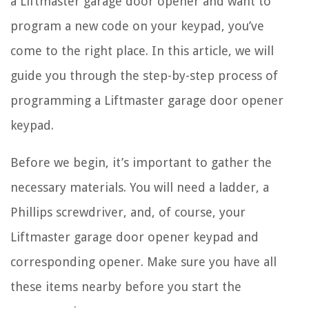
a Liftmaster garage door opener and want to
program a new code on your keypad, you’ve
come to the right place. In this article, we will
guide you through the step-by-step process of
programming a Liftmaster garage door opener
keypad.
Before we begin, it’s important to gather the
necessary materials. You will need a ladder, a
Phillips screwdriver, and, of course, your
Liftmaster garage door opener keypad and
corresponding opener. Make sure you have all
these items nearby before you start the