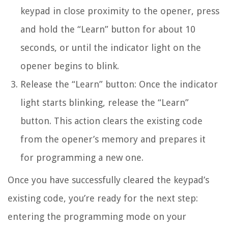
keypad in close proximity to the opener, press
and hold the “Learn” button for about 10
seconds, or until the indicator light on the
opener begins to blink.
Release the “Learn” button: Once the indicator
light starts blinking, release the “Learn”
button. This action clears the existing code
from the opener’s memory and prepares it
for programming a new one.
Once you have successfully cleared the keypad’s
existing code, you’re ready for the next step:
entering the programming mode on your