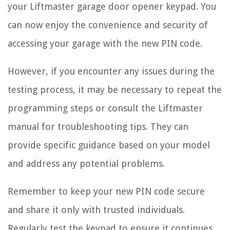
your Liftmaster garage door opener keypad. You
can now enjoy the convenience and security of
accessing your garage with the new PIN code.
However, if you encounter any issues during the
testing process, it may be necessary to repeat the
programming steps or consult the Liftmaster
manual for troubleshooting tips. They can
provide specific guidance based on your model
and address any potential problems.
Remember to keep your new PIN code secure
and share it only with trusted individuals.
Regularly test the keypad to ensure it continues