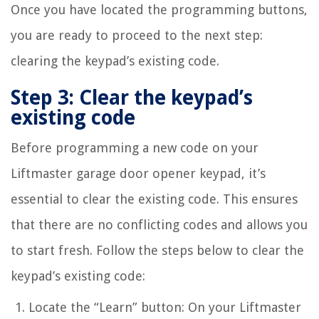
Once you have located the programming buttons,
you are ready to proceed to the next step:
clearing the keypad’s existing code.
Step 3: Clear the keypad’s
existing code
Before programming a new code on your
Liftmaster garage door opener keypad, it’s
essential to clear the existing code. This ensures
that there are no conflicting codes and allows you
to start fresh. Follow the steps below to clear the
keypad’s existing code:
Locate the “Learn” button: On your Liftmaster