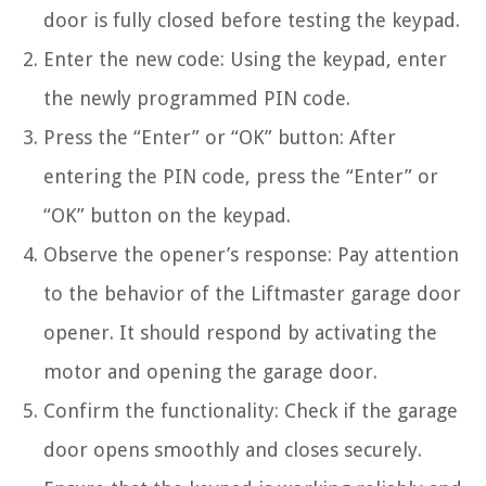
door is fully closed before testing the keypad.
Enter the new code: Using the keypad, enter
the newly programmed PIN code.
Press the “Enter” or “OK” button: After
entering the PIN code, press the “Enter” or
“OK” button on the keypad.
Observe the opener’s response: Pay attention
to the behavior of the Liftmaster garage door
opener. It should respond by activating the
motor and opening the garage door.
Confirm the functionality: Check if the garage
door opens smoothly and closes securely.