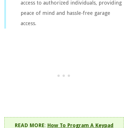
access to authorized individuals, providing
peace of mind and hassle-free garage
access.
READ MORE
:
How To Program A Keypad