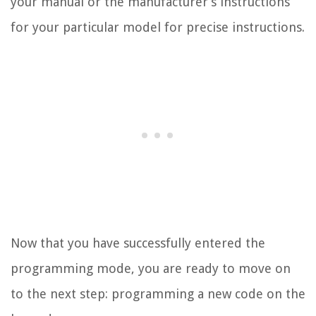
your manual or the manufacturer’s instructions
for your particular model for precise instructions.
Now that you have successfully entered the
programming mode, you are ready to move on
to the next step: programming a new code on the