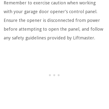
Remember to exercise caution when working
with your garage door opener’s control panel.
Ensure the opener is disconnected from power
before attempting to open the panel, and follow
any safety guidelines provided by Liftmaster.