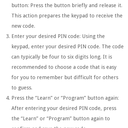
button: Press the button briefly and release it.
This action prepares the keypad to receive the
new code.
Enter your desired PIN code: Using the
keypad, enter your desired PIN code. The code
can typically be four to six digits long. It is
recommended to choose a code that is easy
for you to remember but difficult for others
to guess.
Press the “Learn” or “Program” button again:
After entering your desired PIN code, press
the “Learn” or “Program” button again to