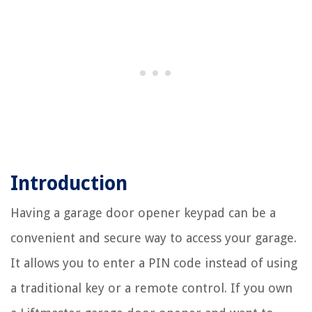
Introduction
Having a garage door opener keypad can be a
convenient and secure way to access your garage.
It allows you to enter a PIN code instead of using
a traditional key or a remote control. If you own