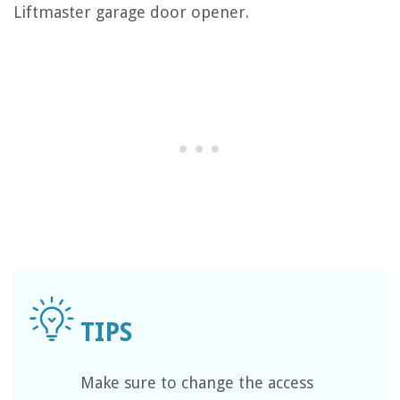
Liftmaster garage door opener.
Make sure to change the access