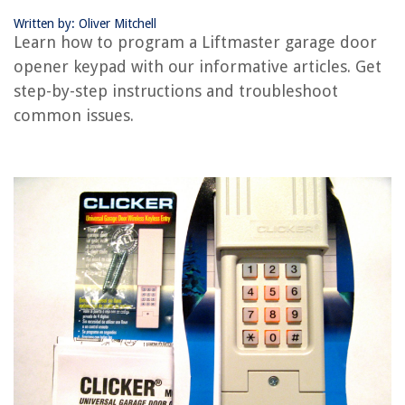
Written by: Oliver Mitchell
RELATED ARTICLES
Learn how to program a Liftmaster garage door
opener keypad with our informative articles. Get
How Do You Reset A Liftmaster Garage Door Opener
step-by-step instructions and troubleshoot
Where Is Learn Button On Liftmaster Garage Door Opener
common issues.
How To Program Wayne Dalton Garage Door Opener
How To Program Universal Remote Garage Door Opener
How To Program 2022 Jeep Garage Door Opener
REVIEWS
The Rise of Pet-Conscious Home Design: 4 Ways It's Changing Modern
Homes
How To Store Cut Garlic
14 Amazing Zombi Power Tools for 2025
What Light Bulb Is The Brightest