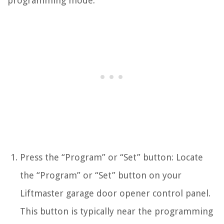
programming mode:
Press the “Program” or “Set” button: Locate
the “Program” or “Set” button on your
Liftmaster garage door opener control panel.
This button is typically near the programming