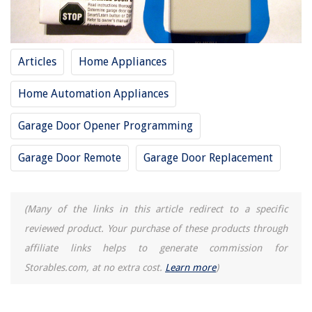
How Long Can You Leave Rice In Rice Cooker
Articles
Home Appliances
Home Automation Appliances
Garage Door Opener Programming
Garage Door Remote
Garage Door Replacement
(Many of the links in this article redirect to a specific
reviewed product. Your purchase of these products through
affiliate links helps to generate commission for
Storables.com, at no extra cost.
Learn more
)