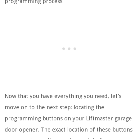
programming process.
Now that you have everything you need, let’s
move on to the next step: locating the
programming buttons on your Liftmaster garage
door opener. The exact location of these buttons