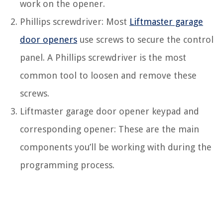
work on the opener.
Phillips screwdriver: Most
Liftmaster garage
door openers
use screws to secure the control
panel. A Phillips screwdriver is the most
common tool to loosen and remove these
screws.
Liftmaster garage door opener keypad and
corresponding opener: These are the main
components you’ll be working with during the
programming process.