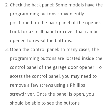
Check the back panel: Some models have the
programming buttons conveniently
positioned on the back panel of the opener.
Look for a small panel or cover that can be
opened to reveal the buttons.
Open the control panel: In many cases, the
programming buttons are located inside the
control panel of the garage door opener. To
access the control panel, you may need to
remove a few screws using a Phillips
screwdriver. Once the panel is open, you
should be able to see the buttons.