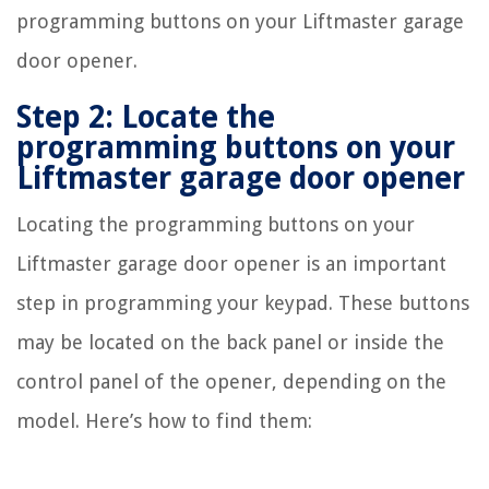
programming buttons on your Liftmaster garage
door opener.
Step 2: Locate the
programming buttons on your
Liftmaster garage door opener
Locating the programming buttons on your
Liftmaster garage door opener is an important
step in programming your keypad. These buttons
may be located on the back panel or inside the
control panel of the opener, depending on the
model. Here’s how to find them: