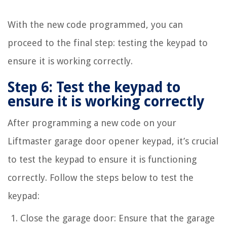
With the new code programmed, you can
proceed to the final step: testing the keypad to
ensure it is working correctly.
Step 6: Test the keypad to
ensure it is working correctly
After programming a new code on your
Liftmaster garage door opener keypad, it’s crucial
to test the keypad to ensure it is functioning
correctly. Follow the steps below to test the
keypad:
Close the garage door: Ensure that the garage