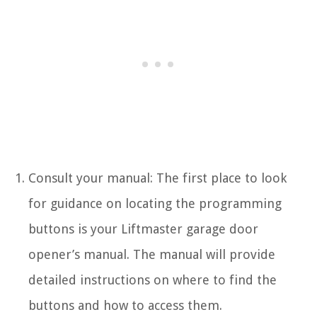
Consult your manual: The first place to look
for guidance on locating the programming
buttons is your Liftmaster garage door
opener’s manual. The manual will provide
detailed instructions on where to find the
buttons and how to access them.