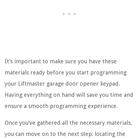
It’s important to make sure you have these
materials ready before you start programming
your Liftmaster garage door opener keypad.
Having everything on hand will save you time and
ensure a smooth programming experience.
Once you’ve gathered all the necessary materials,
you can move on to the next step: locating the