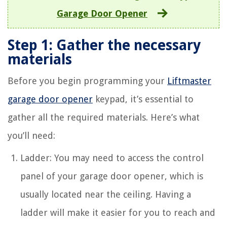
Garage Door Opener
Step 1: Gather the necessary
materials
Before you begin programming your
Liftmaster
garage door opener
keypad, it’s essential to
gather all the required materials. Here’s what
you’ll need:
Ladder: You may need to access the control
panel of your garage door opener, which is
usually located near the ceiling. Having a
ladder will make it easier for you to reach and