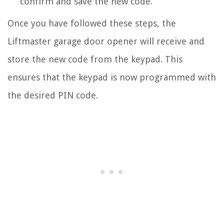
confirm and save the new code.
Once you have followed these steps, the
Liftmaster garage door opener will receive and
store the new code from the keypad. This
ensures that the keypad is now programmed with
the desired PIN code.