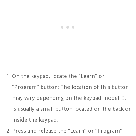
On the keypad, locate the “Learn” or
“Program” button: The location of this button
may vary depending on the keypad model. It
is usually a small button located on the back or
inside the keypad.
Press and release the “Learn” or “Program”