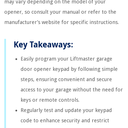
may vary depending on the model of your
opener, so consult your manual or refer to the
manufacturer’s website for specific instructions.
Key Takeaways:
Easily program your Liftmaster garage
door opener keypad by following simple
steps, ensuring convenient and secure
access to your garage without the need for
keys or remote controls.
Regularly test and update your keypad
code to enhance security and restrict