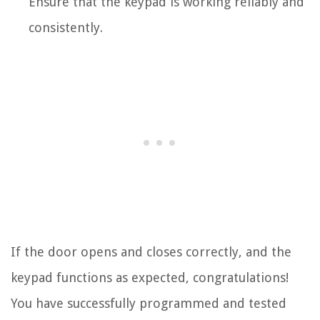
Ensure that the keypad is working reliably and
consistently.
If the door opens and closes correctly, and the
keypad functions as expected, congratulations!
You have successfully programmed and tested