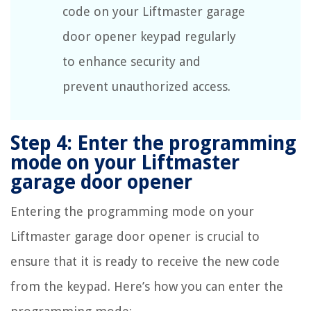
code on your Liftmaster garage
door opener keypad regularly
to enhance security and
prevent unauthorized access.
Step 4: Enter the programming
mode on your Liftmaster
garage door opener
Entering the programming mode on your
Liftmaster garage door opener is crucial to
ensure that it is ready to receive the new code
from the keypad. Here’s how you can enter the