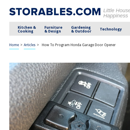
Little Hous
Happiness
Kitchen &
Furniture
Gardening
Technology
Cooking
& Design
& Outdoor
Home
>
Articles
>
How To Program Honda Garage Door Opener