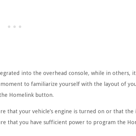
grated into the overhead console, while in others, i
 moment to familiarize yourself with the layout of yo
f the Homelink button.
 that your vehicle’s engine is turned on or that the 
ensure that you have sufficient power to program the H