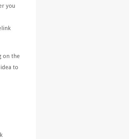
er you
elink
g on the
 idea to
k