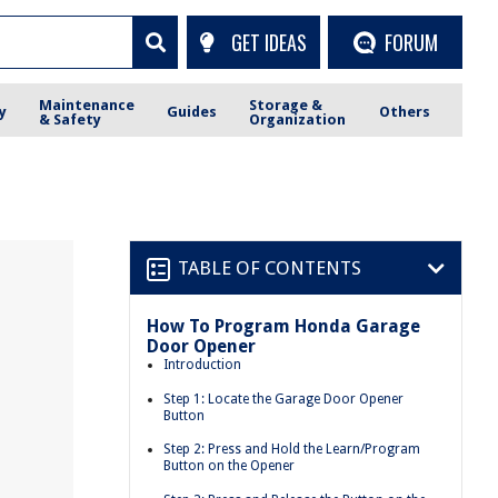
GET IDEAS
FORUM
Maintenance
Storage &
y
Guides
Others
& Safety
Organization
TABLE OF CONTENTS
How To Program Honda Garage
Door Opener
Introduction
Step 1: Locate the Garage Door Opener
Button
Step 2: Press and Hold the Learn/Program
Button on the Opener