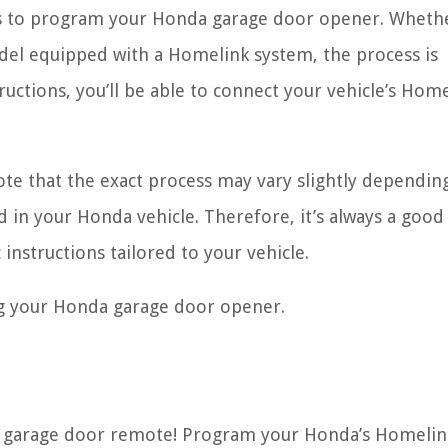
teps to program your Honda garage door opener. Wheth
del equipped with a Homelink system, the process is
tructions, you’ll be able to connect your vehicle’s Hom
note that the exact process may vary slightly dependin
 in your Honda vehicle. Therefore, it’s always a good
 instructions tailored to your vehicle.
ng your Honda garage door opener.
e garage door remote! Program your Honda’s Homelin