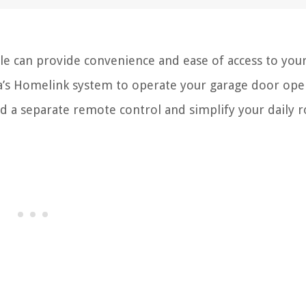
le can provide convenience and ease of access to yo
’s Homelink system to operate your garage door ope
nd a separate remote control and simplify your daily r