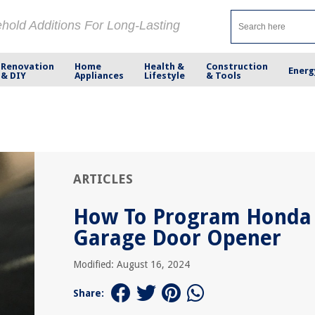
ehold Additions For Long-Lasting
Renovation
Home
Health &
Construction
Energ
& DIY
Appliances
Lifestyle
& Tools
ARTICLES
How To Program Honda
Garage Door Opener
Modified: August 16, 2024
Share: