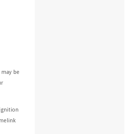
t may be
ur
ignition
omelink