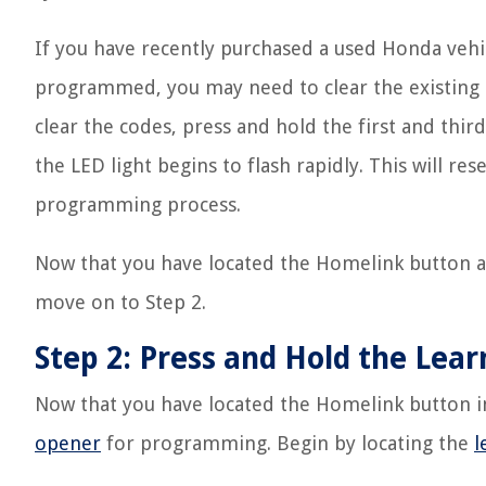
If you have recently purchased a used Honda veh
programmed, you may need to clear the existing
clear the codes, press and hold the first and thi
the LED light begins to flash rapidly. This will r
programming process.
Now that you have located the Homelink button an
move on to Step 2.
Step 2: Press and Hold the Le
Now that you have located the Homelink button in
opener
for programming. Begin by locating the
l