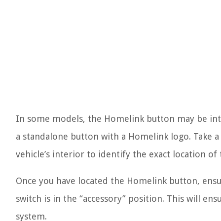
In some models, the Homelink button may be inte
a standalone button with a Homelink logo. Take a
vehicle’s interior to identify the exact location o
Once you have located the Homelink button, ensure
switch is in the “accessory” position. This will 
system.