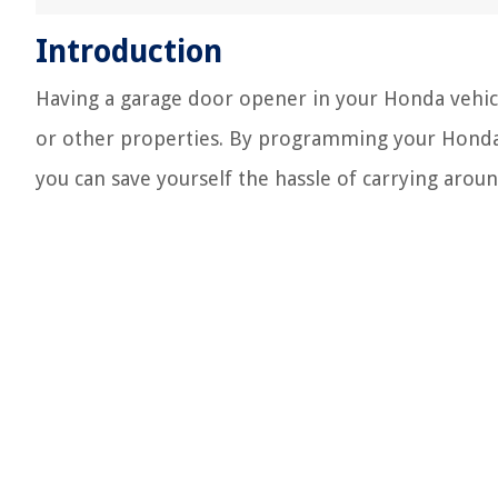
Introduction
Having a garage door opener in your Honda vehic
or other properties. By programming your Honda
you can save yourself the hassle of carrying arou