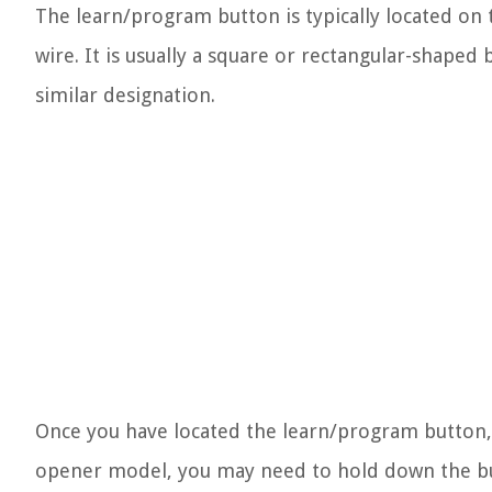
The learn/program button is typically located on
wire. It is usually a square or rectangular-shaped
similar designation.
Once you have located the learn/program button,
opener model, you may need to hold down the butt