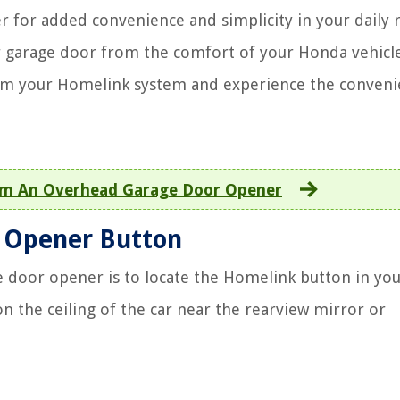
 for added convenience and simplicity in your daily r
r garage door from the comfort of your Honda vehicle
ram your Homelink system and experience the conven
m An Overhead Garage Door Opener
r Opener Button
 door opener is to locate the Homelink button in yo
on the ceiling of the car near the rearview mirror or