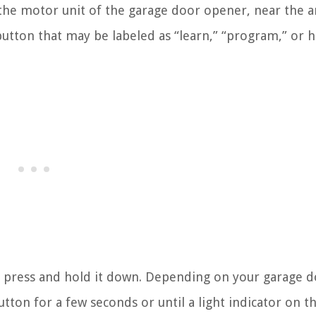
 the motor unit of the garage door opener, near the 
 button that may be labeled as “learn,” “program,” or h
 press and hold it down. Depending on your garage 
on for a few seconds or until a light indicator on th