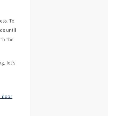
ess. To
ds until
ith the
, let’s
e door