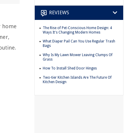
REVIEWS
ur home
The Rise of Pet-Conscious Home Design: 4
Ways It's Changing Modern Homes
ner,
What Diaper Pail Can You Use Regular Trash
Bags
outine.
Why Is My Lawn Mower Leaving Clumps Of
Grass
How To Install Shed Door Hinges
Two-tier Kitchen Islands Are The Future Of
Kitchen Design