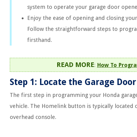
system to operate your garage door opener
Enjoy the ease of opening and closing you
Follow the straightforward steps to prog
firsthand.
READ MORE
:
How To Progra
Step 1: Locate the Garage Doo
The first step in programming your Honda garage
vehicle. The Homelink button is typically located 
overhead console.