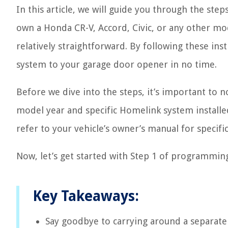
In this article, we will guide you through the s
own a Honda CR-V, Accord, Civic, or any other mo
relatively straightforward. By following these ins
system to your garage door opener in no time.
Before we dive into the steps, it’s important to 
model year and specific Homelink system installed
refer to your vehicle’s owner’s manual for specific
Now, let’s get started with Step 1 of programmi
Key Takeaways:
Say goodbye to carrying around a separat