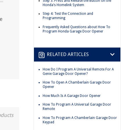
Step 3: Press and Release the Button on the
Honda’s Homelink System
Step 4: Test the Connection and
e
Programming
Frequently Asked Questions about How To
Program Honda Garage Door Opener
RELATED ARTICLES
How Do I Program A Universal Remote For A
Genie Garage Door Opener?
How To Open A Chamberlain Garage Door
Opener
How Much Is A Garage Door Opener
How To Program A Universal Garage Door
Remote
oducts
How To Program A Chamberlain Garage Door
Keypad