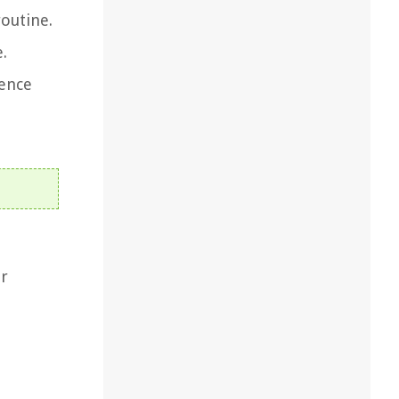
outine.
.
ience
ur