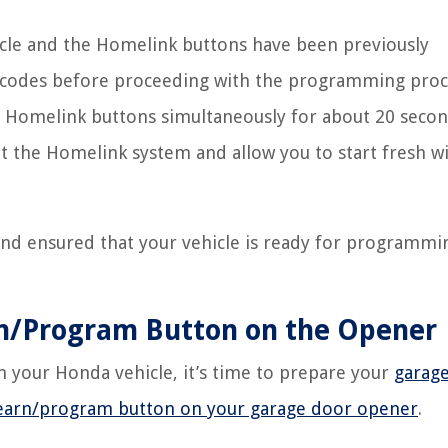
icle and the Homelink buttons have been previously
 codes before proceeding with the programming proc
rd Homelink buttons simultaneously for about 20 secon
eset the Homelink system and allow you to start fresh w
d ensured that your vehicle is ready for programming
arn/Program Button on the Opener
 your Honda vehicle, it’s time to prepare your
garag
earn/program button on your garage door opener
.