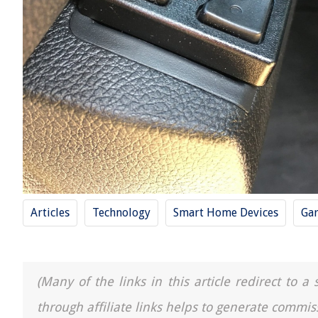
Articles
Technology
Smart Home Devices
Ga
(Many of the links in this article redirect to 
through affiliate links helps to generate commis