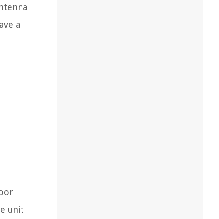
antenna
ave a
door
e unit