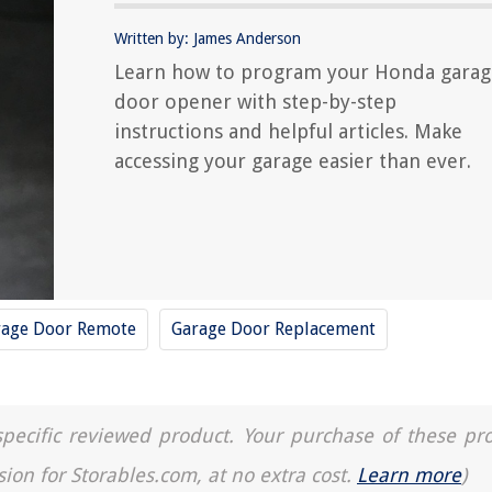
Written by: James Anderson
Learn how to program your Honda garag
door opener with step-by-step
instructions and helpful articles. Make
accessing your garage easier than ever.
rage Door Remote
Garage Door Replacement
a specific reviewed product. Your purchase of these pr
sion for Storables.com, at no extra cost.
Learn more
)