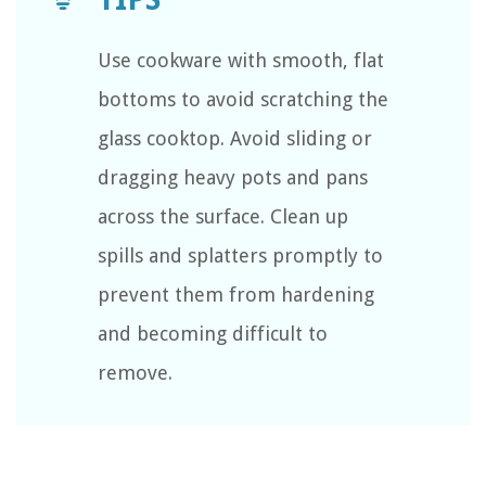
Use cookware with smooth, flat
bottoms to avoid scratching the
glass cooktop. Avoid sliding or
dragging heavy pots and pans
across the surface. Clean up
spills and splatters promptly to
prevent them from hardening
and becoming difficult to
remove.