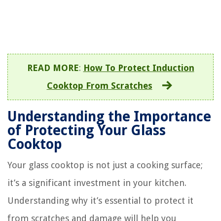
READ MORE
:
How To Protect Induction
Cooktop From Scratches
Understanding the Importance
of Protecting Your Glass
Cooktop
Your glass cooktop is not just a cooking surface;
it’s a significant investment in your kitchen.
Understanding why it’s essential to protect it
from scratches and damage will help you