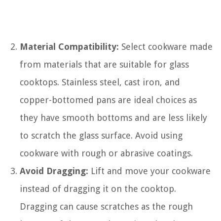
Material Compatibility:
Select cookware made
from materials that are suitable for glass
cooktops. Stainless steel, cast iron, and
copper-bottomed pans are ideal choices as
they have smooth bottoms and are less likely
to scratch the glass surface. Avoid using
cookware with rough or abrasive coatings.
Avoid Dragging:
Lift and move your cookware
instead of dragging it on the cooktop.
Dragging can cause scratches as the rough