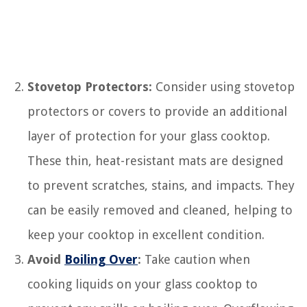
Stovetop Protectors:
Consider using stovetop
protectors or covers to provide an additional
layer of protection for your glass cooktop.
These thin, heat-resistant mats are designed
to prevent scratches, stains, and impacts. They
can be easily removed and cleaned, helping to
keep your cooktop in excellent condition.
Avoid
Boiling Over
:
Take caution when
cooking liquids on your glass cooktop to