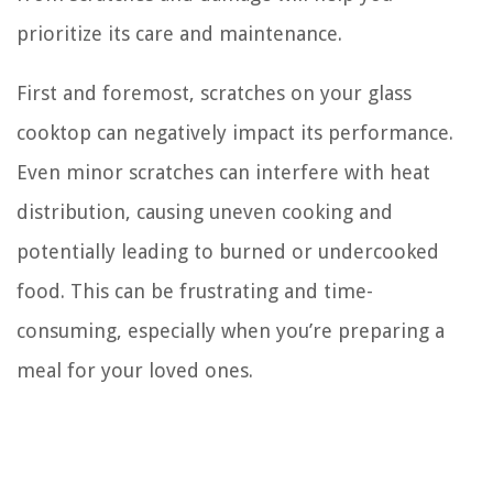
prioritize its care and maintenance.
First and foremost, scratches on your glass
cooktop can negatively impact its performance.
Even minor scratches can interfere with heat
distribution, causing uneven cooking and
potentially leading to burned or undercooked
food. This can be frustrating and time-
consuming, especially when you’re preparing a
meal for your loved ones.