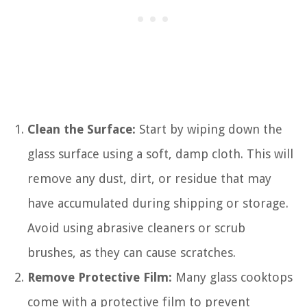
Clean the Surface:
Start by wiping down the
glass surface using a soft, damp cloth. This will
remove any dust, dirt, or residue that may
have accumulated during shipping or storage.
Avoid using abrasive cleaners or scrub
brushes, as they can cause scratches.
Remove Protective Film:
Many glass cooktops
come with a protective film to prevent