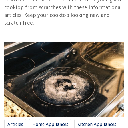
RELATED ARTICLES
cooktop from scratches with these informational
articles. Keep your cooktop looking new and
How To Repair Glass Cooktop
scratch-free.
How To Protect A Carpet From Stains
How To Protect A Trampoline From Rain
How To Protect A Garden From Animals
How To Protect Balcony From Rain
REVIEWS
The Rise of Pet-Conscious Home Design: 4 Ways It's Changing Modern
Homes
How To Install Floor Jacks In A Crawl Space
How To Make A Recliner Cover
14 Best Samsung Wisenet Security Cameras For 2025
Articles
Home Appliances
Kitchen Appliances
How To Clean A Lasko Cyclone Fan