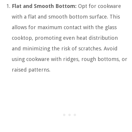
Flat and Smooth Bottom:
Opt for cookware
with a flat and smooth bottom surface. This
allows for maximum contact with the glass
cooktop, promoting even heat distribution
and minimizing the risk of scratches. Avoid
using cookware with ridges, rough bottoms, or
raised patterns.