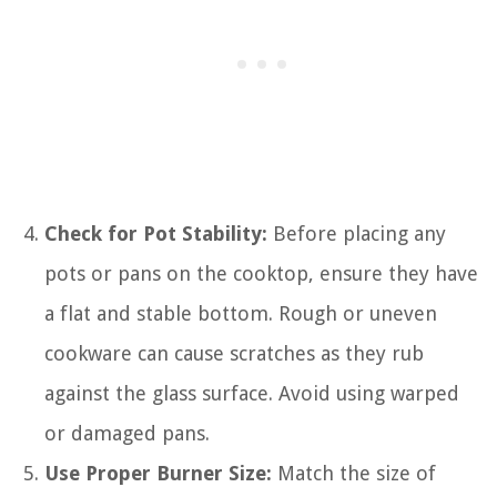
Check for Pot Stability:
Before placing any
pots or pans on the cooktop, ensure they have
a flat and stable bottom. Rough or uneven
cookware can cause scratches as they rub
against the glass surface. Avoid using warped
or damaged pans.
Use Proper Burner Size:
Match the size of