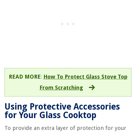
READ MORE
:
How To Protect Glass Stove Top
From Scratching
Using Protective Accessories
for Your Glass Cooktop
To provide an extra layer of protection for your