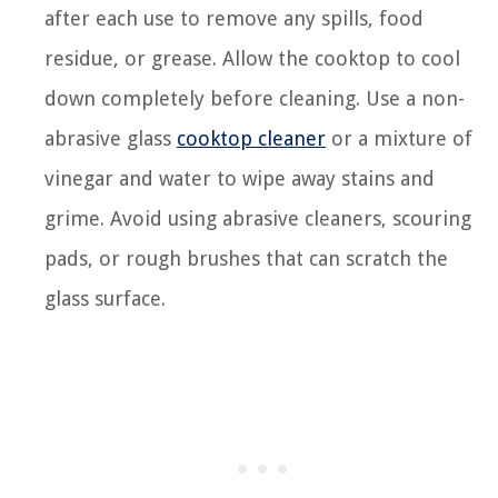
after each use to remove any spills, food
residue, or grease. Allow the cooktop to cool
down completely before cleaning. Use a non-
abrasive glass
cooktop cleaner
or a mixture of
vinegar and water to wipe away stains and
grime. Avoid using abrasive cleaners, scouring
pads, or rough brushes that can scratch the
glass surface.