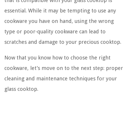
that is compatible with your glass cooktop is
essential. While it may be tempting to use any
cookware you have on hand, using the wrong
type or poor-quality cookware can lead to
scratches and damage to your precious cooktop.
Now that you know how to choose the right
cookware, let’s move on to the next step: proper
cleaning and maintenance techniques for your
glass cooktop.