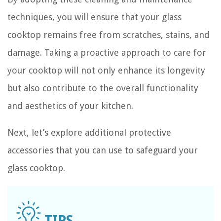
techniques, you will ensure that your glass
cooktop remains free from scratches, stains, and
damage. Taking a proactive approach to care for
your cooktop will not only enhance its longevity
but also contribute to the overall functionality
and aesthetics of your kitchen.
Next, let’s explore additional protective
accessories that you can use to safeguard your
glass cooktop.