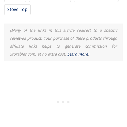
Stove Top
(Many of the links in this article redirect to a specific
reviewed product. Your purchase of these products through
affiliate links helps to generate commission for
Storables.com, at no extra cost.
Learn more
)