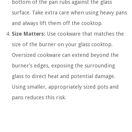
bottom of the pan rubs against the glass
surface. Take extra care when using heavy pans
and always lift them off the cooktop.
Size Matters:
Use cookware that matches the
size of the burner on your glass cooktop.
Oversized cookware can extend beyond the
burner’s edges, exposing the surrounding
glass to direct heat and potential damage.
Using smaller, appropriately sized pots and
pans reduces this risk.