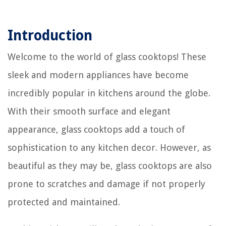
Introduction
Welcome to the world of glass cooktops! These
sleek and modern appliances have become
incredibly popular in kitchens around the globe.
With their smooth surface and elegant
appearance, glass cooktops add a touch of
sophistication to any kitchen decor. However, as
beautiful as they may be, glass cooktops are also
prone to scratches and damage if not properly
protected and maintained.