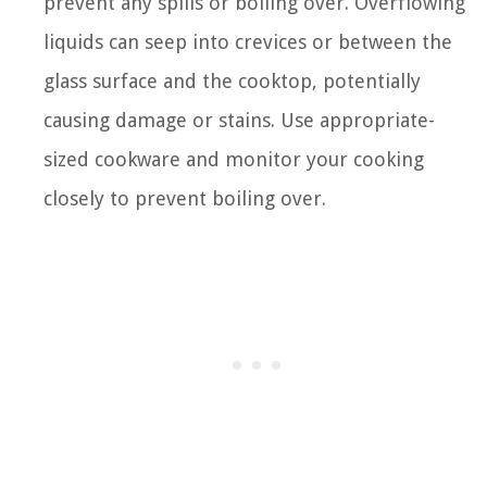
prevent any spills or boiling over. Overflowing
liquids can seep into crevices or between the
glass surface and the cooktop, potentially
causing damage or stains. Use appropriate-
sized cookware and monitor your cooking
closely to prevent boiling over.