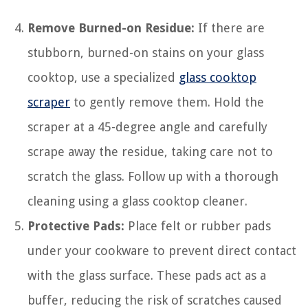
Remove Burned-on Residue:
If there are
stubborn, burned-on stains on your glass
cooktop, use a specialized
glass cooktop
scraper
to gently remove them. Hold the
scraper at a 45-degree angle and carefully
scrape away the residue, taking care not to
scratch the glass. Follow up with a thorough
cleaning using a glass cooktop cleaner.
Protective Pads:
Place felt or rubber pads
under your cookware to prevent direct contact
with the glass surface. These pads act as a
buffer, reducing the risk of scratches caused