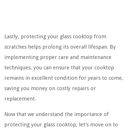
Lastly, protecting your glass cooktop from
scratches helps prolong its overall lifespan. By
implementing proper care and maintenance
techniques, you can ensure that your cooktop
remains in excellent condition for years to come,
saving you money on costly repairs or
replacement.
Now that we understand the importance of
protecting your glass cooktop, let’s move on to