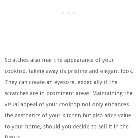
Scratches also mar the appearance of your
cooktop, taking away its pristine and elegant look.
They can create an eyesore, especially if the
scratches are in prominent areas. Maintaining the
visual appeal of your cooktop not only enhances
the aesthetics of your kitchen but also adds value
to your home, should you decide to sell it in the
future.