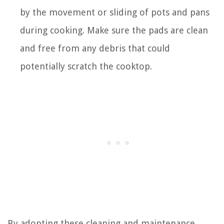
by the movement or sliding of pots and pans
during cooking. Make sure the pads are clean
and free from any debris that could
potentially scratch the cooktop.
By adopting these cleaning and maintenance