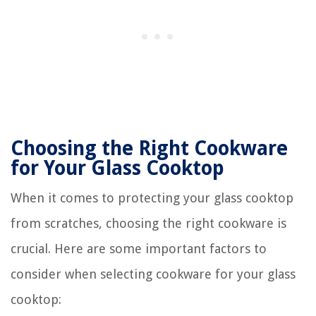
Choosing the Right Cookware
for Your Glass Cooktop
When it comes to protecting your glass cooktop
from scratches, choosing the right cookware is
crucial. Here are some important factors to
consider when selecting cookware for your glass
cooktop: