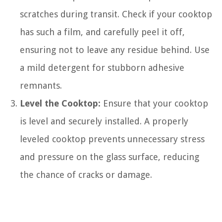
scratches during transit. Check if your cooktop
has such a film, and carefully peel it off,
ensuring not to leave any residue behind. Use
a mild detergent for stubborn adhesive
remnants.
Level the Cooktop:
Ensure that your cooktop
is level and securely installed. A properly
leveled cooktop prevents unnecessary stress
and pressure on the glass surface, reducing
the chance of cracks or damage.