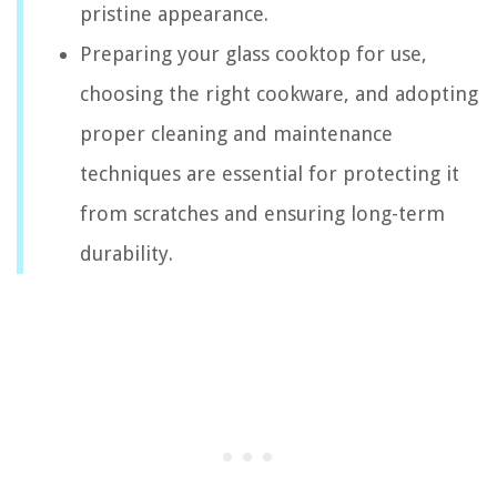
pristine appearance.
Preparing your glass cooktop for use,
choosing the right cookware, and adopting
proper cleaning and maintenance
techniques are essential for protecting it
from scratches and ensuring long-term
durability.