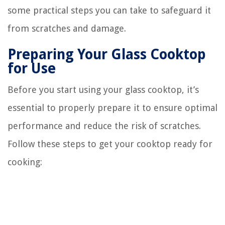
some practical steps you can take to safeguard it
from scratches and damage.
Preparing Your Glass Cooktop
for Use
Before you start using your glass cooktop, it’s
essential to properly prepare it to ensure optimal
performance and reduce the risk of scratches.
Follow these steps to get your cooktop ready for
cooking: