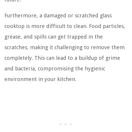
Furthermore, a damaged or scratched glass
cooktop is more difficult to clean. Food particles,
grease, and spills can get trapped in the
scratches, making it challenging to remove them
completely. This can lead to a buildup of grime
and bacteria, compromising the hygienic
environment in your kitchen.