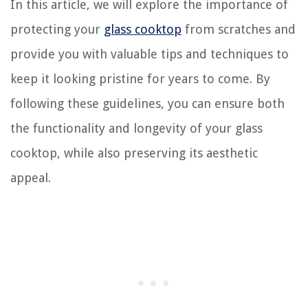
In this article, we will explore the importance of
protecting your
glass cooktop
from scratches and
provide you with valuable tips and techniques to
keep it looking pristine for years to come. By
following these guidelines, you can ensure both
the functionality and longevity of your glass
cooktop, while also preserving its aesthetic
appeal.