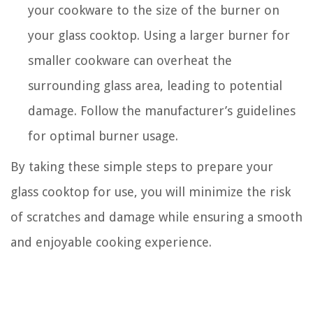
your cookware to the size of the burner on
your glass cooktop. Using a larger burner for
smaller cookware can overheat the
surrounding glass area, leading to potential
damage. Follow the manufacturer’s guidelines
for optimal burner usage.
By taking these simple steps to prepare your
glass cooktop for use, you will minimize the risk
of scratches and damage while ensuring a smooth
and enjoyable cooking experience.