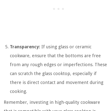
Transparency:
If using glass or ceramic
cookware, ensure that the bottoms are free
from any rough edges or imperfections. These
can scratch the glass cooktop, especially if
there is direct contact and movement during
cooking.
Remember, investing in high-quality cookware