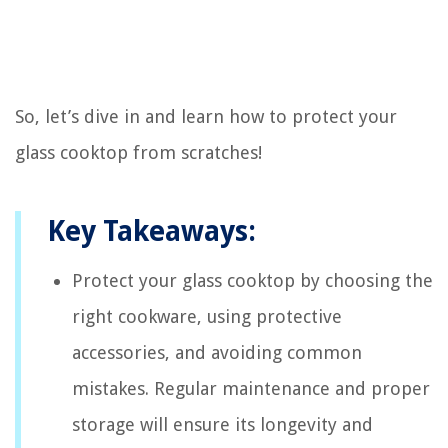
So, let’s dive in and learn how to protect your
glass cooktop from scratches!
Key Takeaways:
Protect your glass cooktop by choosing the
right cookware, using protective
accessories, and avoiding common
mistakes. Regular maintenance and proper
storage will ensure its longevity and