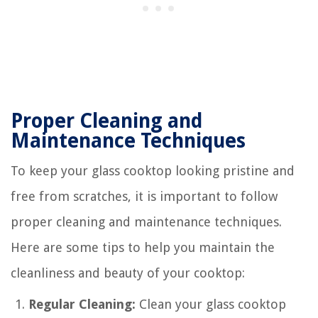
Proper Cleaning and
Maintenance Techniques
To keep your glass cooktop looking pristine and
free from scratches, it is important to follow
proper cleaning and maintenance techniques.
Here are some tips to help you maintain the
cleanliness and beauty of your cooktop:
Regular Cleaning:
Clean your glass cooktop