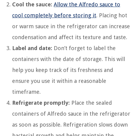
Cool the sauce:
Allow the Alfredo sauce to
cool completely before storing it
. Placing hot
or warm sauce in the refrigerator can increase
condensation and affect its texture and taste.
Label and date:
Don’t forget to label the
containers with the date of storage. This will
help you keep track of its freshness and
ensure you use it within a reasonable
timeframe.
Refrigerate promptly:
Place the sealed
containers of Alfredo sauce in the refrigerator
as soon as possible. Refrigeration slows down
bacterial growth and helps maintain the