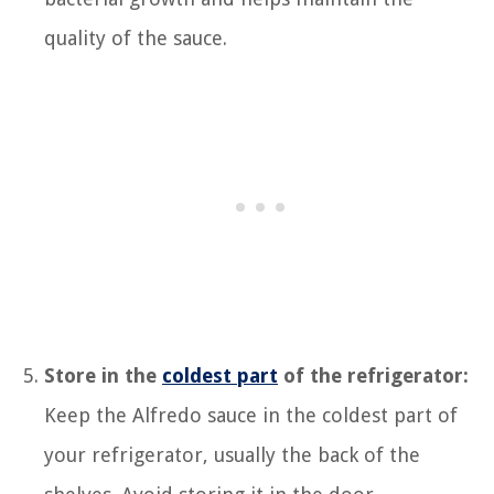
quality of the sauce.
Store in the
coldest part
of the refrigerator:
Keep the Alfredo sauce in the coldest part of
your refrigerator, usually the back of the