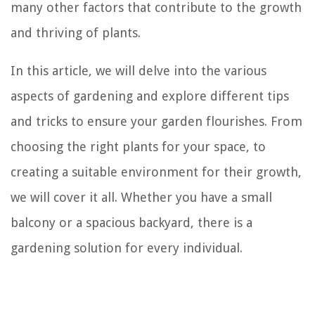
many other factors that contribute to the growth
and thriving of plants.
In this article, we will delve into the various
aspects of gardening and explore different tips
and tricks to ensure your garden flourishes. From
choosing the right plants for your space, to
creating a suitable environment for their growth,
we will cover it all. Whether you have a small
balcony or a spacious backyard, there is a
gardening solution for every individual.