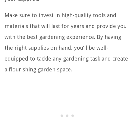
Make sure to invest in high-quality tools and
materials that will last for years and provide you
with the best gardening experience. By having
the right supplies on hand, you’ll be well-
equipped to tackle any gardening task and create
a flourishing garden space.