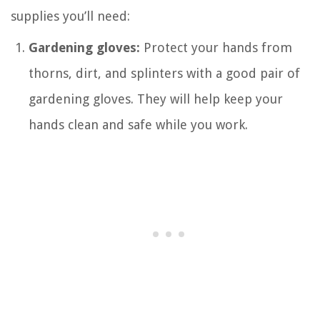
supplies you’ll need:
Gardening gloves:
Protect your hands from
thorns, dirt, and splinters with a good pair of
gardening gloves. They will help keep your
hands clean and safe while you work.