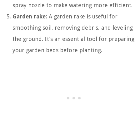
spray nozzle to make watering more efficient.
Garden rake:
A garden rake is useful for
smoothing soil, removing debris, and leveling
the ground. It’s an essential tool for preparing
your garden beds before planting.