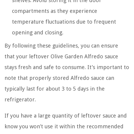
shelves. Avoid storing it in the door
compartments as they experience
temperature fluctuations due to frequent
opening and closing.
By following these guidelines, you can ensure
that your leftover Olive Garden Alfredo sauce
stays fresh and safe to consume. It’s important to
note that properly stored Alfredo sauce can
typically last for about 3 to 5 days in the
refrigerator.
If you have a large quantity of leftover sauce and
know you won’t use it within the recommended