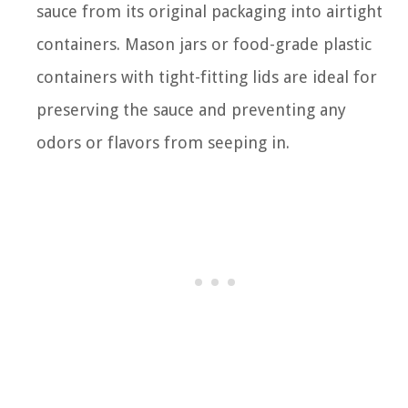
sauce from its original packaging into airtight
containers. Mason jars or food-grade plastic
containers with tight-fitting lids are ideal for
preserving the sauce and preventing any
odors or flavors from seeping in.