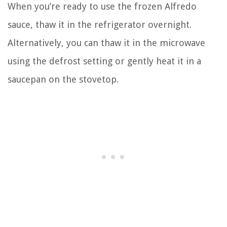
When you’re ready to use the frozen Alfredo
sauce, thaw it in the refrigerator overnight.
Alternatively, you can thaw it in the microwave
using the defrost setting or gently heat it in a
saucepan on the stovetop.