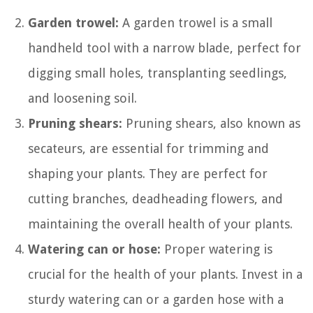
Garden trowel:
A garden trowel is a small
handheld tool with a narrow blade, perfect for
digging small holes, transplanting seedlings,
and loosening soil.
Pruning shears:
Pruning shears, also known as
secateurs, are essential for trimming and
shaping your plants. They are perfect for
cutting branches, deadheading flowers, and
maintaining the overall health of your plants.
Watering can or hose:
Proper watering is
crucial for the health of your plants. Invest in a
sturdy watering can or a garden hose with a