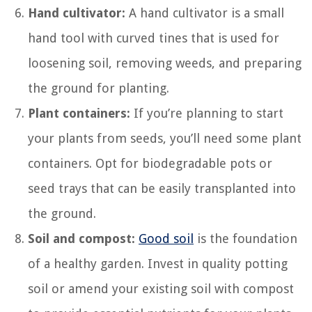
Hand cultivator:
A hand cultivator is a small
hand tool with curved tines that is used for
loosening soil, removing weeds, and preparing
the ground for planting.
Plant containers:
If you’re planning to start
your plants from seeds, you’ll need some plant
containers. Opt for biodegradable pots or
seed trays that can be easily transplanted into
the ground.
Soil and compost:
Good soil
is the foundation
of a healthy garden. Invest in quality potting
soil or amend your existing soil with compost