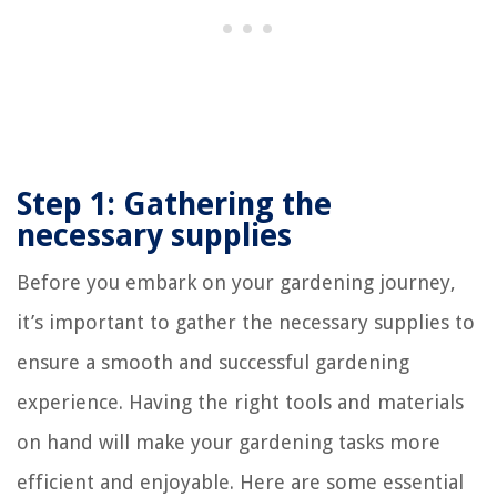
Step 1: Gathering the
necessary supplies
Before you embark on your gardening journey,
it’s important to gather the necessary supplies to
ensure a smooth and successful gardening
experience. Having the right tools and materials
on hand will make your gardening tasks more
efficient and enjoyable. Here are some essential