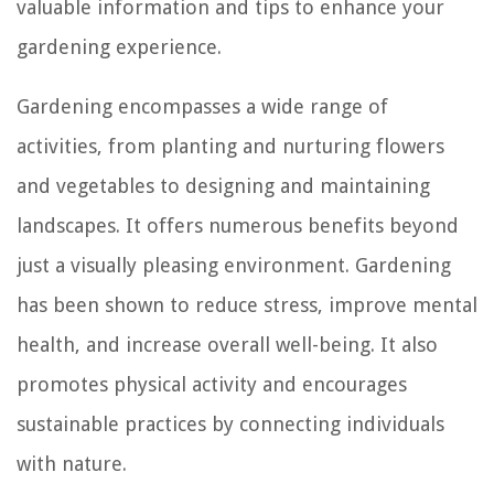
valuable information and tips to enhance your
gardening experience.
Gardening encompasses a wide range of
activities, from planting and nurturing flowers
and vegetables to designing and maintaining
landscapes. It offers numerous benefits beyond
just a visually pleasing environment. Gardening
has been shown to reduce stress, improve mental
health, and increase overall well-being. It also
promotes physical activity and encourages
sustainable practices by connecting individuals
with nature.