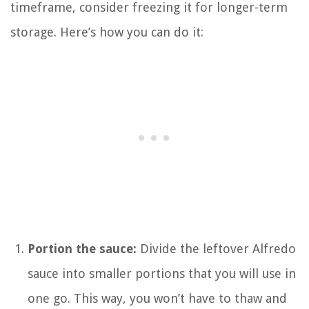
timeframe, consider freezing it for longer-term
storage. Here’s how you can do it:
Portion the sauce:
Divide the leftover Alfredo
sauce into smaller portions that you will use in
one go. This way, you won’t have to thaw and