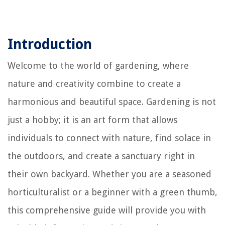
Introduction
Welcome to the world of gardening, where
nature and creativity combine to create a
harmonious and beautiful space. Gardening is not
just a hobby; it is an art form that allows
individuals to connect with nature, find solace in
the outdoors, and create a sanctuary right in
their own backyard. Whether you are a seasoned
horticulturalist or a beginner with a green thumb,
this comprehensive guide will provide you with