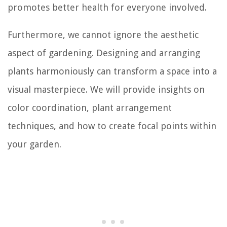
promotes better health for everyone involved.
Furthermore, we cannot ignore the aesthetic
aspect of gardening. Designing and arranging
plants harmoniously can transform a space into a
visual masterpiece. We will provide insights on
color coordination, plant arrangement
techniques, and how to create focal points within
your garden.