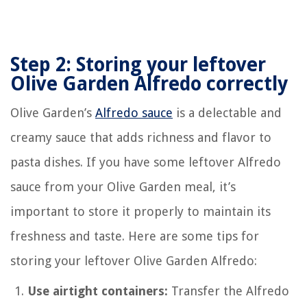
Step 2: Storing your leftover
Olive Garden Alfredo correctly
Olive Garden’s
Alfredo sauce
is a delectable and
creamy sauce that adds richness and flavor to
pasta dishes. If you have some leftover Alfredo
sauce from your Olive Garden meal, it’s
important to store it properly to maintain its
freshness and taste. Here are some tips for
storing your leftover Olive Garden Alfredo:
Use airtight containers:
Transfer the Alfredo