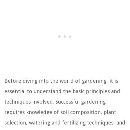
Before diving into the world of gardening, it is
essential to understand the basic principles and
techniques involved. Successful gardening
requires knowledge of soil composition, plant
selection, watering and fertilizing techniques, and