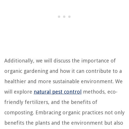
Additionally, we will discuss the importance of
organic gardening and how it can contribute to a
healthier and more sustainable environment. We
will explore
natural pest control
methods, eco-
friendly fertilizers, and the benefits of
composting. Embracing organic practices not only
benefits the plants and the environment but also