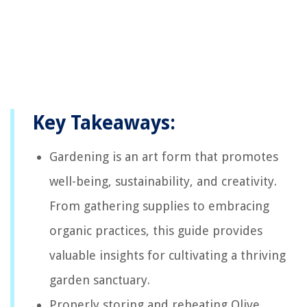
Key Takeaways:
Gardening is an art form that promotes
well-being, sustainability, and creativity.
From gathering supplies to embracing
organic practices, this guide provides
valuable insights for cultivating a thriving
garden sanctuary.
Properly storing and reheating Olive