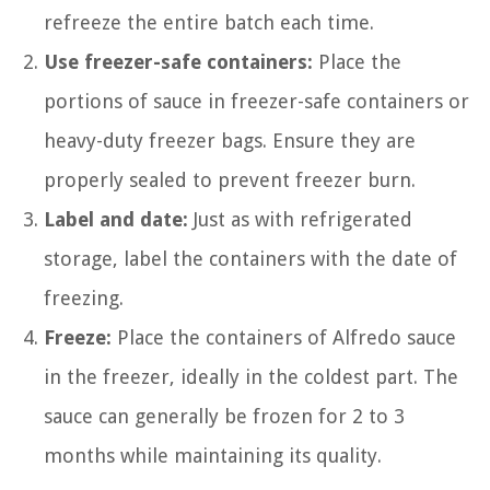
refreeze the entire batch each time.
Use freezer-safe containers:
Place the
portions of sauce in freezer-safe containers or
heavy-duty freezer bags. Ensure they are
properly sealed to prevent freezer burn.
Label and date:
Just as with refrigerated
storage, label the containers with the date of
freezing.
Freeze:
Place the containers of Alfredo sauce
in the freezer, ideally in the coldest part. The
sauce can generally be frozen for 2 to 3
months while maintaining its quality.