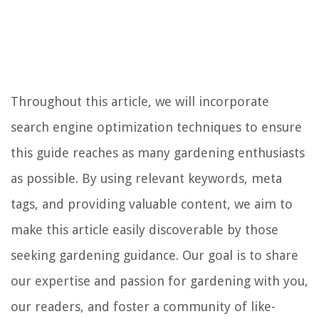
Throughout this article, we will incorporate
search engine optimization techniques to ensure
this guide reaches as many gardening enthusiasts
as possible. By using relevant keywords, meta
tags, and providing valuable content, we aim to
make this article easily discoverable by those
seeking gardening guidance. Our goal is to share
our expertise and passion for gardening with you,
our readers, and foster a community of like-