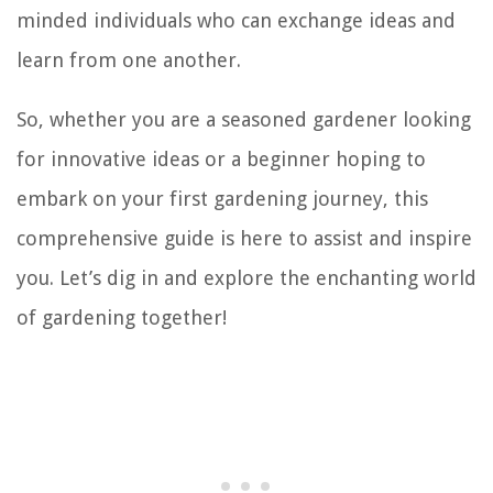
minded individuals who can exchange ideas and
learn from one another.
So, whether you are a seasoned gardener looking
for innovative ideas or a beginner hoping to
embark on your first gardening journey, this
comprehensive guide is here to assist and inspire
you. Let’s dig in and explore the enchanting world
of gardening together!