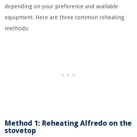
depending on your preference and available
equipment. Here are three common reheating
methods:
Method 1: Reheating Alfredo on the
stovetop