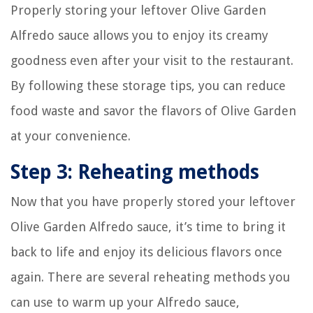
Properly storing your leftover Olive Garden
Alfredo sauce allows you to enjoy its creamy
goodness even after your visit to the restaurant.
By following these storage tips, you can reduce
food waste and savor the flavors of Olive Garden
at your convenience.
Step 3: Reheating methods
Now that you have properly stored your leftover
Olive Garden Alfredo sauce, it’s time to bring it
back to life and enjoy its delicious flavors once
again. There are several reheating methods you
can use to warm up your Alfredo sauce,