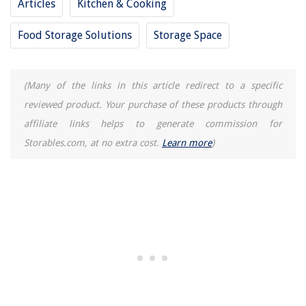
Articles
Kitchen & Cooking
Food Storage Solutions
Storage Space
(Many of the links in this article redirect to a specific
reviewed product. Your purchase of these products through
affiliate links helps to generate commission for
Storables.com, at no extra cost.
Learn more
)