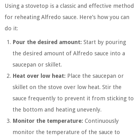
Using a stovetop is a classic and effective method
for reheating Alfredo sauce. Here’s how you can
do it:
Pour the desired amount:
Start by pouring
the desired amount of Alfredo sauce into a
saucepan or skillet.
Heat over low heat:
Place the saucepan or
skillet on the stove over low heat. Stir the
sauce frequently to prevent it from sticking to
the bottom and heating unevenly.
Monitor the temperature:
Continuously
monitor the temperature of the sauce to