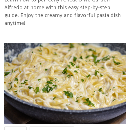
RELATED ARTICLES
Alfredo at home with this easy step-by-step
guide. Enjoy the creamy and flavorful pasta dish
anytime!
REVIEWS
The Rise of Pet-Conscious Home Design: 4 Ways It's Changing Modern
Homes
How To Fix A Chandelier
8 Superior Baby Fence For 2025
How Long Can You Run Electrical Wire
15 Best Linen Closet Organizers And Storage For 2025