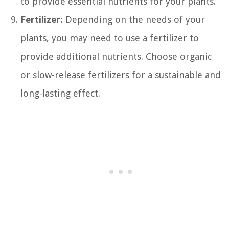
to provide essential nutrients for your plants.
Fertilizer:
Depending on the needs of your
plants, you may need to use a fertilizer to
provide additional nutrients. Choose organic
or slow-release fertilizers for a sustainable and
long-lasting effect.