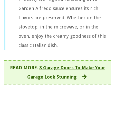
Garden Alfredo sauce ensures its rich
flavors are preserved. Whether on the
stovetop, in the microwave, or in the
oven, enjoy the creamy goodness of this
classic Italian dish.
READ MORE
:
8 Garage Doors To Make Your
Garage Look Stunning