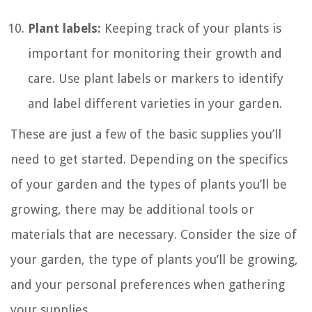
Plant labels:
Keeping track of your plants is
important for monitoring their growth and
care. Use plant labels or markers to identify
and label different varieties in your garden.
These are just a few of the basic supplies you’ll
need to get started. Depending on the specifics
of your garden and the types of plants you’ll be
growing, there may be additional tools or
materials that are necessary. Consider the size of
your garden, the type of plants you’ll be growing,
and your personal preferences when gathering
your supplies.