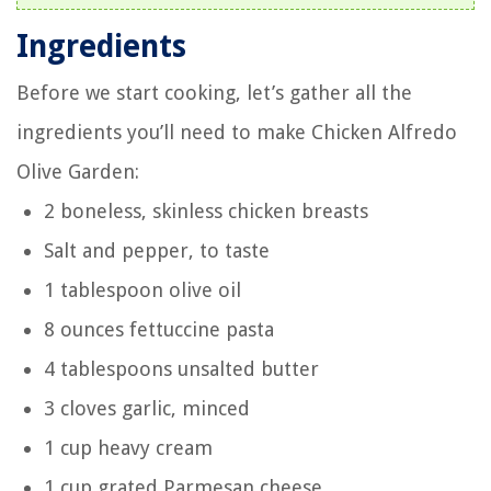
Ingredients
Before we start cooking, let’s gather all the
ingredients you’ll need to make Chicken Alfredo
Olive Garden:
2 boneless, skinless chicken breasts
Salt and pepper, to taste
1 tablespoon olive oil
8 ounces fettuccine pasta
4 tablespoons unsalted butter
3 cloves garlic, minced
1 cup heavy cream
1 cup grated Parmesan cheese