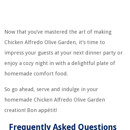
Now that you’ve mastered the art of making
Chicken Alfredo Olive Garden, it’s time to
impress your guests at your next dinner party or
enjoy a cozy night in with a delightful plate of
homemade comfort food.
So go ahead, serve and indulge in your
homemade Chicken Alfredo Olive Garden
creation! Bon appétit!
Frequently Asked Questions