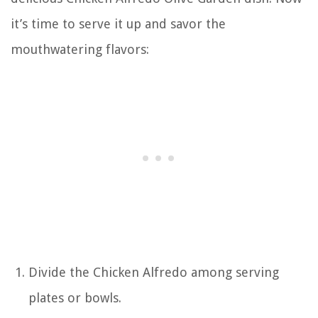
it’s time to serve it up and savor the
mouthwatering flavors:
Divide the Chicken Alfredo among serving
plates or bowls.