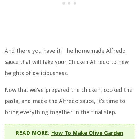
And there you have it! The homemade Alfredo
sauce that will take your Chicken Alfredo to new
heights of deliciousness.
Now that we’ve prepared the chicken, cooked the
pasta, and made the Alfredo sauce, it’s time to
bring everything together in the final step.
READ MORE
:
How To Make Olive Garden