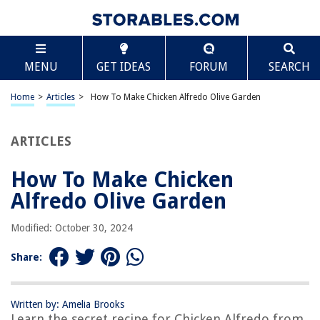
TABLE OF CONTENTS
Scroll
How To Make Chicken Alfredo Olive Garden
MENU
GET IDEAS
FORUM
SEARCH
Introduction
Ingredients
Home
>
Articles
>
How To Make Chicken Alfredo Olive Garden
Step 1: Prepare the chicken
Step 2: Cook the pasta
ARTICLES
Step 3: Prepare the Alfredo sauce
How To Make Chicken
Step 4: Combine the chicken, pasta, and sauce
Alfredo Olive Garden
Step 5: Serve and enjoy
Frequently Asked Questions about How To Make Chicken Alfredo Olive
Modified: October 30, 2024
Garden
Share:
RELATED ARTICLES
Written by: Amelia Brooks
Learn the secret recipe for Chicken Alfredo from