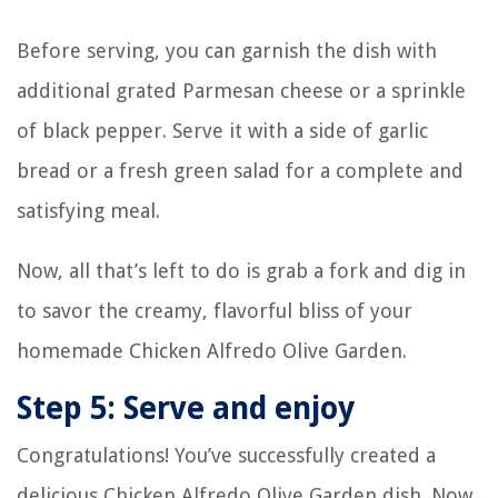
Before serving, you can garnish the dish with
additional grated Parmesan cheese or a sprinkle
of black pepper. Serve it with a side of garlic
bread or a fresh green salad for a complete and
satisfying meal.
Now, all that’s left to do is grab a fork and dig in
to savor the creamy, flavorful bliss of your
homemade Chicken Alfredo Olive Garden.
Step 5: Serve and enjoy
Congratulations! You’ve successfully created a
delicious Chicken Alfredo Olive Garden dish. Now