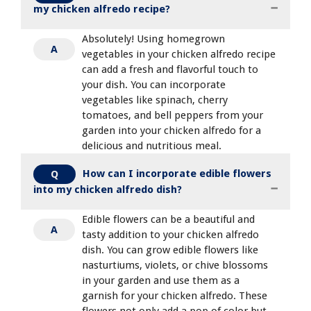
my chicken alfredo recipe?
Absolutely! Using homegrown
A
vegetables in your chicken alfredo recipe
can add a fresh and flavorful touch to
your dish. You can incorporate
vegetables like spinach, cherry
tomatoes, and bell peppers from your
garden into your chicken alfredo for a
delicious and nutritious meal.
How can I incorporate edible flowers
Q
into my chicken alfredo dish?
Edible flowers can be a beautiful and
A
tasty addition to your chicken alfredo
dish. You can grow edible flowers like
nasturtiums, violets, or chive blossoms
in your garden and use them as a
garnish for your chicken alfredo. These