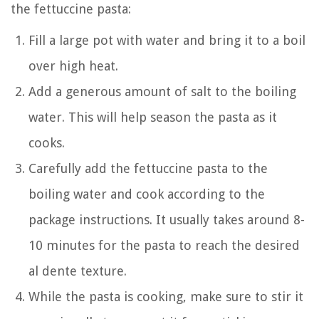
the fettuccine pasta:
Fill a large pot with water and bring it to a boil
over high heat.
Add a generous amount of salt to the boiling
water. This will help season the pasta as it
cooks.
Carefully add the fettuccine pasta to the
boiling water and cook according to the
package instructions. It usually takes around 8-
10 minutes for the pasta to reach the desired
al dente texture.
While the pasta is cooking, make sure to stir it