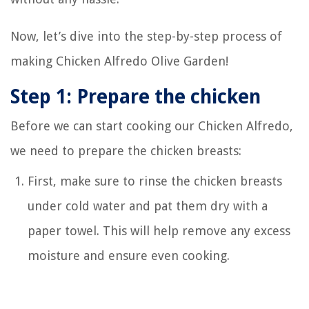
Now, let’s dive into the step-by-step process of
making Chicken Alfredo Olive Garden!
Step 1: Prepare the chicken
Before we can start cooking our Chicken Alfredo,
we need to prepare the chicken breasts:
First, make sure to rinse the chicken breasts
under cold water and pat them dry with a
paper towel. This will help remove any excess
moisture and ensure even cooking.