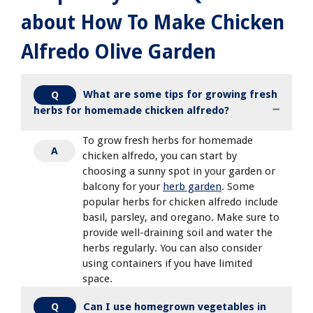
about How To Make Chicken
Alfredo Olive Garden
What are some tips for growing fresh
Q
herbs for homemade chicken alfredo?
To grow fresh herbs for homemade
A
chicken alfredo, you can start by
choosing a sunny spot in your garden or
balcony for your
herb garden
. Some
popular herbs for chicken alfredo include
basil, parsley, and oregano. Make sure to
provide well-draining soil and water the
herbs regularly. You can also consider
using containers if you have limited
space.
Can I use homegrown vegetables in
Q