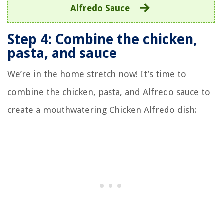
Alfredo Sauce
Step 4: Combine the chicken,
pasta, and sauce
We’re in the home stretch now! It’s time to
combine the chicken, pasta, and Alfredo sauce to
create a mouthwatering Chicken Alfredo dish: