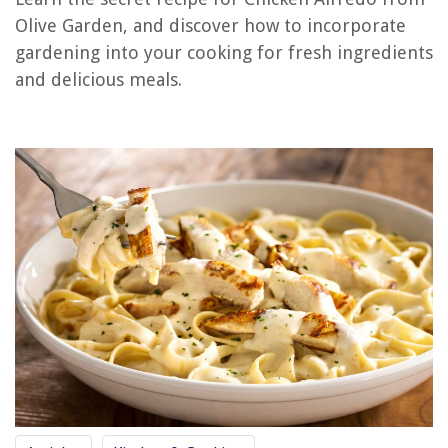
How To Make Chicken Cutlets In Air Fryer
Olive Garden, and discover how to incorporate
How To Make Pulled Chicken In A Slow Cooker
gardening into your cooking for fresh ingredients
How To Make Chicken Soup In Slow Cooker
and delicious meals.
How To Make Garden Gate
How To Make A Garden Trellis
REVIEWS
The Rise of Pet-Conscious Home Design: 4 Ways It's Changing Modern
Homes
Why Does My Dog Like To Sleep On My Bed
9 Superior Balcony Greenhouse For 2025
8 Amazing Light Socket Cord for 2025
12 Amazing Hand Juicer for 2025