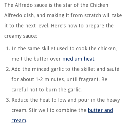
The Alfredo sauce is the star of the Chicken
Alfredo dish, and making it from scratch will take
it to the next level. Here’s how to prepare the
creamy sauce:
In the same skillet used to cook the chicken,
melt the butter over
medium heat
.
Add the minced garlic to the skillet and sauté
for about 1-2 minutes, until fragrant. Be
careful not to burn the garlic.
Reduce the heat to low and pour in the heavy
cream. Stir well to combine the
butter and
cream
.