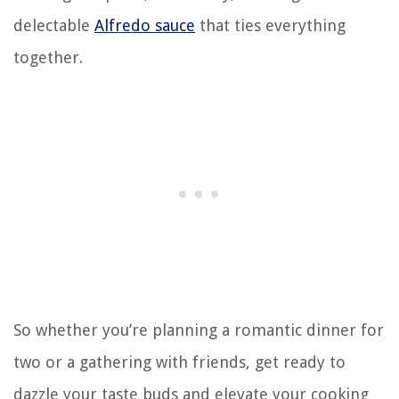
delectable
Alfredo sauce
that ties everything
together.
So whether you’re planning a romantic dinner for
two or a gathering with friends, get ready to
dazzle your taste buds and elevate your cooking