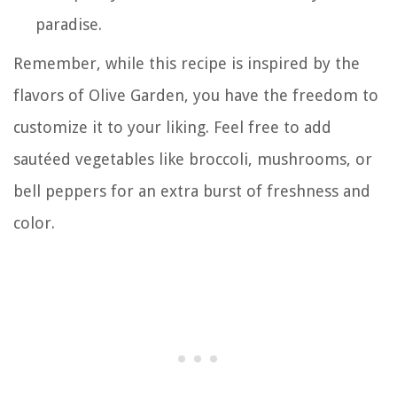
paradise.
Remember, while this recipe is inspired by the
flavors of Olive Garden, you have the freedom to
customize it to your liking. Feel free to add
sautéed vegetables like broccoli, mushrooms, or
bell peppers for an extra burst of freshness and
color.