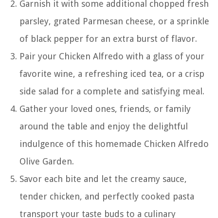
Garnish it with some additional chopped fresh
parsley, grated Parmesan cheese, or a sprinkle
of black pepper for an extra burst of flavor.
Pair your Chicken Alfredo with a glass of your
favorite wine, a refreshing iced tea, or a crisp
side salad for a complete and satisfying meal.
Gather your loved ones, friends, or family
around the table and enjoy the delightful
indulgence of this homemade Chicken Alfredo
Olive Garden.
Savor each bite and let the creamy sauce,
tender chicken, and perfectly cooked pasta
transport your taste buds to a culinary