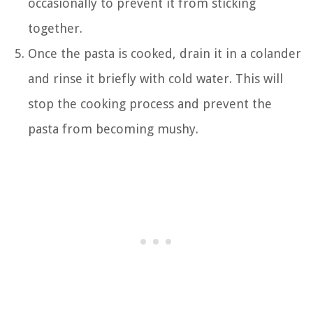
occasionally to prevent it from sticking
together.
Once the pasta is cooked, drain it in a colander
and rinse it briefly with cold water. This will
stop the cooking process and prevent the
pasta from becoming mushy.