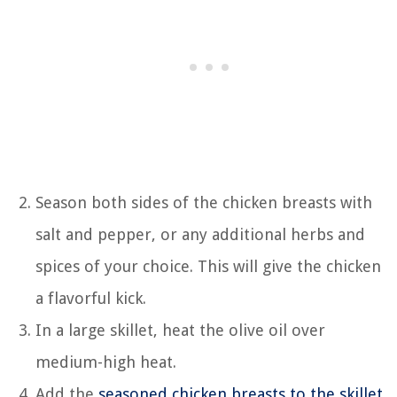
Season both sides of the chicken breasts with
salt and pepper, or any additional herbs and
spices of your choice. This will give the chicken
a flavorful kick.
In a large skillet, heat the olive oil over
medium-high heat.
Add the
seasoned chicken breasts to the skillet