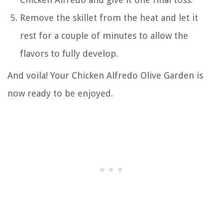
Remove the skillet from the heat and let it
rest for a couple of minutes to allow the
flavors to fully develop.
And voila! Your Chicken Alfredo Olive Garden is
now ready to be enjoyed.