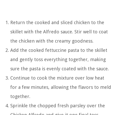
Return the cooked and sliced chicken to the
skillet with the Alfredo sauce. Stir well to coat
the chicken with the creamy goodness.
Add the cooked fettuccine pasta to the skillet
and gently toss everything together, making
sure the pasta is evenly coated with the sauce.
Continue to cook the mixture over low heat
for a few minutes, allowing the flavors to meld
together.
Sprinkle the chopped fresh parsley over the
Chicken Alfredo and give it one final toss.