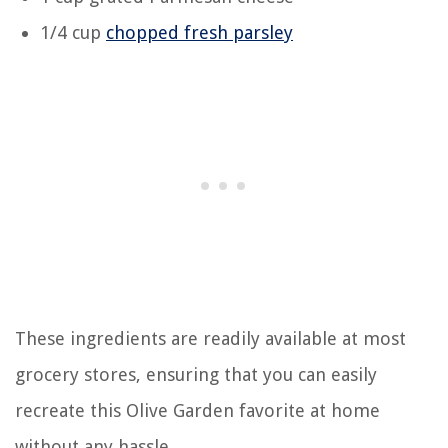
1/4 cup
chopped fresh parsley
These ingredients are readily available at most
grocery stores, ensuring that you can easily
recreate this Olive Garden favorite at home
without any hassle.