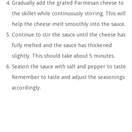
Gradually add the grated Parmesan cheese to
the skillet while continuously stirring. This will
help the cheese melt smoothly into the sauce.
Continue to stir the sauce until the cheese has
fully melted and the sauce has thickened
slightly. This should take about 5 minutes.
Season the sauce with salt and pepper to taste.
Remember to taste and adjust the seasonings
accordingly.