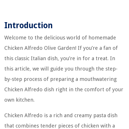
Introduction
Welcome to the delicious world of homemade
Chicken Alfredo Olive Garden! If you’re a fan of
this classic Italian dish, you’re in for a treat. In
this article, we will guide you through the step-
by-step process of preparing a mouthwatering
Chicken Alfredo dish right in the comfort of your
own kitchen.
Chicken Alfredo is a rich and creamy pasta dish
that combines tender pieces of chicken with a