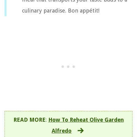
culinary paradise. Bon appétit!
READ MORE
:
How To Reheat Olive Garden
Alfredo