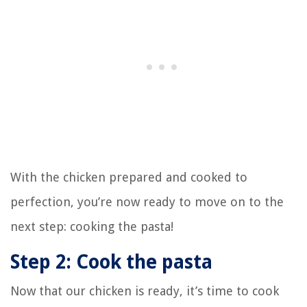
With the chicken prepared and cooked to
perfection, you’re now ready to move on to the
next step: cooking the pasta!
Step 2: Cook the pasta
Now that our chicken is ready, it’s time to cook