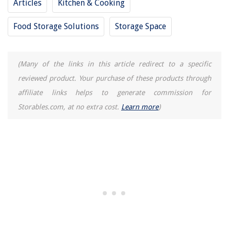
Articles
Kitchen & Cooking
Food Storage Solutions
Storage Space
(Many of the links in this article redirect to a specific
reviewed product. Your purchase of these products through
affiliate links helps to generate commission for
Storables.com, at no extra cost.
Learn more
)