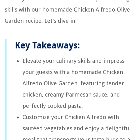
skills with our homemade Chicken Alfredo Olive
Garden recipe. Let’s dive in!
Key Takeaways:
Elevate your culinary skills and impress
your guests with a homemade Chicken
Alfredo Olive Garden, featuring tender
chicken, creamy Parmesan sauce, and
perfectly cooked pasta.
Customize your Chicken Alfredo with
sautéed vegetables and enjoy a delightful
meal that transports your taste buds to a