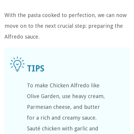
With the pasta cooked to perfection, we can now
move on to the next crucial step: preparing the
Alfredo sauce.
To make Chicken Alfredo like
Olive Garden, use heavy cream,
Parmesan cheese, and butter
for a rich and creamy sauce.
Sauté chicken with garlic and