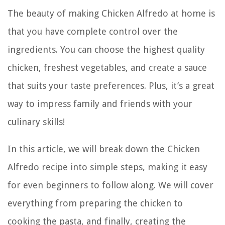
The beauty of making Chicken Alfredo at home is
that you have complete control over the
ingredients. You can choose the highest quality
chicken, freshest vegetables, and create a sauce
that suits your taste preferences. Plus, it’s a great
way to impress family and friends with your
culinary skills!
In this article, we will break down the Chicken
Alfredo recipe into simple steps, making it easy
for even beginners to follow along. We will cover
everything from preparing the chicken to
cooking the pasta, and finally, creating the