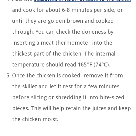
and cook for about 6-8 minutes per side, or
until they are golden brown and cooked
through. You can check the doneness by
inserting a meat thermometer into the
thickest part of the chicken. The internal
temperature should read 165°F (74°C).
Once the chicken is cooked, remove it from
the skillet and let it rest for a few minutes
before slicing or shredding it into bite-sized
pieces. This will help retain the juices and keep
the chicken moist.