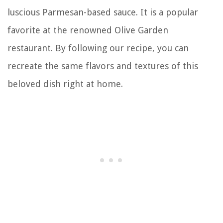
luscious Parmesan-based sauce. It is a popular
favorite at the renowned Olive Garden
restaurant. By following our recipe, you can
recreate the same flavors and textures of this
beloved dish right at home.