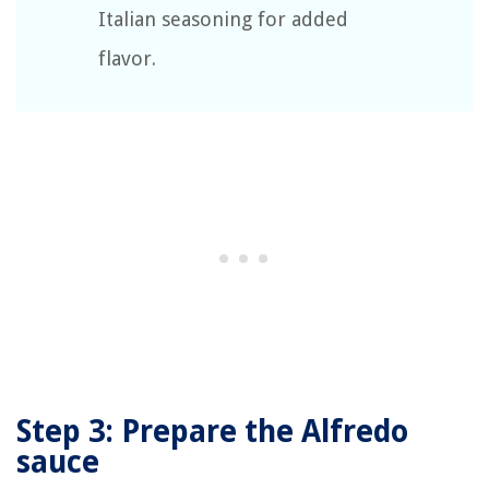
Italian seasoning for added
flavor.
Step 3: Prepare the Alfredo
sauce