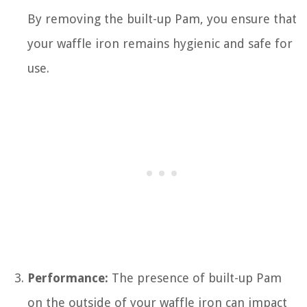
By removing the built-up Pam, you ensure that
your waffle iron remains hygienic and safe for
use.
Performance:
The presence of built-up Pam
on the outside of your waffle iron can impact