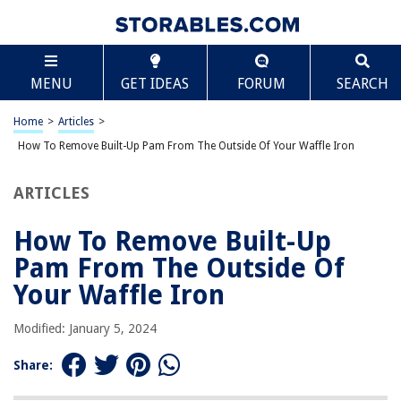
TABLE OF CONTENTS
Scroll
How To Remove Built-Up Pam From The Outside Of
MENU
GET IDEAS
FORUM
SEARCH
Your Waffle Iron
Introduction
Home
>
Articles
>
Why is it important to remove built-up Pam from the outside of a waffle
iron?
How To Remove Built-Up Pam From The Outside Of Your Waffle Iron
Materials needed for removing built-up Pam
ARTICLES
Step-by-step guide for removing built-up Pam
Tips and precautions for cleaning the outside of a waffle iron
How To Remove Built-Up
Conclusion
Pam From The Outside Of
Frequently Asked Questions about How To Remove Built-Up Pam From
Your Waffle Iron
The Outside Of Your Waffle Iron
Modified: January 5, 2024
RELATED ARTICLES
Share: