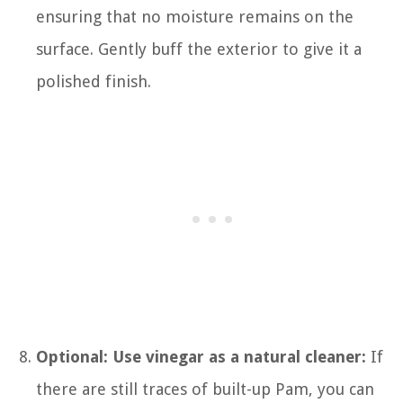
ensuring that no moisture remains on the
surface. Gently buff the exterior to give it a
polished finish.
Optional: Use vinegar as a natural cleaner:
If
there are still traces of built-up Pam, you can