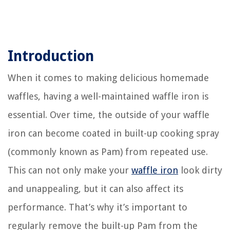
Introduction
When it comes to making delicious homemade
waffles, having a well-maintained waffle iron is
essential. Over time, the outside of your waffle
iron can become coated in built-up cooking spray
(commonly known as Pam) from repeated use.
This can not only make your
waffle iron
look dirty
and unappealing, but it can also affect its
performance. That’s why it’s important to
regularly remove the built-up Pam from the