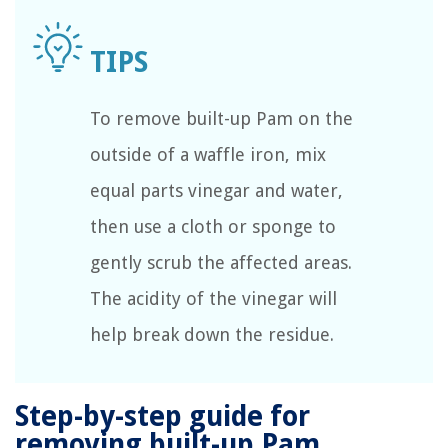
To remove built-up Pam on the
outside of a waffle iron, mix
equal parts vinegar and water,
then use a cloth or sponge to
gently scrub the affected areas.
The acidity of the vinegar will
help break down the residue.
Step-by-step guide for
removing built-up Pam