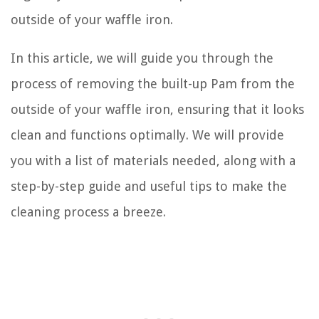
outside of your waffle iron.
In this article, we will guide you through the
process of removing the built-up Pam from the
outside of your waffle iron, ensuring that it looks
clean and functions optimally. We will provide
you with a list of materials needed, along with a
step-by-step guide and useful tips to make the
cleaning process a breeze.