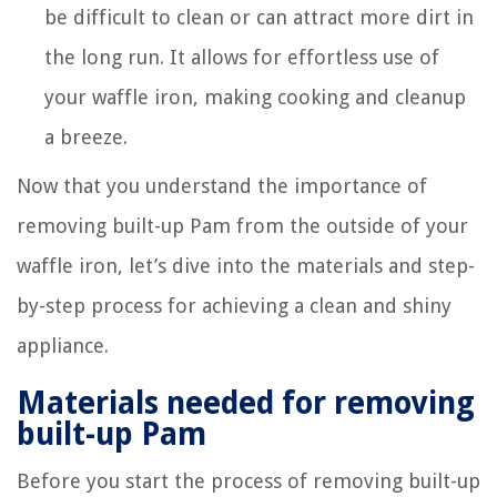
be difficult to clean or can attract more dirt in
the long run. It allows for effortless use of
your waffle iron, making cooking and cleanup
a breeze.
Now that you understand the importance of
removing built-up Pam from the outside of your
waffle iron, let’s dive into the materials and step-
by-step process for achieving a clean and shiny
appliance.
Materials needed for removing
built-up Pam
Before you start the process of removing built-up