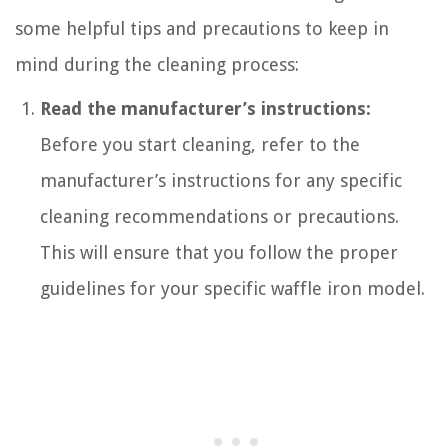
some helpful tips and precautions to keep in
mind during the cleaning process:
Read the manufacturer’s instructions:
Before you start cleaning, refer to the
manufacturer’s instructions for any specific
cleaning recommendations or precautions.
This will ensure that you follow the proper
guidelines for your specific waffle iron model.