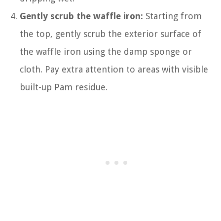
Gently scrub the waffle iron:
Starting from
the top, gently scrub the exterior surface of
the waffle iron using the damp sponge or
cloth. Pay extra attention to areas with visible
built-up Pam residue.