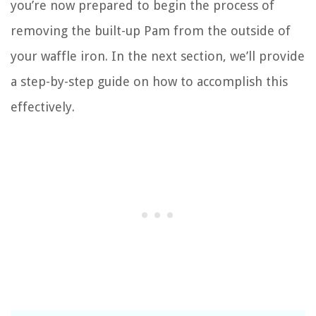
you’re now prepared to begin the process of
removing the built-up Pam from the outside of
your waffle iron. In the next section, we’ll provide
a step-by-step guide on how to accomplish this
effectively.