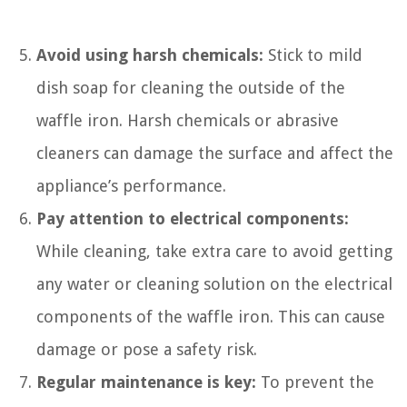
Avoid using harsh chemicals:
Stick to mild
dish soap for cleaning the outside of the
waffle iron. Harsh chemicals or abrasive
cleaners can damage the surface and affect the
appliance’s performance.
Pay attention to electrical components:
While cleaning, take extra care to avoid getting
any water or cleaning solution on the electrical
components of the waffle iron. This can cause
damage or pose a safety risk.
Regular maintenance is key:
To prevent the