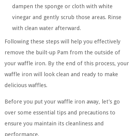
dampen the sponge or cloth with white
vinegar and gently scrub those areas. Rinse
with clean water afterward.
Following these steps will help you effectively
remove the built-up Pam from the outside of
your waffle iron. By the end of this process, your
waffle iron will look clean and ready to make
delicious waffles.
Before you put your waffle iron away, let’s go
over some essential tips and precautions to
ensure you maintain its cleanliness and
performance.