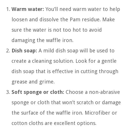
Warm water:
You’ll need warm water to help
loosen and dissolve the Pam residue. Make
sure the water is not too hot to avoid
damaging the waffle iron.
Dish soap:
A mild dish soap will be used to
create a cleaning solution. Look for a gentle
dish soap that is effective in cutting through
grease and grime.
Soft sponge or cloth:
Choose a non-abrasive
sponge or cloth that won’t scratch or damage
the surface of the waffle iron. Microfiber or
cotton cloths are excellent options.