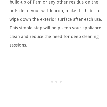
build-up of Pam or any other residue on the
outside of your waffle iron, make it a habit to
wipe down the exterior surface after each use.
This simple step will help keep your appliance
clean and reduce the need for deep cleaning
sessions.