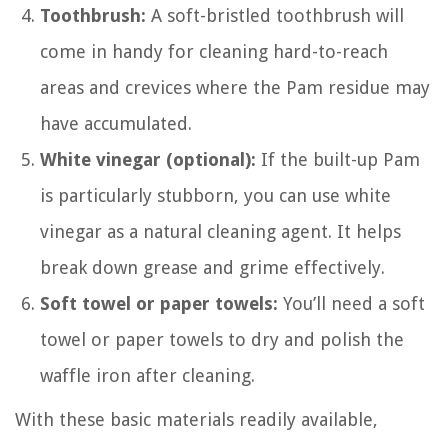
Toothbrush:
A soft-bristled toothbrush will
come in handy for cleaning hard-to-reach
areas and crevices where the Pam residue may
have accumulated.
White vinegar (optional):
If the built-up Pam
is particularly stubborn, you can use white
vinegar as a natural cleaning agent. It helps
break down grease and grime effectively.
Soft towel or paper towels:
You’ll need a soft
towel or paper towels to dry and polish the
waffle iron after cleaning.
With these basic materials readily available,