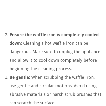
Ensure the waffle iron is completely cooled
down:
Cleaning a hot waffle iron can be
dangerous. Make sure to unplug the appliance
and allow it to cool down completely before
beginning the cleaning process.
Be gentle:
When scrubbing the waffle iron,
use gentle and circular motions. Avoid using
abrasive materials or harsh scrub brushes that
can scratch the surface.