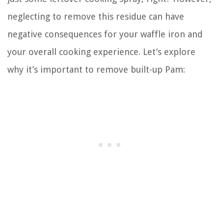
neglecting to remove this residue can have
negative consequences for your waffle iron and
your overall cooking experience. Let’s explore
why it’s important to remove built-up Pam: