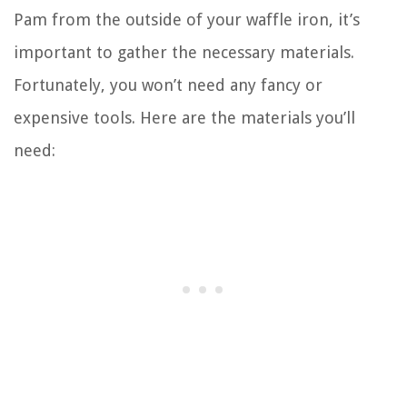
Pam from the outside of your waffle iron, it’s
important to gather the necessary materials.
Fortunately, you won’t need any fancy or
expensive tools. Here are the materials you’ll
need: