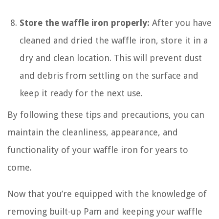
Store the waffle iron properly:
After you have
cleaned and dried the waffle iron, store it in a
dry and clean location. This will prevent dust
and debris from settling on the surface and
keep it ready for the next use.
By following these tips and precautions, you can
maintain the cleanliness, appearance, and
functionality of your waffle iron for years to
come.
Now that you’re equipped with the knowledge of
removing built-up Pam and keeping your waffle