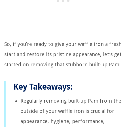
So, if you’re ready to give your waffle iron a fresh
start and restore its pristine appearance, let’s get
started on removing that stubborn built-up Pam!
Key Takeaways:
Regularly removing built-up Pam from the
outside of your waffle iron is crucial for
appearance, hygiene, performance,