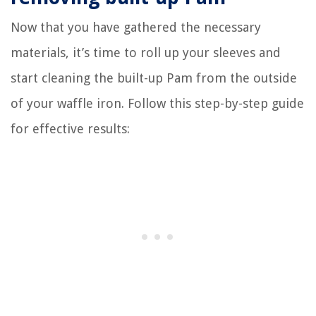
Now that you have gathered the necessary
materials, it’s time to roll up your sleeves and
start cleaning the built-up Pam from the outside
of your waffle iron. Follow this step-by-step guide
for effective results: