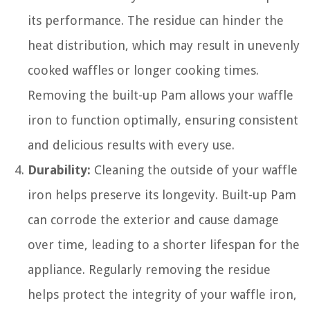
its performance. The residue can hinder the
heat distribution, which may result in unevenly
cooked waffles or longer cooking times.
Removing the built-up Pam allows your waffle
iron to function optimally, ensuring consistent
and delicious results with every use.
Durability:
Cleaning the outside of your waffle
iron helps preserve its longevity. Built-up Pam
can corrode the exterior and cause damage
over time, leading to a shorter lifespan for the
appliance. Regularly removing the residue
helps protect the integrity of your waffle iron,