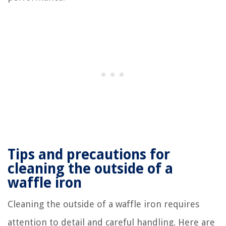
Tips and precautions for
cleaning the outside of a
waffle iron
Cleaning the outside of a waffle iron requires
attention to detail and careful handling. Here are