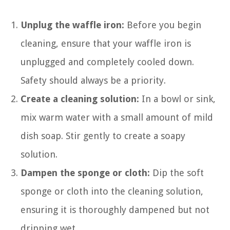
Unplug the waffle iron:
Before you begin
cleaning, ensure that your waffle iron is
unplugged and completely cooled down.
Safety should always be a priority.
Create a cleaning solution:
In a bowl or sink,
mix warm water with a small amount of mild
dish soap. Stir gently to create a soapy
solution.
Dampen the sponge or cloth:
Dip the soft
sponge or cloth into the cleaning solution,
ensuring it is thoroughly dampened but not
dripping wet.