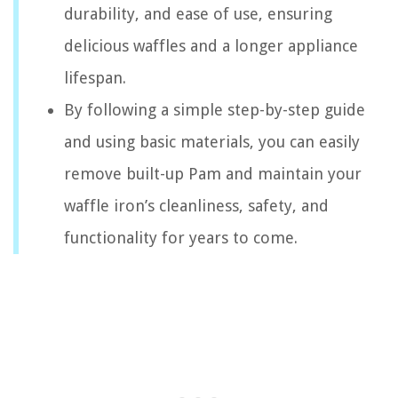
durability, and ease of use, ensuring
delicious waffles and a longer appliance
lifespan.
By following a simple step-by-step guide
and using basic materials, you can easily
remove built-up Pam and maintain your
waffle iron’s cleanliness, safety, and
functionality for years to come.