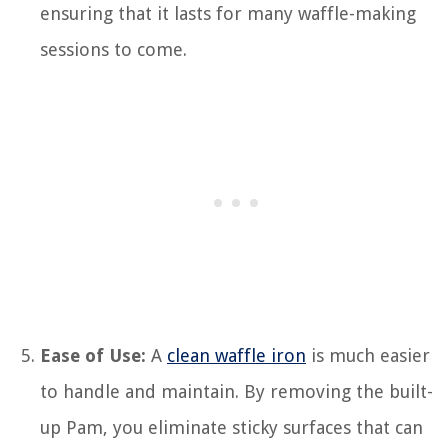
ensuring that it lasts for many waffle-making
sessions to come.
Ease of Use:
A
clean waffle iron
is much easier
to handle and maintain. By removing the built-
up Pam, you eliminate sticky surfaces that can