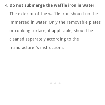
Do not submerge the waffle iron in water:
The exterior of the waffle iron should not be
immersed in water. Only the removable plates
or cooking surface, if applicable, should be
cleaned separately according to the
manufacturer’s instructions.