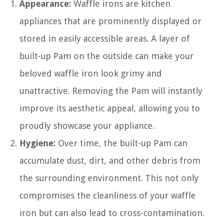
Appearance:
Waffle irons are kitchen
appliances that are prominently displayed or
stored in easily accessible areas. A layer of
built-up Pam on the outside can make your
beloved waffle iron look grimy and
unattractive. Removing the Pam will instantly
improve its aesthetic appeal, allowing you to
proudly showcase your appliance.
Hygiene:
Over time, the built-up Pam can
accumulate dust, dirt, and other debris from
the surrounding environment. This not only
compromises the cleanliness of your waffle
iron but can also lead to cross-contamination.