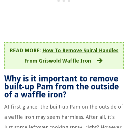
READ MORE
:
How To Remove Spiral Handles
From Griswold Waffle Iron
Why is it important to remove
built-up Pam from the outside
of a waffle iron?
At first glance, the built-up Pam on the outside of
a waffle iron may seem harmless. After all, it’s
just some leftover cooking spray, right? However,