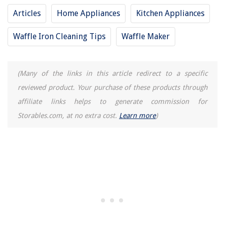
Articles
Home Appliances
Kitchen Appliances
Waffle Iron Cleaning Tips
Waffle Maker
(Many of the links in this article redirect to a specific
reviewed product. Your purchase of these products through
affiliate links helps to generate commission for
Storables.com, at no extra cost.
Learn more
)