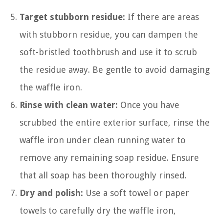
Target stubborn residue:
If there are areas
with stubborn residue, you can dampen the
soft-bristled toothbrush and use it to scrub
the residue away. Be gentle to avoid damaging
the waffle iron.
Rinse with clean water:
Once you have
scrubbed the entire exterior surface, rinse the
waffle iron under clean running water to
remove any remaining soap residue. Ensure
that all soap has been thoroughly rinsed.
Dry and polish:
Use a soft towel or paper
towels to carefully dry the waffle iron,