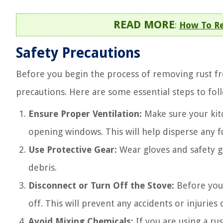
READ MORE
:
How To Re
Safety Precautions
Before you begin the process of removing rust fro
precautions. Here are some essential steps to fol
Ensure Proper Ventilation:
Make sure your kitc
opening windows. This will help disperse any 
Use Protective Gear:
Wear gloves and safety g
debris.
Disconnect or Turn Off the Stove:
Before you 
off. This will prevent any accidents or injuries
Avoid Mixing Chemicals:
If you are using a ru