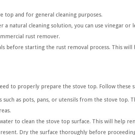
ve top and for general cleaning purposes.
r a natural cleaning solution, you can use vinegar or
commercial rust remover.
ls before starting the rust removal process. This will
eed to properly prepare the stove top. Follow these s
such as pots, pans, or utensils from the stove top. Th
reas.
ter to clean the stove top surface. This will help r
present. Dry the surface thoroughly before proceeding