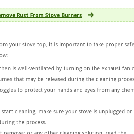
move Rust From Stove Burners
m your stove top, it is important to take proper saf
low:
hen is well-ventilated by turning on the exhaust fan 
fumes that may be released during the cleaning proces
oggles to protect your hands and eyes from any chem
start cleaning, make sure your stove is unplugged or
 during the process.
st remover or any other cleaning solution, read the