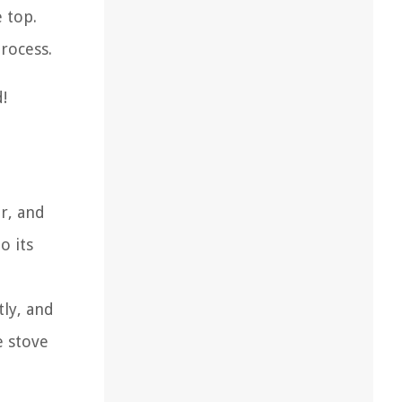
 top.
rocess.
!
ar, and
o its
tly, and
e stove