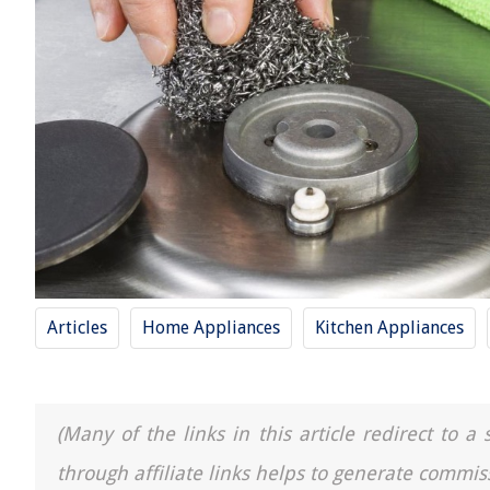
Articles
Home Appliances
Kitchen Appliances
(Many of the links in this article redirect to 
through affiliate links helps to generate commis