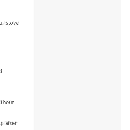
ur stove
ct
ithout
op after