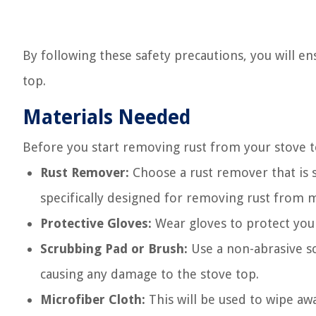
By following these safety precautions, you will en
top.
Materials Needed
Before you start removing rust from your stove to
Rust Remover:
Choose a rust remover that is s
specifically designed for removing rust from m
Protective Gloves:
Wear gloves to protect your
Scrubbing Pad or Brush:
Use a non-abrasive sc
causing any damage to the stove top.
Microfiber Cloth:
This will be used to wipe awa