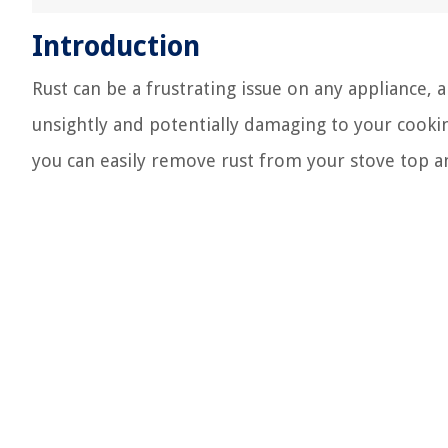
Introduction
Rust can be a frustrating issue on any appliance, 
unsightly and potentially damaging to your cooki
you can easily remove rust from your stove top and