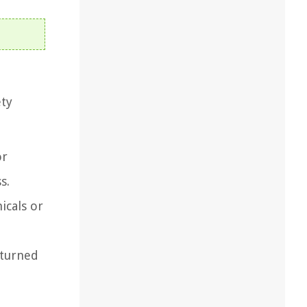
ety
or
s.
icals or
 turned