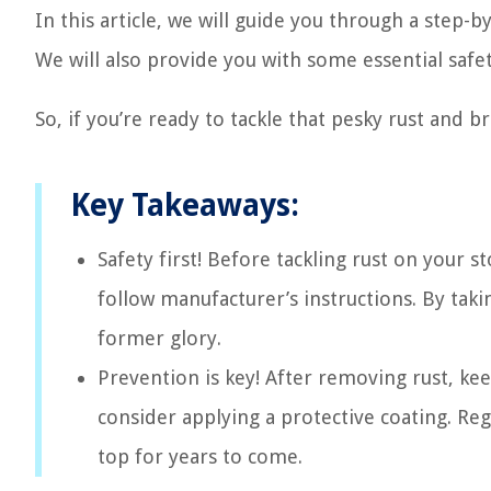
In this article, we will guide you through a step-
We will also provide you with some essential safet
So, if you’re ready to tackle that pesky rust and br
Key Takeaways:
Safety first! Before tackling rust on your 
follow manufacturer’s instructions. By taki
former glory.
Prevention is key! After removing rust, kee
consider applying a protective coating. Reg
top for years to come.