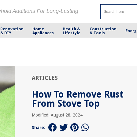
ehold Additions For Long-Lasting
Renovation
Home
Health &
Construction
Energ
& DIY
Appliances
Lifestyle
& Tools
ARTICLES
How To Remove Rust
From Stove Top
Modified: August 28, 2024
Share: