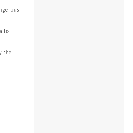
angerous
a to
y the