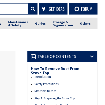
GET IDEAS
FORUM
Maintenance
Storage &
y
Guides
Others
& Safety
Organization
TABLE OF CONTENTS
How To Remove Rust From
Stove Top
Introduction
Safety Precautions
Materials Needed
Step 1: Preparing the Stove Top