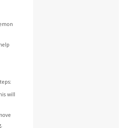
 lemon
 help
teps:
is will
emove
.