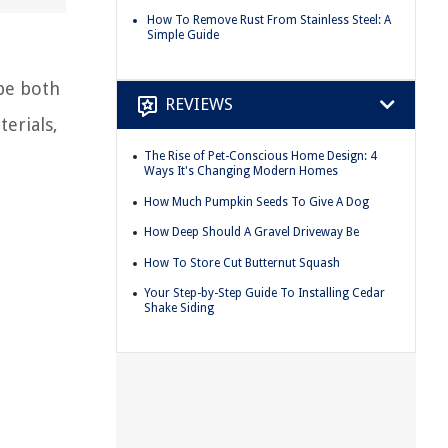
How To Remove Rust From Stainless Steel: A
Simple Guide
 be both
REVIEWS
erials,
The Rise of Pet-Conscious Home Design: 4
Ways It's Changing Modern Homes
How Much Pumpkin Seeds To Give A Dog
How Deep Should A Gravel Driveway Be
How To Store Cut Butternut Squash
Your Step-by-Step Guide To Installing Cedar
Shake Siding