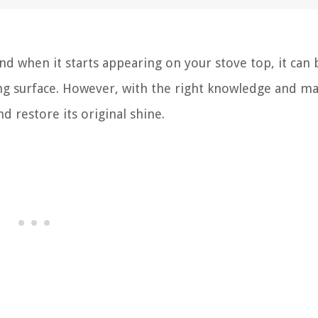
and when it starts appearing on your stove top, it can
ng surface. However, with the right knowledge and mat
 restore its original shine.