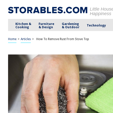
Little Hous
Happiness
Kitchen &
Furniture
Gardening
Technology
Cooking
& Design
& Outdoor
Home
>
Articles
>
How To Remove Rust From Stove Top