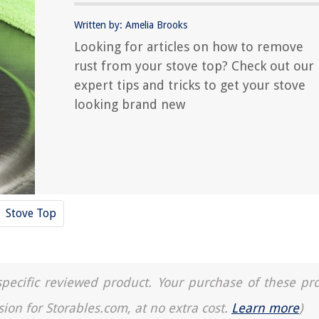
Written by: Amelia Brooks
Looking for articles on how to remove
rust from your stove top? Check out our
expert tips and tricks to get your stove
looking brand new
Stove Top
a specific reviewed product. Your purchase of these pr
sion for Storables.com, at no extra cost.
Learn more
)