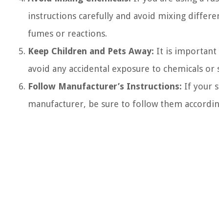
instructions carefully and avoid mixing differ
fumes or reactions.
Keep Children and Pets Away:
It is important
avoid any accidental exposure to chemicals or 
Follow Manufacturer’s Instructions:
If your s
manufacturer, be sure to follow them accordin