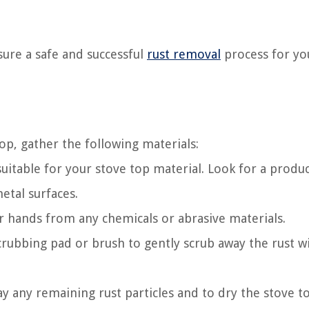
sure a safe and successful
rust removal
process for yo
p, gather the following materials:
uitable for your stove top material. Look for a produ
etal surfaces.
 hands from any chemicals or abrasive materials.
rubbing pad or brush to gently scrub away the rust w
y any remaining rust particles and to dry the stove t