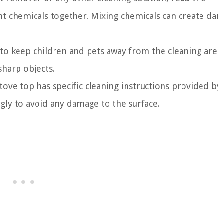
ent chemicals together. Mixing chemicals can create d
 to keep children and pets away from the cleaning are
sharp objects.
tove top has specific cleaning instructions provided b
gly to avoid any damage to the surface.