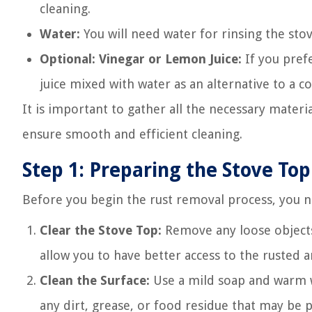
cleaning.
Water:
You will need water for rinsing the sto
Optional: Vinegar or Lemon Juice:
If you prefe
juice mixed with water as an alternative to a 
It is important to gather all the necessary materia
ensure smooth and efficient cleaning.
Step 1: Preparing the Stove Top
Before you begin the rust removal process, you n
Clear the Stove Top:
Remove any loose objects 
allow you to have better access to the rusted a
Clean the Surface:
Use a mild soap and warm wa
any dirt, grease, or food residue that may be 