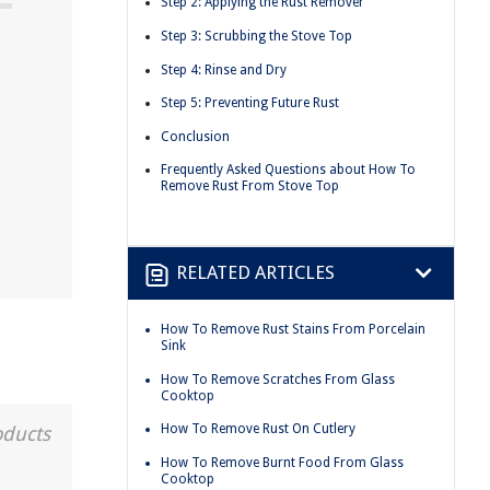
Step 2: Applying the Rust Remover
Step 3: Scrubbing the Stove Top
Step 4: Rinse and Dry
Step 5: Preventing Future Rust
Conclusion
Frequently Asked Questions about How To
Remove Rust From Stove Top
RELATED ARTICLES
How To Remove Rust Stains From Porcelain
Sink
How To Remove Scratches From Glass
Cooktop
How To Remove Rust On Cutlery
oducts
How To Remove Burnt Food From Glass
Cooktop