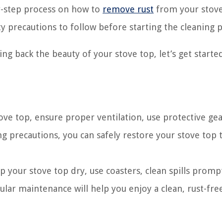
by-step process on how to
remove rust
from your stove
y precautions to follow before starting the cleaning p
ing back the beauty of your stove top, let’s get started
stove top, ensure proper ventilation, use protective ge
ng precautions, you can safely restore your stove top t
p your stove top dry, use coasters, clean spills promp
ular maintenance will help you enjoy a clean, rust-fre