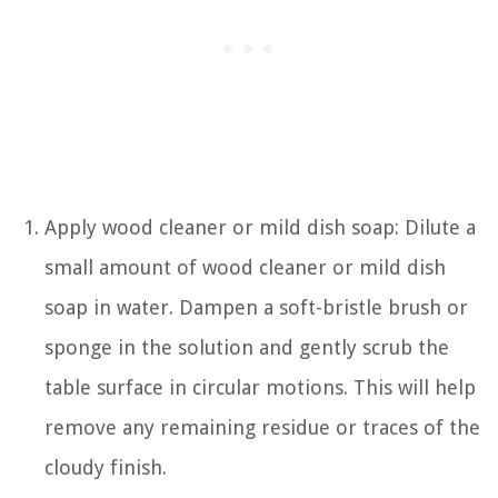
Apply wood cleaner or mild dish soap: Dilute a
small amount of wood cleaner or mild dish
soap in water. Dampen a soft-bristle brush or
sponge in the solution and gently scrub the
table surface in circular motions. This will help
remove any remaining residue or traces of the
cloudy finish.