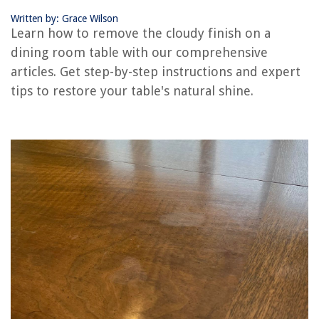
Written by: Grace Wilson
Learn how to remove the cloudy finish on a
RELATED ARTICLES
dining room table with our comprehensive
articles. Get step-by-step instructions and expert
How To Update A Traditional Dining Room
tips to restore your table's natural shine.
How To Extend A Dining Room Table
How Big Should A Dining Room Be?
How To Decorate Your Dining Room
How To Plan The Design Of A Dining Room
REVIEWS
The Rise of Pet-Conscious Home Design: 4 Ways It's Changing Modern
Homes
Art At Home: Curating Your Personal Gallery
How To Program A Universal Remote To A Hisense TV