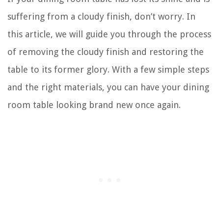
suffering from a cloudy finish, don’t worry. In
this article, we will guide you through the process
of removing the cloudy finish and restoring the
table to its former glory. With a few simple steps
and the right materials, you can have your dining
room table looking brand new once again.