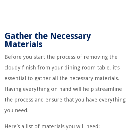
Gather the Necessary
Materials
Before you start the process of removing the
cloudy finish from your dining room table, it’s
essential to gather all the necessary materials.
Having everything on hand will help streamline
the process and ensure that you have everything
you need.
Here’s a list of materials you will need: