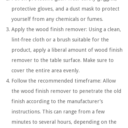
protective gloves, and a dust mask to protect
yourself from any chemicals or fumes.
Apply the wood finish remover: Using a clean,
lint-free cloth or a brush suitable for the
product, apply a liberal amount of wood finish
remover to the table surface. Make sure to
cover the entire area evenly.
Follow the recommended timeframe: Allow
the wood finish remover to penetrate the old
finish according to the manufacturer’s
instructions. This can range from a few
minutes to several hours, depending on the