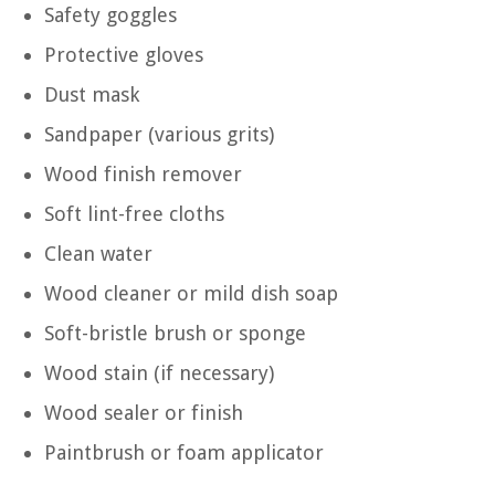
Safety goggles
Protective gloves
Dust mask
Sandpaper (various grits)
Wood finish remover
Soft lint-free cloths
Clean water
Wood cleaner or mild dish soap
Soft-bristle brush or sponge
Wood stain (if necessary)
Wood sealer or finish
Paintbrush or foam applicator