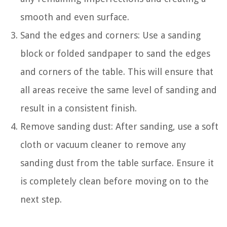
smooth and even surface.
Sand the edges and corners: Use a sanding
block or folded sandpaper to sand the edges
and corners of the table. This will ensure that
all areas receive the same level of sanding and
result in a consistent finish.
Remove sanding dust: After sanding, use a soft
cloth or vacuum cleaner to remove any
sanding dust from the table surface. Ensure it
is completely clean before moving on to the
next step.