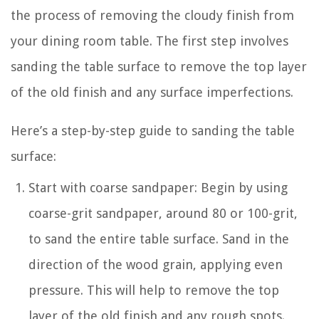
the process of removing the cloudy finish from
your dining room table. The first step involves
sanding the table surface to remove the top layer
of the old finish and any surface imperfections.
Here’s a step-by-step guide to sanding the table
surface:
Start with coarse sandpaper: Begin by using
coarse-grit sandpaper, around 80 or 100-grit,
to sand the entire table surface. Sand in the
direction of the wood grain, applying even
pressure. This will help to remove the top
layer of the old finish and any rough spots.