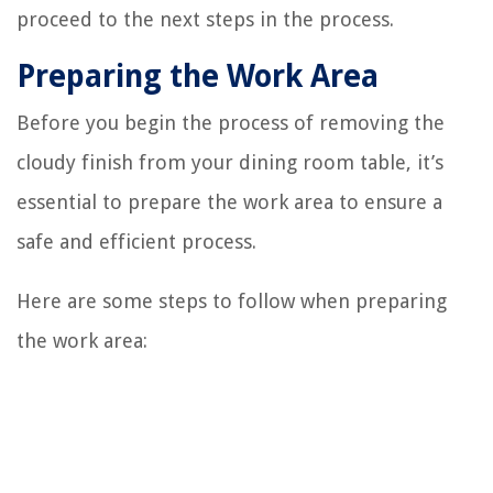
proceed to the next steps in the process.
Preparing the Work Area
Before you begin the process of removing the
cloudy finish from your dining room table, it’s
essential to prepare the work area to ensure a
safe and efficient process.
Here are some steps to follow when preparing
the work area: