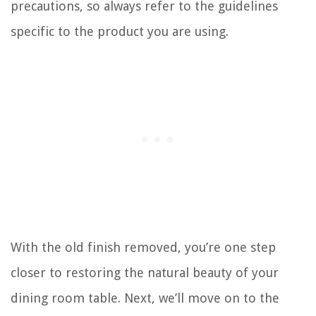
precautions, so always refer to the guidelines
specific to the product you are using.
With the old finish removed, you’re one step
closer to restoring the natural beauty of your
dining room table. Next, we’ll move on to the