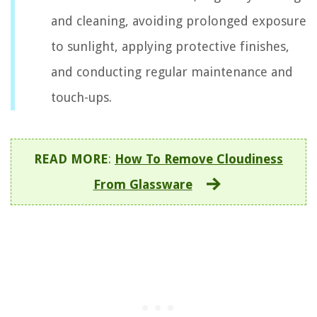
and cleaning, avoiding prolonged exposure
to sunlight, applying protective finishes,
and conducting regular maintenance and
touch-ups.
READ MORE
:
How To Remove Cloudiness
From Glassware