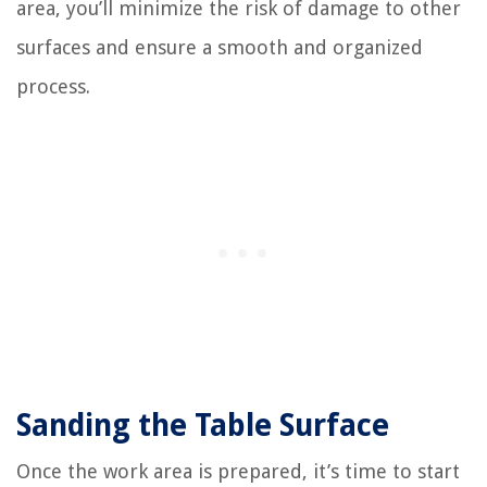
area, you’ll minimize the risk of damage to other
surfaces and ensure a smooth and organized
process.
Sanding the Table Surface
Once the work area is prepared, it’s time to start