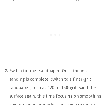
Switch to finer sandpaper: Once the initial
sanding is complete, switch to a finer-grit
sandpaper, such as 120 or 150-grit. Sand the
surface again, this time focusing on smoothing
any remaining imperfections and creating a