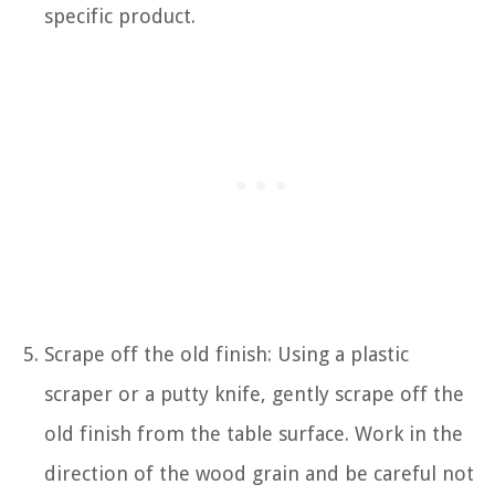
specific product.
Scrape off the old finish: Using a plastic
scraper or a putty knife, gently scrape off the
old finish from the table surface. Work in the
direction of the wood grain and be careful not