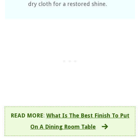
dry cloth for a restored shine.
READ MORE
:
What Is The Best Finish To Put
On A Dining Room Table