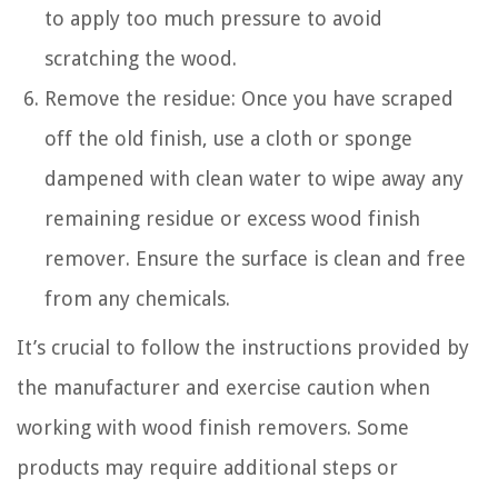
to apply too much pressure to avoid
scratching the wood.
Remove the residue: Once you have scraped
off the old finish, use a cloth or sponge
dampened with clean water to wipe away any
remaining residue or excess wood finish
remover. Ensure the surface is clean and free
from any chemicals.
It’s crucial to follow the instructions provided by
the manufacturer and exercise caution when
working with wood finish removers. Some
products may require additional steps or