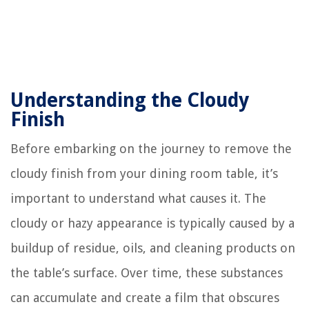
Understanding the Cloudy
Finish
Before embarking on the journey to remove the
cloudy finish from your dining room table, it’s
important to understand what causes it. The
cloudy or hazy appearance is typically caused by a
buildup of residue, oils, and cleaning products on
the table’s surface. Over time, these substances
can accumulate and create a film that obscures