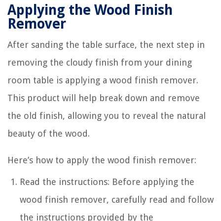
Applying the Wood Finish
Remover
After sanding the table surface, the next step in
removing the cloudy finish from your dining
room table is applying a wood finish remover.
This product will help break down and remove
the old finish, allowing you to reveal the natural
beauty of the wood.
Here’s how to apply the wood finish remover:
Read the instructions: Before applying the
wood finish remover, carefully read and follow
the instructions provided by the