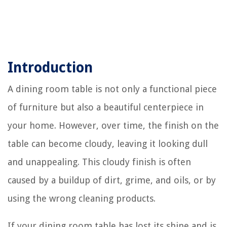
Introduction
A dining room table is not only a functional piece
of furniture but also a beautiful centerpiece in
your home. However, over time, the finish on the
table can become cloudy, leaving it looking dull
and unappealing. This cloudy finish is often
caused by a buildup of dirt, grime, and oils, or by
using the wrong cleaning products.
If your dining room table has lost its shine and is