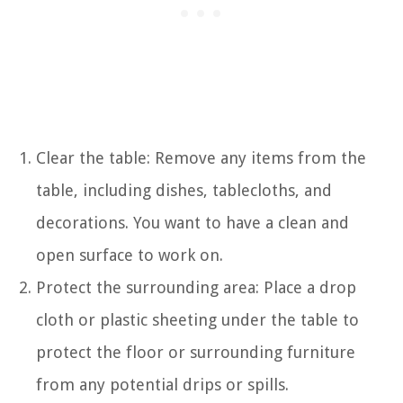
Clear the table: Remove any items from the
table, including dishes, tablecloths, and
decorations. You want to have a clean and
open surface to work on.
Protect the surrounding area: Place a drop
cloth or plastic sheeting under the table to
protect the floor or surrounding furniture
from any potential drips or spills.