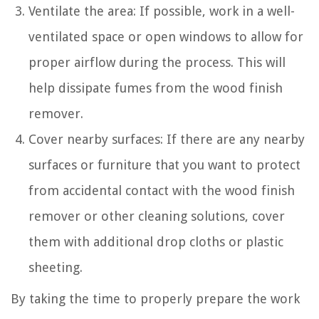
Ventilate the area: If possible, work in a well-
ventilated space or open windows to allow for
proper airflow during the process. This will
help dissipate fumes from the wood finish
remover.
Cover nearby surfaces: If there are any nearby
surfaces or furniture that you want to protect
from accidental contact with the wood finish
remover or other cleaning solutions, cover
them with additional drop cloths or plastic
sheeting.
By taking the time to properly prepare the work