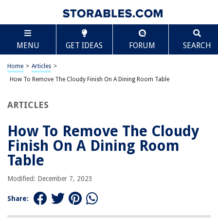
TABLE OF CONTENTS
Scroll
How To Remove The Cloudy Finish On A Dining
MENU
GET IDEAS
FORUM
SEARCH
Room Table
Introduction
Home
>
Articles
>
Understanding the Cloudy Finish
How To Remove The Cloudy Finish On A Dining Room Table
Gather the Necessary Materials
Preparing the Work Area
ARTICLES
Sanding the Table Surface
How To Remove The Cloudy
Applying the Wood Finish Remover
Finish On A Dining Room
Removing the Cloudy Finish
Table
Cleaning and Finishing the Table
Tips for Preventing Cloudy Finishes in the Future
Modified: December 7, 2023
Conclusion
Share:
Frequently Asked Questions about How To Remove The Cloudy Finish On
A Dining Room Table