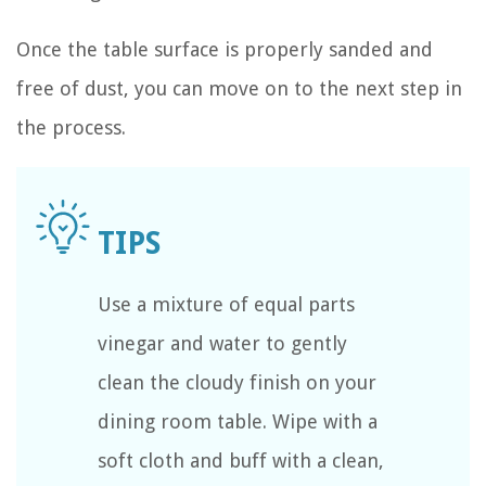
Once the table surface is properly sanded and
free of dust, you can move on to the next step in
the process.
Use a mixture of equal parts
vinegar and water to gently
clean the cloudy finish on your
dining room table. Wipe with a
soft cloth and buff with a clean,