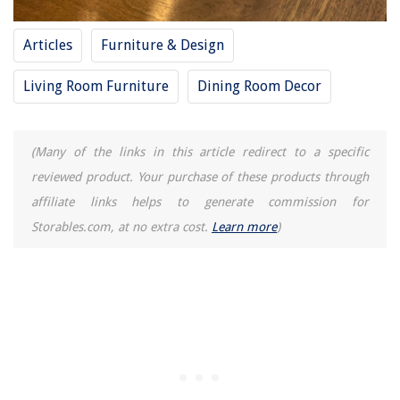
What Year Was The First Waffle Iron Make
Articles
10 Best Baby Food Storage Containers For 2025
Furniture & Design
Living Room Furniture
Dining Room Decor
(Many of the links in this article redirect to a specific
reviewed product. Your purchase of these products through
affiliate links helps to generate commission for
Storables.com, at no extra cost.
Learn more
)