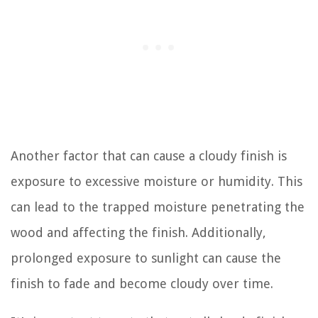
Another factor that can cause a cloudy finish is
exposure to excessive moisture or humidity. This
can lead to the trapped moisture penetrating the
wood and affecting the finish. Additionally,
prolonged exposure to sunlight can cause the
finish to fade and become cloudy over time.