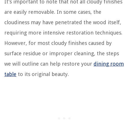
It’s important to note that not all cloudy finishes
are easily removable. In some cases, the
cloudiness may have penetrated the wood itself,
requiring more intensive restoration techniques.
However, for most cloudy finishes caused by
surface residue or improper cleaning, the steps
we will outline can help restore your
dining room
table
to its original beauty.