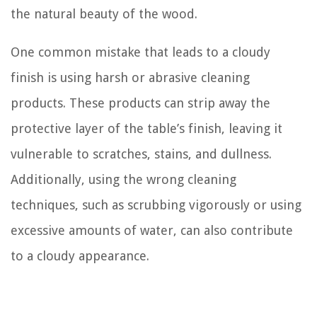
the natural beauty of the wood.
One common mistake that leads to a cloudy
finish is using harsh or abrasive cleaning
products. These products can strip away the
protective layer of the table’s finish, leaving it
vulnerable to scratches, stains, and dullness.
Additionally, using the wrong cleaning
techniques, such as scrubbing vigorously or using
excessive amounts of water, can also contribute
to a cloudy appearance.