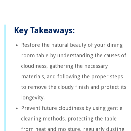
Key Takeaways:
Restore the natural beauty of your dining
room table by understanding the causes of
cloudiness, gathering the necessary
materials, and following the proper steps
to remove the cloudy finish and protect its
longevity.
Prevent future cloudiness by using gentle
cleaning methods, protecting the table
from heat and moisture, regularly dusting