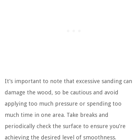
It’s important to note that excessive sanding can
damage the wood, so be cautious and avoid
applying too much pressure or spending too
much time in one area. Take breaks and
periodically check the surface to ensure you’re
achieving the desired level of smoothness.