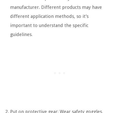
manufacturer. Different products may have
different application methods, so it’s
important to understand the specific
guidelines.
Put on protective gear: Wear safety goggles,