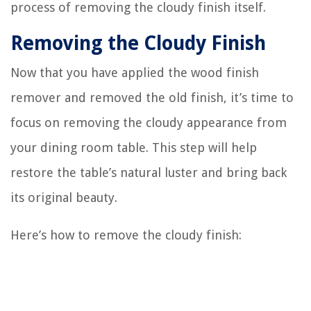
process of removing the cloudy finish itself.
Removing the Cloudy Finish
Now that you have applied the wood finish
remover and removed the old finish, it’s time to
focus on removing the cloudy appearance from
your dining room table. This step will help
restore the table’s natural luster and bring back
its original beauty.
Here’s how to remove the cloudy finish: