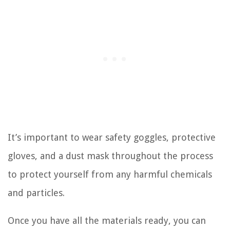
It’s important to wear safety goggles, protective
gloves, and a dust mask throughout the process
to protect yourself from any harmful chemicals
and particles.
Once you have all the materials ready, you can