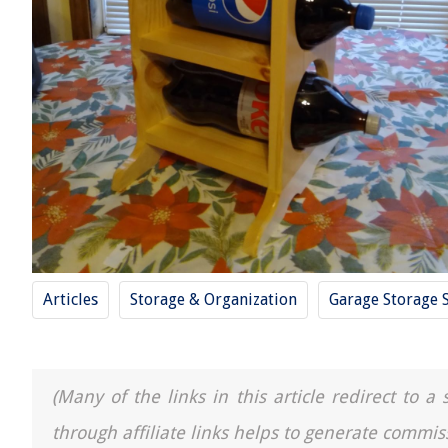
Articles
Storage & Organization
Garage Storage 
(Many of the links in this article redirect to 
through affiliate links helps to generate commis