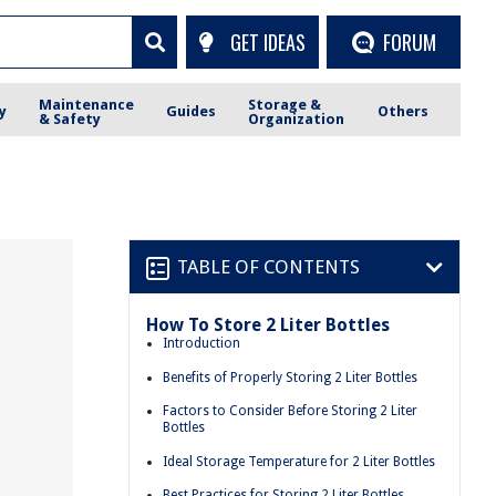
GET IDEAS
FORUM
Maintenance
Storage &
y
Guides
Others
& Safety
Organization
TABLE OF CONTENTS
How To Store 2 Liter Bottles
Introduction
Benefits of Properly Storing 2 Liter Bottles
Factors to Consider Before Storing 2 Liter
Bottles
Ideal Storage Temperature for 2 Liter Bottles
Best Practices for Storing 2 Liter Bottles