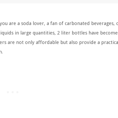
you are a soda lover, a fan of carbonated beverages, 
uids in large quantities, 2 liter bottles have become
s are not only affordable but also provide a practica
h.