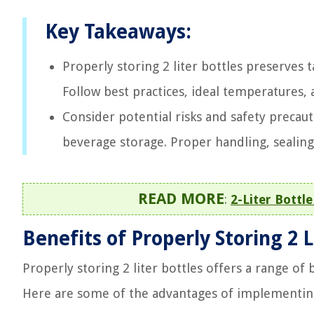
Key Takeaways:
Properly storing 2 liter bottles preserves 
Follow best practices, ideal temperatures,
Consider potential risks and safety precaut
beverage storage. Proper handling, sealing,
READ MORE
:
2-Liter Bottl
Benefits of Properly Storing 2 L
Properly storing 2 liter bottles offers a range of
Here are some of the advantages of implementing 