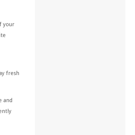
f your
ite
ay fresh
te and
ently