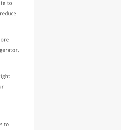
ute to
 reduce
more
gerator,
.
right
ur
s to