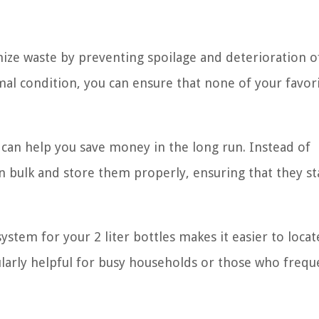
ize waste by preventing spoilage and deterioration o
imal condition, you can ensure that none of your favor
 can help you save money in the long run. Instead of
n bulk and store them properly, ensuring that they st
ystem for your 2 liter bottles makes it easier to loca
ularly helpful for busy households or those who frequ