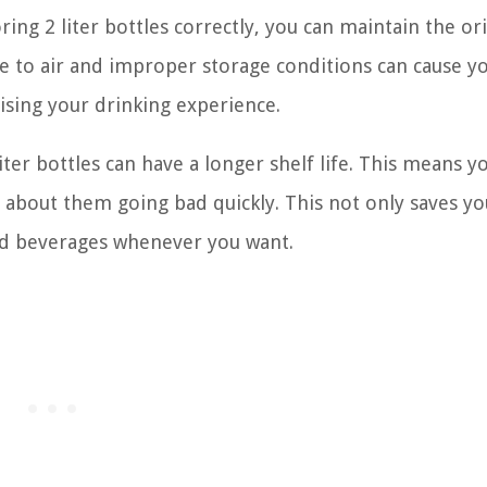
ring 2 liter bottles correctly, you can maintain the ori
e to air and improper storage conditions can cause y
ising your drinking experience.
ter bottles can have a longer shelf life. This means y
 about them going bad quickly. This not only saves yo
ed beverages whenever you want.