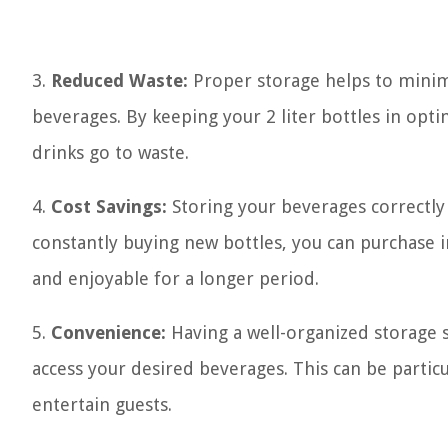
3.
Reduced Waste:
Proper storage helps to minim
beverages. By keeping your 2 liter bottles in opt
drinks go to waste.
4.
Cost Savings:
Storing your beverages correctly
constantly buying new bottles, you can purchase i
and enjoyable for a longer period.
5.
Convenience:
Having a well-organized storage s
access your desired beverages. This can be partic
entertain guests.