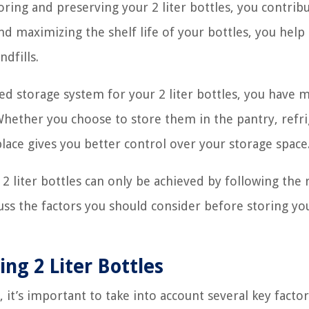
ring and preserving your 2 liter bottles, you contrib
nd maximizing the shelf life of your bottles, you help
dfills.
d storage system for your 2 liter bottles, you have 
Whether you choose to store them in the pantry, refri
place gives you better control over your storage space
 liter bottles can only be achieved by following the 
scuss the factors you should consider before storing yo
ing 2 Liter Bottles
 it’s important to take into account several key factor