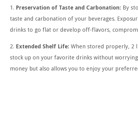
1.
Preservation of Taste and Carbonation:
By sto
taste and carbonation of your beverages. Exposur
drinks to go flat or develop off-flavors, comprom
2.
Extended Shelf Life:
When stored properly, 2 li
stock up on your favorite drinks without worrying
money but also allows you to enjoy your preferr