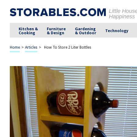
Little Hous
Happiness
Kitchen &
Furniture
Gardening
Technology
Cooking
& Design
& Outdoor
Home
>
Articles
>
How To Store 2 Liter Bottles