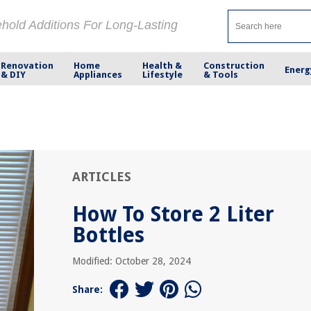
ehold Additions For Long-Lasting
Renovation
Home
Health &
Construction
Energ
& DIY
Appliances
Lifestyle
& Tools
ARTICLES
How To Store 2 Liter
Bottles
Modified: October 28, 2024
Share: