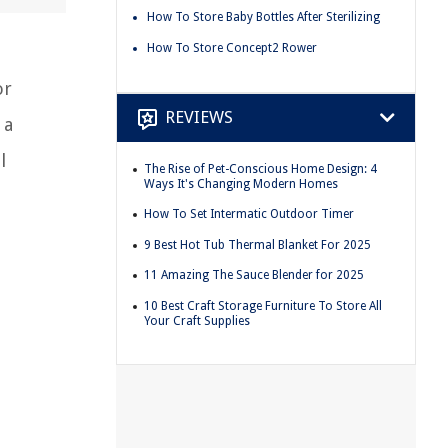
How To Store Baby Bottles After Sterilizing
How To Store Concept2 Rower
or
REVIEWS
 a
l
The Rise of Pet-Conscious Home Design: 4
Ways It's Changing Modern Homes
How To Set Intermatic Outdoor Timer
9 Best Hot Tub Thermal Blanket For 2025
11 Amazing The Sauce Blender for 2025
10 Best Craft Storage Furniture To Store All
Your Craft Supplies