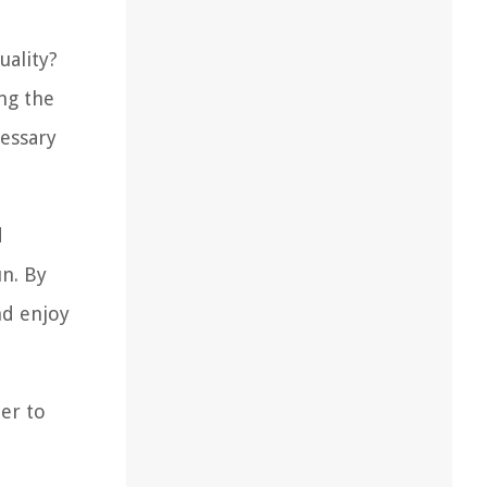
uality?
ing the
cessary
d
un. By
nd enjoy
der to