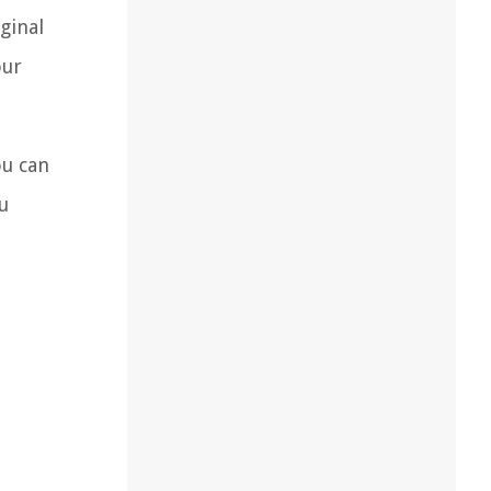
ginal
our
ou can
u