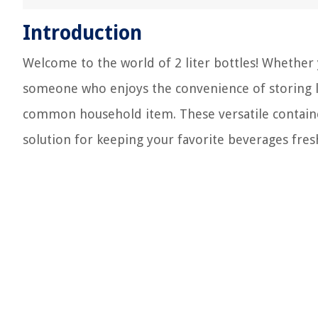
Introduction
Welcome to the world of 2 liter bottles! Whether 
someone who enjoys the convenience of storing liq
common household item. These versatile container
solution for keeping your favorite beverages fres