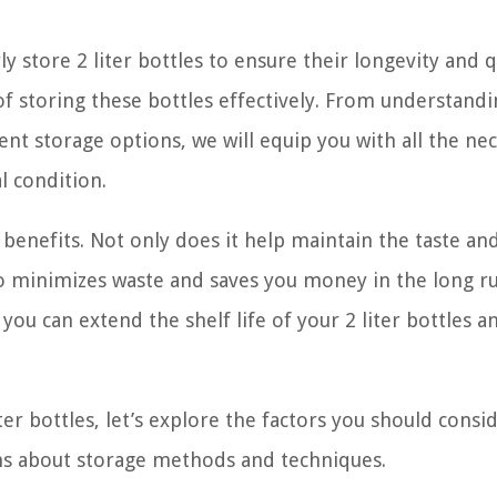
store 2 liter bottles to ensure their longevity and q
s of storing these bottles effectively. From understand
ent storage options, we will equip you with all the ne
l condition.
f benefits. Not only does it help maintain the taste an
so minimizes waste and saves you money in the long r
ou can extend the shelf life of your 2 liter bottles a
iter bottles, let’s explore the factors you should consi
ns about storage methods and techniques.