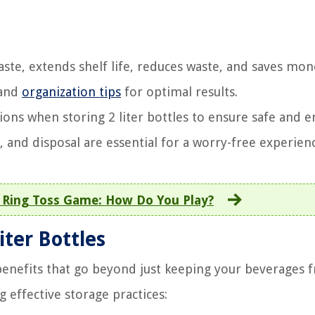
taste, extends shelf life, reduces waste, and saves mon
 and
organization tips
for optimal results.
ions when storing 2 liter bottles to ensure safe and e
 and disposal are essential for a worry-free experien
e Ring Toss Game: How Do You Play?
iter Bottles
 benefits that go beyond just keeping your beverages f
effective storage practices: