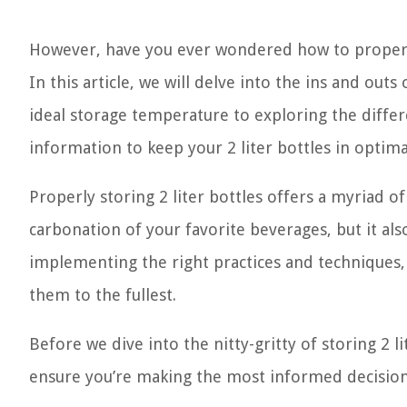
However, have you ever wondered how to properly 
In this article, we will delve into the ins and out
ideal storage temperature to exploring the differ
information to keep your 2 liter bottles in optima
Properly storing 2 liter bottles offers a myriad o
carbonation of your favorite beverages, but it al
implementing the right practices and techniques, y
them to the fullest.
Before we dive into the nitty-gritty of storing 2 l
ensure you’re making the most informed decisio