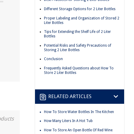
Different Storage Options for 2 Liter Bottles
Proper Labeling and Organization of Stored 2
Liter Bottles
Tips for Extending the Shelf Life of 2 Liter
Bottles
Potential Risks and Safety Precautions of
Storing 2 Liter Bottles
Conclusion
Frequently Asked Questions about How To
Store 2 Liter Bottles
RELATED ARTICLES
How To Store Water Bottles In The Kitchen
oducts
How Many Liters In A Hot Tub
How To Store An Open Bottle Of Red Wine