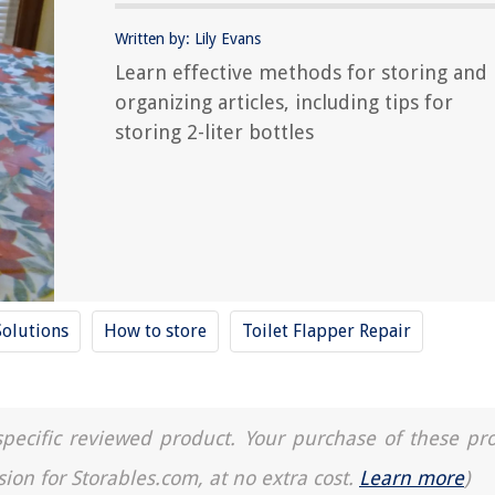
Written by: Lily Evans
Learn effective methods for storing and
organizing articles, including tips for
storing 2-liter bottles
Solutions
How to store
Toilet Flapper Repair
a specific reviewed product. Your purchase of these pr
sion for Storables.com, at no extra cost.
Learn more
)