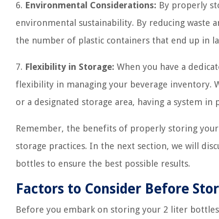
6.
Environmental Considerations:
By properly sto
environmental sustainability. By reducing waste a
the number of plastic containers that end up in lan
7.
Flexibility in Storage:
When you have a dedicate
flexibility in managing your beverage inventory. 
or a designated storage area, having a system in 
Remember, the benefits of properly storing your 2
storage practices. In the next section, we will di
bottles to ensure the best possible results.
Factors to Consider Before Stor
Before you embark on storing your 2 liter bottles,