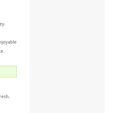
ey.
njoyable
ce.
resh.