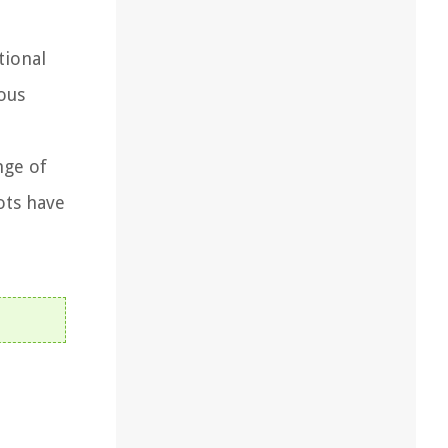
tional
ious
nge of
ots have