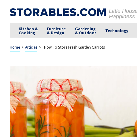
Little Hous
Happiness
Kitchen &
Furniture
Gardening
Technology
Cooking
& Design
& Outdoor
Home
>
Articles
>
How To Store Fresh Garden Carrots