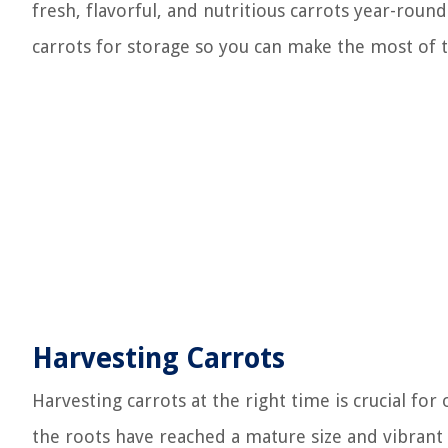
fresh, flavorful, and nutritious carrots year-roun
carrots for storage so you can make the most of t
Harvesting Carrots
Harvesting carrots at the right time is crucial for
the roots have reached a mature size and vibrant