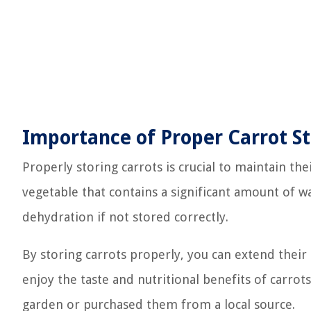
Importance of Proper Carrot S
Properly storing carrots is crucial to maintain thei
vegetable that contains a significant amount of 
dehydration if not stored correctly.
By storing carrots properly, you can extend their
enjoy the taste and nutritional benefits of carro
garden or purchased them from a local source.