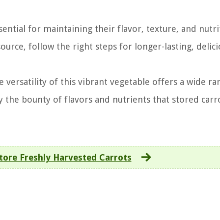
ential for maintaining their flavor, texture, and nutri
urce, follow the right steps for longer-lasting, delic
 versatility of this vibrant vegetable offers a wide ra
oy the bounty of flavors and nutrients that stored carr
tore Freshly Harvested Carrots