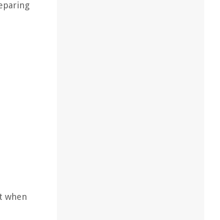
reparing
st when