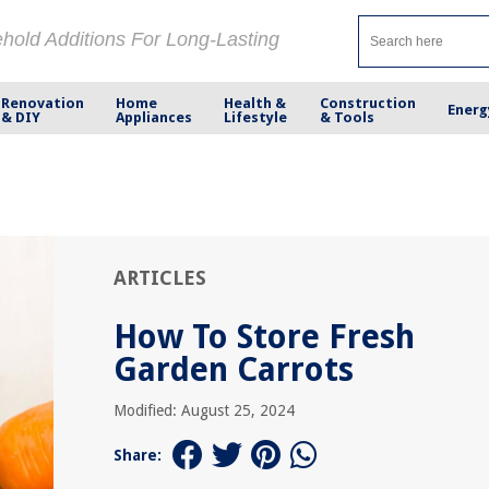
ehold Additions For Long-Lasting
Renovation
Home
Health &
Construction
Energ
& DIY
Appliances
Lifestyle
& Tools
ARTICLES
How To Store Fresh
Garden Carrots
Modified: August 25, 2024
Share: