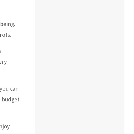
-being.
rots.
n
ery
 you can
r budget
njoy