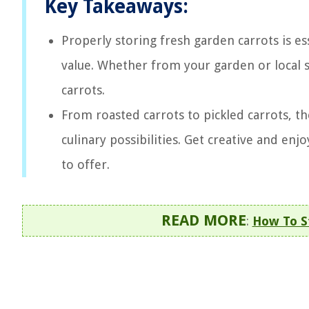
Key Takeaways:
Properly storing fresh garden carrots is ess
value. Whether from your garden or local so
carrots.
From roasted carrots to pickled carrots, the
culinary possibilities. Get creative and enj
to offer.
READ MORE
:
How To S