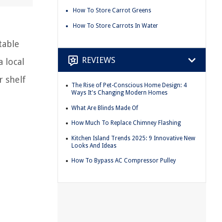
How To Store Carrot Greens
How To Store Carrots In Water
table
REVIEWS
 local
r shelf
The Rise of Pet-Conscious Home Design: 4
Ways It's Changing Modern Homes
What Are Blinds Made Of
How Much To Replace Chimney Flashing
Kitchen Island Trends 2025: 9 Innovative New
Looks And Ideas
How To Bypass AC Compressor Pulley