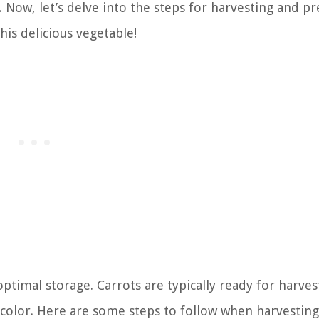
d. Now, let’s delve into the steps for harvesting and p
his delicious vegetable!
 optimal storage. Carrots are typically ready for harve
 color. Here are some steps to follow when harvesting