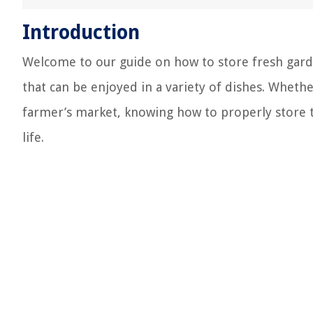
Introduction
Welcome to our guide on how to store fresh garden
that can be enjoyed in a variety of dishes. Whet
farmer’s market, knowing how to properly store t
life.