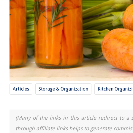
Articles
Storage & Organization
Kitchen Organiz
(Many of the links in this article redirect to 
through affiliate links helps to generate commis