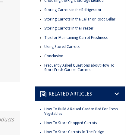
Choosing the Right Storage Method
Storing Carrots in the Refrigerator
Storing Carrots in the Cellar or Root Cellar
Storing Carrots in the Freezer
Tips for Maintaining Carrot Freshness
Using Stored Carrots
Conclusion
Frequently Asked Questions about How To
Store Fresh Garden Carrots
RELATED ARTICLES
How To Build A Raised Garden Bed For Fresh
Vegetables
oducts
How To Store Chopped Carrots
How To Store Carrots In The Fridge