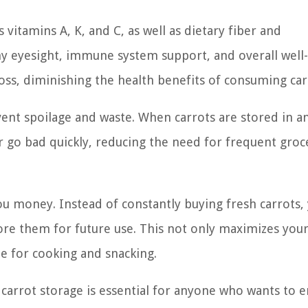
 vitamins A, K, and C, as well as dietary fiber and
hy eyesight, immune system support, and overall well
oss, diminishing the health benefits of consuming car
vent spoilage and waste. When carrots are stored in a
or go bad quickly, reducing the need for frequent groc
ou money. Instead of constantly buying fresh carrots,
tore them for future use. This not only maximizes you
le for cooking and snacking.
carrot storage is essential for anyone who wants to e