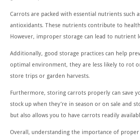
Carrots are packed with essential nutrients such as
antioxidants. These nutrients contribute to healt
However, improper storage can lead to nutrient l
Additionally, good storage practices can help pre
optimal environment, they are less likely to rot 
store trips or garden harvests.
Furthermore, storing carrots properly can save y
stock up when they’re in season or on sale and s
but also allows you to have carrots readily availab
Overall, understanding the importance of proper 