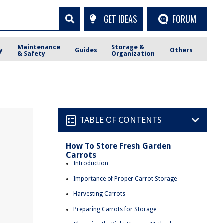
GET IDEAS
FORUM
Maintenance
Storage &
y
Guides
Others
& Safety
Organization
TABLE OF CONTENTS
How To Store Fresh Garden
Carrots
Introduction
Importance of Proper Carrot Storage
Harvesting Carrots
Preparing Carrots for Storage