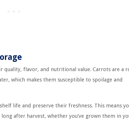
torage
r quality, flavor, and nutritional value. Carrots are a 
water, which makes them susceptible to spoilage and
 shelf life and preserve their freshness. This means y
ts long after harvest, whether you’ve grown them in yo