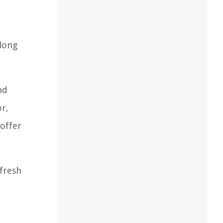
 long
nd
or,
 offer
 fresh