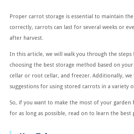
Proper carrot storage is essential to maintain the
correctly, carrots can last for several weeks or e
after harvest.
In this article, we will walk you through the step
choosing the best storage method based on your ne
cellar or root cellar, and freezer. Additionally, w
suggestions for using stored carrots in a variety o
So, if you want to make the most of your garden h
for as long as possible, read on to learn the best 