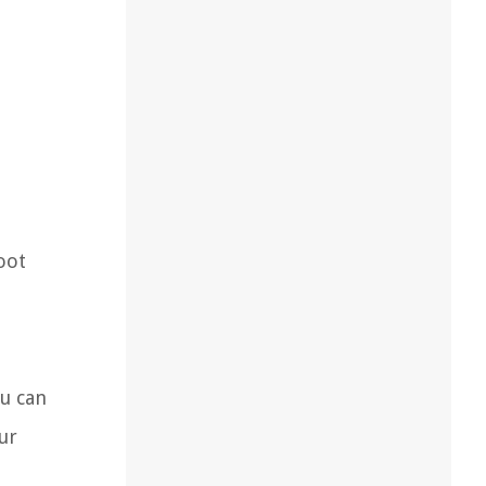
root
ou can
ur