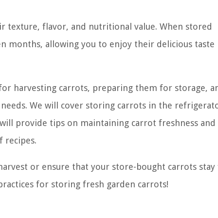
ir texture, flavor, and nutritional value. When stored
ven months, allowing you to enjoy their delicious taste
s for harvesting carrots, preparing them for storage, a
eds. We will cover storing carrots in the refrigerat
e will provide tips on maintaining carrot freshness and
f recipes.
arvest or ensure that your store-bought carrots stay
practices for storing fresh garden carrots!