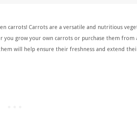
 carrots! Carrots are a versatile and nutritious vege
her you grow your own carrots or purchase them from a
hem will help ensure their freshness and extend thei