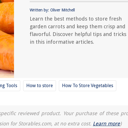
Written by: Oliver Mitchell
Learn the best methods to store fresh
garden carrots and keep them crisp and
flavorful. Discover helpful tips and tricks
in this informative articles.
ing Tools
How to store
How To Store Vegetables
a specific reviewed product. Your purchase of these pr
sion for Storables.com, at no extra cost.
Learn more
)