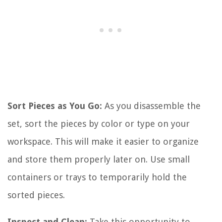
Sort Pieces as You Go:
As you disassemble the
set, sort the pieces by color or type on your
workspace. This will make it easier to organize
and store them properly later on. Use small
containers or trays to temporarily hold the
sorted pieces.
Inspect and Clean:
Take this opportunity to