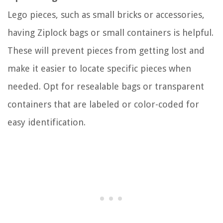
Lego pieces, such as small bricks or accessories,
having Ziplock bags or small containers is helpful.
These will prevent pieces from getting lost and
make it easier to locate specific pieces when
needed. Opt for resealable bags or transparent
containers that are labeled or color-coded for
easy identification.