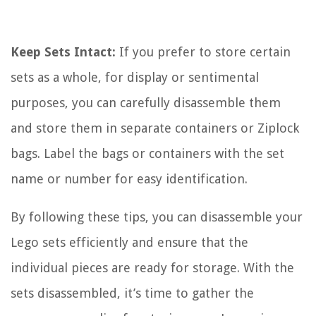
Keep Sets Intact:
If you prefer to store certain
sets as a whole, for display or sentimental
purposes, you can carefully disassemble them
and store them in separate containers or Ziplock
bags. Label the bags or containers with the set
name or number for easy identification.
By following these tips, you can disassemble your
Lego sets efficiently and ensure that the
individual pieces are ready for storage. With the
sets disassembled, it’s time to gather the