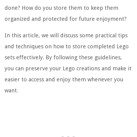
done? How do you store them to keep them
organized and protected for future enjoyment?
In this article, we will discuss some practical tips
and techniques on how to store completed Lego
sets effectively. By following these guidelines,
you can preserve your Lego creations and make it
easier to access and enjoy them whenever you
want.