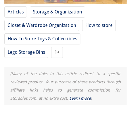
Homes
Articles
Storage & Organization
How To Fix The Error Code 2C1 & 2C2 For LG Washing Machine
How To Install Cement Siding
Closet & Wardrobe Organization
How to store
14 Amazing Conduit Carrier for 2025
How To Store Toys & Collectibles
Which Brand Is Best For Refrigerator?
Lego Storage Bins
1+
(Many of the links in this article redirect to a specific
reviewed product. Your purchase of these products through
affiliate links helps to generate commission for
Storables.com, at no extra cost.
Learn more
)