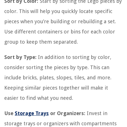
Sort by Color:
Start by sorting the Lego pieces by
color. This will help you quickly locate specific
pieces when you’re building or rebuilding a set.
Use different containers or bins for each color
group to keep them separated.
Sort by Type:
In addition to sorting by color,
consider sorting the pieces by type. This can
include bricks, plates, slopes, tiles, and more.
Keeping similar pieces together will make it
easier to find what you need.
Use
Storage Trays
or Organizers:
Invest in
storage trays or organizers with compartments