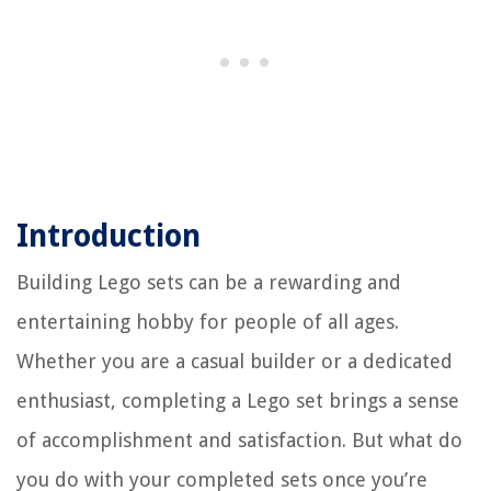
Introduction
Building Lego sets can be a rewarding and
entertaining hobby for people of all ages.
Whether you are a casual builder or a dedicated
enthusiast, completing a Lego set brings a sense
of accomplishment and satisfaction. But what do
you do with your completed sets once you’re