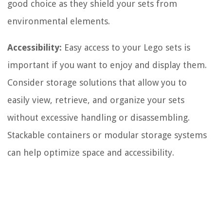
good choice as they shield your sets from
environmental elements.
Accessibility:
Easy access to your Lego sets is
important if you want to enjoy and display them.
Consider storage solutions that allow you to
easily view, retrieve, and organize your sets
without excessive handling or disassembling.
Stackable containers or modular storage systems
can help optimize space and accessibility.