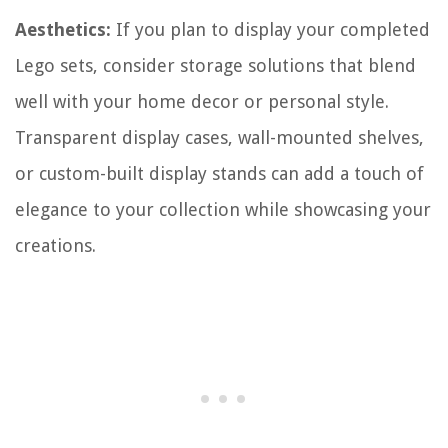
Aesthetics:
If you plan to display your completed
Lego sets, consider storage solutions that blend
well with your home decor or personal style.
Transparent display cases, wall-mounted shelves,
or custom-built display stands can add a touch of
elegance to your collection while showcasing your
creations.