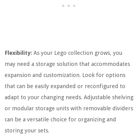
Flexibility:
As your Lego collection grows, you
may need a storage solution that accommodates
expansion and customization. Look for options
that can be easily expanded or reconfigured to
adapt to your changing needs. Adjustable shelving
or modular storage units with removable dividers
can be a versatile choice for organizing and
storing your sets.