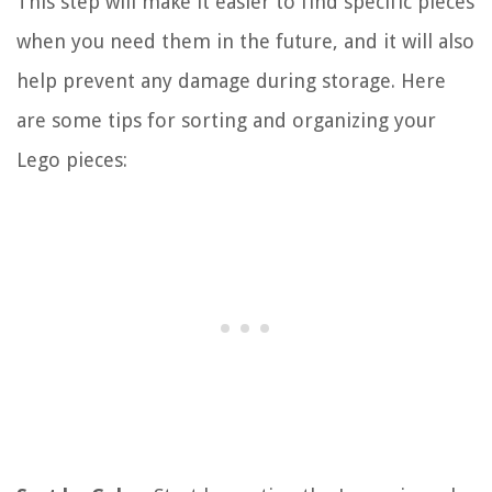
This step will make it easier to find specific pieces
when you need them in the future, and it will also
help prevent any damage during storage. Here
are some tips for sorting and organizing your
Lego pieces: