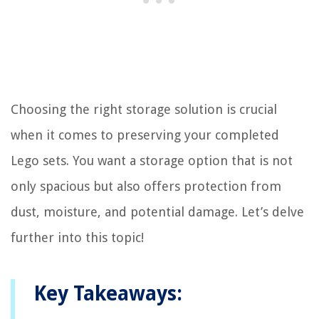
Choosing the right storage solution is crucial
when it comes to preserving your completed
Lego sets. You want a storage option that is not
only spacious but also offers protection from
dust, moisture, and potential damage. Let’s delve
further into this topic!
Key Takeaways: