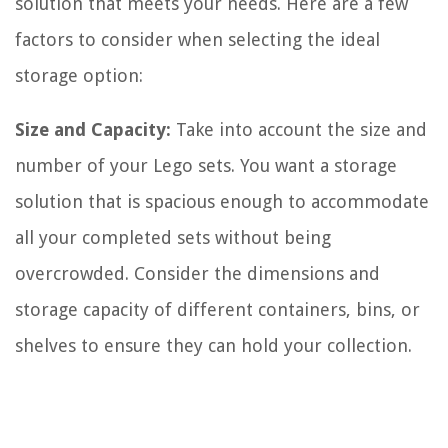
solution that meets your needs. Here are a few
factors to consider when selecting the ideal
storage option:
Size and Capacity:
Take into account the size and
number of your Lego sets. You want a storage
solution that is spacious enough to accommodate
all your completed sets without being
overcrowded. Consider the dimensions and
storage capacity of different containers, bins, or
shelves to ensure they can hold your collection.