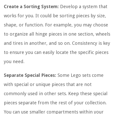
Create a Sorting System:
Develop a system that
works for you. It could be sorting pieces by size,
shape, or function. For example, you may choose
to organize all hinge pieces in one section, wheels
and tires in another, and so on. Consistency is key
to ensure you can easily locate the specific pieces
you need.
Separate Special Pieces:
Some Lego sets come
with special or unique pieces that are not
commonly used in other sets. Keep these special
pieces separate from the rest of your collection.
You can use smaller compartments within your