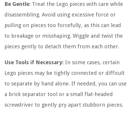
Be Gentle:
Treat the Lego pieces with care while
disassembling. Avoid using excessive force or
pulling on pieces too forcefully, as this can lead
to breakage or misshaping. Wiggle and twist the
pieces gently to detach them from each other.
Use Tools if Necessary:
In some cases, certain
Lego pieces may be tightly connected or difficult
to separate by hand alone. If needed, you can use
a brick separator tool or a small flat-headed
screwdriver to gently pry apart stubborn pieces.