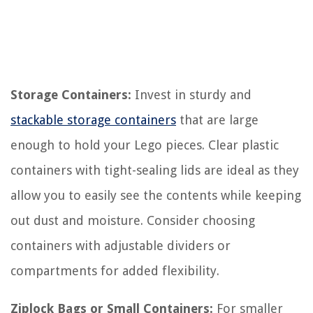
Storage Containers:
Invest in sturdy and
stackable storage containers
that are large
enough to hold your Lego pieces. Clear plastic
containers with tight-sealing lids are ideal as they
allow you to easily see the contents while keeping
out dust and moisture. Consider choosing
containers with adjustable dividers or
compartments for added flexibility.
Ziplock Bags or Small Containers:
For smaller