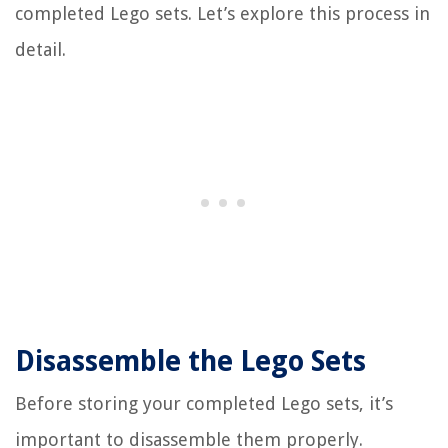
completed Lego sets. Let’s explore this process in
detail.
Disassemble the Lego Sets
Before storing your completed Lego sets, it’s
important to disassemble them properly.