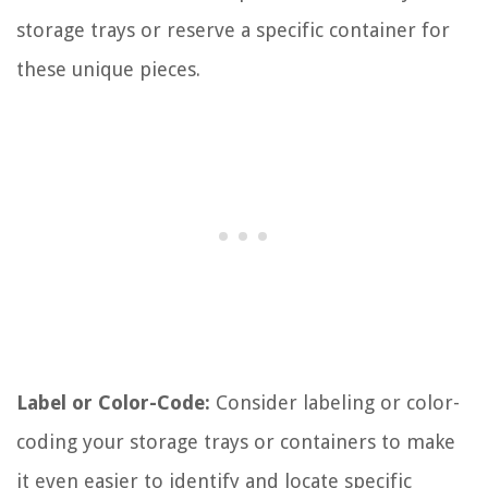
storage trays or reserve a specific container for
these unique pieces.
Label or Color-Code:
Consider labeling or color-
coding your storage trays or containers to make
it even easier to identify and locate specific