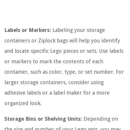
Labels or Markers:
Labeling your storage
containers or Ziplock bags will help you identify
and locate specific Lego pieces or sets. Use labels
or markers to mark the contents of each
container, such as color, type, or set number. For
larger storage containers, consider using
adhesive labels or a label maker for a more
organized look.
Storage Bins or Shelving Units:
Depending on
the size and number of your Lego sets, you may