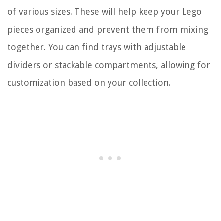
of various sizes. These will help keep your Lego
pieces organized and prevent them from mixing
together. You can find trays with adjustable
dividers or stackable compartments, allowing for
customization based on your collection.