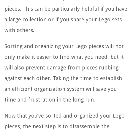
pieces. This can be particularly helpful if you have
a large collection or if you share your Lego sets
with others.
Sorting and organizing your Lego pieces will not
only make it easier to find what you need, but it
will also prevent damage from pieces rubbing
against each other. Taking the time to establish
an efficient organization system will save you
time and frustration in the long run.
Now that you’ve sorted and organized your Lego
pieces, the next step is to disassemble the