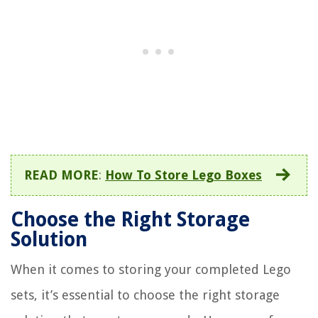
READ MORE
:
How To Store Lego Boxes
Choose the Right Storage
Solution
When it comes to storing your completed Lego
sets, it’s essential to choose the right storage