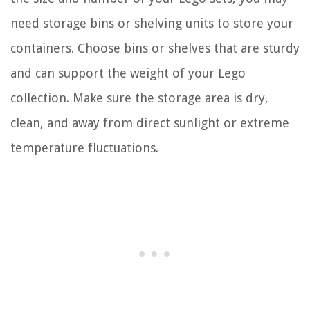
need storage bins or shelving units to store your
containers. Choose bins or shelves that are sturdy
and can support the weight of your Lego
collection. Make sure the storage area is dry,
clean, and away from direct sunlight or extreme
temperature fluctuations.