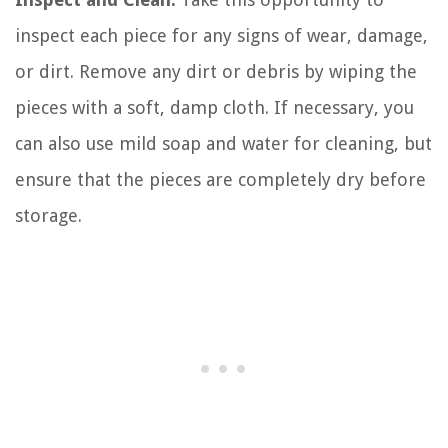
inspect each piece for any signs of wear, damage,
or dirt. Remove any dirt or debris by wiping the
pieces with a soft, damp cloth. If necessary, you
can also use mild soap and water for cleaning, but
ensure that the pieces are completely dry before
storage.