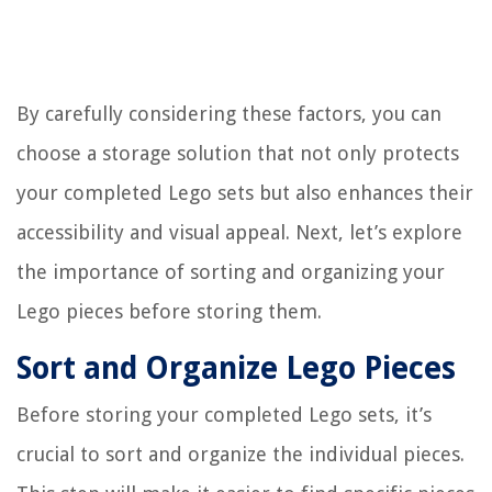
By carefully considering these factors, you can
choose a storage solution that not only protects
your completed Lego sets but also enhances their
accessibility and visual appeal. Next, let’s explore
the importance of sorting and organizing your
Lego pieces before storing them.
Sort and Organize Lego Pieces
Before storing your completed Lego sets, it’s
crucial to sort and organize the individual pieces.