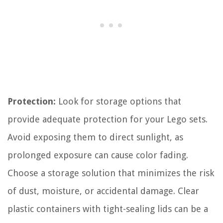
Protection:
Look for storage options that
provide adequate protection for your Lego sets.
Avoid exposing them to direct sunlight, as
prolonged exposure can cause color fading.
Choose a storage solution that minimizes the risk
of dust, moisture, or accidental damage. Clear
plastic containers with tight-sealing lids can be a