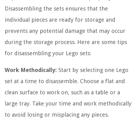
Disassembling the sets ensures that the
individual pieces are ready for storage and
prevents any potential damage that may occur
during the storage process. Here are some tips
for disassembling your Lego sets:
Work Methodically:
Start by selecting one Lego
set at a time to disassemble. Choose a flat and
clean surface to work on, such as a table or a
large tray. Take your time and work methodically
to avoid losing or misplacing any pieces.