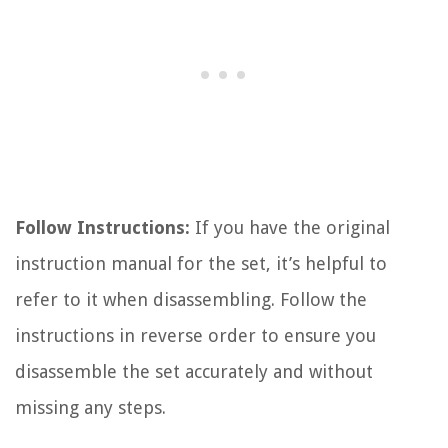
Follow Instructions:
If you have the original
instruction manual for the set, it’s helpful to
refer to it when disassembling. Follow the
instructions in reverse order to ensure you
disassemble the set accurately and without
missing any steps.