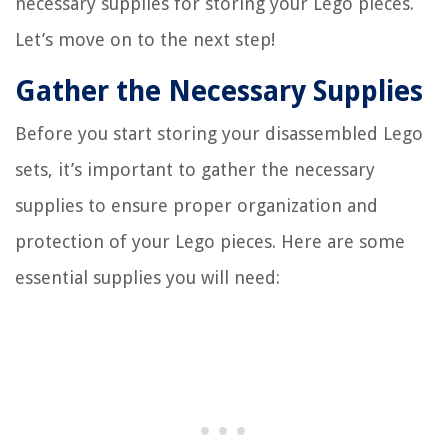
necessary supplies for storing your Lego pieces.
Let’s move on to the next step!
Gather the Necessary Supplies
Before you start storing your disassembled Lego
sets, it’s important to gather the necessary
supplies to ensure proper organization and
protection of your Lego pieces. Here are some
essential supplies you will need: