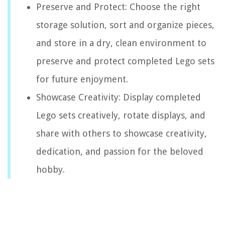
Preserve and Protect: Choose the right
storage solution, sort and organize pieces,
and store in a dry, clean environment to
preserve and protect completed Lego sets
for future enjoyment.
Showcase Creativity: Display completed
Lego sets creatively, rotate displays, and
share with others to showcase creativity,
dedication, and passion for the beloved
hobby.