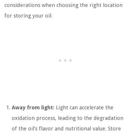
considerations when choosing the right location
for storing your oil:
Away from light:
Light can accelerate the
oxidation process, leading to the degradation
of the oil’s flavor and nutritional value. Store