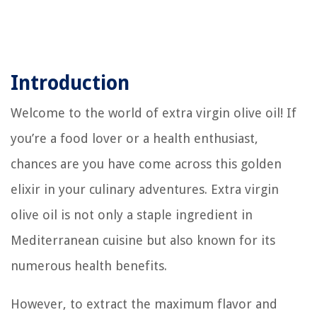
Introduction
Welcome to the world of extra virgin olive oil! If
you’re a food lover or a health enthusiast,
chances are you have come across this golden
elixir in your culinary adventures. Extra virgin
olive oil is not only a staple ingredient in
Mediterranean cuisine but also known for its
numerous health benefits.
However, to extract the maximum flavor and