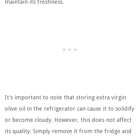
maintain its freshness.
It’s important to note that storing extra virgin
olive oil in the refrigerator can cause it to solidify
or become cloudy. However, this does not affect
its quality. Simply remove it from the fridge and