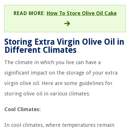
READ MORE
:
How To Store Olive Oil Cake
Storing Extra Virgin Olive Oil in
Different Climates
The climate in which you live can have a
significant impact on the storage of your extra
virgin olive oil. Here are some guidelines for
storing olive oil in various climates:
Cool Climates:
In cool climates, where temperatures remain