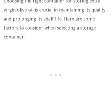
Choosing the right container for storing extra
virgin olive oil is crucial in maintaining its quality
and prolonging its shelf life. Here are some
factors to consider when selecting a storage
container: