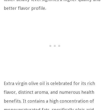
better flavor profile.
Extra virgin olive oil is celebrated for its rich
flavor, distinct aroma, and numerous health
benefits. It contains a high concentration of
monounsaturated fats, specifically oleic acid,