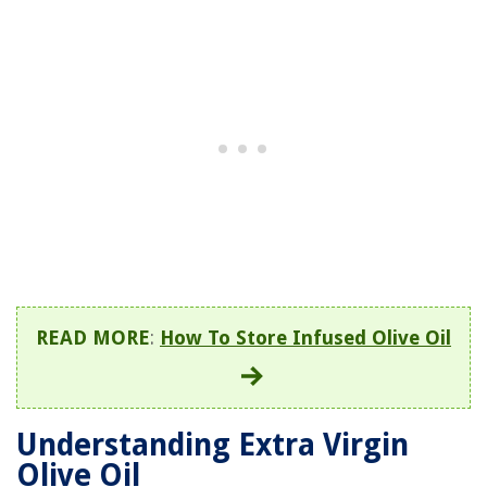
READ MORE
:
How To Store Infused Olive Oil
Understanding Extra Virgin
Olive Oil