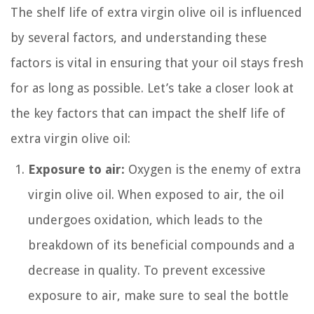
The shelf life of extra virgin olive oil is influenced
by several factors, and understanding these
factors is vital in ensuring that your oil stays fresh
for as long as possible. Let’s take a closer look at
the key factors that can impact the shelf life of
extra virgin olive oil:
Exposure to air:
Oxygen is the enemy of extra
virgin olive oil. When exposed to air, the oil
undergoes oxidation, which leads to the
breakdown of its beneficial compounds and a
decrease in quality. To prevent excessive
exposure to air, make sure to seal the bottle