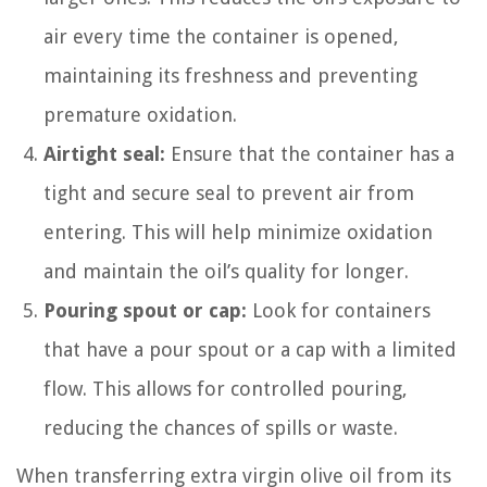
air every time the container is opened,
maintaining its freshness and preventing
premature oxidation.
Airtight seal:
Ensure that the container has a
tight and secure seal to prevent air from
entering. This will help minimize oxidation
and maintain the oil’s quality for longer.
Pouring spout or cap:
Look for containers
that have a pour spout or a cap with a limited
flow. This allows for controlled pouring,
reducing the chances of spills or waste.
When transferring extra virgin olive oil from its