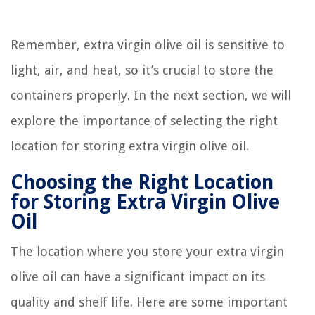
Remember, extra virgin olive oil is sensitive to
light, air, and heat, so it’s crucial to store the
containers properly. In the next section, we will
explore the importance of selecting the right
location for storing extra virgin olive oil.
Choosing the Right Location
for Storing Extra Virgin Olive
Oil
The location where you store your extra virgin
olive oil can have a significant impact on its
quality and shelf life. Here are some important