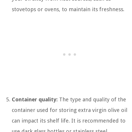
stovetops or ovens, to maintain its freshness.
Container quality:
The type and quality of the
container used for storing extra virgin olive oil
can impact its shelf life. It is recommended to
use dark glass bottles or stainless steel