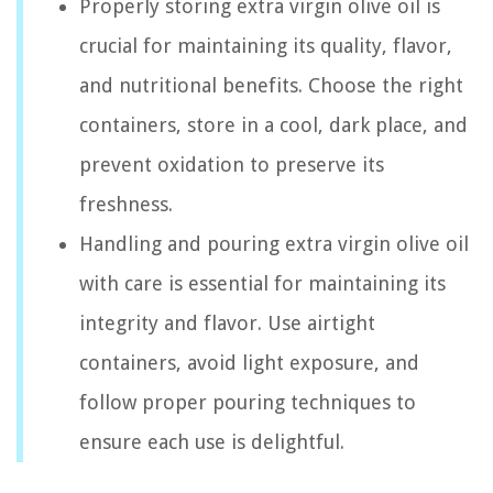
Properly storing extra virgin olive oil is
crucial for maintaining its quality, flavor,
and nutritional benefits. Choose the right
containers, store in a cool, dark place, and
prevent oxidation to preserve its
freshness.
Handling and pouring extra virgin olive oil
with care is essential for maintaining its
integrity and flavor. Use airtight
containers, avoid light exposure, and
follow proper pouring techniques to
ensure each use is delightful.