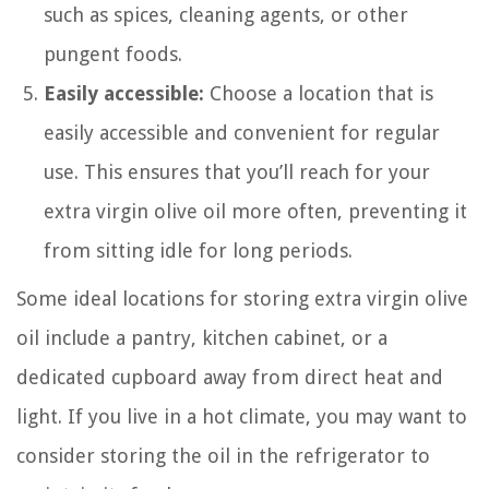
such as spices, cleaning agents, or other
pungent foods.
Easily accessible:
Choose a location that is
easily accessible and convenient for regular
use. This ensures that you’ll reach for your
extra virgin olive oil more often, preventing it
from sitting idle for long periods.
Some ideal locations for storing extra virgin olive
oil include a pantry, kitchen cabinet, or a
dedicated cupboard away from direct heat and
light. If you live in a hot climate, you may want to
consider storing the oil in the refrigerator to