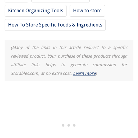
10 Unbelievable Gaba Rice Cooker For 2025
Kitchen Organizing Tools
How to store
How To Store Specific Foods & Ingredients
(Many of the links in this article redirect to a specific
reviewed product. Your purchase of these products through
affiliate links helps to generate commission for
Storables.com, at no extra cost.
Learn more
)