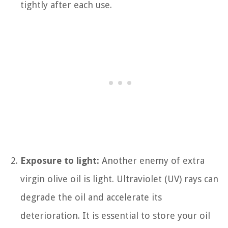
tightly after each use.
Exposure to light:
Another enemy of extra
virgin olive oil is light. Ultraviolet (UV) rays can
degrade the oil and accelerate its
deterioration. It is essential to store your oil