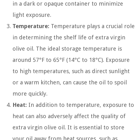
in a dark or opaque container to minimize
light exposure.
Temperature:
Temperature plays a crucial role
in determining the shelf life of extra virgin
olive oil. The ideal storage temperature is
around 57°F to 65°F (14°C to 18°C). Exposure
to high temperatures, such as direct sunlight
or a warm kitchen, can cause the oil to spoil
more quickly.
Heat:
In addition to temperature, exposure to
heat can also adversely affect the quality of
extra virgin olive oil. It is essential to store
your oil away from heat sources, such as