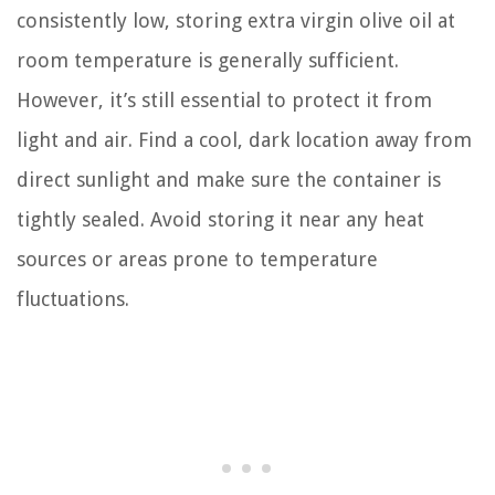
consistently low, storing extra virgin olive oil at
room temperature is generally sufficient.
However, it’s still essential to protect it from
light and air. Find a cool, dark location away from
direct sunlight and make sure the container is
tightly sealed. Avoid storing it near any heat
sources or areas prone to temperature
fluctuations.