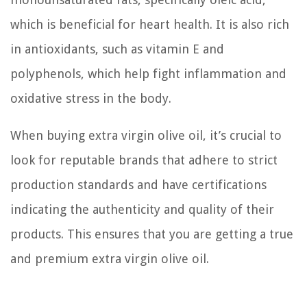
which is beneficial for heart health. It is also rich
in antioxidants, such as vitamin E and
polyphenols, which help fight inflammation and
oxidative stress in the body.
When buying extra virgin olive oil, it’s crucial to
look for reputable brands that adhere to strict
production standards and have certifications
indicating the authenticity and quality of their
products. This ensures that you are getting a true
and premium extra virgin olive oil.