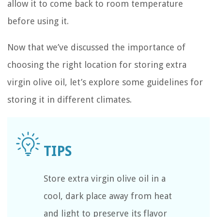
allow it to come back to room temperature
before using it.
Now that we’ve discussed the importance of
choosing the right location for storing extra
virgin olive oil, let’s explore some guidelines for
storing it in different climates.
Store extra virgin olive oil in a
cool, dark place away from heat
and light to preserve its flavor