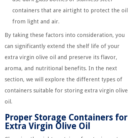
containers that are airtight to protect the oil
from light and air.
By taking these factors into consideration, you
can significantly extend the shelf life of your
extra virgin olive oil and preserve its flavor,
aroma, and nutritional benefits. In the next
section, we will explore the different types of
containers suitable for storing extra virgin olive
oil.
Proper Storage Containers for
Extra Virgin Olive Oil