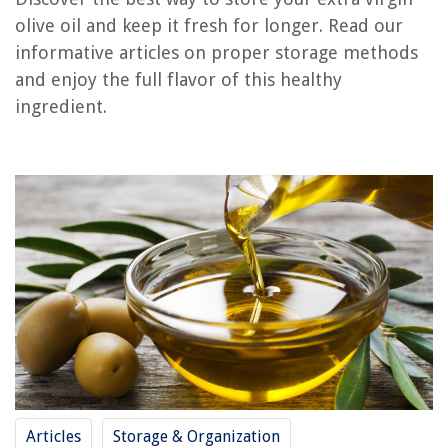
olive oil and keep it fresh for longer. Read our
RELATED ARTICLES
informative articles on proper storage methods
and enjoy the full flavor of this healthy
How To Store Jojoba Oil
ingredient.
How To Store Flaxseed Oil
How To Store Oregano Oil
How To Store Canola Oil
How To Store Motor Oil
REVIEWS
The Rise of Pet-Conscious Home Design: 4 Ways It's Changing Modern
Homes
How Do You Decorate A Coffee Table?
How To Start Petunia Seeds
How To Store Baseball Caps
Articles
Storage & Organization