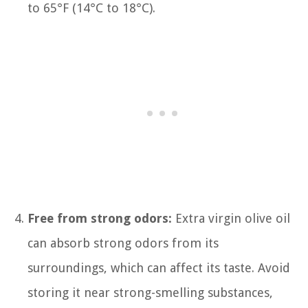
to 65°F (14°C to 18°C).
Free from strong odors:
Extra virgin olive oil
can absorb strong odors from its
surroundings, which can affect its taste. Avoid
storing it near strong-smelling substances,