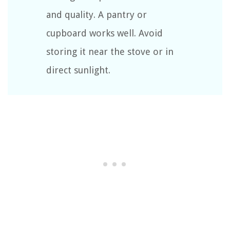
and quality. A pantry or
cupboard works well. Avoid
storing it near the stove or in
direct sunlight.