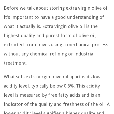
Before we talk about storing extra virgin olive oil,
it’s important to have a good understanding of
what it actually is. Extra virgin olive oil is the
highest quality and purest form of olive oil,
extracted from olives using a mechanical process
without any chemical refining or industrial
treatment.
What sets extra virgin olive oil apart is its low
acidity level, typically below 0.8%. This acidity
level is measured by free fatty acids and is an
indicator of the quality and freshness of the oil. A
lower acidity level signifies a higher quality and