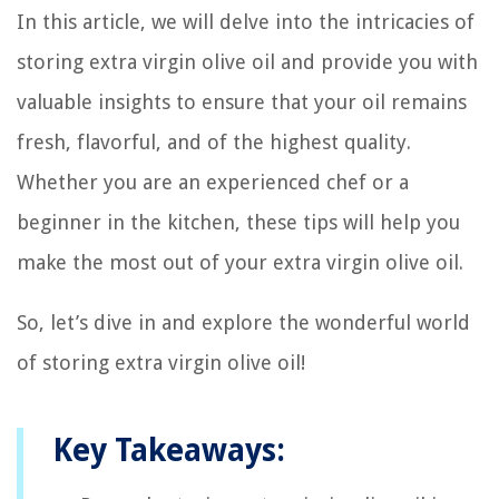
In this article, we will delve into the intricacies of
storing extra virgin olive oil and provide you with
valuable insights to ensure that your oil remains
fresh, flavorful, and of the highest quality.
Whether you are an experienced chef or a
beginner in the kitchen, these tips will help you
make the most out of your extra virgin olive oil.
So, let’s dive in and explore the wonderful world
of storing extra virgin olive oil!
Key Takeaways: