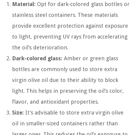
Material:
Opt for dark-colored glass bottles or
stainless steel containers. These materials
provide excellent protection against exposure
to light, preventing UV rays from accelerating
the oil’s deterioration.
Dark-colored glass:
Amber or green glass
bottles are commonly used to store extra
virgin olive oil due to their ability to block
light. This helps in preserving the oil’s color,
flavor, and antioxidant properties.
Size:
It’s advisable to store extra virgin olive
oil in smaller-sized containers rather than
larger ones. This reduces the oil’s exposure to