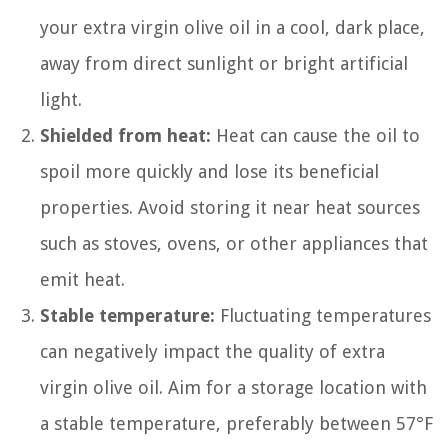
your extra virgin olive oil in a cool, dark place,
away from direct sunlight or bright artificial
light.
Shielded from heat:
Heat can cause the oil to
spoil more quickly and lose its beneficial
properties. Avoid storing it near heat sources
such as stoves, ovens, or other appliances that
emit heat.
Stable temperature:
Fluctuating temperatures
can negatively impact the quality of extra
virgin olive oil. Aim for a storage location with
a stable temperature, preferably between 57°F