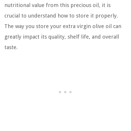
nutritional value from this precious oil, it is
crucial to understand how to store it properly.
The way you store your extra virgin olive oil can
greatly impact its quality, shelf life, and overall
taste.