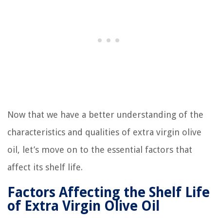
Now that we have a better understanding of the
characteristics and qualities of extra virgin olive
oil, let’s move on to the essential factors that
affect its shelf life.
Factors Affecting the Shelf Life
of Extra Virgin Olive Oil