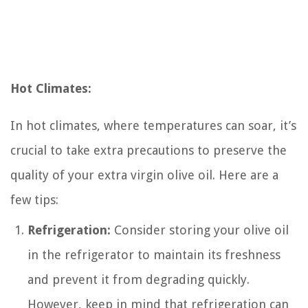
Hot Climates:
In hot climates, where temperatures can soar, it’s
crucial to take extra precautions to preserve the
quality of your extra virgin olive oil. Here are a
few tips:
Refrigeration:
Consider storing your olive oil
in the refrigerator to maintain its freshness
and prevent it from degrading quickly.
However, keep in mind that refrigeration can