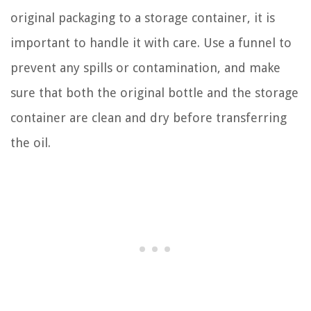
original packaging to a storage container, it is
important to handle it with care. Use a funnel to
prevent any spills or contamination, and make
sure that both the original bottle and the storage
container are clean and dry before transferring
the oil.