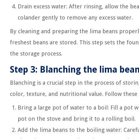
Drain excess water: After rinsing, allow the be
colander gently to remove any excess water.
By cleaning and preparing the lima beans properl
freshest beans are stored. This step sets the fou
the storage process.
Step 3: Blanching the lima bea
Blanching is a crucial step in the process of stor
color, texture, and nutritional value. Follow these
Bring a large pot of water to a boil: Fill a po
pot on the stove and bring it to a rolling boil.
Add the lima beans to the boiling water: Carefu