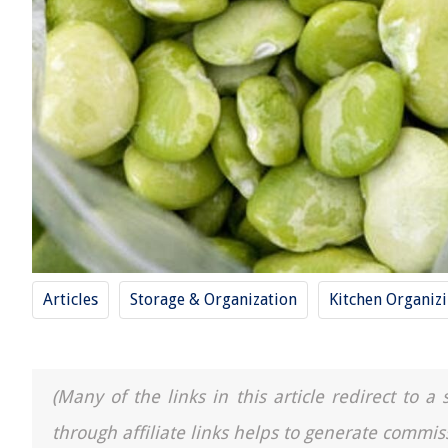
Articles
Storage & Organization
Kitchen Organiz
(Many of the links in this article redirect to 
through affiliate links helps to generate commis