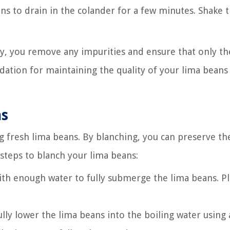
ans to drain in the colander for a few minutes. Shake 
y, you remove any impurities and ensure that only th
ndation for maintaining the quality of your lima beans
ns
ing fresh lima beans. By blanching, you can preserve th
 steps to blanch your lima beans:
t with enough water to fully submerge the lima beans. P
lly lower the lima beans into the boiling water using 