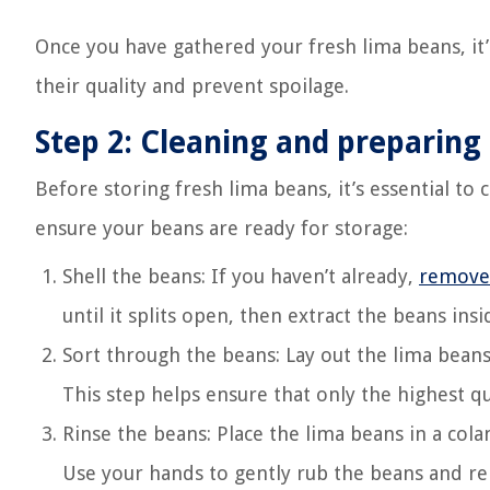
Once you have gathered your fresh lima beans, it
their quality and prevent spoilage.
Step 2: Cleaning and preparing
Before storing fresh lima beans, it’s essential to
ensure your beans are ready for storage:
Shell the beans: If you haven’t already,
remove 
until it splits open, then extract the beans insi
Sort through the beans: Lay out the lima beans
This step helps ensure that only the highest qu
Rinse the beans: Place the lima beans in a col
Use your hands to gently rub the beans and re