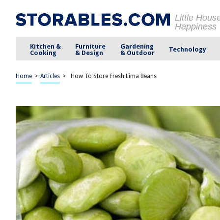
Little Hous
Happiness
Kitchen &
Furniture
Gardening
Technology
Cooking
& Design
& Outdoor
Home
>
Articles
>
How To Store Fresh Lima Beans