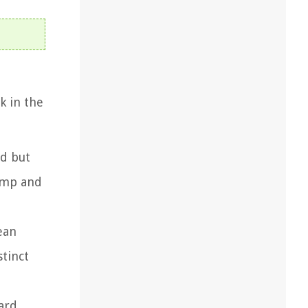
k in the
ed but
lump and
ean
tinct
ard.