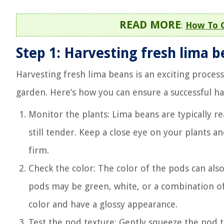
READ MORE
:
How To 
Step 1: Harvesting fresh lima 
Harvesting fresh lima beans is an exciting process
garden. Here’s how you can ensure a successful ha
Monitor the plants: Lima beans are typically r
still tender. Keep a close eye on your plants a
firm.
Check the color: The color of the pods can als
pods may be green, white, or a combination of
color and have a glossy appearance.
Test the pod texture: Gently squeeze the pod to