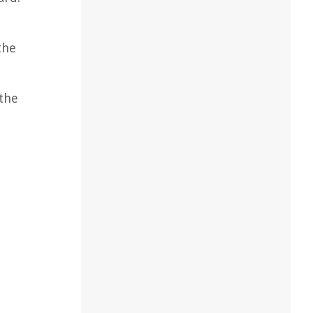
the
 the