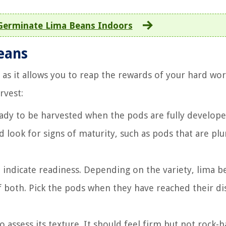
Germinate Lima Beans Indoors
beans
 as it allows you to reap the rewards of your hard wor
rvest:
eady to be harvested when the pods are fully develop
nd look for signs of maturity, such as pods that are p
o indicate readiness. Depending on the variety, lima b
 both. Pick the pods when they have reached their dis
 assess its texture. It should feel firm but not rock-h