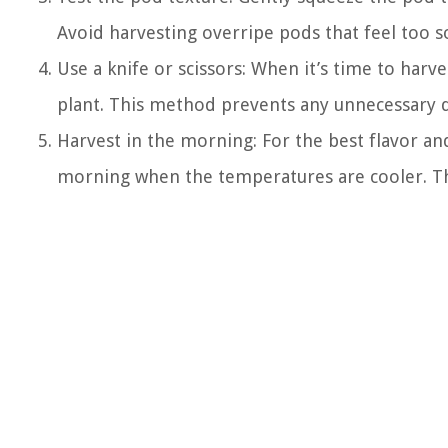
Avoid harvesting overripe pods that feel too so
Use a knife or scissors: When it’s time to harve
plant. This method prevents any unnecessary 
Harvest in the morning: For the best flavor an
morning when the temperatures are cooler. Thi