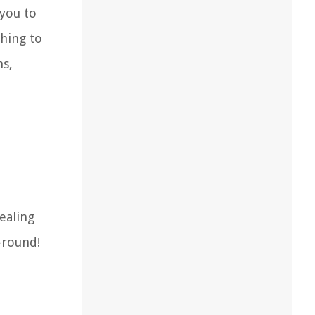
 you to
ching to
ns,
ealing
-round!