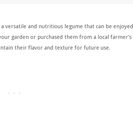
 a versatile and nutritious legume that can be enjoyed
 your garden or purchased them from a local farmer’s
ntain their flavor and texture for future use.