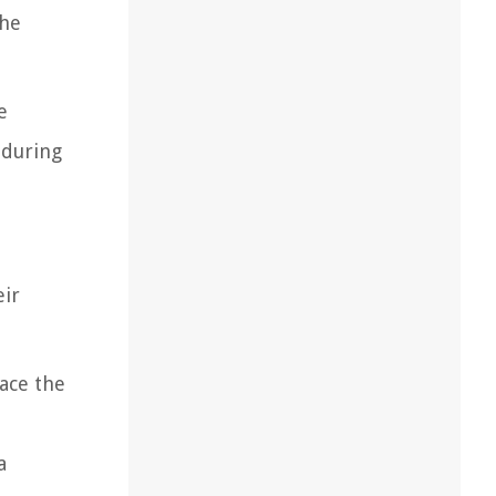
the
e
 during
eir
lace the
a