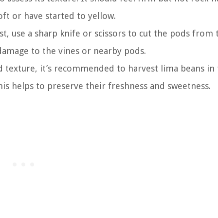
ft or have started to yellow.
st, use a sharp knife or scissors to cut the pods from 
damage to the vines or nearby pods.
d texture, it’s recommended to harvest lima beans in
s helps to preserve their freshness and sweetness.