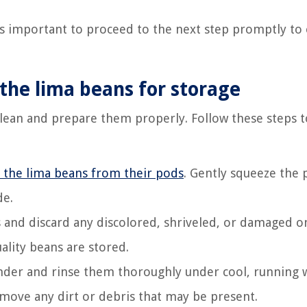
’s important to proceed to the next step promptly to
 the lima beans for storage
 clean and prepare them properly. Follow these steps t
the lima beans from their pods
. Gently squeeze the
de.
 and discard any discolored, shriveled, or damaged o
ality beans are stored.
ander and rinse them thoroughly under cool, running 
move any dirt or debris that may be present.