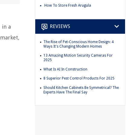
How To Store Fresh Arugula
REVIEWS
 in a
 market,
The Rise of Pet-Conscious Home Design: 4
Ways It's Changing Modern Homes
13 Amazing Motion Security Cameras For
2025
What Is AI In Construction
8 Superior Pest Control Products For 2025
Should Kitchen Cabinets Be Symmetrical? The
Experts Have The Final Say