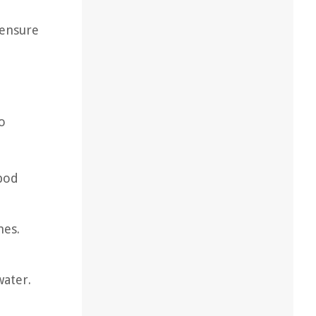
 ensure
o
 pod
nes.
water.