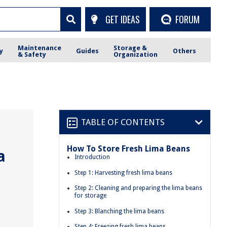
GET IDEAS
FORUM
Maintenance
Storage &
y
Guides
Others
& Safety
Organization
TABLE OF CONTENTS
How To Store Fresh Lima Beans
a
Introduction
Step 1: Harvesting fresh lima beans
Step 2: Cleaning and preparing the lima beans
for storage
Step 3: Blanching the lima beans
Step 4: Freezing fresh lima beans