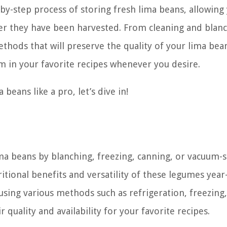
p-by-step process of storing fresh lima beans, allowing
fter they have been harvested. From cleaning and blan
ethods that will preserve the quality of your lima bea
em in your favorite recipes whenever you desire.
 beans like a pro, let’s dive in!
ima beans by blanching, freezing, canning, or vacuum-s
itional benefits and versatility of these legumes year
using various methods such as refrigeration, freezing,
quality and availability for your favorite recipes.