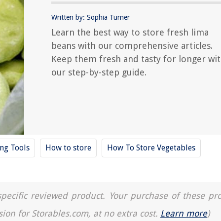
Written by: Sophia Turner
Learn the best way to store fresh lima
beans with our comprehensive articles.
Keep them fresh and tasty for longer wi
our step-by-step guide.
ing Tools
How to store
How To Store Vegetables
a specific reviewed product. Your purchase of these pr
sion for Storables.com, at no extra cost.
Learn more
)