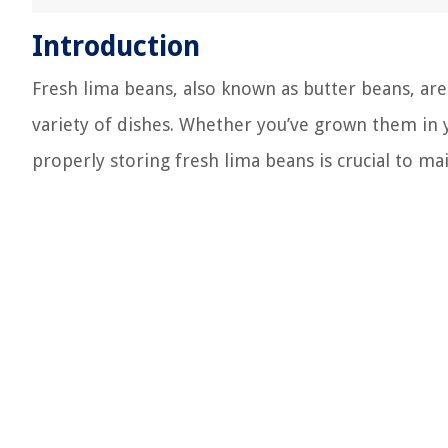
Introduction
Fresh lima beans, also known as butter beans, are
variety of dishes. Whether you’ve grown them in
properly storing fresh lima beans is crucial to mai