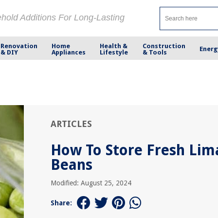
ehold Additions For Long-Lasting
Renovation
Home
Health &
Construction
Energ
& DIY
Appliances
Lifestyle
& Tools
ARTICLES
How To Store Fresh Lim
Beans
Modified: August 25, 2024
Share: