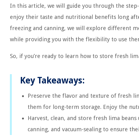
In this article, we will guide you through the ste
enjoy their taste and nutritional benefits long a
freezing and canning, we will explore different m
while providing you with the flexibility to use th
So, if you’re ready to learn how to store fresh lima
Key Takeaways:
Preserve the flavor and texture of fresh l
them for long-term storage. Enjoy the nutr
Harvest, clean, and store fresh lima beans 
canning, and vacuum-sealing to ensure their 