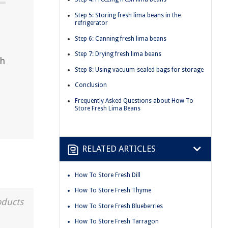
Step 5: Storing fresh lima beans in the
refrigerator
Step 6: Canning fresh lima beans
Step 7: Drying fresh lima beans
th
Step 8: Using vacuum-sealed bags for storage
Conclusion
Frequently Asked Questions about How To
Store Fresh Lima Beans
RELATED ARTICLES
How To Store Fresh Dill
How To Store Fresh Thyme
oducts
How To Store Fresh Blueberries
How To Store Fresh Tarragon