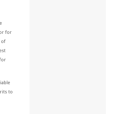
e
or for
 of
est
for
iable
rits to