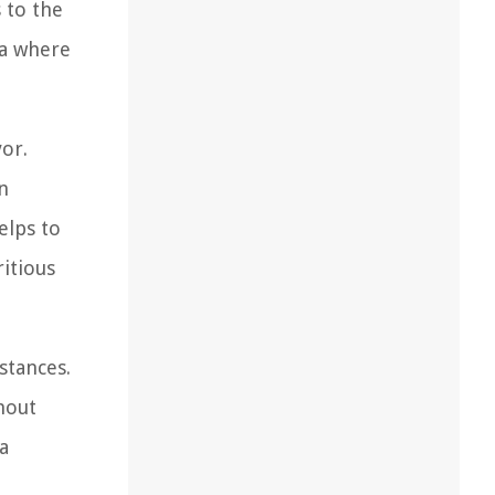
 to the
rea where
vor.
n
elps to
ritious
stances.
hout
a