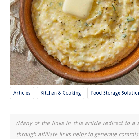
Articles
Kitchen & Cooking
Food Storage Solutio
(Many of the links in this article redirect to 
through affiliate links helps to generate commis