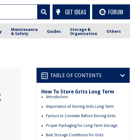
GET IDEAS
FORUM
Maintenance
Storage &
y
Guides
Others
& Safety
Organization
TABLE OF CONTENTS
How To Store Grits Long Term
g
Introduction
Importance of Storing Grits Long Term
Factors to Consider Before Storing Grits
Proper Packaging for Long-Term Storage
Best Storage Conditions for Grits