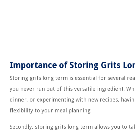
Importance of Storing Grits L
Storing grits long term is essential for several rea
you never run out of this versatile ingredient. W
dinner, or experimenting with new recipes, having
flexibility to your meal planning.
Secondly, storing grits long term allows you to ta