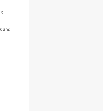
ng
ns and