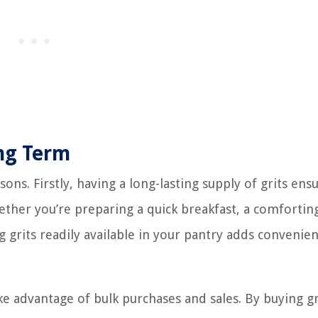
ong Term
sons. Firstly, having a long-lasting supply of grits ens
hether you’re preparing a quick breakfast, a comfortin
 grits readily available in your pantry adds convenie
ke advantage of bulk purchases and sales. By buying gr