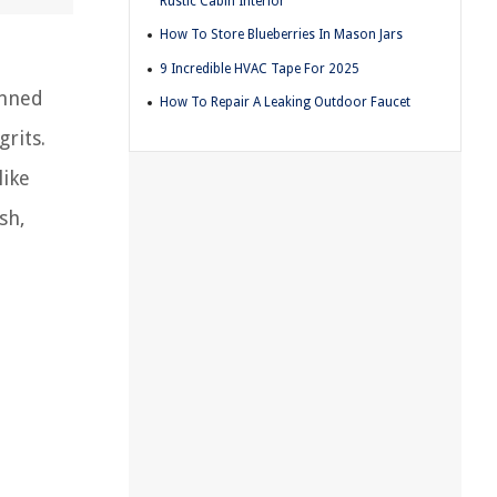
Rustic Cabin Interior
How To Store Blueberries In Mason Jars
9 Incredible HVAC Tape For 2025
anned
How To Repair A Leaking Outdoor Faucet
rits.
like
sh,