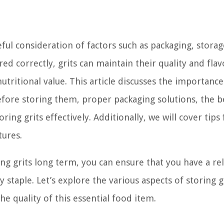
ful consideration of factors such as packaging, storag
d correctly, grits can maintain their quality and flav
utritional value. This article discusses the importance
before storing them, proper packaging solutions, the b
ing grits effectively. Additionally, we will cover tips 
tures.
g grits long term, you can ensure that you have a rel
y staple. Let’s explore the various aspects of storing g
 quality of this essential food item.