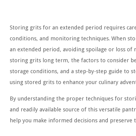
Storing grits for an extended period requires care
conditions, and monitoring techniques. When store
an extended period, avoiding spoilage or loss of n
storing grits long term, the factors to consider 
storage conditions, and a step-by-step guide to stor
using stored grits to enhance your culinary adven
By understanding the proper techniques for storin
and readily available source of this versatile pantr
help you make informed decisions and preserve the