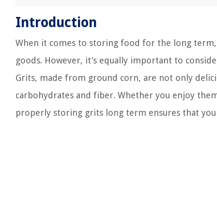
Introduction
When it comes to storing food for the long term,
goods. However, it’s equally important to consider
Grits, made from ground corn, are not only delicio
carbohydrates and fiber. Whether you enjoy them 
properly storing grits long term ensures that you 