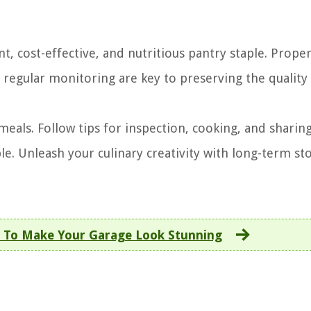
t, cost-effective, and nutritious pantry staple. Prope
 regular monitoring are key to preserving the quality
s meals. Follow tips for inspection, cooking, and sharin
le. Unleash your culinary creativity with long-term st
 To Make Your Garage Look Stunning