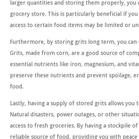
larger quantities and storing them properly, you 
grocery store. This is particularly beneficial if you
access to certain food items may be limited or unr
Furthermore, by storing grits long term, you can e
Grits, made from corn, are a good source of comp
essential nutrients like iron, magnesium, and vita
preserve these nutrients and prevent spoilage, ens
food.
Lastly, having a supply of stored grits allows yo
Natural disasters, power outages, or other situat
access to fresh groceries. By having a stockpile o
reliable source of food, providing you with peace 