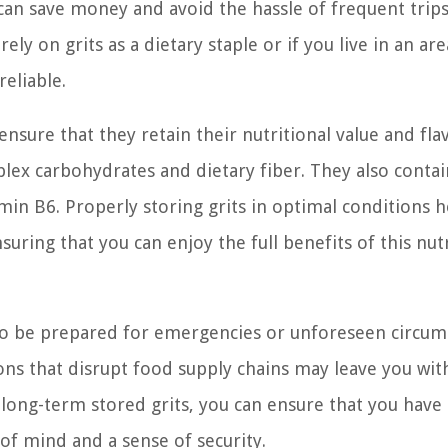
can save money and avoid the hassle of frequent trips
 rely on grits as a dietary staple or if you live in an a
eliable.
nsure that they retain their nutritional value and fla
lex carbohydrates and dietary fiber. They also contai
min B6. Properly storing grits in optimal conditions h
uring that you can enjoy the full benefits of this nut
u to be prepared for emergencies or unforeseen circum
ions that disrupt food supply chains may leave you wit
f long-term stored grits, you can ensure that you have 
of mind and a sense of security.