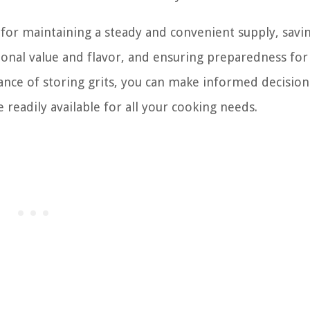
 for maintaining a steady and convenient supply, savi
onal value and flavor, and ensuring preparedness for
cance of storing grits, you can make informed decisio
 readily available for all your cooking needs.