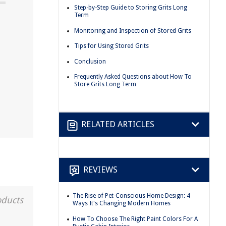
Step-by-Step Guide to Storing Grits Long
Term
Monitoring and Inspection of Stored Grits
Tips for Using Stored Grits
Conclusion
Frequently Asked Questions about How To
Store Grits Long Term
RELATED ARTICLES
REVIEWS
The Rise of Pet-Conscious Home Design: 4
oducts
Ways It's Changing Modern Homes
How To Choose The Right Paint Colors For A