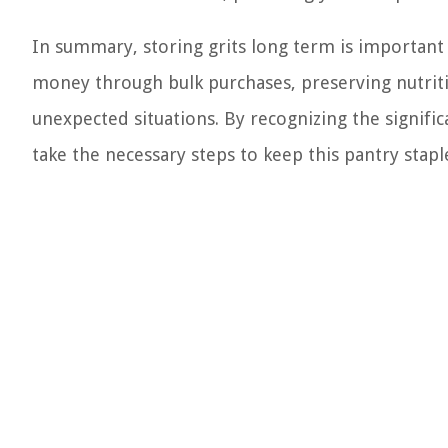
In summary, storing grits long term is important
money through bulk purchases, preserving nutriti
unexpected situations. By recognizing the signifi
take the necessary steps to keep this pantry staple