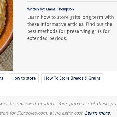
Written by: Emma Thompson
Learn how to store grits long term with
these informative articles. Find out the
best methods for preserving grits for
extended periods.
ns
How to store
How To Store Breads & Grains
a specific reviewed product. Your purchase of these pr
sion for Storables.com, at no extra cost.
Learn more
)