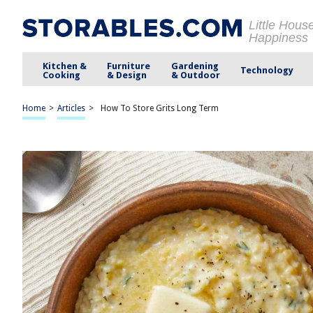
Little Hous
Happiness
Kitchen &
Furniture
Gardening
Technology
Cooking
& Design
& Outdoor
Home
>
Articles
>
How To Store Grits Long Term