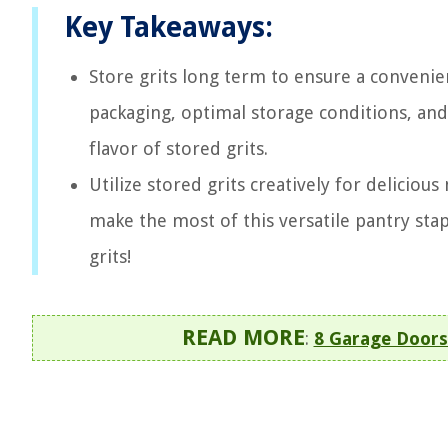
Key Takeaways:
Store grits long term to ensure a convenien
packaging, optimal storage conditions, and
flavor of stored grits.
Utilize stored grits creatively for deliciou
make the most of this versatile pantry stap
grits!
READ MORE
:
8 Garage Doors