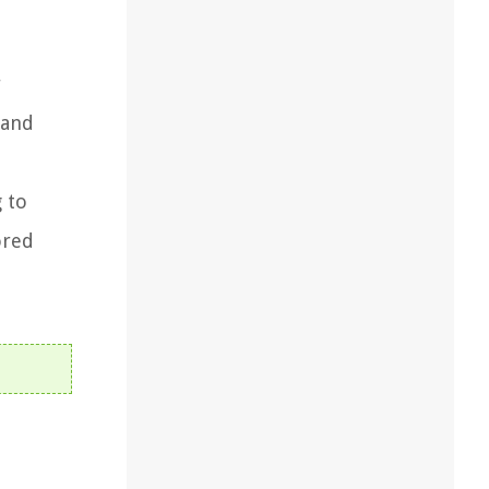
r
 and
g to
ored