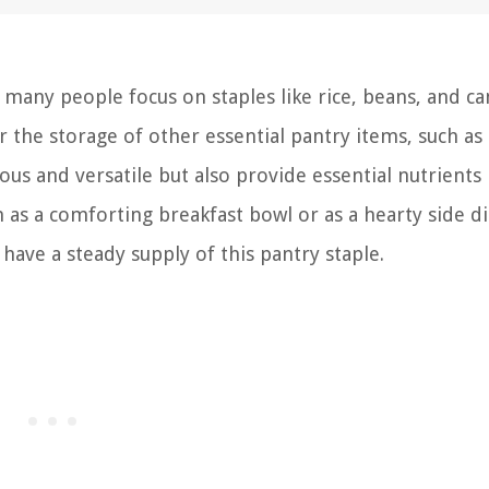
 many people focus on staples like rice, beans, and c
 the storage of other essential pantry items, such as g
us and versatile but also provide essential nutrients 
as a comforting breakfast bowl or as a hearty side di
have a steady supply of this pantry staple.