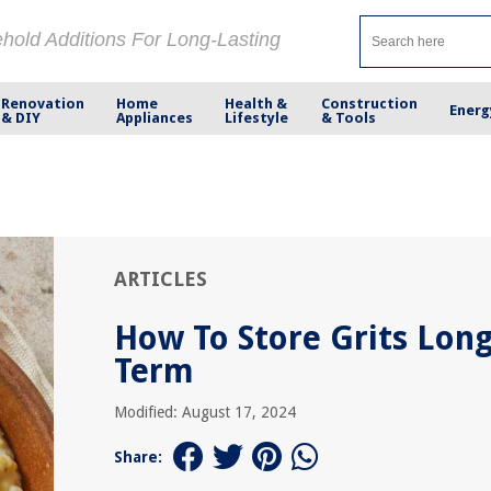
ehold Additions For Long-Lasting
Renovation
Home
Health &
Construction
Energ
& DIY
Appliances
Lifestyle
& Tools
ARTICLES
How To Store Grits Lon
Term
Modified: August 17, 2024
Share: