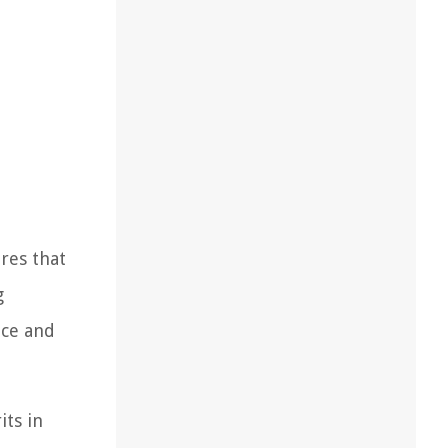
ures that
g
nce and
its in