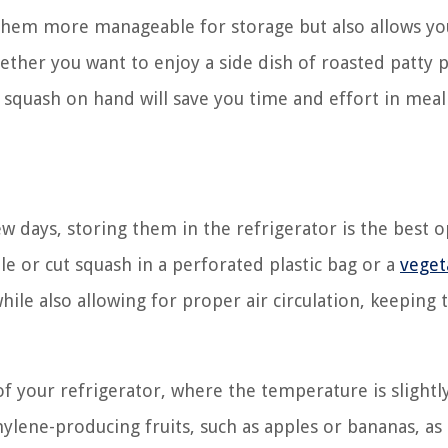
 them more manageable for storage but also allows yo
ether you want to enjoy a side dish of roasted patty 
 squash on hand will save you time and effort in meal
ew days, storing them in the refrigerator is the best o
le or cut squash in a perforated plastic bag or a
veget
ile also allowing for proper air circulation, keeping 
of your refrigerator, where the temperature is slightl
ylene-producing fruits, such as apples or bananas, as