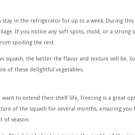
stay in the refrigerator for up to a week. During this
lage. If you notice any soft spots, mold, or a strong o
from spoiling the rest.
squash, the better the flavor and texture will be. So
te of these delightful vegetables.
ant to extend their shelf life, freezing is a great op
xture of the squash for several months, ensuring you 
t of season.