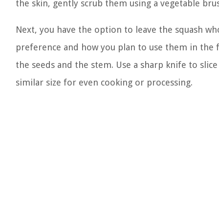
the skin, gently scrub them using a vegetable brus
Next, you have the option to leave the squash wh
preference and how you plan to use them in the f
the seeds and the stem. Use a sharp knife to slice
similar size for even cooking or processing.