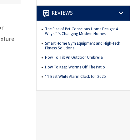
REVIEWS
or
The Rise of Pet-Conscious Home Design: 4
Ways It's Changing Modern Homes
exture
Smart Home Gym Equipment and High-Tech
Fitness Solutions
How To Tilt An Outdoor Umbrella
How To Keep Worms Off The Patio
11 Best White Alarm Clock for 2025