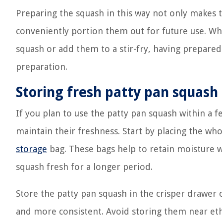
Preparing the squash in this way not only makes
conveniently portion them out for future use. Wh
squash or add them to a stir-fry, having prepared
preparation.
Storing fresh patty pan squash
If you plan to use the patty pan squash within a f
maintain their freshness. Start by placing the who
storage
bag. These bags help to retain moisture wh
squash fresh for a longer period.
Store the patty pan squash in the crisper drawer 
and more consistent. Avoid storing them near eth