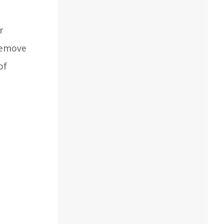
r
 remove
of