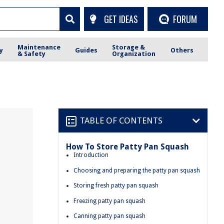
GET IDEAS
FORUM
Maintenance
Storage &
y
Guides
Others
& Safety
Organization
TABLE OF CONTENTS
How To Store Patty Pan Squash
Introduction
Choosing and preparing the patty pan squash
Storing fresh patty pan squash
Freezing patty pan squash
Canning patty pan squash