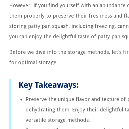
However, if you find yourself with an abundance
them properly to preserve their freshness and flav
storing patty pan squash, including freezing, cann
you can enjoy the delightful taste of patty pan sq
Before we dive into the storage methods, let’s f
for optimal storage.
Key Takeaways:
Preserve the unique flavor and texture of p
dehydrating them. Enjoy their delightful ta
versatile storage methods.