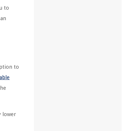
u to
pan
ption to
able
the
y lower