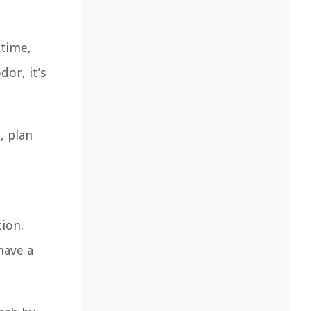
 time,
dor, it’s
, plan
tion.
have a