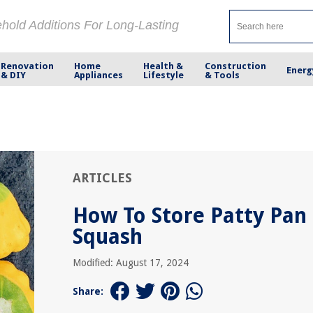
ehold Additions For Long-Lasting
Renovation
Home
Health &
Construction
Energ
& DIY
Appliances
Lifestyle
& Tools
ARTICLES
How To Store Patty Pan
Squash
Modified: August 17, 2024
Share: