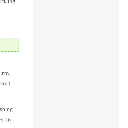
ickling
firm,
Avoid
ashing
es on