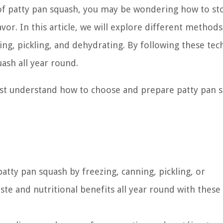
 of patty pan squash, you may be wondering how to st
or. In this article, we will explore different methods
ing, pickling, and dehydrating. By following these tec
uash all year round.
irst understand how to choose and prepare patty pan 
atty pan squash by freezing, canning, pickling, or
ste and nutritional benefits all year round with these