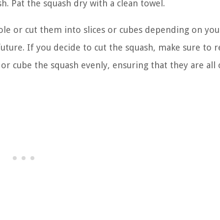
h. Pat the squash dry with a clean towel.
ole or cut them into slices or cubes depending on you
uture. If you decide to cut the squash, make sure to
 or cube the squash evenly, ensuring that they are all 