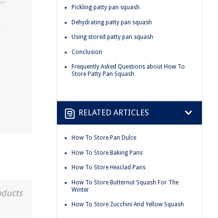
Pickling patty pan squash
Dehydrating patty pan squash
y
Using stored patty pan squash
Conclusion
Frequently Asked Questions about How To
Store Patty Pan Squash
RELATED ARTICLES
How To Store Pan Dulce
How To Store Baking Pans
How To Store Hexclad Pans
How To Store Butternut Squash For The
Winter
oducts
How To Store Zucchini And Yellow Squash