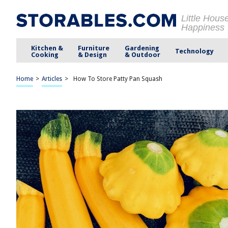
Little Hous
Happiness
Kitchen &
Furniture
Gardening
Technology
Cooking
& Design
& Outdoor
Home
>
Articles
>
How To Store Patty Pan Squash