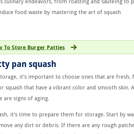
us culinary endeavors, from roasting and sautéing to p
reduce food waste by mastering the art of squash
 To Store Burger Patties
tty pan squash
torage, it’s important to choose ones that are fresh, 
or squash that have a vibrant color and smooth skin. 
e are signs of aging.
sh, it’s time to prepare them for storage. Start by w
ove any dirt or debris. If there are any rough patch