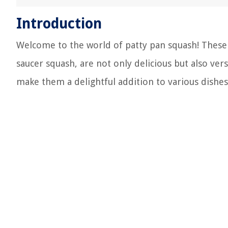
Introduction
Welcome to the world of patty pan squash! These 
saucer squash, are not only delicious but also ver
make them a delightful addition to various dishes