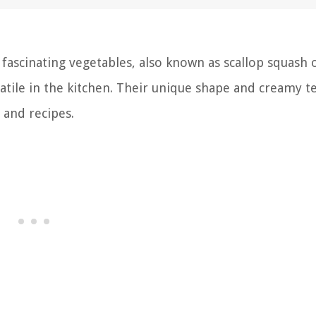
fascinating vegetables, also known as scallop squash 
satile in the kitchen. Their unique shape and creamy t
 and recipes.