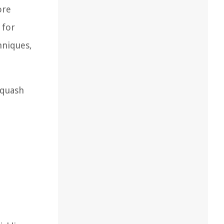
ore
 for
hniques,
squash