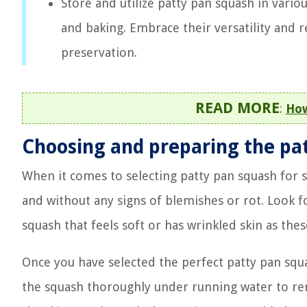
Store and utilize patty pan squash in vario
and baking. Embrace their versatility and 
preservation.
READ MORE
:
How
Choosing and preparing the pa
When it comes to selecting patty pan squash for s
and without any signs of blemishes or rot. Look f
squash that feels soft or has wrinkled skin as thes
Once you have selected the perfect patty pan squa
the squash thoroughly under running water to rem