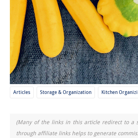
Articles
Storage & Organization
Kitchen Organiz
(Many of the links in this article redirect to 
through affiliate links helps to generate commis