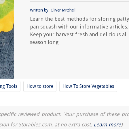
Written by: Oliver Mitchell
Learn the best methods for storing patt
pan squash with our informative articles.
Keep your harvest fresh and delicious all
season long.
ing Tools
How to store
How To Store Vegetables
a specific reviewed product. Your purchase of these pr
sion for Storables.com, at no extra cost.
Learn more
)