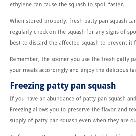
ethylene can cause the squash to spoil faster.
When stored properly, fresh patty pan squash can 
regularly check on the squash for any signs of spoi
best to discard the affected squash to prevent it 
Remember, the sooner you use the fresh patty pan 
your meals accordingly and enjoy the delicious tas
Freezing patty pan squash
If you have an abundance of patty pan squash and w
Freezing allows you to preserve the flavor and te
supply of patty pan squash even when they are ou