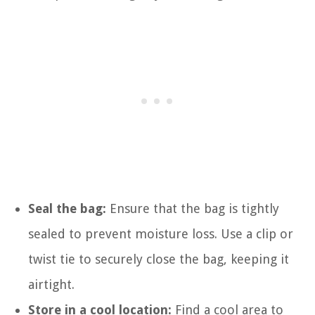
Seal the bag:
Ensure that the bag is tightly
sealed to prevent moisture loss. Use a clip or
twist tie to securely close the bag, keeping it
airtight.
Store in a cool location:
Find a cool area to