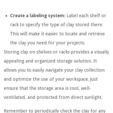
Create a labeling system:
Label each shelf or
rack to specify the type of clay stored there.
This will make it easier to locate and retrieve
the clay you need for your projects.
Storing clay on shelves or racks provides a visually
appealing and organized storage solution. It
allows you to easily navigate your clay collection
and optimize the use of your workspace. Just
ensure that the storage area is cool, well-
ventilated, and protected from direct sunlight.
Remember to periodically check the clay for any