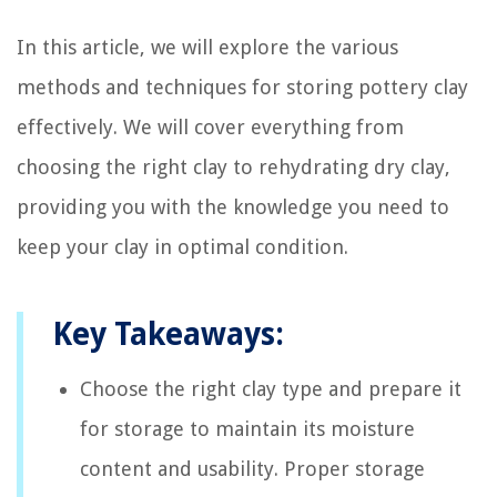
In this article, we will explore the various
methods and techniques for storing pottery clay
effectively. We will cover everything from
choosing the right clay to rehydrating dry clay,
providing you with the knowledge you need to
keep your clay in optimal condition.
Key Takeaways:
Choose the right clay type and prepare it
for storage to maintain its moisture
content and usability. Proper storage