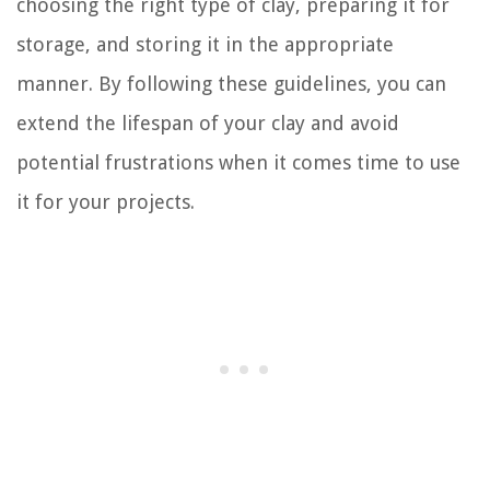
choosing the right type of clay, preparing it for
storage, and storing it in the appropriate
manner. By following these guidelines, you can
extend the lifespan of your clay and avoid
potential frustrations when it comes time to use
it for your projects.