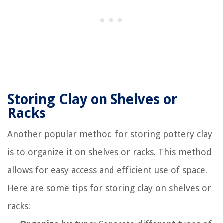
Storing Clay on Shelves or
Racks
Another popular method for storing pottery clay
is to organize it on shelves or racks. This method
allows for easy access and efficient use of space.
Here are some tips for storing clay on shelves or
racks: