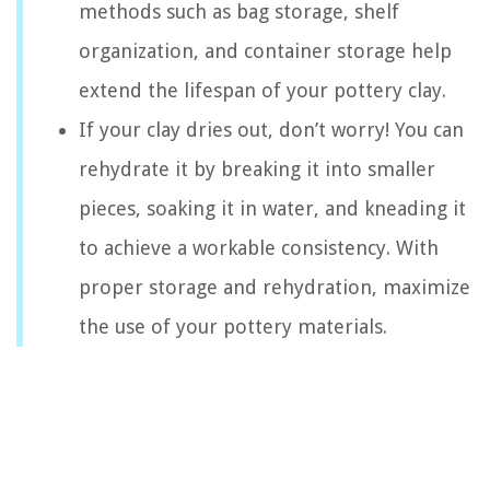
methods such as bag storage, shelf
organization, and container storage help
extend the lifespan of your pottery clay.
If your clay dries out, don’t worry! You can
rehydrate it by breaking it into smaller
pieces, soaking it in water, and kneading it
to achieve a workable consistency. With
proper storage and rehydration, maximize
the use of your pottery materials.