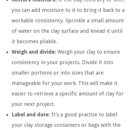
you can add moisture to it to bring it back to a
workable consistency. Sprinkle a small amount
of water on the clay surface and knead it until
it becomes pliable.
Weigh and divide:
Weigh your clay to ensure
consistency in your projects. Divide it into
smaller portions or into sizes that are
manageable for your work. This will make it
easier to retrieve a specific amount of clay for
your next project.
Label and date:
It’s a good practice to label
your clay storage containers or bags with the