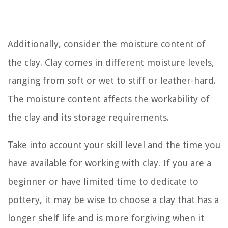
Additionally, consider the moisture content of
the clay. Clay comes in different moisture levels,
ranging from soft or wet to stiff or leather-hard.
The moisture content affects the workability of
the clay and its storage requirements.
Take into account your skill level and the time you
have available for working with clay. If you are a
beginner or have limited time to dedicate to
pottery, it may be wise to choose a clay that has a
longer shelf life and is more forgiving when it