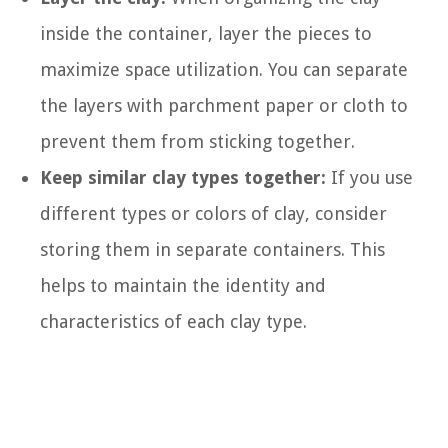
inside the container, layer the pieces to
maximize space utilization. You can separate
the layers with parchment paper or cloth to
prevent them from sticking together.
Keep similar clay types together:
If you use
different types or colors of clay, consider
storing them in separate containers. This
helps to maintain the identity and
characteristics of each clay type.