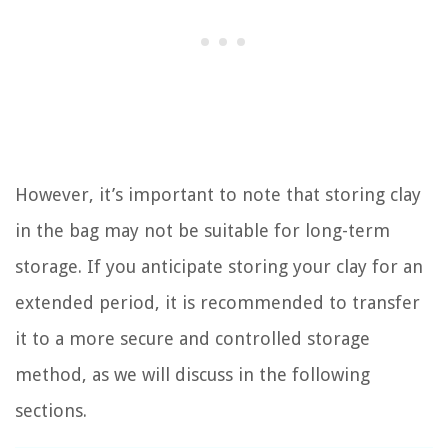
However, it’s important to note that storing clay
in the bag may not be suitable for long-term
storage. If you anticipate storing your clay for an
extended period, it is recommended to transfer
it to a more secure and controlled storage
method, as we will discuss in the following
sections.