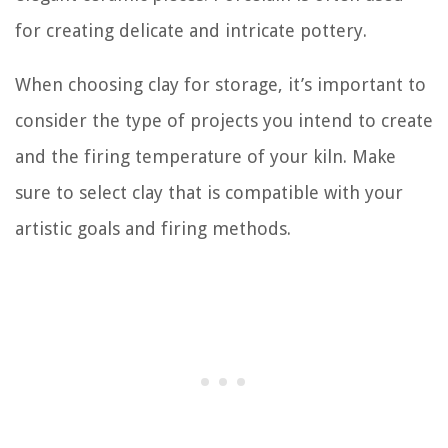
for creating delicate and intricate pottery.
When choosing clay for storage, it’s important to
consider the type of projects you intend to create
and the firing temperature of your kiln. Make
sure to select clay that is compatible with your
artistic goals and firing methods.