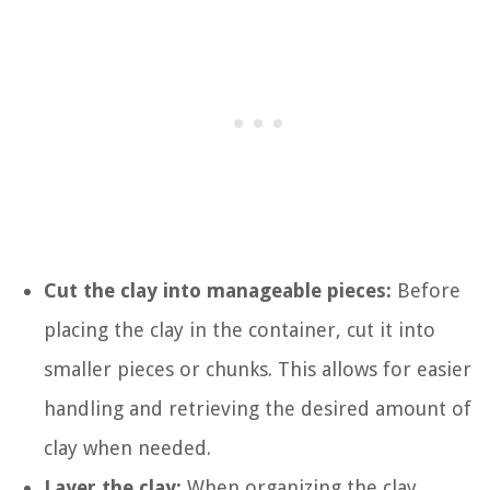
Cut the clay into manageable pieces:
Before
placing the clay in the container, cut it into
smaller pieces or chunks. This allows for easier
handling and retrieving the desired amount of
clay when needed.
Layer the clay:
When organizing the clay