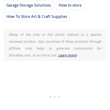
Garage Storage Solutions
How to store
How To Store Art & Craft Supplies
(Many of the links in this article redirect to a specific
reviewed product. Your purchase of these products through
affiliate links helps to generate commission for
Storables.com, at no extra cost.
Learn more
)