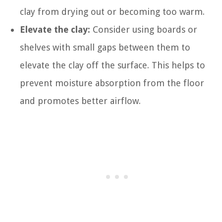
clay from drying out or becoming too warm.
Elevate the clay:
Consider using boards or
shelves with small gaps between them to
elevate the clay off the surface. This helps to
prevent moisture absorption from the floor
and promotes better airflow.