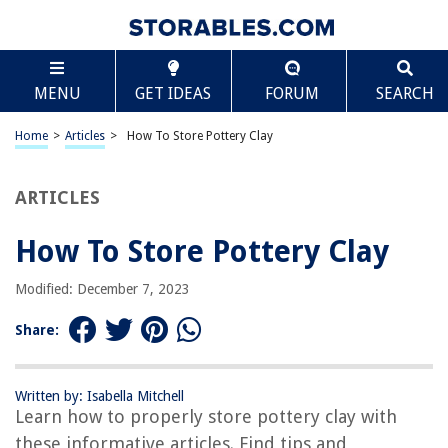
TABLE OF CONTENTS
Scroll
How To Store Pottery Clay
MENU
GET IDEAS
FORUM
SEARCH
Introduction
Choosing the Right Clay
Home
>
Articles
>
How To Store Pottery Clay
Preparing the Clay for Storage
Storing Clay in the Bag
ARTICLES
Storing Clay on Shelves or Racks
How To Store Pottery Clay
Storing Clay in a Container
Rehydrating Dry Clay
Modified: December 7, 2023
Conclusion
Share:
Frequently Asked Questions about How To Store Pottery Clay
Written by: Isabella Mitchell
Learn how to properly store pottery clay with
RELATED ARTICLES
these informative articles. Find tips and