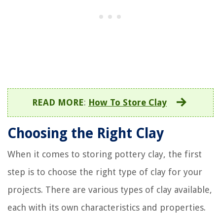
READ MORE
:
How To Store Clay
Choosing the Right Clay
When it comes to storing pottery clay, the first
step is to choose the right type of clay for your
projects. There are various types of clay available,
each with its own characteristics and properties.