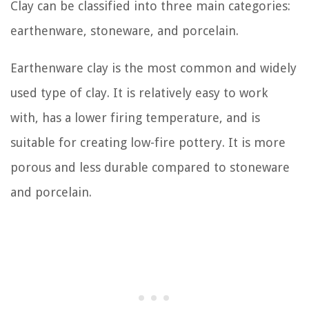
Clay can be classified into three main categories:
earthenware, stoneware, and porcelain.
Earthenware clay is the most common and widely
used type of clay. It is relatively easy to work
with, has a lower firing temperature, and is
suitable for creating low-fire pottery. It is more
porous and less durable compared to stoneware
and porcelain.