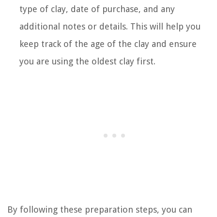
type of clay, date of purchase, and any
additional notes or details. This will help you
keep track of the age of the clay and ensure
you are using the oldest clay first.
By following these preparation steps, you can