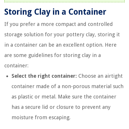
Storing Clay in a Container
If you prefer a more compact and controlled
storage solution for your pottery clay, storing it
in a container can be an excellent option. Here
are some guidelines for storing clay in a
container:
Select the right container:
Choose an airtight
container made of a non-porous material such
as plastic or metal. Make sure the container
has a secure lid or closure to prevent any
moisture from escaping.