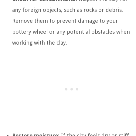
any foreign objects, such as rocks or debris.
Remove them to prevent damage to your
pottery wheel or any potential obstacles when
working with the clay.
Restore moisture:
If the clay feels dry or stiff,