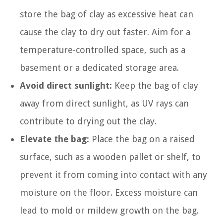
store the bag of clay as excessive heat can
cause the clay to dry out faster. Aim for a
temperature-controlled space, such as a
basement or a dedicated storage area.
Avoid direct sunlight:
Keep the bag of clay
away from direct sunlight, as UV rays can
contribute to drying out the clay.
Elevate the bag:
Place the bag on a raised
surface, such as a wooden pallet or shelf, to
prevent it from coming into contact with any
moisture on the floor. Excess moisture can
lead to mold or mildew growth on the bag.