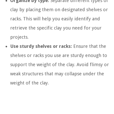
Organize by type:
Separate different types of
clay by placing them on designated shelves or
racks. This will help you easily identify and
retrieve the specific clay you need for your
projects.
Use sturdy shelves or racks:
Ensure that the
shelves or racks you use are sturdy enough to
support the weight of the clay. Avoid flimsy or
weak structures that may collapse under the
weight of the clay.