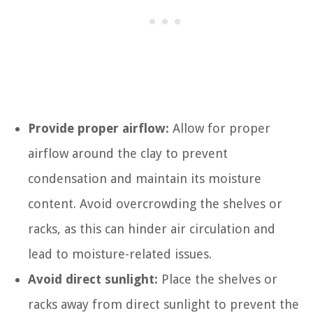
Provide proper airflow:
Allow for proper
airflow around the clay to prevent
condensation and maintain its moisture
content. Avoid overcrowding the shelves or
racks, as this can hinder air circulation and
lead to moisture-related issues.
Avoid direct sunlight:
Place the shelves or
racks away from direct sunlight to prevent the