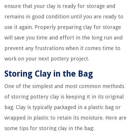
ensure that your clay is ready for storage and
remains in good condition until you are ready to
use it again. Properly preparing clay for storage
will save you time and effort in the long run and
prevent any frustrations when it comes time to
work on your next pottery project.
Storing Clay in the Bag
One of the simplest and most common methods
of storing pottery clay is keeping it in its original
bag. Clay is typically packaged in a plastic bag or
wrapped in plastic to retain its moisture. Here are
some tips for storing clay in the bag: