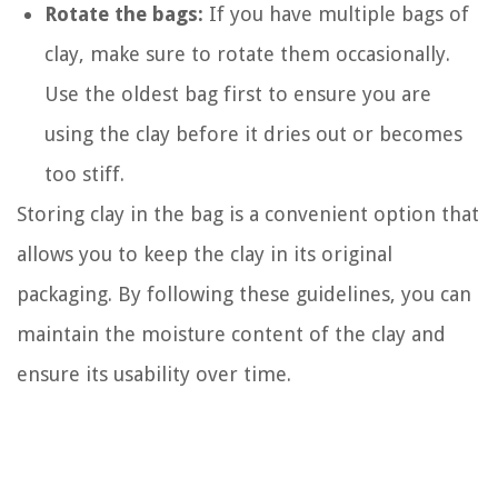
Rotate the bags:
If you have multiple bags of
clay, make sure to rotate them occasionally.
Use the oldest bag first to ensure you are
using the clay before it dries out or becomes
too stiff.
Storing clay in the bag is a convenient option that
allows you to keep the clay in its original
packaging. By following these guidelines, you can
maintain the moisture content of the clay and
ensure its usability over time.