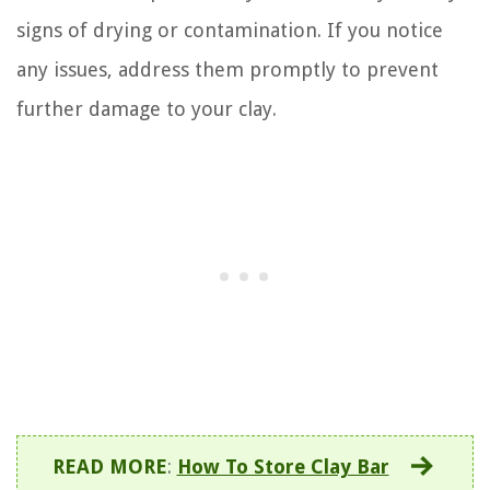
signs of drying or contamination. If you notice
any issues, address them promptly to prevent
further damage to your clay.
READ MORE
:
How To Store Clay Bar