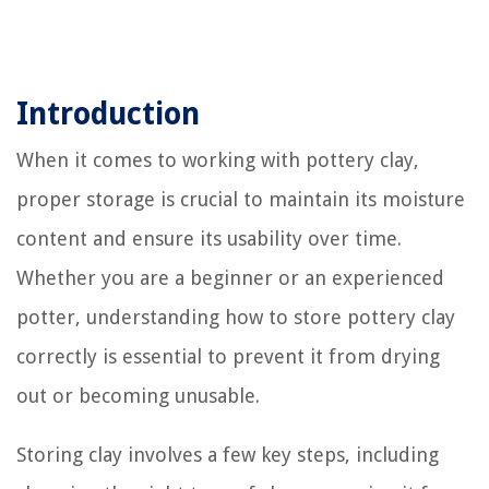
Introduction
When it comes to working with pottery clay,
proper storage is crucial to maintain its moisture
content and ensure its usability over time.
Whether you are a beginner or an experienced
potter, understanding how to store pottery clay
correctly is essential to prevent it from drying
out or becoming unusable.
Storing clay involves a few key steps, including