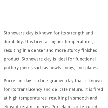
Stoneware clay is known for its strength and
durability. It is fired at higher temperatures,
resulting in a denser and more sturdy finished
product. Stoneware clay is ideal for functional
pottery pieces such as bowls, mugs, and plates.
Porcelain clay is a fine-grained clay that is known
for its translucency and delicate nature. It is fired
at high temperatures, resulting in smooth and
elegant ceramic pieces. Porcelain is often used