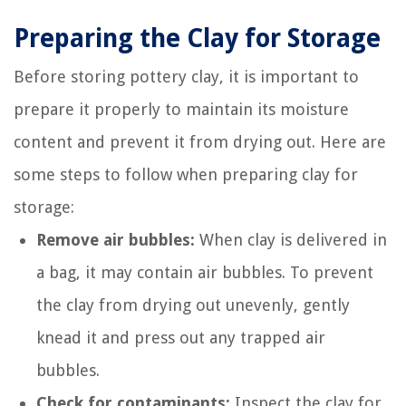
Preparing the Clay for Storage
Before storing pottery clay, it is important to
prepare it properly to maintain its moisture
content and prevent it from drying out. Here are
some steps to follow when preparing clay for
storage:
Remove air bubbles:
When clay is delivered in
a bag, it may contain air bubbles. To prevent
the clay from drying out unevenly, gently
knead it and press out any trapped air
bubbles.
Check for contaminants:
Inspect the clay for