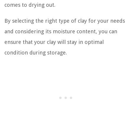
comes to drying out.
By selecting the right type of clay for your needs
and considering its moisture content, you can
ensure that your clay will stay in optimal
condition during storage.