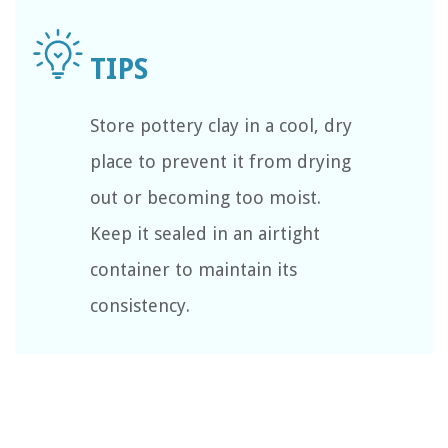
Store pottery clay in a cool, dry
place to prevent it from drying
out or becoming too moist.
Keep it sealed in an airtight
container to maintain its
consistency.