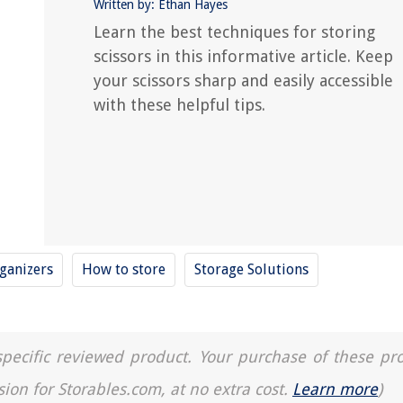
Written by: Ethan Hayes
Learn the best techniques for storing
scissors in this informative article. Keep
your scissors sharp and easily accessible
with these helpful tips.
ganizers
How to store
Storage Solutions
a specific reviewed product. Your purchase of these pr
sion for Storables.com, at no extra cost.
Learn more
)