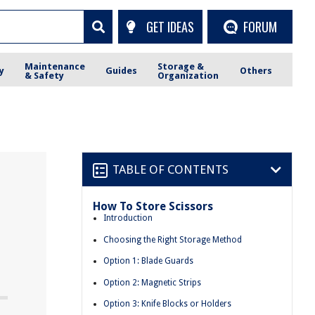
GET IDEAS
FORUM
Maintenance
Storage &
y
Guides
Others
& Safety
Organization
TABLE OF CONTENTS
How To Store Scissors
Introduction
Choosing the Right Storage Method
Option 1: Blade Guards
Option 2: Magnetic Strips
Option 3: Knife Blocks or Holders