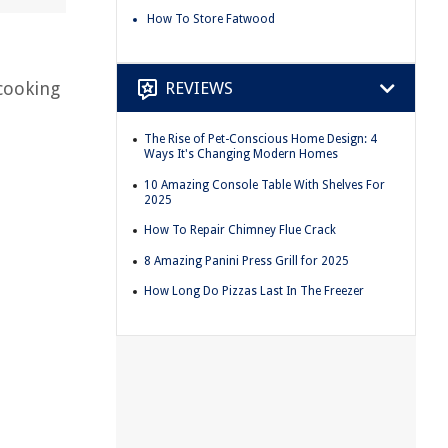
How To Store Fatwood
REVIEWS
 cooking
The Rise of Pet-Conscious Home Design: 4
Ways It's Changing Modern Homes
d
10 Amazing Console Table With Shelves For
2025
How To Repair Chimney Flue Crack
8 Amazing Panini Press Grill for 2025
How Long Do Pizzas Last In The Freezer