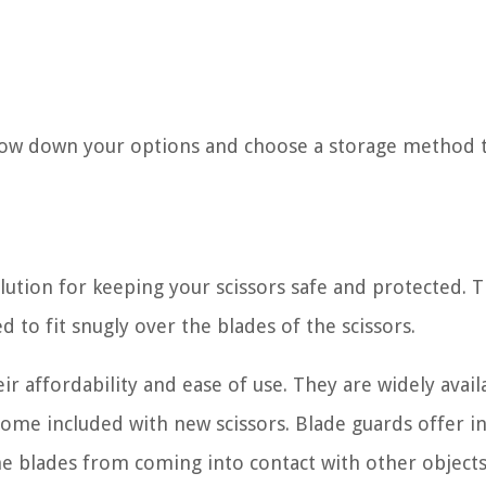
arrow down your options and choose a storage method 
olution for keeping your scissors safe and protected. 
d to fit snugly over the blades of the scissors.
r affordability and ease of use. They are widely avail
me included with new scissors. Blade guards offer in
the blades from coming into contact with other objects