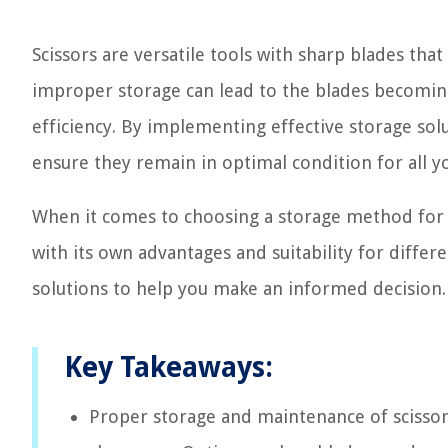
Scissors are versatile tools with sharp blades that 
improper storage can lead to the blades becoming
efficiency. By implementing effective storage solu
ensure they remain in optimal condition for all y
When it comes to choosing a storage method for yo
with its own advantages and suitability for differ
solutions to help you make an informed decision.
Key Takeaways:
Proper storage and maintenance of scissors