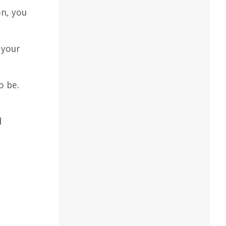
on, you
 your
o be.
d