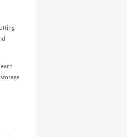
utting
and
 each
 storage