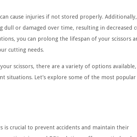
can cause injuries if not stored properly. Additionally,
 dull or damaged over time, resulting in decreased c
tions, you can prolong the lifespan of your scissors 
our cutting needs.
ur scissors, there are a variety of options available,
ent situations. Let’s explore some of the most popular
 is crucial to prevent accidents and maintain their