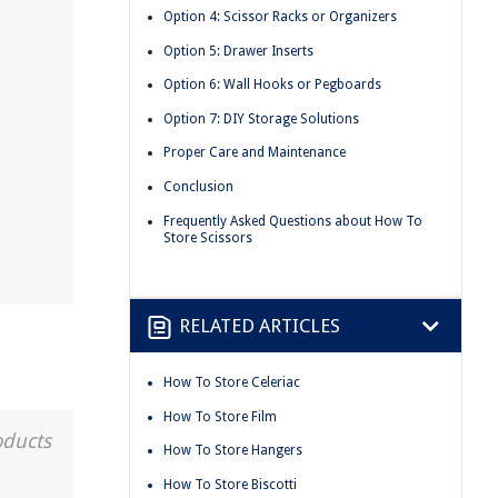
Option 4: Scissor Racks or Organizers
Option 5: Drawer Inserts
Option 6: Wall Hooks or Pegboards
Option 7: DIY Storage Solutions
Proper Care and Maintenance
Conclusion
Frequently Asked Questions about How To
Store Scissors
RELATED ARTICLES
How To Store Celeriac
How To Store Film
oducts
How To Store Hangers
How To Store Biscotti