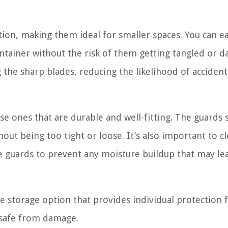
ion, making them ideal for smaller spaces. You can ea
ontainer without the risk of them getting tangled or 
the sharp blades, reducing the likelihood of accident
e ones that are durable and well-fitting. The guards 
hout being too tight or loose. It’s also important to c
de guards to prevent any moisture buildup that may le
le storage option that provides individual protection 
d safe from damage.