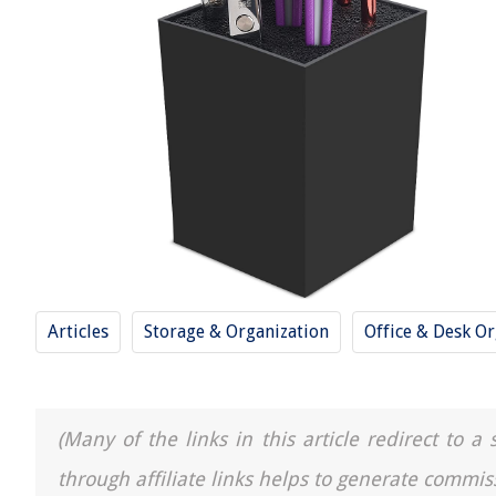
Articles
Storage & Organization
Office & Desk Or
(Many of the links in this article redirect to 
through affiliate links helps to generate commis