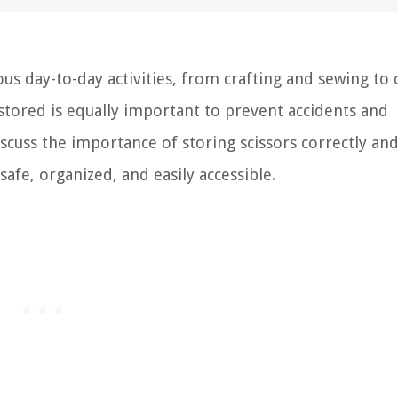
ious day-to-day activities, from crafting and sewing to
tored is equally important to prevent accidents and
discuss the importance of storing scissors correctly an
fe, organized, and easily accessible.