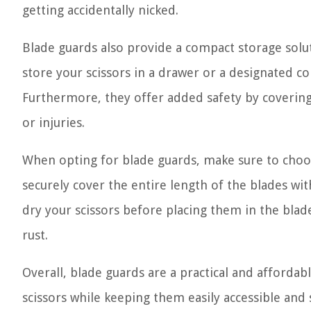
getting accidentally nicked.
Blade guards also provide a compact storage solut
store your scissors in a drawer or a designated c
Furthermore, they offer added safety by covering 
or injuries.
When opting for blade guards, make sure to choos
securely cover the entire length of the blades wit
dry your scissors before placing them in the bla
rust.
Overall, blade guards are a practical and affordab
scissors while keeping them easily accessible an