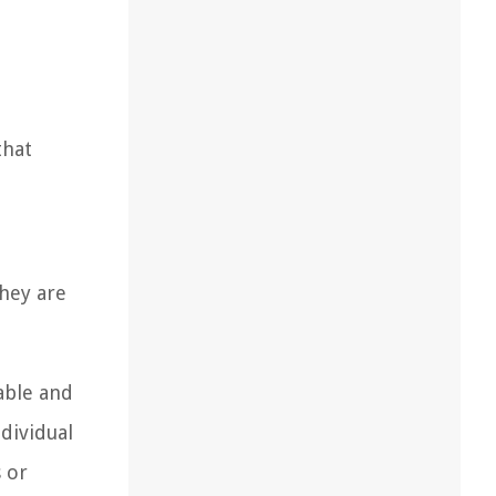
that
They are
able and
dividual
 or