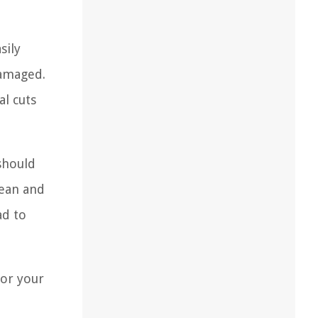
sily
damaged.
al cuts
should
lean and
ad to
for your