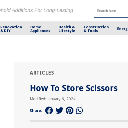
ehold Additions For Long-Lasting
Renovation
Home
Health &
Construction
Energ
& DIY
Appliances
Lifestyle
& Tools
ARTICLES
How To Store Scissors
Modified: January 6, 2024
Share: