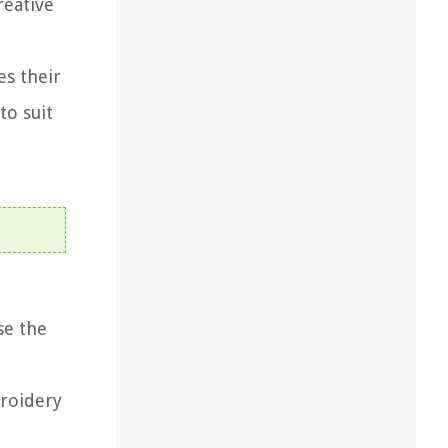
reative
es their
to suit
se the
broidery