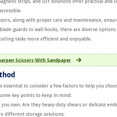
gnetic strips, and DIY solutions offer practical and c
accessible.
ssors, along with proper care and maintenance, ensur
ade guards to wall hooks, there are diverse options 
utting tasks more efficient and enjoyable.
arpen Scissors With Sandpaper
ethod
’s essential to consider a few factors to help you choo
 some key points to keep in mind:
s you own. Are they heavy-duty shears or delicate em
re different storage solutions.