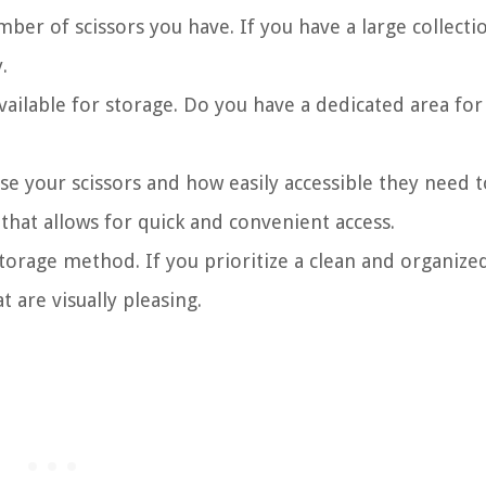
ber of scissors you have. If you have a large collecti
.
ailable for storage. Do you have a dedicated area for
 your scissors and how easily accessible they need t
hat allows for quick and convenient access.
torage method. If you prioritize a clean and organize
 are visually pleasing.