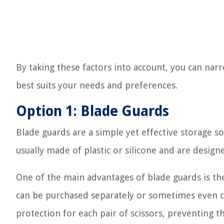
By taking these factors into account, you can n
best suits your needs and preferences.
Option 1: Blade Guards
Blade guards are a simple yet effective storage s
usually made of plastic or silicone and are designe
One of the main advantages of blade guards is thei
can be purchased separately or sometimes even co
protection for each pair of scissors, preventing 