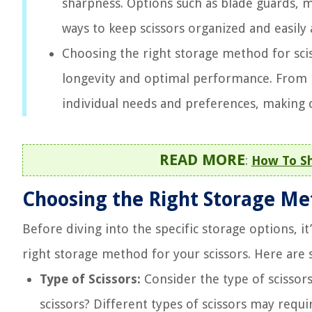
sharpness. Options such as blade guards, ma
ways to keep scissors organized and easily 
Choosing the right storage method for sci
longevity and optimal performance. From bl
individual needs and preferences, making c
READ MORE
:
How To Sh
Choosing the Right Storage M
Before diving into the specific storage options, it
right storage method for your scissors. Here are
Type of Scissors:
Consider the type of scissor
scissors? Different types of scissors may requi