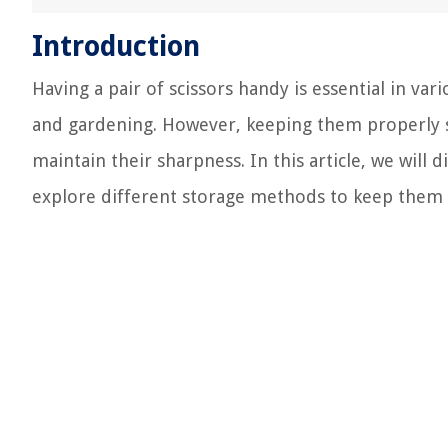
Introduction
Having a pair of scissors handy is essential in var
and gardening. However, keeping them properly s
maintain their sharpness. In this article, we will 
explore different storage methods to keep them sa