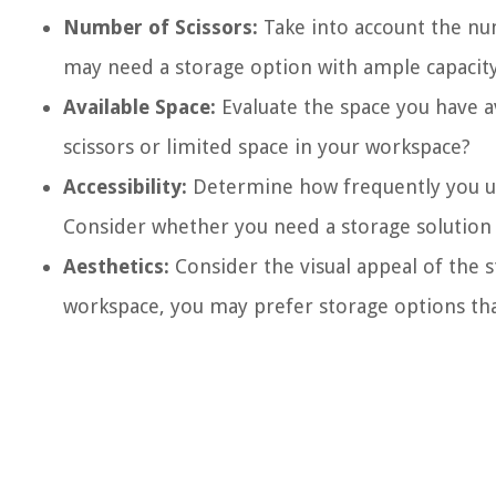
Number of Scissors:
Take into account the num
may need a storage option with ample capacity
Available Space:
Evaluate the space you have av
scissors or limited space in your workspace?
Accessibility:
Determine how frequently you use
Consider whether you need a storage solution t
Aesthetics:
Consider the visual appeal of the s
workspace, you may prefer storage options that