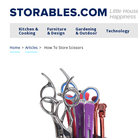
Little Hous
Happiness
Kitchen &
Furniture
Gardening
Technology
Cooking
& Design
& Outdoor
Home
>
Articles
>
How To Store Scissors