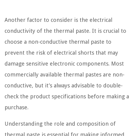
Another factor to consider is the electrical
conductivity of the thermal paste. It is crucial to
choose a non-conductive thermal paste to
prevent the risk of electrical shorts that may
damage sensitive electronic components. Most
commercially available thermal pastes are non-
conductive, but it’s always advisable to double-
check the product specifications before making a
purchase.
Understanding the role and composition of
thermal paste is essential for making informed