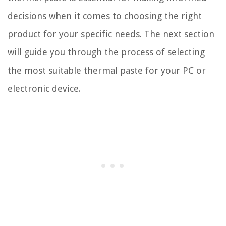
decisions when it comes to choosing the right
product for your specific needs. The next section
will guide you through the process of selecting
the most suitable thermal paste for your PC or
electronic device.