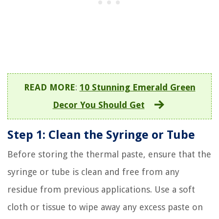
READ MORE
:
10 Stunning Emerald Green
Decor You Should Get
Step 1: Clean the Syringe or Tube
Before storing the thermal paste, ensure that the
syringe or tube is clean and free from any
residue from previous applications. Use a soft
cloth or tissue to wipe away any excess paste on