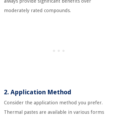
always provide significant benefits over
moderately rated compounds.
2. Application Method
Consider the application method you prefer.
Thermal pastes are available in various forms