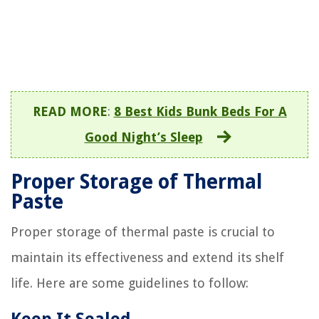
READ MORE
:
8 Best Kids Bunk Beds For A
Good Night’s Sleep
Proper Storage of Thermal
Paste
Proper storage of thermal paste is crucial to
maintain its effectiveness and extend its shelf
life. Here are some guidelines to follow: