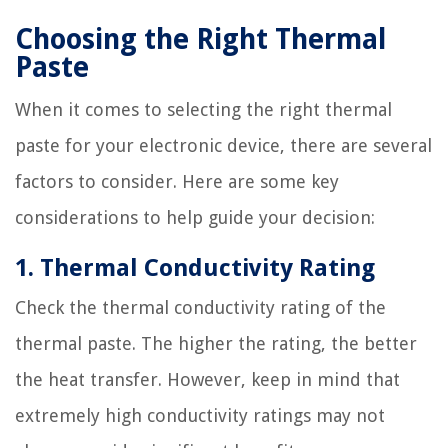
Choosing the Right Thermal
Paste
When it comes to selecting the right thermal
paste for your electronic device, there are several
factors to consider. Here are some key
considerations to help guide your decision:
1. Thermal Conductivity Rating
Check the thermal conductivity rating of the
thermal paste. The higher the rating, the better
the heat transfer. However, keep in mind that
extremely high conductivity ratings may not