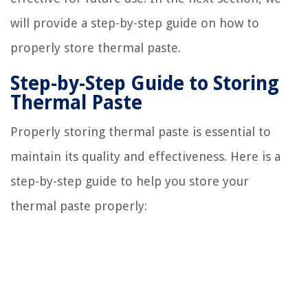
will provide a step-by-step guide on how to
properly store thermal paste.
Step-by-Step Guide to Storing
Thermal Paste
Properly storing thermal paste is essential to
maintain its quality and effectiveness. Here is a
step-by-step guide to help you store your
thermal paste properly: