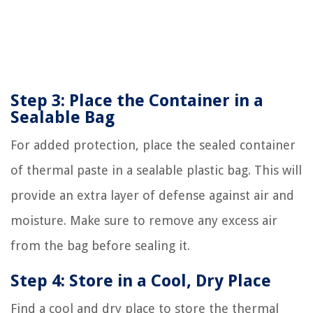
Step 3: Place the Container in a
Sealable Bag
For added protection, place the sealed container
of thermal paste in a sealable plastic bag. This will
provide an extra layer of defense against air and
moisture. Make sure to remove any excess air
from the bag before sealing it.
Step 4: Store in a Cool, Dry Place
Find a cool and dry place to store the thermal