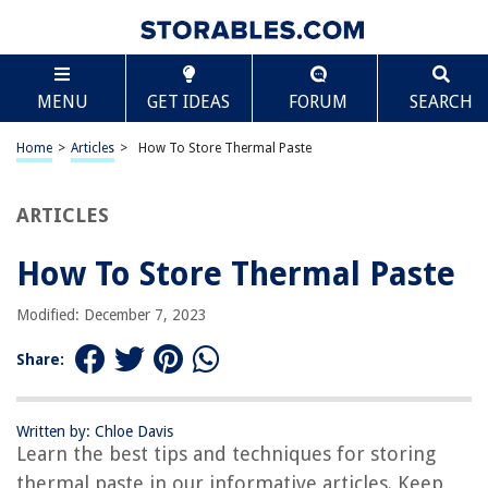
TABLE OF CONTENTS
Scroll
How To Store Thermal Paste
MENU
GET IDEAS
FORUM
SEARCH
Introduction
Understanding Thermal Paste
Home
>
Articles
>
How To Store Thermal Paste
Choosing the Right Thermal Paste
Proper Storage of Thermal Paste
ARTICLES
Step-by-Step Guide to Storing Thermal Paste
How To Store Thermal Paste
Additional Tips for Storing Thermal Paste
Conclusion
Modified: December 7, 2023
Frequently Asked Questions about How To Store Thermal Paste
Share:
RELATED ARTICLES
Written by: Chloe Davis
Learn the best tips and techniques for storing
thermal paste in our informative articles. Keep