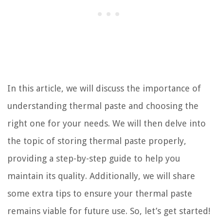
In this article, we will discuss the importance of
understanding thermal paste and choosing the
right one for your needs. We will then delve into
the topic of storing thermal paste properly,
providing a step-by-step guide to help you
maintain its quality. Additionally, we will share
some extra tips to ensure your thermal paste
remains viable for future use. So, let’s get started!