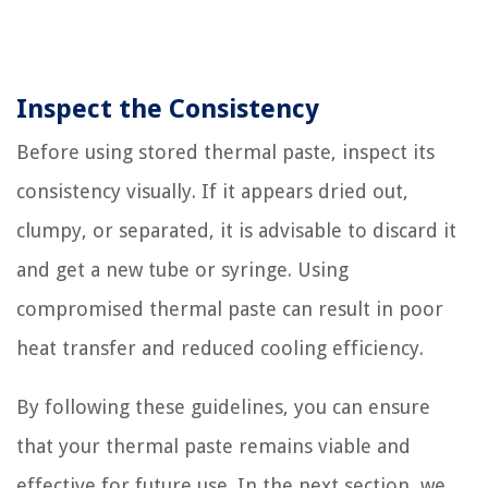
Inspect the Consistency
Before using stored thermal paste, inspect its
consistency visually. If it appears dried out,
clumpy, or separated, it is advisable to discard it
and get a new tube or syringe. Using
compromised thermal paste can result in poor
heat transfer and reduced cooling efficiency.
By following these guidelines, you can ensure
that your thermal paste remains viable and
effective for future use. In the next section, we