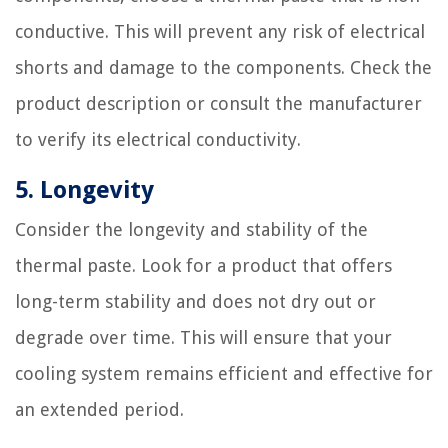
conductive. This will prevent any risk of electrical
shorts and damage to the components. Check the
product description or consult the manufacturer
to verify its electrical conductivity.
5. Longevity
Consider the longevity and stability of the
thermal paste. Look for a product that offers
long-term stability and does not dry out or
degrade over time. This will ensure that your
cooling system remains efficient and effective for
an extended period.