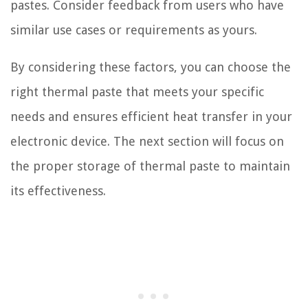
pastes. Consider feedback from users who have
similar use cases or requirements as yours.
By considering these factors, you can choose the
right thermal paste that meets your specific
needs and ensures efficient heat transfer in your
electronic device. The next section will focus on
the proper storage of thermal paste to maintain
its effectiveness.