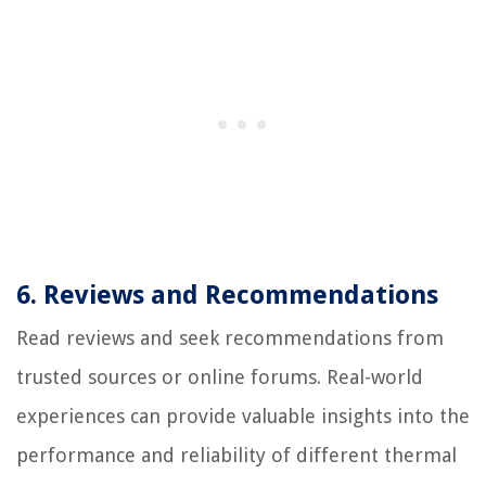
6. Reviews and Recommendations
Read reviews and seek recommendations from
trusted sources or online forums. Real-world
experiences can provide valuable insights into the
performance and reliability of different thermal