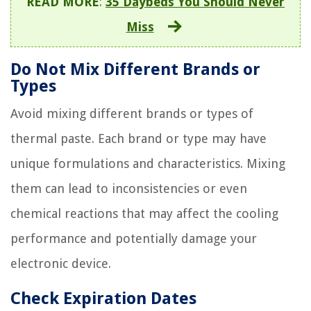
READ MORE
:
35 Daybeds You Should Never
Miss
Do Not Mix Different Brands or
Types
Avoid mixing different brands or types of
thermal paste. Each brand or type may have
unique formulations and characteristics. Mixing
them can lead to inconsistencies or even
chemical reactions that may affect the cooling
performance and potentially damage your
electronic device.
Check Expiration Dates