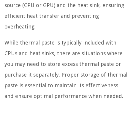
source (CPU or GPU) and the heat sink, ensuring
efficient heat transfer and preventing
overheating.
While thermal paste is typically included with
CPUs and heat sinks, there are situations where
you may need to store excess thermal paste or
purchase it separately. Proper storage of thermal
paste is essential to maintain its effectiveness
and ensure optimal performance when needed.