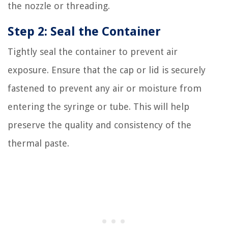
the nozzle or threading.
Step 2: Seal the Container
Tightly seal the container to prevent air
exposure. Ensure that the cap or lid is securely
fastened to prevent any air or moisture from
entering the syringe or tube. This will help
preserve the quality and consistency of the
thermal paste.