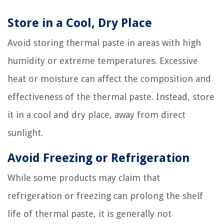
Store in a Cool, Dry Place
Avoid storing thermal paste in areas with high
humidity or extreme temperatures. Excessive
heat or moisture can affect the composition and
effectiveness of the thermal paste. Instead, store
it in a cool and dry place, away from direct
sunlight.
Avoid Freezing or Refrigeration
While some products may claim that
refrigeration or freezing can prolong the shelf
life of thermal paste, it is generally not