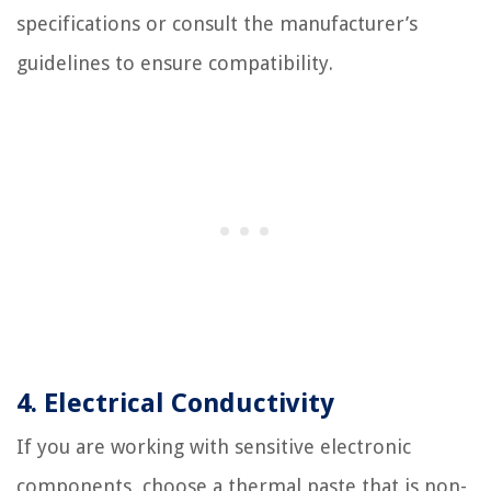
specifications or consult the manufacturer’s
guidelines to ensure compatibility.
4. Electrical Conductivity
If you are working with sensitive electronic
components, choose a thermal paste that is non-