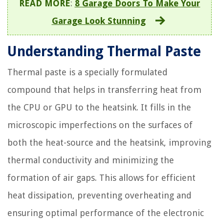
READ MORE
:
8 Garage Doors To Make Your
Garage Look Stunning
Understanding Thermal Paste
Thermal paste is a specially formulated
compound that helps in transferring heat from
the CPU or GPU to the heatsink. It fills in the
microscopic imperfections on the surfaces of
both the heat-source and the heatsink, improving
thermal conductivity and minimizing the
formation of air gaps. This allows for efficient
heat dissipation, preventing overheating and
ensuring optimal performance of the electronic