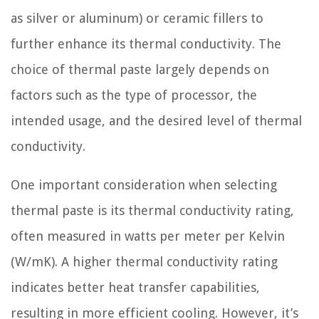
as silver or aluminum) or ceramic fillers to
further enhance its thermal conductivity. The
choice of thermal paste largely depends on
factors such as the type of processor, the
intended usage, and the desired level of thermal
conductivity.
One important consideration when selecting
thermal paste is its thermal conductivity rating,
often measured in watts per meter per Kelvin
(W/mK). A higher thermal conductivity rating
indicates better heat transfer capabilities,
resulting in more efficient cooling. However, it’s