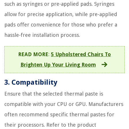
such as syringes or pre-applied pads. Syringes
allow for precise application, while pre-applied
pads offer convenience for those who prefer a
hassle-free installation process.
READ MORE
:
5 Upholstered Chairs To
Brighten Up Your Living Room
3. Compatibility
Ensure that the selected thermal paste is
compatible with your CPU or GPU. Manufacturers
often recommend specific thermal pastes for
their processors. Refer to the product