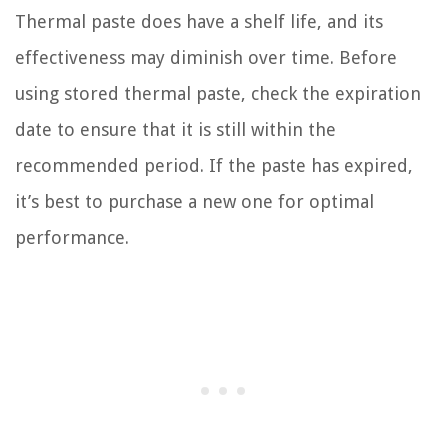
Thermal paste does have a shelf life, and its
effectiveness may diminish over time. Before
using stored thermal paste, check the expiration
date to ensure that it is still within the
recommended period. If the paste has expired,
it’s best to purchase a new one for optimal
performance.