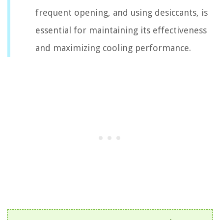
frequent opening, and using desiccants, is
essential for maintaining its effectiveness
and maximizing cooling performance.