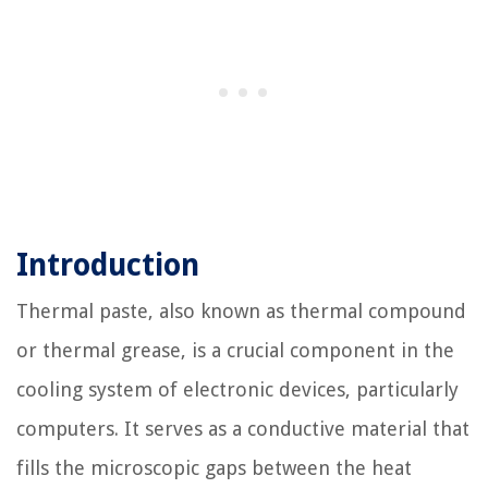
Introduction
Thermal paste, also known as thermal compound
or thermal grease, is a crucial component in the
cooling system of electronic devices, particularly
computers. It serves as a conductive material that
fills the microscopic gaps between the heat