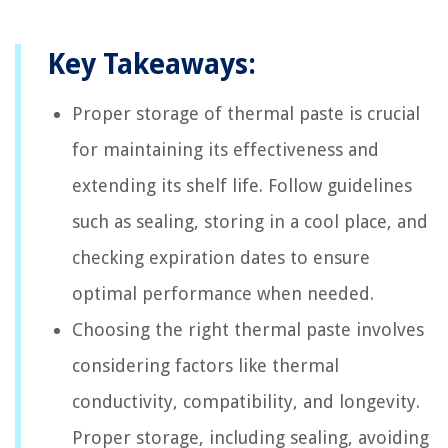
Key Takeaways:
Proper storage of thermal paste is crucial
for maintaining its effectiveness and
extending its shelf life. Follow guidelines
such as sealing, storing in a cool place, and
checking expiration dates to ensure
optimal performance when needed.
Choosing the right thermal paste involves
considering factors like thermal
conductivity, compatibility, and longevity.
Proper storage, including sealing, avoiding