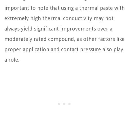
important to note that using a thermal paste with
extremely high thermal conductivity may not
always yield significant improvements over a
moderately rated compound, as other factors like
proper application and contact pressure also play
a role.