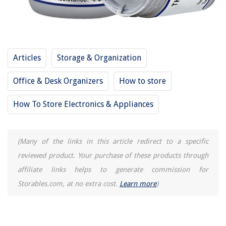
Articles
Storage & Organization
Office & Desk Organizers
How to store
How To Store Electronics & Appliances
(Many of the links in this article redirect to a specific
reviewed product. Your purchase of these products through
affiliate links helps to generate commission for
Storables.com, at no extra cost.
Learn more
)