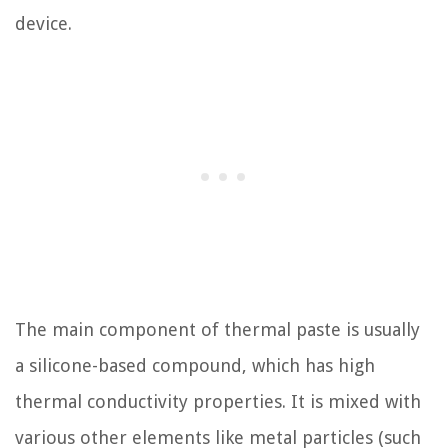
device.
The main component of thermal paste is usually
a silicone-based compound, which has high
thermal conductivity properties. It is mixed with
various other elements like metal particles (such