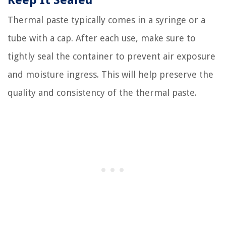
Keep It Sealed
Thermal paste typically comes in a syringe or a
tube with a cap. After each use, make sure to
tightly seal the container to prevent air exposure
and moisture ingress. This will help preserve the
quality and consistency of the thermal paste.