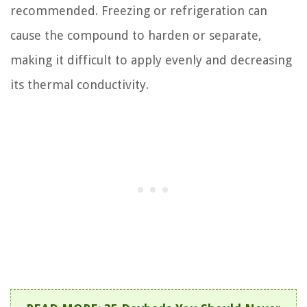
recommended. Freezing or refrigeration can
cause the compound to harden or separate,
making it difficult to apply evenly and decreasing
its thermal conductivity.