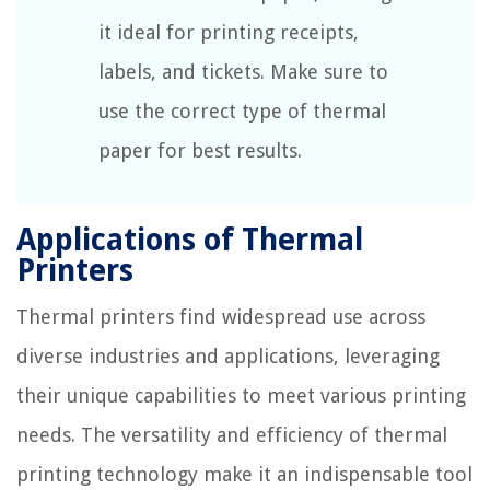
it ideal for printing receipts,
labels, and tickets. Make sure to
use the correct type of thermal
paper for best results.
Applications of Thermal
Printers
Thermal printers find widespread use across
diverse industries and applications, leveraging
their unique capabilities to meet various printing
needs. The versatility and efficiency of thermal
printing technology make it an indispensable tool