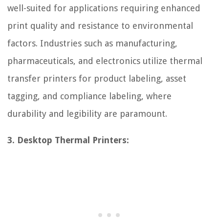
well-suited for applications requiring enhanced
print quality and resistance to environmental
factors. Industries such as manufacturing,
pharmaceuticals, and electronics utilize thermal
transfer printers for product labeling, asset
tagging, and compliance labeling, where
durability and legibility are paramount.
3. Desktop Thermal Printers: