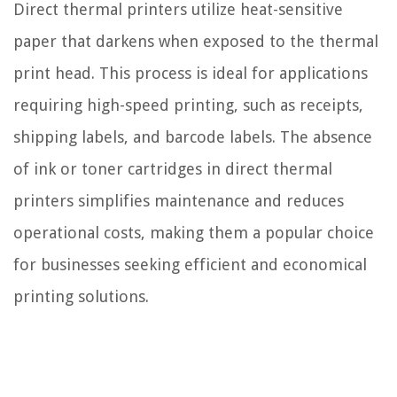
Direct thermal printers utilize heat-sensitive
paper that darkens when exposed to the thermal
print head. This process is ideal for applications
requiring high-speed printing, such as receipts,
shipping labels, and barcode labels. The absence
of ink or toner cartridges in direct thermal
printers simplifies maintenance and reduces
operational costs, making them a popular choice
for businesses seeking efficient and economical
printing solutions.