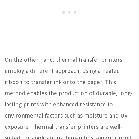
On the other hand, thermal transfer printers
employ a different approach, using a heated
ribbon to transfer ink onto the paper. This
method enables the production of durable, long-
lasting prints with enhanced resistance to
environmental factors such as moisture and UV
exposure. Thermal transfer printers are well-
suited for applications demanding superior print