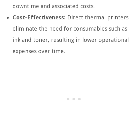
downtime and associated costs.
Cost-Effectiveness:
Direct thermal printers
eliminate the need for consumables such as
ink and toner, resulting in lower operational
expenses over time.