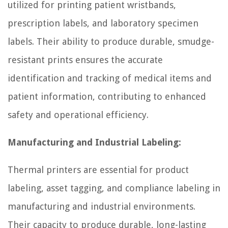
utilized for printing patient wristbands,
prescription labels, and laboratory specimen
labels. Their ability to produce durable, smudge-
resistant prints ensures the accurate
identification and tracking of medical items and
patient information, contributing to enhanced
safety and operational efficiency.
Manufacturing and Industrial Labeling:
Thermal printers are essential for product
labeling, asset tagging, and compliance labeling in
manufacturing and industrial environments.
Their capacity to produce durable, long-lasting