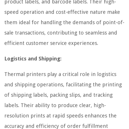
product labels, and barcode labels. Their high-
speed operation and cost-effective nature make
them ideal for handling the demands of point-of-
sale transactions, contributing to seamless and
efficient customer service experiences.
Logistics and Shipping:
Thermal printers play a critical role in logistics
and shipping operations, facilitating the printing
of shipping labels, packing slips, and tracking
labels. Their ability to produce clear, high-
resolution prints at rapid speeds enhances the
accuracy and efficiency of order fulfillment