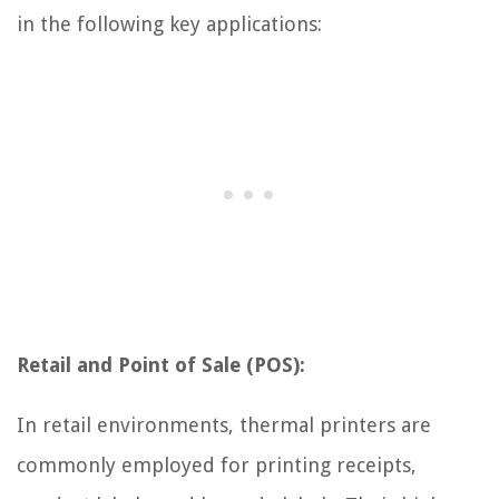
in the following key applications:
Retail and Point of Sale (POS):
In retail environments, thermal printers are
commonly employed for printing receipts,