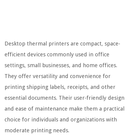
Desktop thermal printers are compact, space-
efficient devices commonly used in office
settings, small businesses, and home offices.
They offer versatility and convenience for
printing shipping labels, receipts, and other
essential documents. Their user-friendly design
and ease of maintenance make them a practical
choice for individuals and organizations with
moderate printing needs.