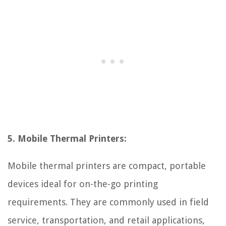
5. Mobile Thermal Printers:
Mobile thermal printers are compact, portable
devices ideal for on-the-go printing
requirements. They are commonly used in field
service, transportation, and retail applications,