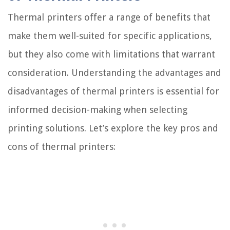
Thermal printers offer a range of benefits that
make them well-suited for specific applications,
but they also come with limitations that warrant
consideration. Understanding the advantages and
disadvantages of thermal printers is essential for
informed decision-making when selecting
printing solutions. Let’s explore the key pros and
cons of thermal printers: