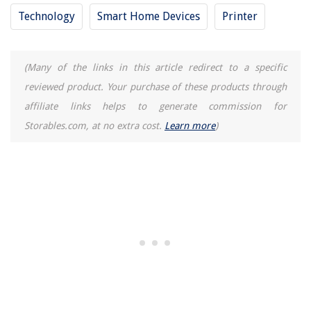
Technology
Smart Home Devices
Printer
(Many of the links in this article redirect to a specific
reviewed product. Your purchase of these products through
affiliate links helps to generate commission for
Storables.com, at no extra cost.
Learn more
)