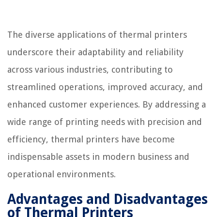
The diverse applications of thermal printers
underscore their adaptability and reliability
across various industries, contributing to
streamlined operations, improved accuracy, and
enhanced customer experiences. By addressing a
wide range of printing needs with precision and
efficiency, thermal printers have become
indispensable assets in modern business and
operational environments.
Advantages and Disadvantages
of Thermal Printers