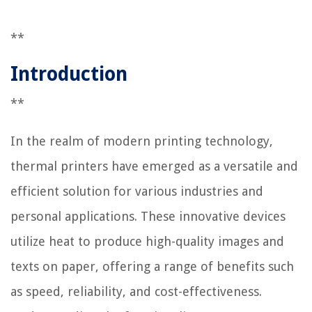
**
Introduction
**
In the realm of modern printing technology,
thermal printers have emerged as a versatile and
efficient solution for various industries and
personal applications. These innovative devices
utilize heat to produce high-quality images and
texts on paper, offering a range of benefits such
as speed, reliability, and cost-effectiveness.