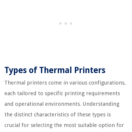
Types of Thermal Printers
Thermal printers come in various configurations,
each tailored to specific printing requirements
and operational environments. Understanding
the distinct characteristics of these types is
crucial for selecting the most suitable option for