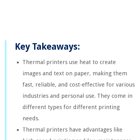
Key Takeaways:
Thermal printers use heat to create
images and text on paper, making them
fast, reliable, and cost-effective for various
industries and personal use. They come in
different types for different printing
needs.
Thermal printers have advantages like