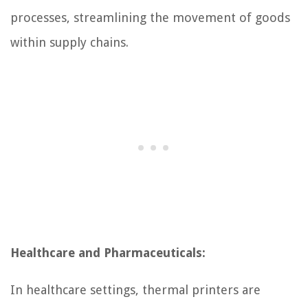
processes, streamlining the movement of goods
within supply chains.
Healthcare and Pharmaceuticals:
In healthcare settings, thermal printers are