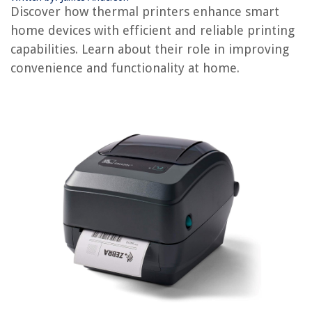
Discover how thermal printers enhance smart
What Does Sweetgrass Do
home devices with efficient and reliable printing
What Does A Seed Do
capabilities. Learn about their role in improving
What Does A Dehumidifier Do
convenience and functionality at home.
REVIEWS
The Rise of Pet-Conscious Home Design: 4 Ways It's Changing Modern
Homes
How Often To Replace Artificial Grass
How Much Do Basement Windows Cost
13 Best Pivot Surge Protector for 2025
Decorating With Black And White – For An Elegant Parisian Feel