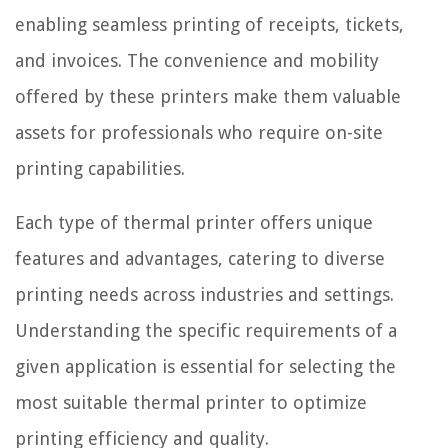
enabling seamless printing of receipts, tickets,
and invoices. The convenience and mobility
offered by these printers make them valuable
assets for professionals who require on-site
printing capabilities.
Each type of thermal printer offers unique
features and advantages, catering to diverse
printing needs across industries and settings.
Understanding the specific requirements of a
given application is essential for selecting the
most suitable thermal printer to optimize
printing efficiency and quality.