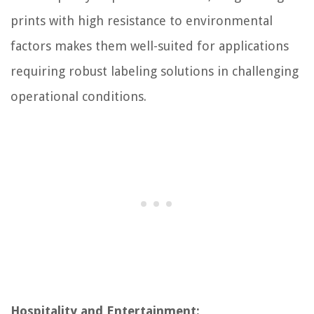
prints with high resistance to environmental
factors makes them well-suited for applications
requiring robust labeling solutions in challenging
operational conditions.
Hospitality and Entertainment: