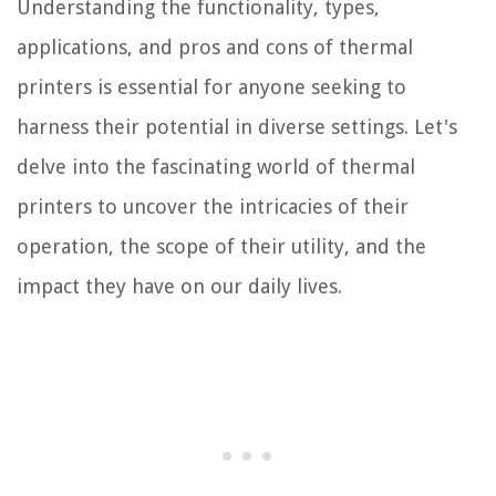
Understanding the functionality, types,
applications, and pros and cons of thermal
printers is essential for anyone seeking to
harness their potential in diverse settings. Let's
delve into the fascinating world of thermal
printers to uncover the intricacies of their
operation, the scope of their utility, and the
impact they have on our daily lives.