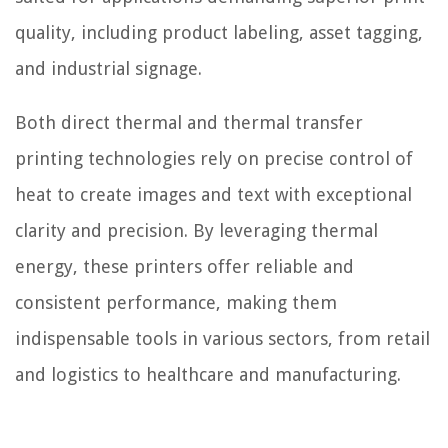
quality, including product labeling, asset tagging,
and industrial signage.
Both direct thermal and thermal transfer
printing technologies rely on precise control of
heat to create images and text with exceptional
clarity and precision. By leveraging thermal
energy, these printers offer reliable and
consistent performance, making them
indispensable tools in various sectors, from retail
and logistics to healthcare and manufacturing.