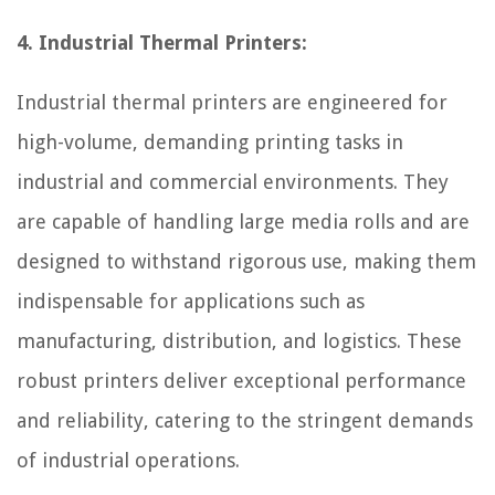
4. Industrial Thermal Printers:
Industrial thermal printers are engineered for
high-volume, demanding printing tasks in
industrial and commercial environments. They
are capable of handling large media rolls and are
designed to withstand rigorous use, making them
indispensable for applications such as
manufacturing, distribution, and logistics. These
robust printers deliver exceptional performance
and reliability, catering to the stringent demands
of industrial operations.