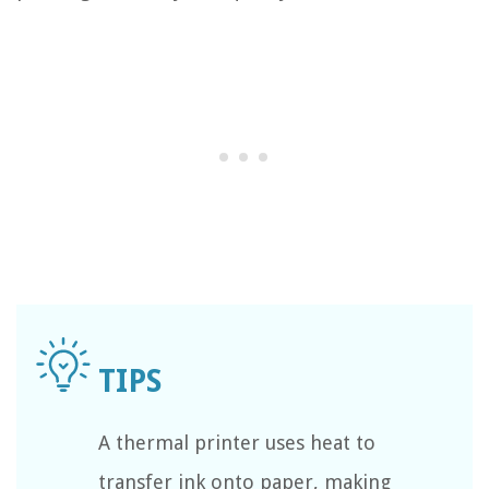
A thermal printer uses heat to
transfer ink onto paper, making