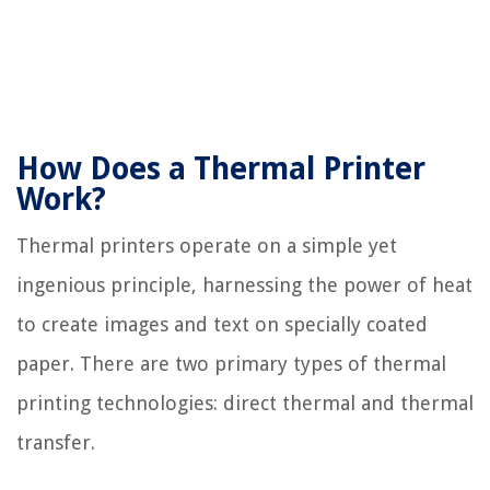
How Does a Thermal Printer
Work?
Thermal printers operate on a simple yet
ingenious principle, harnessing the power of heat
to create images and text on specially coated
paper. There are two primary types of thermal
printing technologies: direct thermal and thermal
transfer.