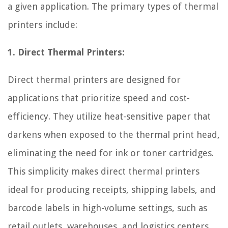
a given application. The primary types of thermal
printers include:
1. Direct Thermal Printers:
Direct thermal printers are designed for
applications that prioritize speed and cost-
efficiency. They utilize heat-sensitive paper that
darkens when exposed to the thermal print head,
eliminating the need for ink or toner cartridges.
This simplicity makes direct thermal printers
ideal for producing receipts, shipping labels, and
barcode labels in high-volume settings, such as
retail outlets, warehouses, and logistics centers.