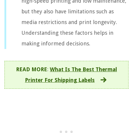
high-speed printing and low maintenance,
but they also have limitations such as
media restrictions and print longevity.
Understanding these factors helps in
making informed decisions.
READ MORE
:
What Is The Best Thermal
Printer For Shipping Labels