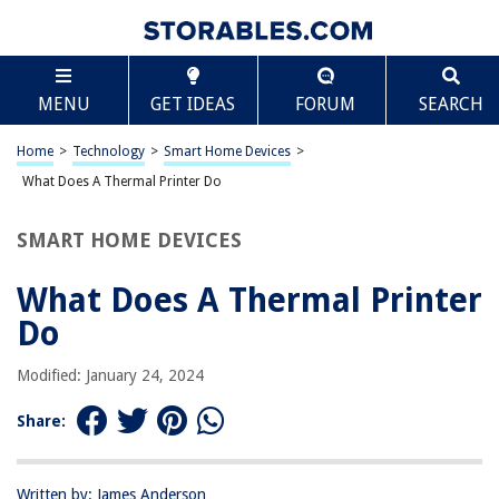
TABLE OF CONTENTS
Scroll
What Does A Thermal Printer Do
MENU
GET IDEAS
FORUM
SEARCH
Introduction
How Does a Thermal Printer Work?
Home
>
Technology
>
Smart Home Devices
>
Types of Thermal Printers
What Does A Thermal Printer Do
Applications of Thermal Printers
SMART HOME DEVICES
Advantages and Disadvantages of Thermal Printers
Conclusion
What Does A Thermal Printer
Frequently Asked Questions about What Does A Thermal Printer Do
Do
Modified: January 24, 2024
RELATED ARTICLES
Share:
What Does Seagrass Do
10 Amazing Thermal Label Printer 4X6 For 2025
Written by: James Anderson