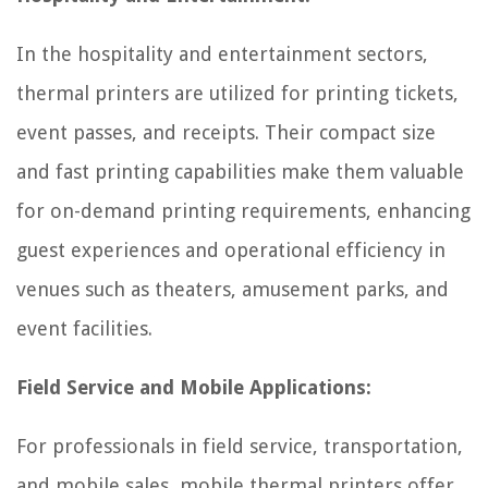
In the hospitality and entertainment sectors,
thermal printers are utilized for printing tickets,
event passes, and receipts. Their compact size
and fast printing capabilities make them valuable
for on-demand printing requirements, enhancing
guest experiences and operational efficiency in
venues such as theaters, amusement parks, and
event facilities.
Field Service and Mobile Applications:
For professionals in field service, transportation,
and mobile sales, mobile thermal printers offer