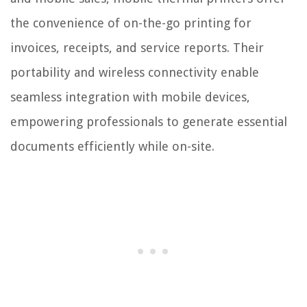
the convenience of on-the-go printing for
invoices, receipts, and service reports. Their
portability and wireless connectivity enable
seamless integration with mobile devices,
empowering professionals to generate essential
documents efficiently while on-site.