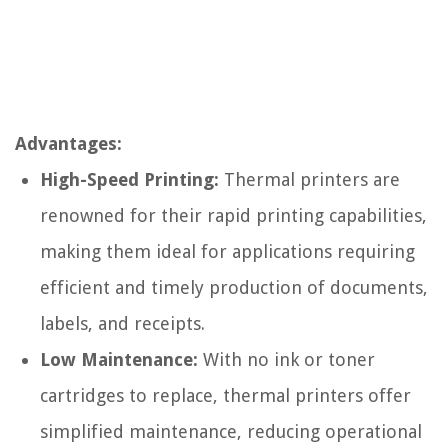
Advantages:
High-Speed Printing:
Thermal printers are
renowned for their rapid printing capabilities,
making them ideal for applications requiring
efficient and timely production of documents,
labels, and receipts.
Low Maintenance:
With no ink or toner
cartridges to replace, thermal printers offer
simplified maintenance, reducing operational