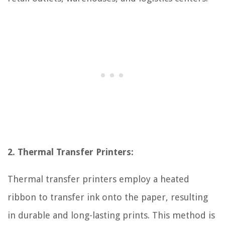
2. Thermal Transfer Printers:
Thermal transfer printers employ a heated
ribbon to transfer ink onto the paper, resulting
in durable and long-lasting prints. This method is