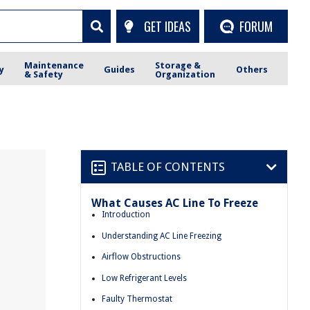
GET IDEAS
FORUM
Maintenance
Storage &
y
Guides
Others
& Safety
Organization
TABLE OF CONTENTS
What Causes AC Line To Freeze
Introduction
Understanding AC Line Freezing
Airflow Obstructions
Low Refrigerant Levels
Faulty Thermostat