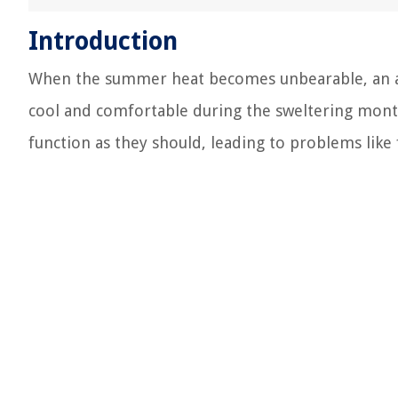
Introduction
When the summer heat becomes unbearable, an air
cool and comfortable during the sweltering mont
function as they should, leading to problems like 