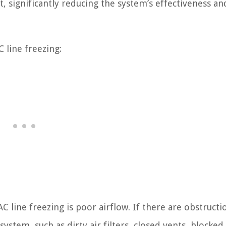
t, significantly reducing the system’s effectiveness an
 line freezing:
C line freezing is poor airflow. If there are obstructi
ystem, such as dirty air filters, closed vents, blocked