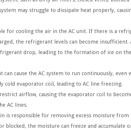
 system may struggle to dissipate heat properly, causi
e for cooling the air in the AC unit. If there is a refr
rged, the refrigerant levels can become insufficient. 
frigerant drop, leading to the formation of ice on th
t can cause the AC system to run continuously, even 
ly cold evaporator coil, leading to AC line freezing.
an restrict airflow, causing the evaporator coil to beco
he AC lines.
in is responsible for removing excess moisture from 
 or blocked, the moisture can freeze and accumulate o