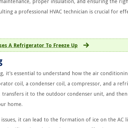
 maintenance, proper insulation, and ensuring the righ
lting a professional HVAC technician is crucial for eff
es A Refrigerator To Freeze Up
g
g, it’s essential to understand how the air conditioni
ator coil, a condenser coil, a compressor, and a refr
 transfers it to the outdoor condenser unit, and then
your home.
sues, it can lead to the formation of ice on the AC li