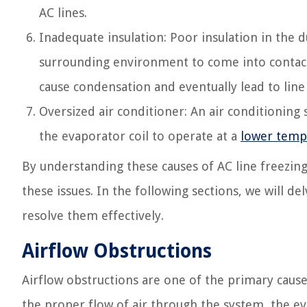
AC lines.
Inadequate insulation: Poor insulation in the 
surrounding environment to come into contact 
cause condensation and eventually lead to line
Oversized air conditioner: An air conditioning s
the evaporator coil to operate at a
lower temp
By understanding these causes of AC line freezing
these issues. In the following sections, we will d
resolve them effectively.
Airflow Obstructions
Airflow obstructions are one of the primary cause
the proper flow of air through the system, the ev