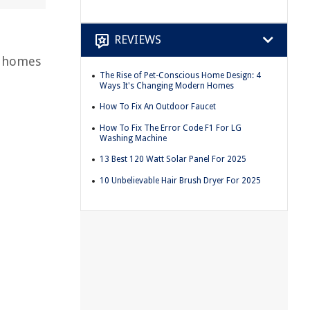
REVIEWS
r homes
The Rise of Pet-Conscious Home Design: 4
Ways It's Changing Modern Homes
How To Fix An Outdoor Faucet
How To Fix The Error Code F1 For LG
Washing Machine
13 Best 120 Watt Solar Panel For 2025
10 Unbelievable Hair Brush Dryer For 2025