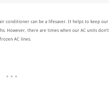
 conditioner can be a lifesaver. It helps to keep ou
hs. However, there are times when our AC units don’t
frozen AC lines.