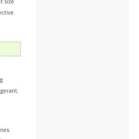
t size
ective
ng
igerant.
nes.