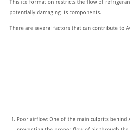
This ice formation restricts the flow of refrigeran
potentially damaging its components.
There are several factors that can contribute to AC
Poor airflow: One of the main culprits behind A
preventing the proper flow of air through the s