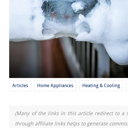
Articles
Home Appliances
Heating & Cooling
(Many of the links in this article redirect to 
through affiliate links helps to generate commis