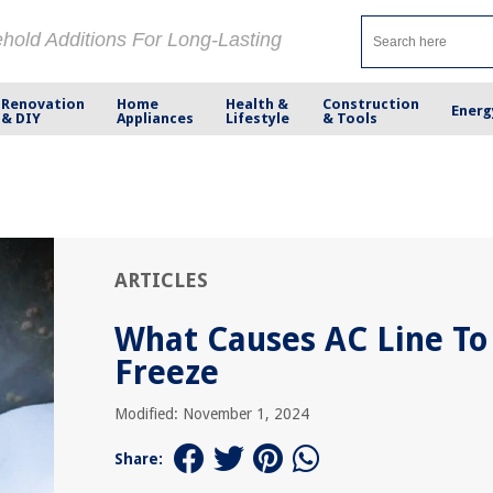
ehold Additions For Long-Lasting
Renovation
Home
Health &
Construction
Energ
& DIY
Appliances
Lifestyle
& Tools
ARTICLES
What Causes AC Line To
Freeze
Modified: November 1, 2024
Share: