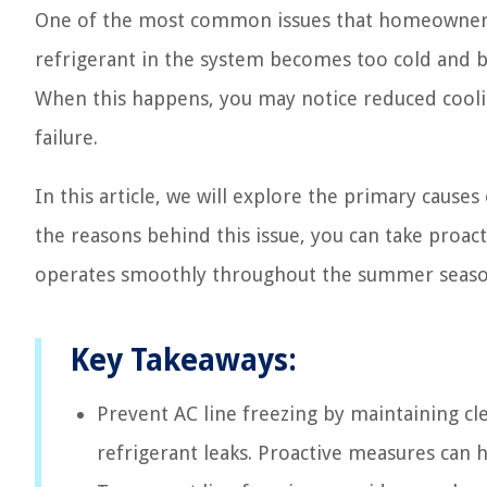
One of the most common issues that homeowners
refrigerant in the system becomes too cold and b
When this happens, you may notice reduced cool
failure.
In this article, we will explore the primary cause
the reasons behind this issue, you can take proac
operates smoothly throughout the summer seaso
Key Takeaways:
Prevent AC line freezing by maintaining cle
refrigerant leaks. Proactive measures can 