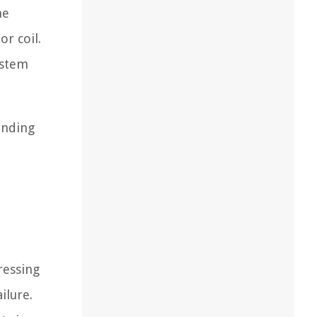
he
r coil.
ystem
anding
ressing
ilure.