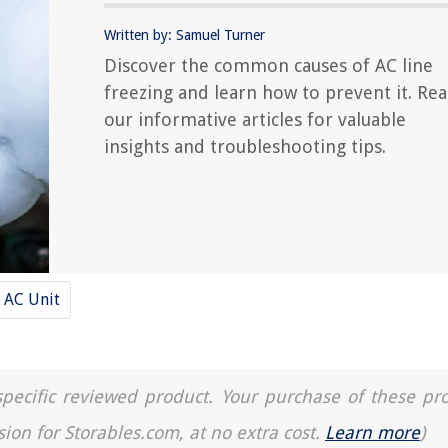
Written by: Samuel Turner
Discover the common causes of AC line
freezing and learn how to prevent it. Re
our informative articles for valuable
insights and troubleshooting tips.
AC Unit
a specific reviewed product. Your purchase of these pr
sion for Storables.com, at no extra cost.
Learn more
)