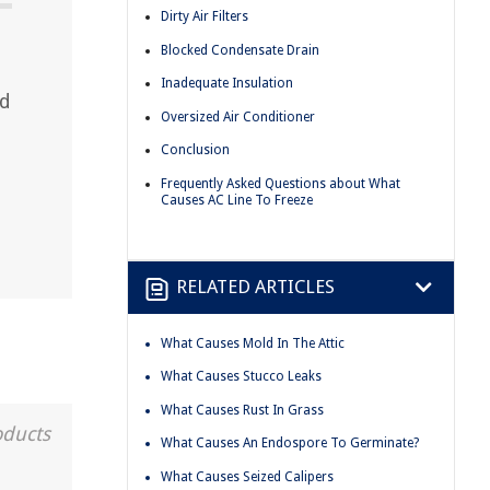
Dirty Air Filters
Blocked Condensate Drain
Inadequate Insulation
ad
Oversized Air Conditioner
Conclusion
Frequently Asked Questions about What
Causes AC Line To Freeze
RELATED ARTICLES
What Causes Mold In The Attic
What Causes Stucco Leaks
What Causes Rust In Grass
oducts
What Causes An Endospore To Germinate?
What Causes Seized Calipers