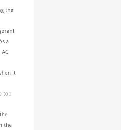
ng the
igerant
As a
e AC
when it
me too
the
n the