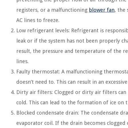
registers, or a malfunctioning
blower fan
, the
AC lines to freeze.
Low refrigerant levels: Refrigerant is responsibl
leak or if the system has not been properly cha
result, the pressure and temperature of the re
lines.
Faulty thermostat: A malfunctioning thermosta
doesn’t need to. This can result in an excessive
Dirty air filters: Clogged or dirty air filters c
cold. This can lead to the formation of ice on t
Blocked condensate drain: The condensate dra
evaporator coil. If the drain becomes clogged