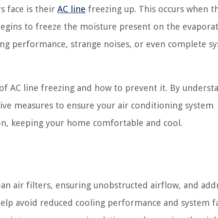
 face is their
AC line
freezing up. This occurs when t
egins to freeze the moisture present on the evaporato
ing performance, strange noises, or even complete s
s of AC line freezing and how to prevent it. By underst
tive measures to ensure your air conditioning system
n, keeping your home comfortable and cool.
an air filters, ensuring unobstructed airflow, and add
help avoid reduced cooling performance and system fa