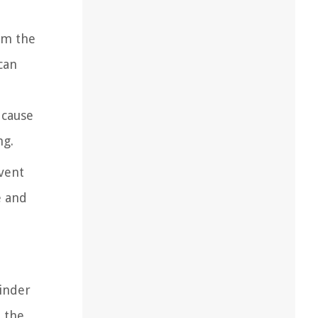
om the
can
 cause
ng.
event
e and
hinder
o the