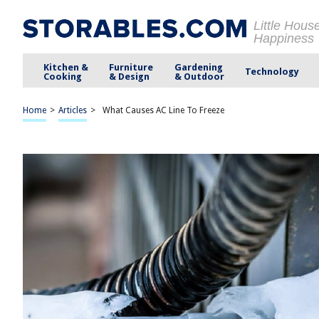
Little Hous
Happiness
Kitchen &
Furniture
Gardening
Technology
Cooking
& Design
& Outdoor
Home
>
Articles
>
What Causes AC Line To Freeze