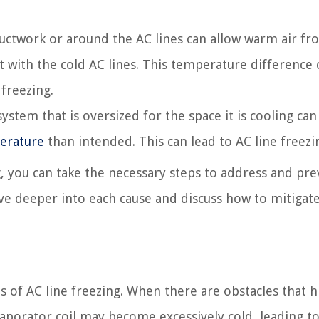
ductwork or around the AC lines can allow warm air fr
with the cold AC lines. This temperature difference 
 freezing.
ystem that is oversized for the space it is cooling can
erature
than intended. This can lead to AC line freezi
, you can take the necessary steps to address and pr
elve deeper into each cause and discuss how to mitigat
s of AC line freezing. When there are obstacles that 
aporator coil may become excessively cold, leading t