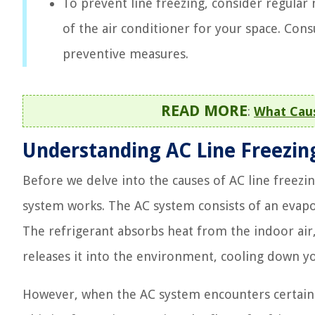
To prevent line freezing, consider regular
of the air conditioner for your space. Consu
preventive measures.
READ MORE
:
What Caus
Understanding AC Line Freezin
Before we delve into the causes of AC line freezin
system works. The AC system consists of an evapor
The refrigerant absorbs heat from the indoor air,
releases it into the environment, cooling down 
However, when the AC system encounters certain is