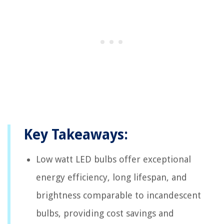
Key Takeaways:
Low watt LED bulbs offer exceptional
energy efficiency, long lifespan, and
brightness comparable to incandescent
bulbs, providing cost savings and