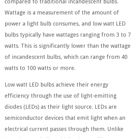
compared to traditional incandescent bulbs.
Wattage is a measurement of the amount of
power a light bulb consumes, and low watt LED
bulbs typically have wattages ranging from 3 to 7
watts. This is significantly lower than the wattage
of incandescent bulbs, which can range from 40
watts to 100 watts or more.
Low watt LED bulbs achieve their energy
efficiency through the use of light-emitting
diodes (LEDs) as their light source. LEDs are
semiconductor devices that emit light when an
electrical current passes through them. Unlike