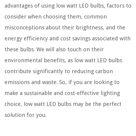
advantages of using low watt LED bulbs, factors to
consider when choosing them, common
misconceptions about their brightness, and the
energy efficiency and cost savings associated with
these bulbs. We will also touch on their
environmental benefits, as low watt LED bulbs
contribute significantly to reducing carbon
emissions and waste. So, if you are looking to
make a sustainable and cost-effective lighting
choice, low watt LED bulbs may be the perfect
solution for you.