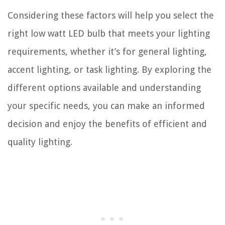
Considering these factors will help you select the
right low watt LED bulb that meets your lighting
requirements, whether it’s for general lighting,
accent lighting, or task lighting. By exploring the
different options available and understanding
your specific needs, you can make an informed
decision and enjoy the benefits of efficient and
quality lighting.