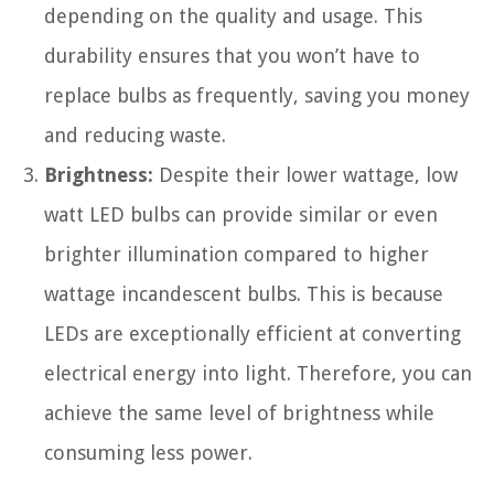
depending on the quality and usage. This
durability ensures that you won’t have to
replace bulbs as frequently, saving you money
and reducing waste.
Brightness:
Despite their lower wattage, low
watt LED bulbs can provide similar or even
brighter illumination compared to higher
wattage incandescent bulbs. This is because
LEDs are exceptionally efficient at converting
electrical energy into light. Therefore, you can
achieve the same level of brightness while
consuming less power.