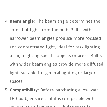
Beam angle:
The beam angle determines the
spread of light from the bulb. Bulbs with
narrower beam angles produce more focused
and concentrated light, ideal for task lighting
or highlighting specific objects or areas. Bulbs
with wider beam angles provide more diffused
light, suitable for general lighting or larger
spaces.
Compatibility:
Before purchasing a low watt
LED bulb, ensure that it is compatible with