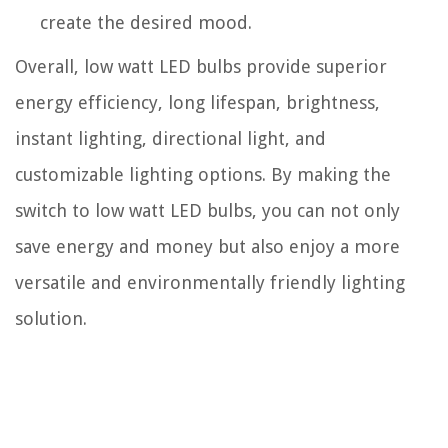
create the desired mood.
Overall, low watt LED bulbs provide superior
energy efficiency, long lifespan, brightness,
instant lighting, directional light, and
customizable lighting options. By making the
switch to low watt LED bulbs, you can not only
save energy and money but also enjoy a more
versatile and environmentally friendly lighting
solution.