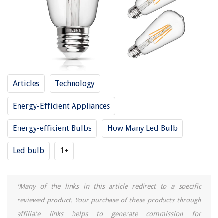
15 Amazing Commercial Faucet for 2025
Articles
Technology
Energy-Efficient Appliances
Energy-efficient Bulbs
How Many Led Bulb
Led bulb
1+
(Many of the links in this article redirect to a specific
reviewed product. Your purchase of these products through
affiliate links helps to generate commission for