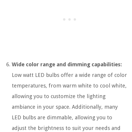
Wide color range and dimming capabilities:
Low watt LED bulbs offer a wide range of color
temperatures, from warm white to cool white,
allowing you to customize the lighting
ambiance in your space. Additionally, many
LED bulbs are dimmable, allowing you to
adjust the brightness to suit your needs and