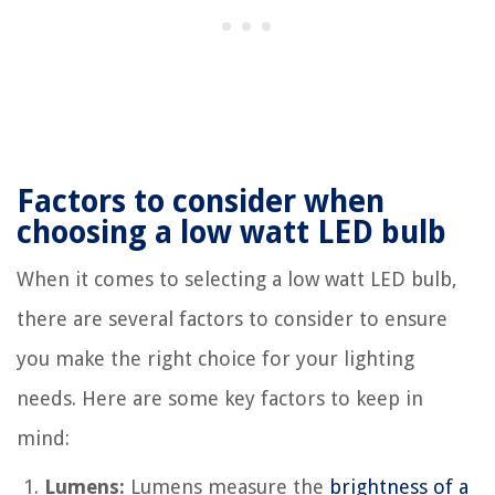
Factors to consider when
choosing a low watt LED bulb
When it comes to selecting a low watt LED bulb,
there are several factors to consider to ensure
you make the right choice for your lighting
needs. Here are some key factors to keep in
mind:
Lumens:
Lumens measure the
brightness of a