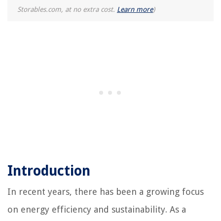
Storables.com, at no extra cost.
Learn more
)
Introduction
In recent years, there has been a growing focus
on energy efficiency and sustainability. As a