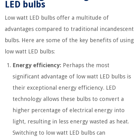
LED bulbs
Low watt LED bulbs offer a multitude of
advantages compared to traditional incandescent
bulbs. Here are some of the key benefits of using
low watt LED bulbs:
Energy efficiency:
Perhaps the most
significant advantage of low watt LED bulbs is
their exceptional energy efficiency. LED
technology allows these bulbs to convert a
higher percentage of electrical energy into
light, resulting in less energy wasted as heat.
Switching to low watt LED bulbs can