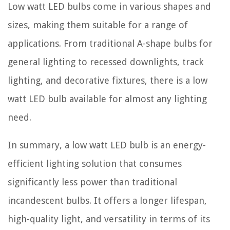
Low watt LED bulbs come in various shapes and
sizes, making them suitable for a range of
applications. From traditional A-shape bulbs for
general lighting to recessed downlights, track
lighting, and decorative fixtures, there is a low
watt LED bulb available for almost any lighting
need.
In summary, a low watt LED bulb is an energy-
efficient lighting solution that consumes
significantly less power than traditional
incandescent bulbs. It offers a longer lifespan,
high-quality light, and versatility in terms of its