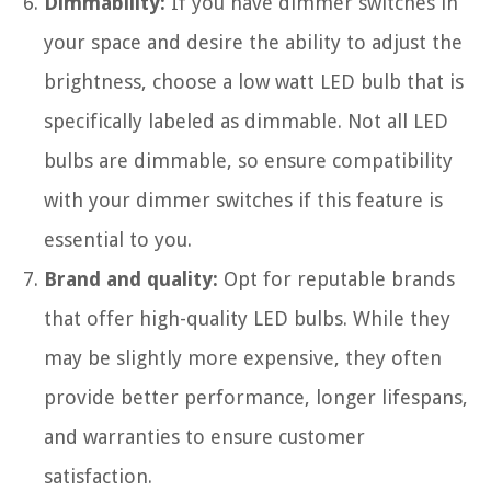
Dimmability:
If you have dimmer switches in
your space and desire the ability to adjust the
brightness, choose a low watt LED bulb that is
specifically labeled as dimmable. Not all LED
bulbs are dimmable, so ensure compatibility
with your dimmer switches if this feature is
essential to you.
Brand and quality:
Opt for reputable brands
that offer high-quality LED bulbs. While they
may be slightly more expensive, they often
provide better performance, longer lifespans,
and warranties to ensure customer
satisfaction.