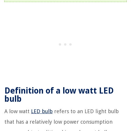
Definition of a low watt LED
bulb
A low watt
LED bulb
refers to an LED light bulb
that has a relatively low power consumption