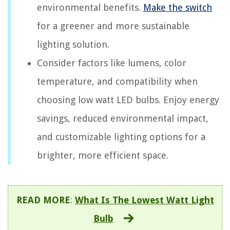
environmental benefits.
Make the switch
for a greener and more sustainable
lighting solution.
Consider factors like lumens, color
temperature, and compatibility when
choosing low watt LED bulbs. Enjoy energy
savings, reduced environmental impact,
and customizable lighting options for a
brighter, more efficient space.
READ MORE
:
What Is The Lowest Watt Light
Bulb