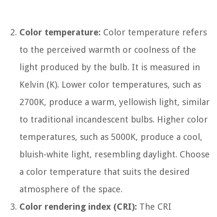
Color temperature:
Color temperature refers
to the perceived warmth or coolness of the
light produced by the bulb. It is measured in
Kelvin (K). Lower color temperatures, such as
2700K, produce a warm, yellowish light, similar
to traditional incandescent bulbs. Higher color
temperatures, such as 5000K, produce a cool,
bluish-white light, resembling daylight. Choose
a color temperature that suits the desired
atmosphere of the space.
Color rendering index (CRI):
The CRI