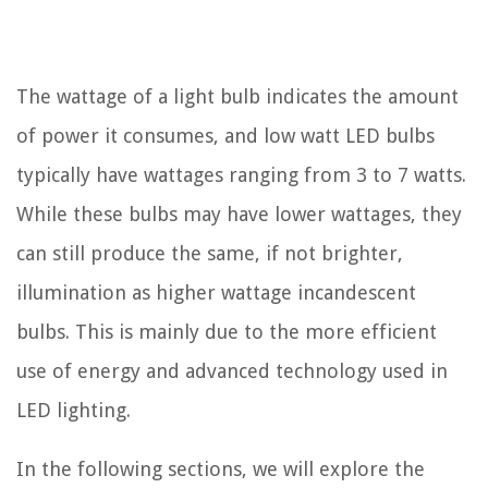
The wattage of a light bulb indicates the amount
of power it consumes, and low watt LED bulbs
typically have wattages ranging from 3 to 7 watts.
While these bulbs may have lower wattages, they
can still produce the same, if not brighter,
illumination as higher wattage incandescent
bulbs. This is mainly due to the more efficient
use of energy and advanced technology used in
LED lighting.
In the following sections, we will explore the