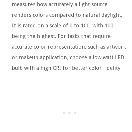
measures how accurately a light source
renders colors compared to natural daylight.
It is rated on a scale of 0 to 100, with 100
being the highest. For tasks that require
accurate color representation, such as artwork
or makeup application, choose a low watt LED
bulb with a high CRI for better color fidelity.