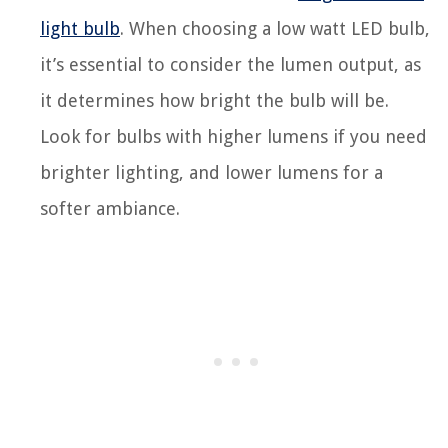
light bulb
. When choosing a low watt LED bulb,
it’s essential to consider the lumen output, as
it determines how bright the bulb will be.
Look for bulbs with higher lumens if you need
brighter lighting, and lower lumens for a
softer ambiance.