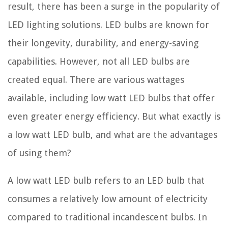
result, there has been a surge in the popularity of
LED lighting solutions. LED bulbs are known for
their longevity, durability, and energy-saving
capabilities. However, not all LED bulbs are
created equal. There are various wattages
available, including low watt LED bulbs that offer
even greater energy efficiency. But what exactly is
a low watt LED bulb, and what are the advantages
of using them?
A low watt LED bulb refers to an LED bulb that
consumes a relatively low amount of electricity
compared to traditional incandescent bulbs. In