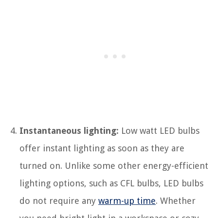
Instantaneous lighting:
Low watt LED bulbs
offer instant lighting as soon as they are
turned on. Unlike some other energy-efficient
lighting options, such as CFL bulbs, LED bulbs
do not require any
warm-up time
. Whether