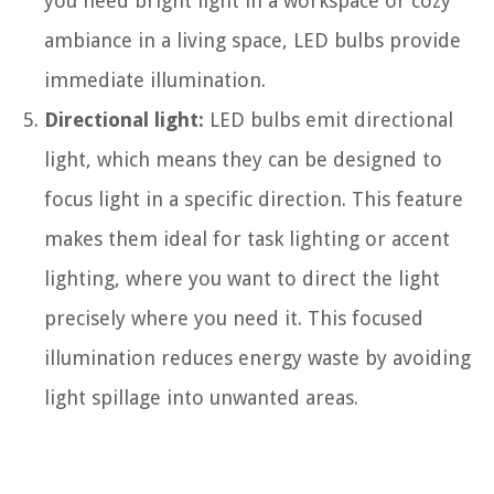
you need bright light in a workspace or cozy
ambiance in a living space, LED bulbs provide
immediate illumination.
Directional light:
LED bulbs emit directional
light, which means they can be designed to
focus light in a specific direction. This feature
makes them ideal for task lighting or accent
lighting, where you want to direct the light
precisely where you need it. This focused
illumination reduces energy waste by avoiding
light spillage into unwanted areas.