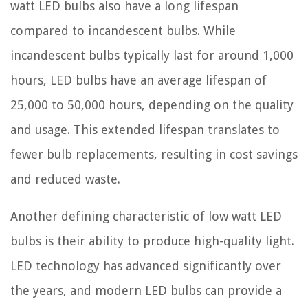
watt LED bulbs also have a long lifespan
compared to incandescent bulbs. While
incandescent bulbs typically last for around 1,000
hours, LED bulbs have an average lifespan of
25,000 to 50,000 hours, depending on the quality
and usage. This extended lifespan translates to
fewer bulb replacements, resulting in cost savings
and reduced waste.
Another defining characteristic of low watt LED
bulbs is their ability to produce high-quality light.
LED technology has advanced significantly over
the years, and modern LED bulbs can provide a