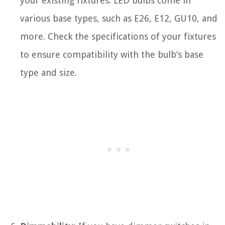
your existing fixtures. LED bulbs come in
various base types, such as E26, E12, GU10, and
more. Check the specifications of your fixtures
to ensure compatibility with the bulb’s base
type and size.