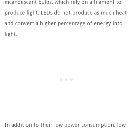
incandescent bulbs, which rely on a filament to
produce light, LEDs do not produce as much heat
and convert a higher percentage of energy into
light.
In addition to their low power consumption, low