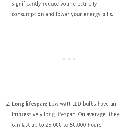
significantly reduce your electricity
consumption and lower your energy bills.
Long lifespan:
Low watt LED bulbs have an
impressively long lifespan. On average, they
can last up to 25,000 to 50,000 hours,