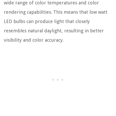
wide range of color temperatures and color
rendering capabilities. This means that low watt
LED bulbs can produce light that closely
resembles natural daylight, resulting in better
visibility and color accuracy.