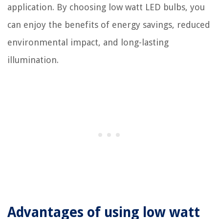
application. By choosing low watt LED bulbs, you
can enjoy the benefits of energy savings, reduced
environmental impact, and long-lasting
illumination.
Advantages of using low watt