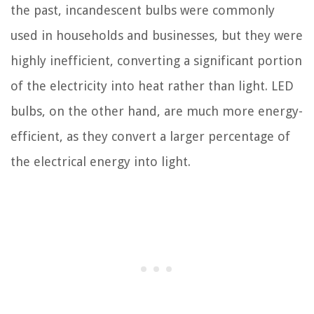
the past, incandescent bulbs were commonly
used in households and businesses, but they were
highly inefficient, converting a significant portion
of the electricity into heat rather than light. LED
bulbs, on the other hand, are much more energy-
efficient, as they convert a larger percentage of
the electrical energy into light.