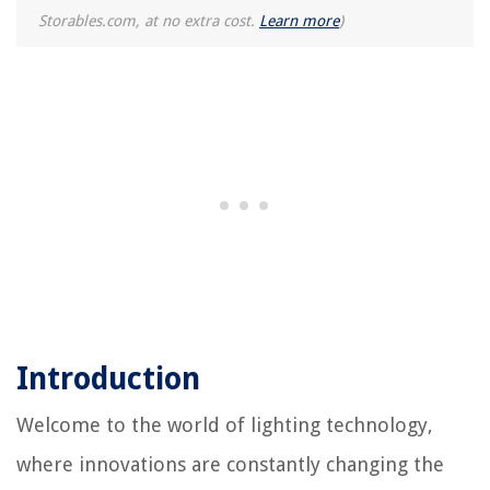
Storables.com, at no extra cost.
Learn more
)
Introduction
Welcome to the world of lighting technology,
where innovations are constantly changing the