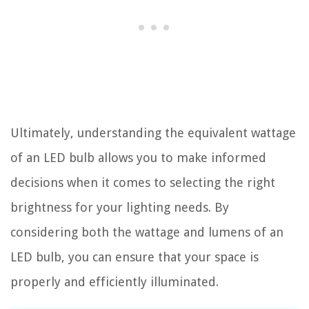
Ultimately, understanding the equivalent wattage
of an LED bulb allows you to make informed
decisions when it comes to selecting the right
brightness for your lighting needs. By
considering both the wattage and lumens of an
LED bulb, you can ensure that your space is
properly and efficiently illuminated.