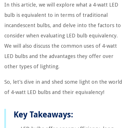
In this article, we will explore what a 4-watt LED
bulb is equivalent to in terms of traditional
incandescent bulbs, and delve into the factors to
consider when evaluating LED bulb equivalency.
We will also discuss the common uses of 4-watt
LED bulbs and the advantages they offer over
other types of lighting.
So, let’s dive in and shed some light on the world
of 4-watt LED bulbs and their equivalency!
Key Takeaways: