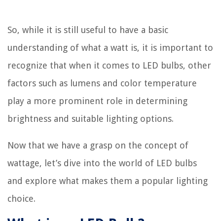
So, while it is still useful to have a basic
understanding of what a watt is, it is important to
recognize that when it comes to LED bulbs, other
factors such as lumens and color temperature
play a more prominent role in determining
brightness and suitable lighting options.
Now that we have a grasp on the concept of
wattage, let’s dive into the world of LED bulbs
and explore what makes them a popular lighting
choice.