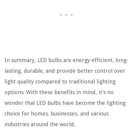
In summary, LED bulbs are energy-efficient, long-
lasting, durable, and provide better control over
light quality compared to traditional lighting
options. With these benefits in mind, it’s no
wonder that LED bulbs have become the lighting
choice for homes, businesses, and various
industries around the world.