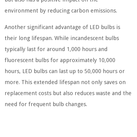
environment by reducing carbon emissions.
Another significant advantage of LED bulbs is
their long lifespan. While incandescent bulbs
typically last for around 1,000 hours and
fluorescent bulbs for approximately 10,000
hours, LED bulbs can last up to 50,000 hours or
more. This extended lifespan not only saves on
replacement costs but also reduces waste and the
need for frequent bulb changes.