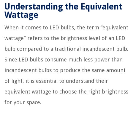
Understanding the Equivalent
Wattage
When it comes to LED bulbs, the term “equivalent
wattage” refers to the brightness level of an LED
bulb compared to a traditional incandescent bulb.
Since LED bulbs consume much less power than
incandescent bulbs to produce the same amount
of light, it is essential to understand their
equivalent wattage to choose the right brightness
for your space.