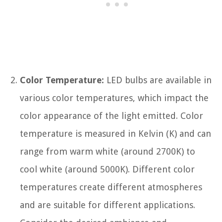
Color Temperature:
LED bulbs are available in
various color temperatures, which impact the
color appearance of the light emitted. Color
temperature is measured in Kelvin (K) and can
range from warm white (around 2700K) to
cool white (around 5000K). Different color
temperatures create different atmospheres
and are suitable for different applications.