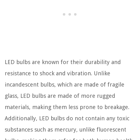
LED bulbs are known for their durability and
resistance to shock and vibration. Unlike
incandescent bulbs, which are made of fragile
glass, LED bulbs are made of more rugged
materials, making them less prone to breakage.
Additionally, LED bulbs do not contain any toxic
substances such as mercury, unlike fluorescent