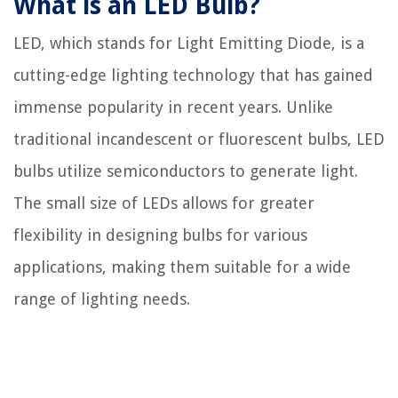
What is an LED Bulb?
LED, which stands for Light Emitting Diode, is a
cutting-edge lighting technology that has gained
immense popularity in recent years. Unlike
traditional incandescent or fluorescent bulbs, LED
bulbs utilize semiconductors to generate light.
The small size of LEDs allows for greater
flexibility in designing bulbs for various
applications, making them suitable for a wide
range of lighting needs.