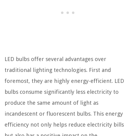
LED bulbs offer several advantages over
traditional lighting technologies. First and
foremost, they are highly energy-efficient. LED
bulbs consume significantly less electricity to
produce the same amount of light as
incandescent or fluorescent bulbs. This energy
efficiency not only helps reduce electricity bills
but also has a positive impact on the