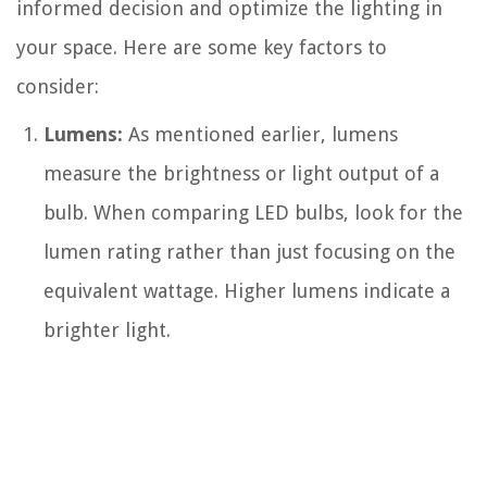
informed decision and optimize the lighting in
your space. Here are some key factors to
consider:
Lumens:
As mentioned earlier, lumens
measure the brightness or light output of a
bulb. When comparing LED bulbs, look for the
lumen rating rather than just focusing on the
equivalent wattage. Higher lumens indicate a
brighter light.