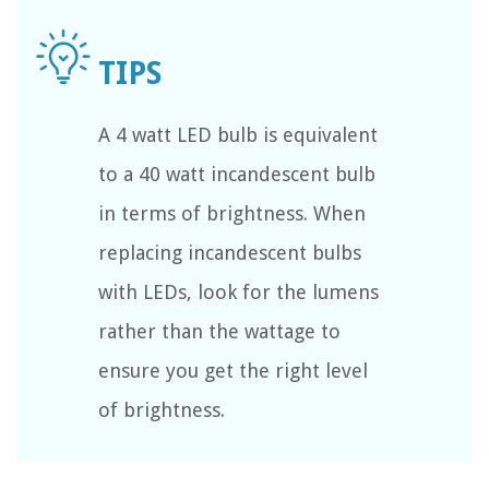
A 4 watt LED bulb is equivalent
to a 40 watt incandescent bulb
in terms of brightness. When
replacing incandescent bulbs
with LEDs, look for the lumens
rather than the wattage to
ensure you get the right level
of brightness.