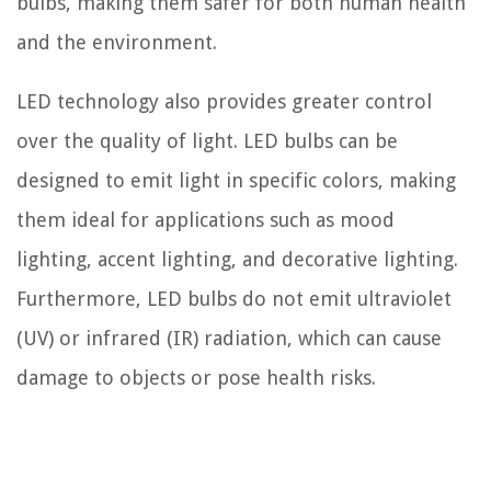
bulbs, making them safer for both human health
and the environment.
LED technology also provides greater control
over the quality of light. LED bulbs can be
designed to emit light in specific colors, making
them ideal for applications such as mood
lighting, accent lighting, and decorative lighting.
Furthermore, LED bulbs do not emit ultraviolet
(UV) or infrared (IR) radiation, which can cause
damage to objects or pose health risks.