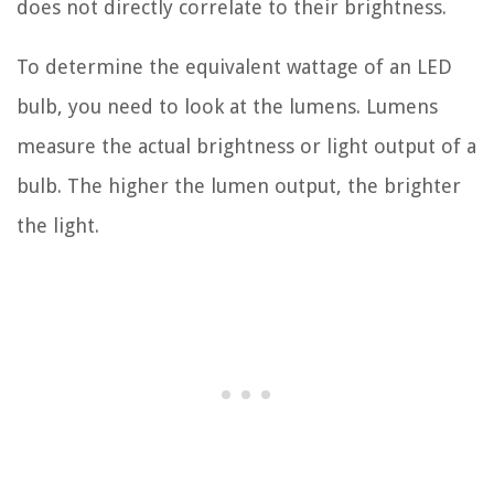
does not directly correlate to their brightness.
To determine the equivalent wattage of an LED
bulb, you need to look at the lumens. Lumens
measure the actual brightness or light output of a
bulb. The higher the lumen output, the brighter
the light.