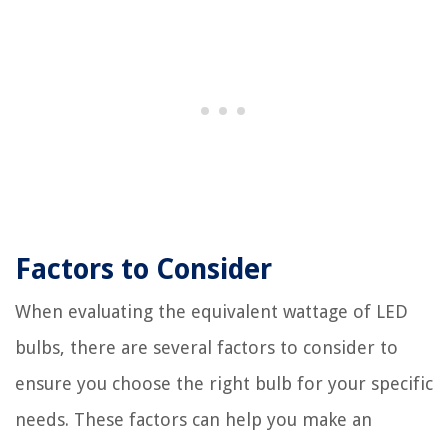
Factors to Consider
When evaluating the equivalent wattage of LED
bulbs, there are several factors to consider to
ensure you choose the right bulb for your specific
needs. These factors can help you make an