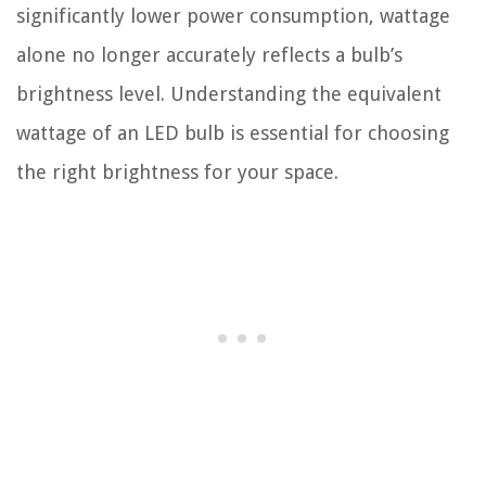
significantly lower power consumption, wattage
alone no longer accurately reflects a bulb’s
brightness level. Understanding the equivalent
wattage of an LED bulb is essential for choosing
the right brightness for your space.