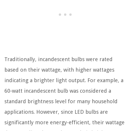
Traditionally, incandescent bulbs were rated
based on their wattage, with higher wattages
indicating a brighter light output. For example, a
60-watt incandescent bulb was considered a
standard brightness level for many household
applications. However, since LED bulbs are
significantly more energy-efficient, their wattage