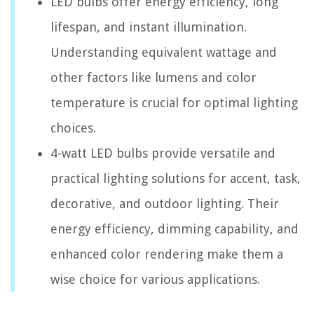
LED bulbs offer energy efficiency, long
lifespan, and instant illumination.
Understanding equivalent wattage and
other factors like lumens and color
temperature is crucial for optimal lighting
choices.
4-watt LED bulbs provide versatile and
practical lighting solutions for accent, task,
decorative, and outdoor lighting. Their
energy efficiency, dimming capability, and
enhanced color rendering make them a
wise choice for various applications.