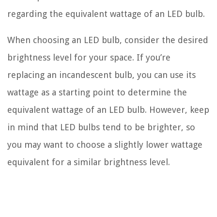
regarding the equivalent wattage of an LED bulb.
When choosing an LED bulb, consider the desired
brightness level for your space. If you’re
replacing an incandescent bulb, you can use its
wattage as a starting point to determine the
equivalent wattage of an LED bulb. However, keep
in mind that LED bulbs tend to be brighter, so
you may want to choose a slightly lower wattage
equivalent for a similar brightness level.