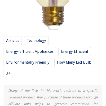
Articles
Technology
Energy-Efficient Appliances
Energy Efficient
Environmentally Friendly
How Many Led Bulb
3+
(Many of the links in this article redirect to a specific
reviewed product. Your purchase of these products through
affiliate links helps to generate commission for