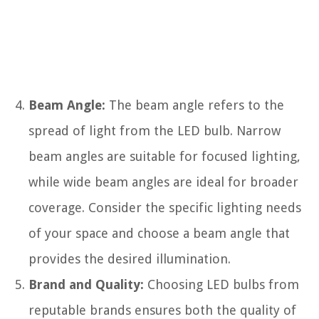
Beam Angle:
The beam angle refers to the
spread of light from the LED bulb. Narrow
beam angles are suitable for focused lighting,
while wide beam angles are ideal for broader
coverage. Consider the specific lighting needs
of your space and choose a beam angle that
provides the desired illumination.
Brand and Quality:
Choosing LED bulbs from
reputable brands ensures both the quality of