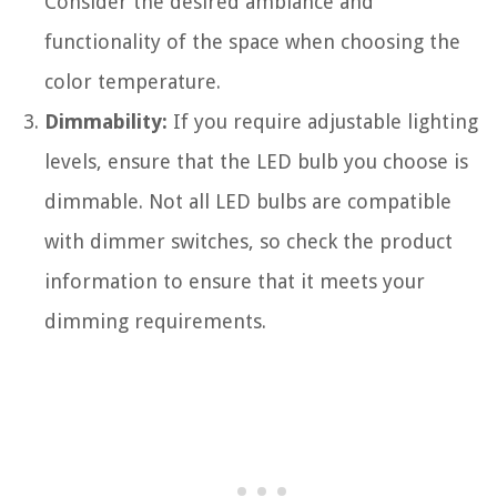
Consider the desired ambiance and
functionality of the space when choosing the
color temperature.
Dimmability:
If you require adjustable lighting
levels, ensure that the LED bulb you choose is
dimmable. Not all LED bulbs are compatible
with dimmer switches, so check the product
information to ensure that it meets your
dimming requirements.