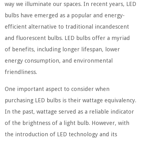
way we illuminate our spaces. In recent years, LED
bulbs have emerged as a popular and energy-
efficient alternative to traditional incandescent
and fluorescent bulbs. LED bulbs offer a myriad
of benefits, including longer lifespan, lower
energy consumption, and environmental
friendliness.
One important aspect to consider when
purchasing LED bulbs is their wattage equivalency.
In the past, wattage served as a reliable indicator
of the brightness of a light bulb. However, with
the introduction of LED technology and its