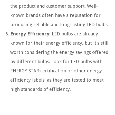
the product and customer support. Well-
known brands often have a reputation for
producing reliable and long-lasting LED bulbs.
Energy Efficiency:
LED bulbs are already
known for their energy efficiency, but it’s still
worth considering the energy savings offered
by different bulbs. Look for LED bulbs with
ENERGY STAR certification or other energy
efficiency labels, as they are tested to meet
high standards of efficiency.