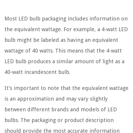
Most LED bulb packaging includes information on
the equivalent wattage. For example, a 4-watt LED
bulb might be labeled as having an equivalent
wattage of 40 watts. This means that the 4-watt
LED bulb produces a similar amount of light as a
40-watt incandescent bulb.
It’s important to note that the equivalent wattage
is an approximation and may vary slightly
between different brands and models of LED
bulbs. The packaging or product description
should provide the most accurate information