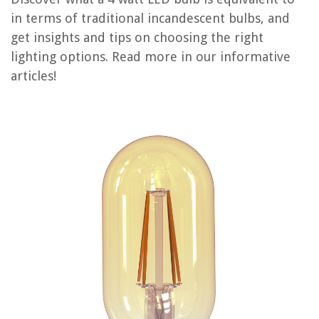
in terms of traditional incandescent bulbs, and
get insights and tips on choosing the right
REVIEWS
lighting options. Read more in our informative
articles!
The Rise of Pet-Conscious Home Design: 4 Ways It's Changing Modern
Homes
How To Measure Clothes Without Measuring Tape
When Should You Replace Your Air Conditioner
12 Best Noctua 140Mm Fan for 2025
How To Clean Uline Ice Maker