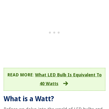
READ MORE
:
What LED Bulb Is Equivalent To
40 Watts
What is a Watt?