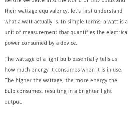
Before we delve into the world of LED bulbs and
their wattage equivalency, let’s first understand
what a watt actually is. In simple terms, a watt is a
unit of measurement that quantifies the electrical
power consumed by a device.
The wattage of a light bulb essentially tells us
how much energy it consumes when it is in use.
The higher the wattage, the more energy the
bulb consumes, resulting in a brighter light
output.