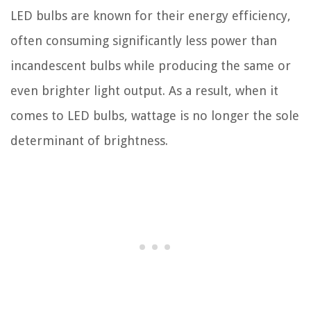
LED bulbs are known for their energy efficiency,
often consuming significantly less power than
incandescent bulbs while producing the same or
even brighter light output. As a result, when it
comes to LED bulbs, wattage is no longer the sole
determinant of brightness.