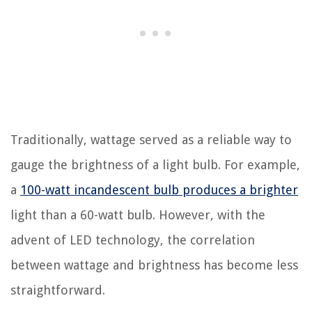
Traditionally, wattage served as a reliable way to
gauge the brightness of a light bulb. For example,
a
100-watt incandescent bulb produces a brighter
light than a 60-watt bulb. However, with the
advent of LED technology, the correlation
between wattage and brightness has become less
straightforward.