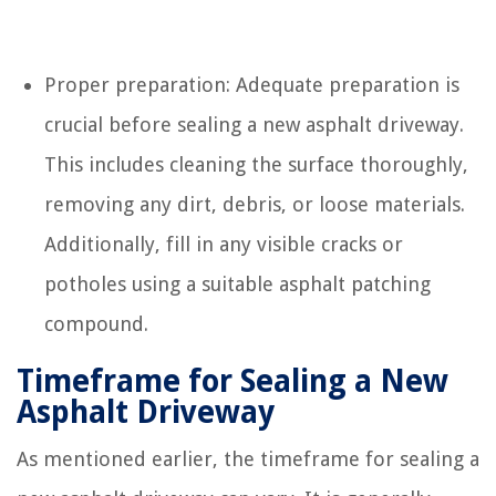
Proper preparation: Adequate preparation is
crucial before sealing a new asphalt driveway.
This includes cleaning the surface thoroughly,
removing any dirt, debris, or loose materials.
Additionally, fill in any visible cracks or
potholes using a suitable asphalt patching
compound.
Timeframe for Sealing a New
Asphalt Driveway
As mentioned earlier, the timeframe for sealing a