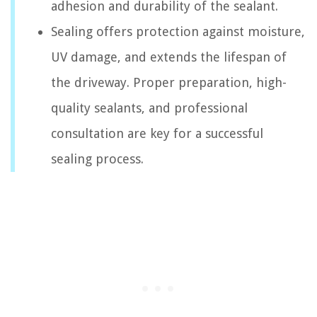
adhesion and durability of the sealant.
Sealing offers protection against moisture,
UV damage, and extends the lifespan of
the driveway. Proper preparation, high-
quality sealants, and professional
consultation are key for a successful
sealing process.