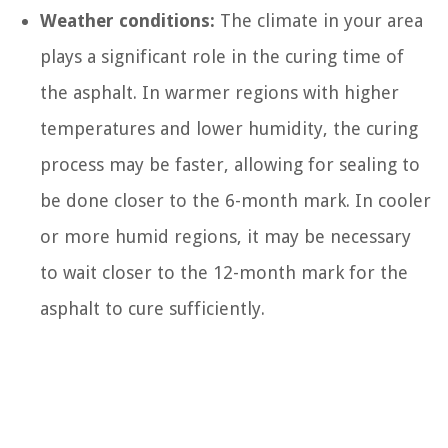
Weather conditions:
The climate in your area
plays a significant role in the curing time of
the asphalt. In warmer regions with higher
temperatures and lower humidity, the curing
process may be faster, allowing for sealing to
be done closer to the 6-month mark. In cooler
or more humid regions, it may be necessary
to wait closer to the 12-month mark for the
asphalt to cure sufficiently.