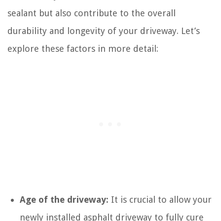
sealant but also contribute to the overall
durability and longevity of your driveway. Let’s
explore these factors in more detail:
Age of the driveway:
It is crucial to allow your
newly installed asphalt driveway to fully cure