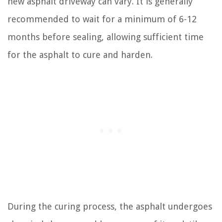
new asphalt driveway can vary. It is generally
recommended to wait for a minimum of 6-12
months before sealing, allowing sufficient time
for the asphalt to cure and harden.
During the curing process, the asphalt undergoes