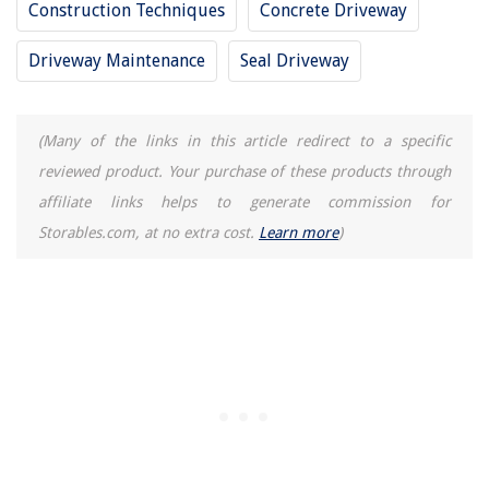
Construction Techniques
Concrete Driveway
12 Amazing Carpenters Protractor for 2025
Driveway Maintenance
Seal Driveway
(Many of the links in this article redirect to a specific
reviewed product. Your purchase of these products through
affiliate links helps to generate commission for
Storables.com, at no extra cost.
Learn more
)