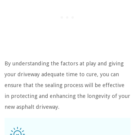
By understanding the factors at play and giving
your driveway adequate time to cure, you can
ensure that the sealing process will be effective
in protecting and enhancing the longevity of your
new asphalt driveway.