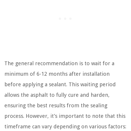
The general recommendation is to wait for a
minimum of 6-12 months after installation
before applying a sealant. This waiting period
allows the asphalt to fully cure and harden,
ensuring the best results from the sealing
process. However, it’s important to note that this
timeframe can vary depending on various factors: