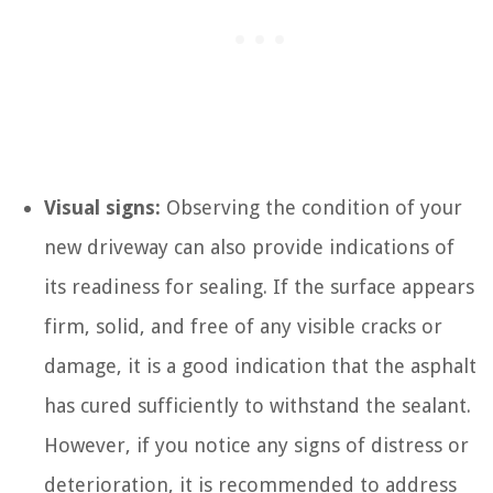
Visual signs:
Observing the condition of your
new driveway can also provide indications of
its readiness for sealing. If the surface appears
firm, solid, and free of any visible cracks or
damage, it is a good indication that the asphalt
has cured sufficiently to withstand the sealant.
However, if you notice any signs of distress or
deterioration, it is recommended to address