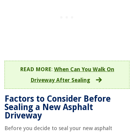
READ MORE
:
When Can You Walk On
Driveway After Sealing
Factors to Consider Before
Sealing a New Asphalt
Driveway
Before you decide to seal your new asphalt