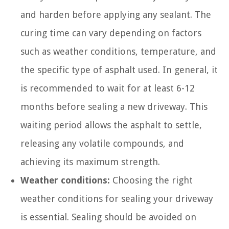
and harden before applying any sealant. The
curing time can vary depending on factors
such as weather conditions, temperature, and
the specific type of asphalt used. In general, it
is recommended to wait for at least 6-12
months before sealing a new driveway. This
waiting period allows the asphalt to settle,
releasing any volatile compounds, and
achieving its maximum strength.
Weather conditions:
Choosing the right
weather conditions for sealing your driveway
is essential. Sealing should be avoided on