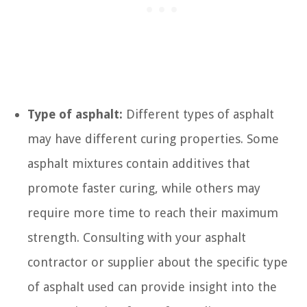
Type of asphalt:
Different types of asphalt
may have different curing properties. Some
asphalt mixtures contain additives that
promote faster curing, while others may
require more time to reach their maximum
strength. Consulting with your asphalt
contractor or supplier about the specific type
of asphalt used can provide insight into the