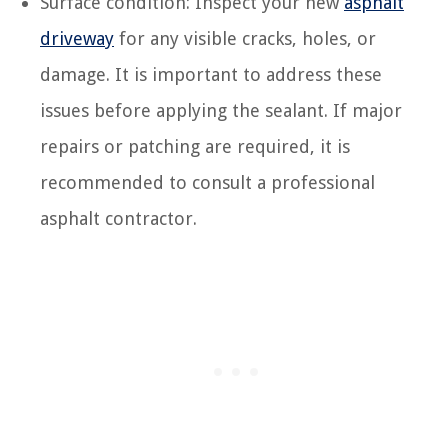
Surface condition: Inspect your new
asphalt
driveway
for any visible cracks, holes, or
damage. It is important to address these
issues before applying the sealant. If major
repairs or patching are required, it is
recommended to consult a professional
asphalt contractor.