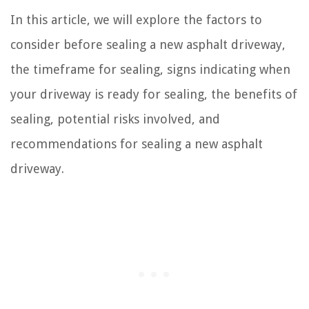
In this article, we will explore the factors to
consider before sealing a new asphalt driveway,
the timeframe for sealing, signs indicating when
your driveway is ready for sealing, the benefits of
sealing, potential risks involved, and
recommendations for sealing a new asphalt
driveway.