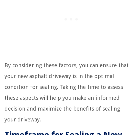
By considering these factors, you can ensure that
your new asphalt driveway is in the optimal
condition for sealing. Taking the time to assess
these aspects will help you make an informed
decision and maximize the benefits of sealing
your driveway.