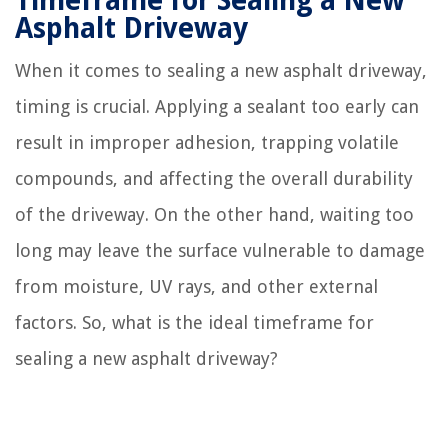
Timeframe for Sealing a New
Asphalt Driveway
When it comes to sealing a new asphalt driveway,
timing is crucial. Applying a sealant too early can
result in improper adhesion, trapping volatile
compounds, and affecting the overall durability
of the driveway. On the other hand, waiting too
long may leave the surface vulnerable to damage
from moisture, UV rays, and other external
factors. So, what is the ideal timeframe for
sealing a new asphalt driveway?