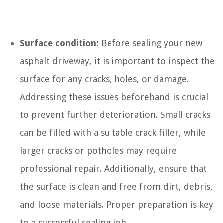
Surface condition:
Before sealing your new
asphalt driveway, it is important to inspect the
surface for any cracks, holes, or damage.
Addressing these issues beforehand is crucial
to prevent further deterioration. Small cracks
can be filled with a suitable crack filler, while
larger cracks or potholes may require
professional repair. Additionally, ensure that
the surface is clean and free from dirt, debris,
and loose materials. Proper preparation is key
to a successful sealing job.