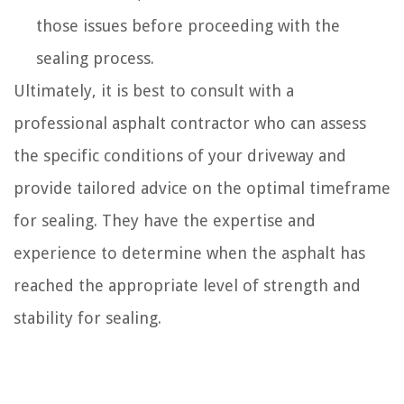
those issues before proceeding with the
sealing process.
Ultimately, it is best to consult with a
professional asphalt contractor who can assess
the specific conditions of your driveway and
provide tailored advice on the optimal timeframe
for sealing. They have the expertise and
experience to determine when the asphalt has
reached the appropriate level of strength and
stability for sealing.