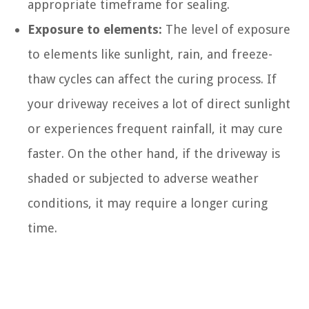
appropriate timeframe for sealing.
Exposure to elements:
The level of exposure
to elements like sunlight, rain, and freeze-
thaw cycles can affect the curing process. If
your driveway receives a lot of direct sunlight
or experiences frequent rainfall, it may cure
faster. On the other hand, if the driveway is
shaded or subjected to adverse weather
conditions, it may require a longer curing
time.