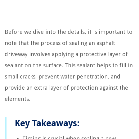
Before we dive into the details, it is important to
note that the process of sealing an asphalt
driveway involves applying a protective layer of
sealant on the surface. This sealant helps to fill in
small cracks, prevent water penetration, and
provide an extra layer of protection against the
elements.
Key Takeaways:
Timing is crucial when sealing a new