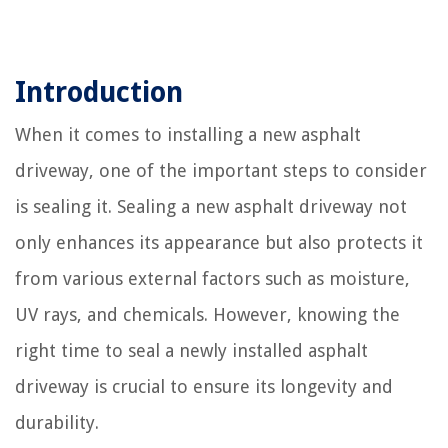
Introduction
When it comes to installing a new asphalt
driveway, one of the important steps to consider
is sealing it. Sealing a new asphalt driveway not
only enhances its appearance but also protects it
from various external factors such as moisture,
UV rays, and chemicals. However, knowing the
right time to seal a newly installed asphalt
driveway is crucial to ensure its longevity and
durability.