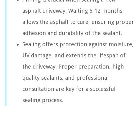
asphalt driveway. Waiting 6-12 months
allows the asphalt to cure, ensuring proper
adhesion and durability of the sealant.
Sealing offers protection against moisture,
UV damage, and extends the lifespan of
the driveway. Proper preparation, high-
quality sealants, and professional
consultation are key for a successful
sealing process.