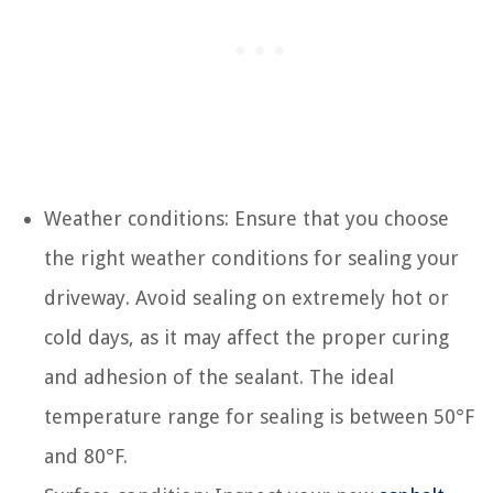
Weather conditions: Ensure that you choose
the right weather conditions for sealing your
driveway. Avoid sealing on extremely hot or
cold days, as it may affect the proper curing
and adhesion of the sealant. The ideal
temperature range for sealing is between 50°F
and 80°F.