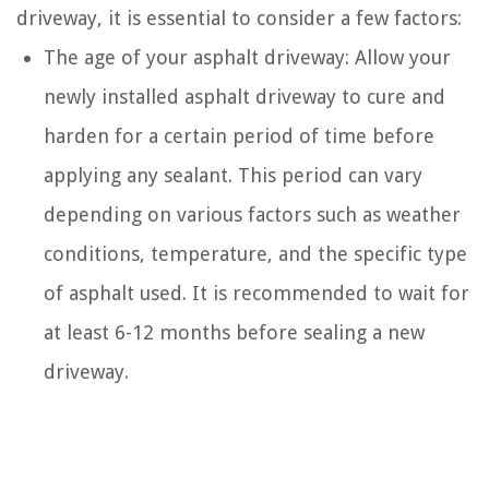
driveway, it is essential to consider a few factors:
The age of your asphalt driveway: Allow your
newly installed asphalt driveway to cure and
harden for a certain period of time before
applying any sealant. This period can vary
depending on various factors such as weather
conditions, temperature, and the specific type
of asphalt used. It is recommended to wait for
at least 6-12 months before sealing a new
driveway.