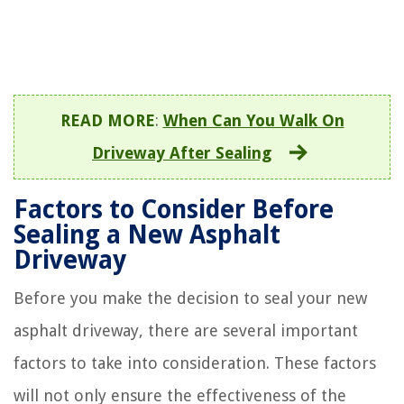
READ MORE
:
When Can You Walk On
Driveway After Sealing
Factors to Consider Before
Sealing a New Asphalt
Driveway
Before you make the decision to seal your new
asphalt driveway, there are several important
factors to take into consideration. These factors
will not only ensure the effectiveness of the