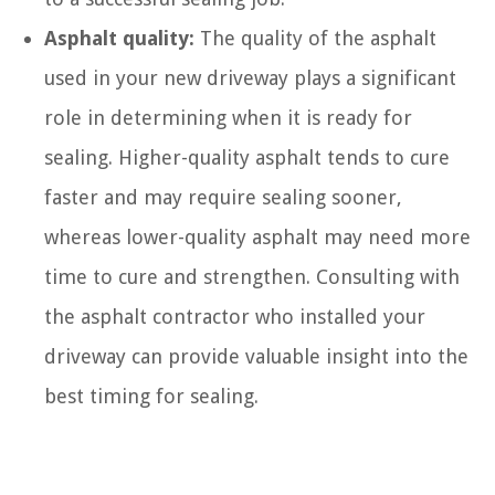
Asphalt quality:
The quality of the asphalt
used in your new driveway plays a significant
role in determining when it is ready for
sealing. Higher-quality asphalt tends to cure
faster and may require sealing sooner,
whereas lower-quality asphalt may need more
time to cure and strengthen. Consulting with
the asphalt contractor who installed your
driveway can provide valuable insight into the
best timing for sealing.