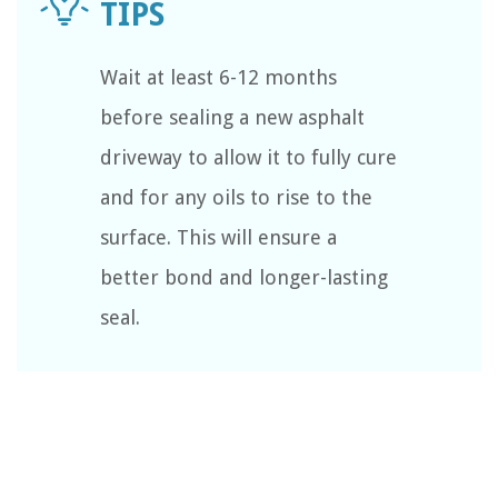
Wait at least 6-12 months
before sealing a new asphalt
driveway to allow it to fully cure
and for any oils to rise to the
surface. This will ensure a
better bond and longer-lasting
seal.