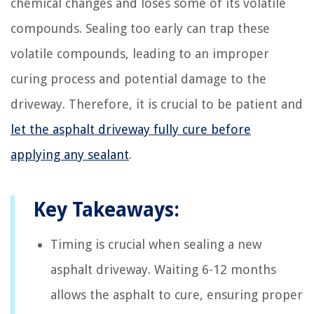
chemical changes and loses some of its volatile
compounds. Sealing too early can trap these
volatile compounds, leading to an improper
curing process and potential damage to the
driveway. Therefore, it is crucial to be patient and
let the asphalt driveway fully cure before
applying any sealant
.
Key Takeaways:
Timing is crucial when sealing a new
asphalt driveway. Waiting 6-12 months
allows the asphalt to cure, ensuring proper