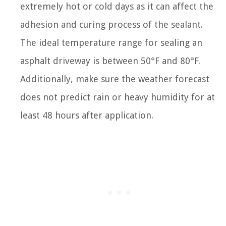
extremely hot or cold days as it can affect the
adhesion and curing process of the sealant.
The ideal temperature range for sealing an
asphalt driveway is between 50°F and 80°F.
Additionally, make sure the weather forecast
does not predict rain or heavy humidity for at
least 48 hours after application.