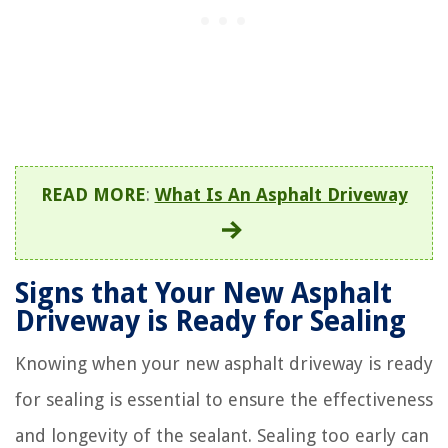
READ MORE
:
What Is An Asphalt Driveway
Signs that Your New Asphalt
Driveway is Ready for Sealing
Knowing when your new asphalt driveway is ready
for sealing is essential to ensure the effectiveness
and longevity of the sealant. Sealing too early can