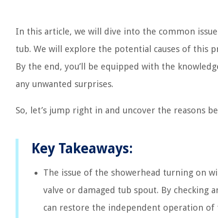
In this article, we will dive into the common issu
tub. We will explore the potential causes of this 
By the end, you’ll be equipped with the knowledge 
any unwanted surprises.
So, let’s jump right in and uncover the reasons b
Key Takeaways:
The issue of the showerhead turning on wit
valve or damaged tub spout. By checking an
can restore the independent operation of 