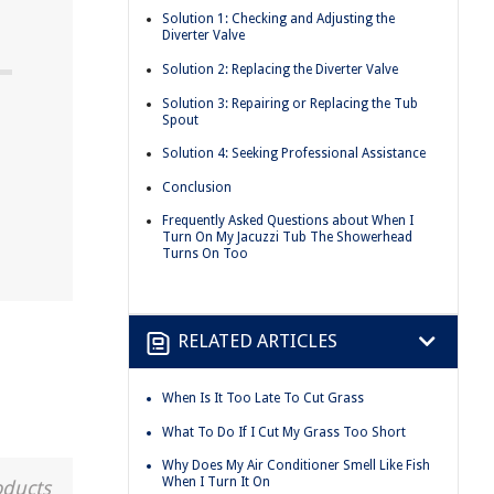
Solution 1: Checking and Adjusting the
Diverter Valve
Solution 2: Replacing the Diverter Valve
Solution 3: Repairing or Replacing the Tub
Spout
Solution 4: Seeking Professional Assistance
Conclusion
Frequently Asked Questions about When I
Turn On My Jacuzzi Tub The Showerhead
Turns On Too
RELATED ARTICLES
When Is It Too Late To Cut Grass
What To Do If I Cut My Grass Too Short
Why Does My Air Conditioner Smell Like Fish
When I Turn It On
oducts