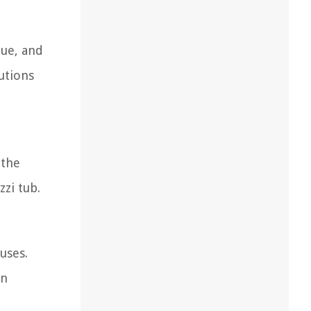
que, and
utions
 the
zi tub.
uses.
in