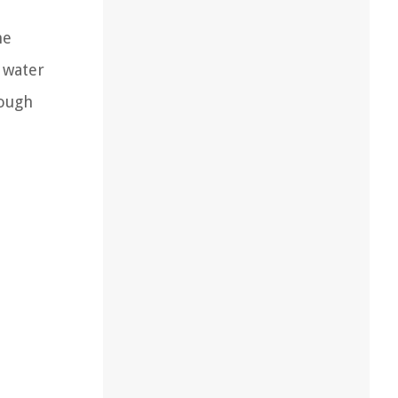
he
 water
rough