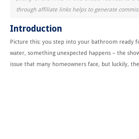
through affiliate links helps to generate commis
Introduction
Picture this: you step into your bathroom ready fo
water, something unexpected happens – the shower
issue that many homeowners face, but luckily, the