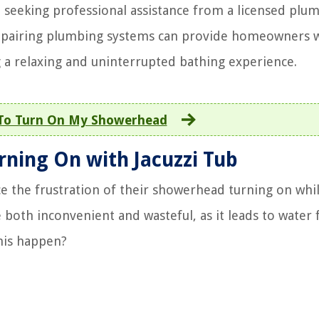
, seeking professional assistance from a licensed plum
d repairing plumbing systems can provide homeowners 
 a relaxing and uninterrupted bathing experience.
To Turn On My Showerhead
ning On with Jacuzzi Tub
the frustration of their showerhead turning on whi
e both inconvenient and wasteful, as it leads to water 
his happen?