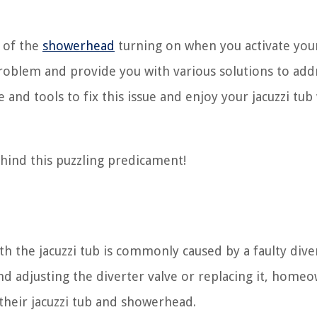
e of the
showerhead
turning on when you activate your
problem and provide you with various solutions to addr
and tools to fix this issue and enjoy your jacuzzi tub
ehind this puzzling predicament!
h the jacuzzi tub is commonly caused by a faulty dive
d adjusting the diverter valve or replacing it, home
their jacuzzi tub and showerhead.