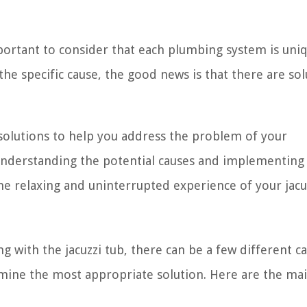
ortant to consider that each plumbing system is uni
the specific cause, the good news is that there are sol
s solutions to help you address the problem of your
 understanding the potential causes and implementing
he relaxing and uninterrupted experience of your jacuz
with the jacuzzi tub, there can be a few different ca
mine the most appropriate solution. Here are the ma