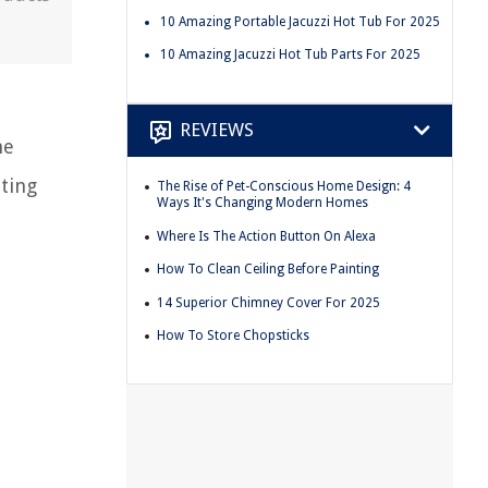
10 Amazing Portable Jacuzzi Hot Tub For 2025
10 Amazing Jacuzzi Hot Tub Parts For 2025
REVIEWS
he
ting
The Rise of Pet-Conscious Home Design: 4
Ways It's Changing Modern Homes
Where Is The Action Button On Alexa
How To Clean Ceiling Before Painting
14 Superior Chimney Cover For 2025
How To Store Chopsticks