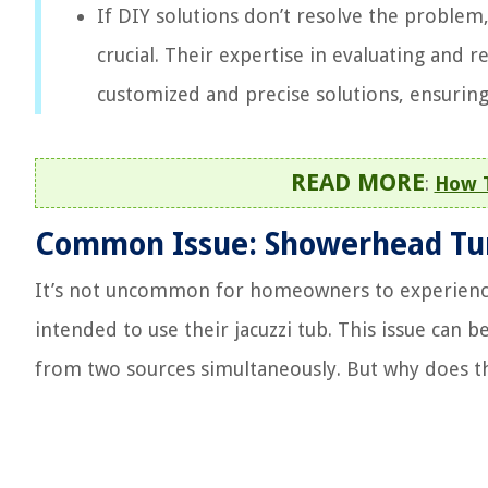
If DIY solutions don’t resolve the problem
crucial. Their expertise in evaluating an
customized and precise solutions, ensuring
READ MORE
:
How 
Common Issue: Showerhead Tur
It’s not uncommon for homeowners to experience 
intended to use their jacuzzi tub. This issue can b
from two sources simultaneously. But why does t