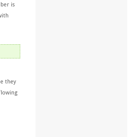
ber is
with
le they
flowing