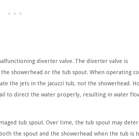
lfunctioning diverter valve. The diverter valve is
r the showerhead or the tub spout. When operating co
ate the jets in the jacuzzi tub, not the showerhead. H
fail to direct the water properly, resulting in water fl
damaged tub spout. Over time, the tub spout may deter
 both the spout and the showerhead when the tub is 