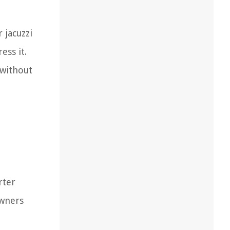
 jacuzzi
ess it.
 without
rter
owners