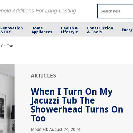
ehold Additions For Long-Lasting
Renovation
Home
Health &
Construction
Energ
& DIY
Appliances
Lifestyle
& Tools
s On Too
ARTICLES
When I Turn On My
Jacuzzi Tub The
Showerhead Turns On
Too
Modified: August 24, 2024