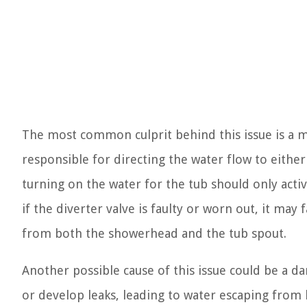
The most common culprit behind this issue is a ma
responsible for directing the water flow to eithe
turning on the water for the tub should only activ
if the diverter valve is faulty or worn out, it may 
from both the showerhead and the tub spout.
Another possible cause of this issue could be a 
or develop leaks, leading to water escaping from