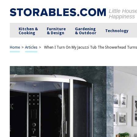
Little Hous
Happiness
Kitchen &
Furniture
Gardening
Technology
Cooking
& Design
& Outdoor
Home
>
Articles
>
When I Turn On My Jacuzzi Tub The Showerhead Turn