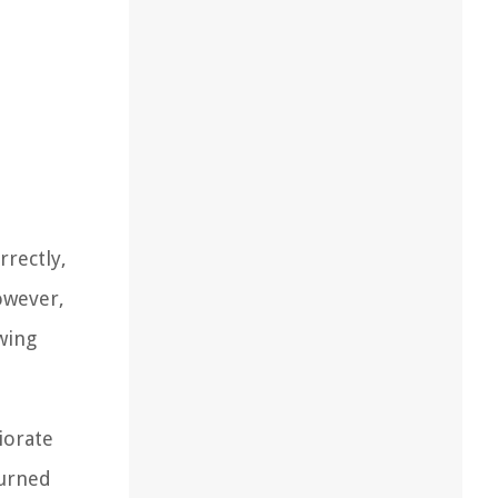
rrectly,
owever,
owing
iorate
turned