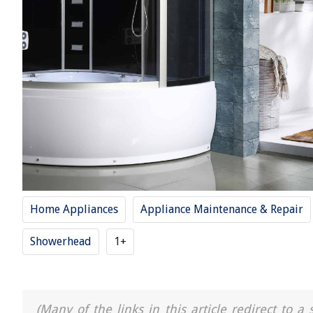
Home Appliances
Appliance Maintenance & Repair
Showerhead
1+
(Many of the links in this article redirect to 