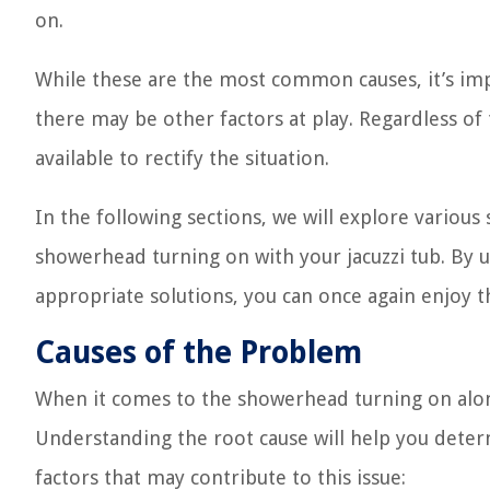
on.
While these are the most common causes, it’s imp
there may be other factors at play. Regardless of 
available to rectify the situation.
In the following sections, we will explore variou
showerhead turning on with your jacuzzi tub. By
appropriate solutions, you can once again enjoy t
Causes of the Problem
When it comes to the showerhead turning on along 
Understanding the root cause will help you deter
factors that may contribute to this issue: