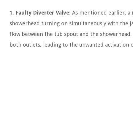
1. Faulty Diverter Valve:
As mentioned earlier, a 
showerhead turning on simultaneously with the jac
flow between the tub spout and the showerhead. W
both outlets, leading to the unwanted activation