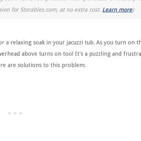
sion for Storables.com, at no extra cost.
Learn more
)
r a relaxing soak in your jacuzzi tub. As you turn on t
head above turns on too! It’s a puzzling and frustra
re are solutions to this problem.