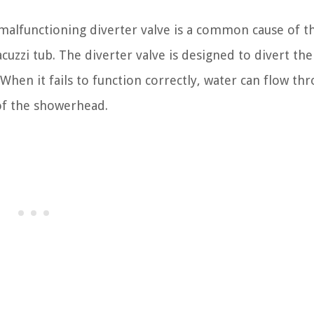
malfunctioning diverter valve is a common cause of t
uzzi tub. The diverter valve is designed to divert the
hen it fails to function correctly, water can flow th
 of the showerhead.