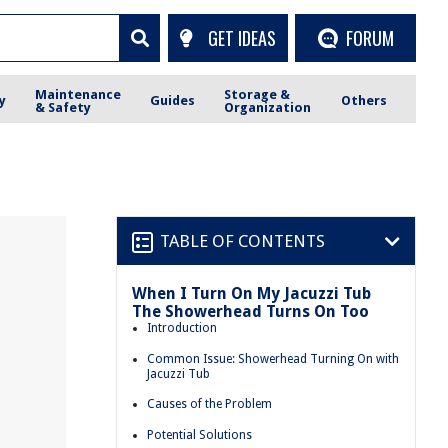
GET IDEAS
FORUM
Maintenance
Storage &
y
Guides
Others
& Safety
Organization
TABLE OF CONTENTS
When I Turn On My Jacuzzi Tub
The Showerhead Turns On Too
Introduction
Common Issue: Showerhead Turning On with
Jacuzzi Tub
Causes of the Problem
Potential Solutions