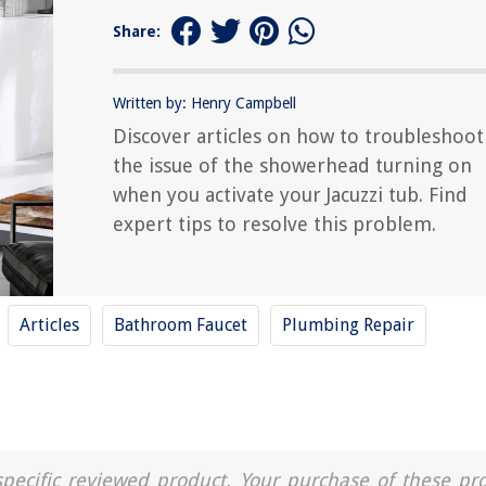
Share:
Written by: Henry Campbell
Discover articles on how to troubleshoot
the issue of the showerhead turning on
when you activate your Jacuzzi tub. Find
expert tips to resolve this problem.
Articles
Bathroom Faucet
Plumbing Repair
a specific reviewed product. Your purchase of these pr