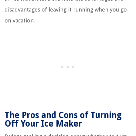
disadvantages of leaving it running when you go
on vacation.
The Pros and Cons of Turning
Off Your Ice Maker