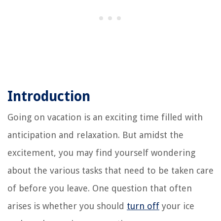
Introduction
Going on vacation is an exciting time filled with
anticipation and relaxation. But amidst the
excitement, you may find yourself wondering
about the various tasks that need to be taken care
of before you leave. One question that often
arises is whether you should
turn off
your ice