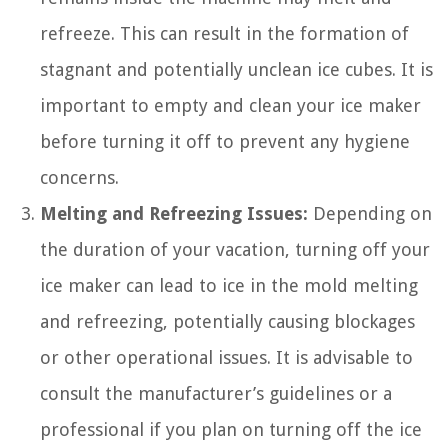
refreeze. This can result in the formation of
stagnant and potentially unclean ice cubes. It is
important to empty and clean your ice maker
before turning it off to prevent any hygiene
concerns.
Melting and Refreezing Issues:
Depending on
the duration of your vacation, turning off your
ice maker can lead to ice in the mold melting
and refreezing, potentially causing blockages
or other operational issues. It is advisable to
consult the manufacturer’s guidelines or a
professional if you plan on turning off the ice