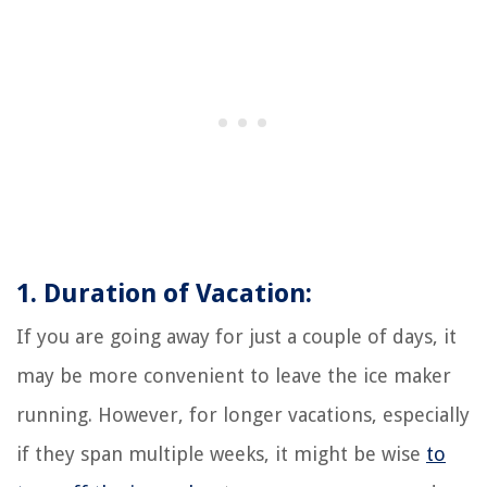
1. Duration of Vacation:
If you are going away for just a couple of days, it
may be more convenient to leave the ice maker
running. However, for longer vacations, especially
if they span multiple weeks, it might be wise
to