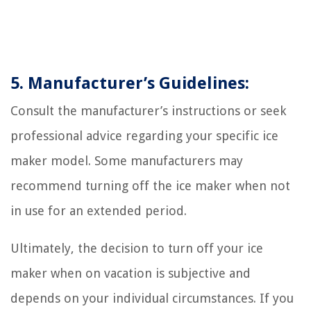
5. Manufacturer’s Guidelines:
Consult the manufacturer’s instructions or seek
professional advice regarding your specific ice
maker model. Some manufacturers may
recommend turning off the ice maker when not
in use for an extended period.
Ultimately, the decision to turn off your ice
maker when on vacation is subjective and
depends on your individual circumstances. If you