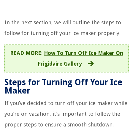
In the next section, we will outline the steps to
follow for turning off your ice maker properly.
READ MORE
:
How To Turn Off Ice Maker On
Frigidaire Gallery
Steps for Turning Off Your Ice
Maker
If you’ve decided to turn off your ice maker while
you’re on vacation, it’s important to follow the
proper steps to ensure a smooth shutdown.