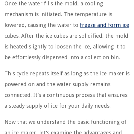
Once the water fills the mold, a cooling
mechanism is initiated. The temperature is
lowered, causing the water to
freeze and form ice
cubes. After the ice cubes are solidified, the mold
is heated slightly to loosen the ice, allowing it to
be effortlessly dispensed into a collection bin.
This cycle repeats itself as long as the ice maker is
powered on and the water supply remains
connected. It’s a continuous process that ensures
a steady supply of ice for your daily needs.
Now that we understand the basic functioning of
an ice maker, let’s examine the advantages and