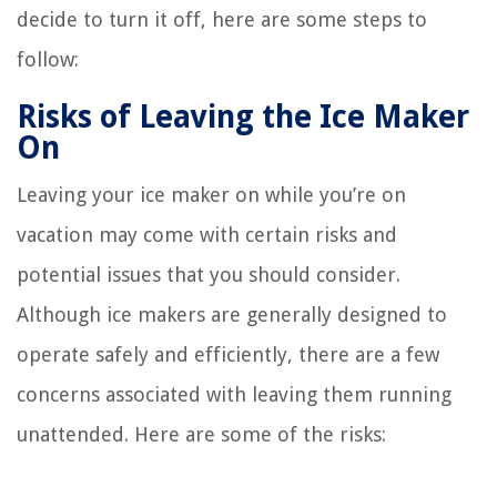
decide to turn it off, here are some steps to
follow:
Risks of Leaving the Ice Maker
On
Leaving your ice maker on while you’re on
vacation may come with certain risks and
potential issues that you should consider.
Although ice makers are generally designed to
operate safely and efficiently, there are a few
concerns associated with leaving them running
unattended. Here are some of the risks: