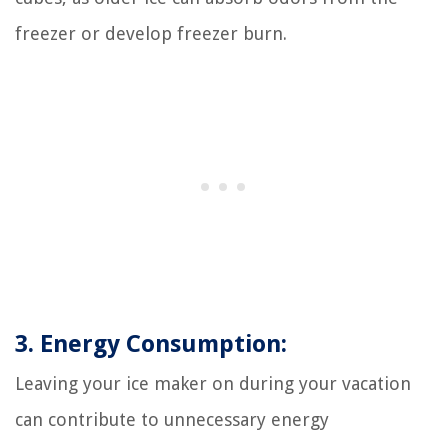
freezer or develop freezer burn.
3. Energy Consumption:
Leaving your ice maker on during your vacation
can contribute to unnecessary energy