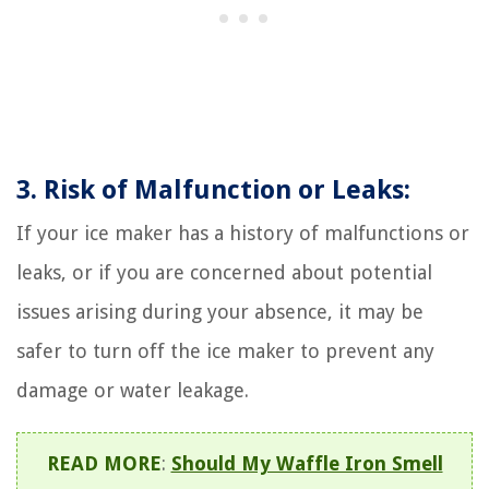
3. Risk of Malfunction or Leaks:
If your ice maker has a history of malfunctions or
leaks, or if you are concerned about potential
issues arising during your absence, it may be
safer to turn off the ice maker to prevent any
damage or water leakage.
READ MORE
:
Should My Waffle Iron Smell