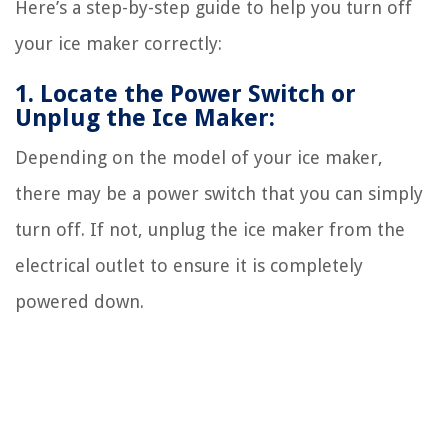
Here’s a step-by-step guide to help you turn off
your ice maker correctly:
1. Locate the Power Switch or
Unplug the Ice Maker:
Depending on the model of your ice maker,
there may be a power switch that you can simply
turn off. If not, unplug the ice maker from the
electrical outlet to ensure it is completely
powered down.