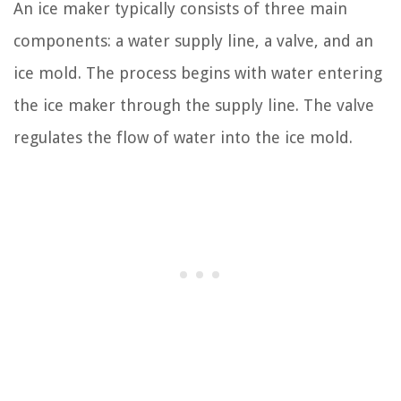
An ice maker typically consists of three main
components: a water supply line, a valve, and an
ice mold. The process begins with water entering
the ice maker through the supply line. The valve
regulates the flow of water into the ice mold.