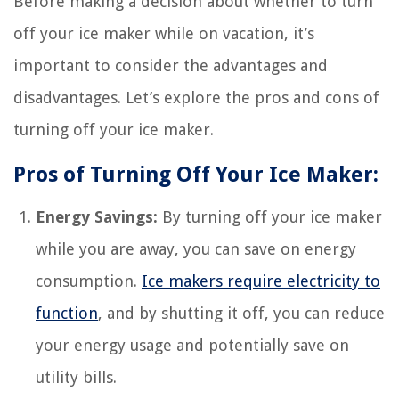
Before making a decision about whether to turn
off your ice maker while on vacation, it’s
important to consider the advantages and
disadvantages. Let’s explore the pros and cons of
turning off your ice maker.
Pros of Turning Off Your Ice Maker:
Energy Savings:
By turning off your ice maker
while you are away, you can save on energy
consumption.
Ice makers require electricity to
function
, and by shutting it off, you can reduce
your energy usage and potentially save on
utility bills.