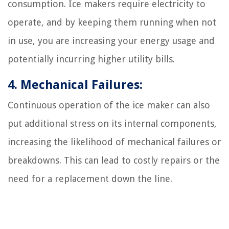
consumption. Ice makers require electricity to
operate, and by keeping them running when not
in use, you are increasing your energy usage and
potentially incurring higher utility bills.
4. Mechanical Failures:
Continuous operation of the ice maker can also
put additional stress on its internal components,
increasing the likelihood of mechanical failures or
breakdowns. This can lead to costly repairs or the
need for a replacement down the line.