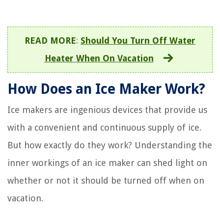
READ MORE
:
Should You Turn Off Water
Heater When On Vacation
How Does an Ice Maker Work?
Ice makers are ingenious devices that provide us
with a convenient and continuous supply of ice.
But how exactly do they work? Understanding the
inner workings of an ice maker can shed light on
whether or not it should be turned off when on
vacation.