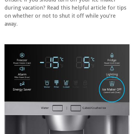
during vacation? Read this helpful article for tips
How Do I Reset My Kitchenaid Ice Maker
on whether or not to shut it off while you're
How Do I Reset My Hisense Ice Maker
away.
How Do I Reset My Opal Ice Maker
How To Turn On Beko Ice Maker
How Do I Reset My LG Ice Maker
REVIEWS
The Rise of Pet-Conscious Home Design: 4 Ways It's Changing Modern
Homes
How Did Crop Rotation Affect Macroeconomy?
How To Attach A Pergola To A Concrete Patio
How To Remove Paint From Blinds
How To Repair Home Foundation