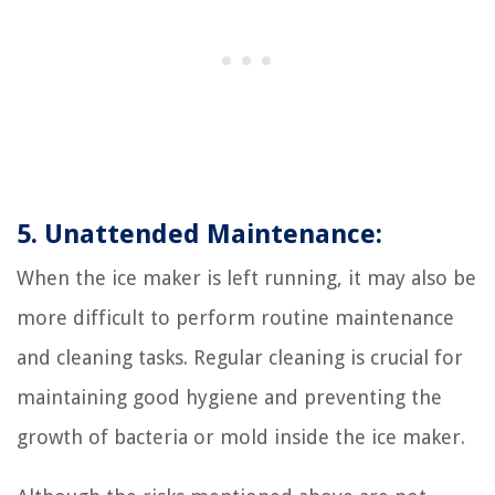
5. Unattended Maintenance:
When the ice maker is left running, it may also be
more difficult to perform routine maintenance
and cleaning tasks. Regular cleaning is crucial for
maintaining good hygiene and preventing the
growth of bacteria or mold inside the ice maker.