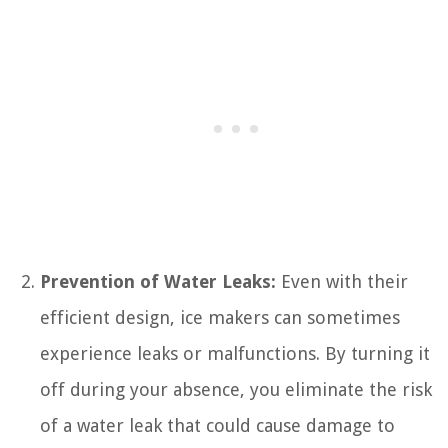
Prevention of Water Leaks:
Even with their
efficient design, ice makers can sometimes
experience leaks or malfunctions. By turning it
off during your absence, you eliminate the risk
of a water leak that could cause damage to