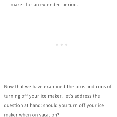
maker for an extended period.
Now that we have examined the pros and cons of
turning off your ice maker, let’s address the
question at hand: should you turn off your ice
maker when on vacation?