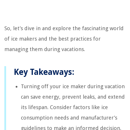
So, let’s dive in and explore the fascinating world
of ice makers and the best practices for
managing them during vacations.
Key Takeaways:
Turning off your ice maker during vacation
can save energy, prevent leaks, and extend
its lifespan. Consider factors like ice
consumption needs and manufacturer’s
guidelines to make an informed decision.