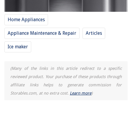
Home Appliances
Appliance Maintenance & Repair
Articles
Ice maker
(Many of the links in this article redirect to a specific
reviewed product. Your purchase of these products through
affiliate links helps to generate commission for
Storables.com, at no extra cost.
Learn more
)