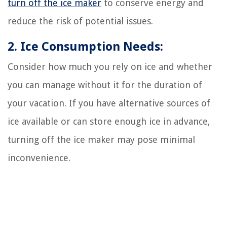
turn off the ice maker
to conserve energy and
reduce the risk of potential issues.
2. Ice Consumption Needs:
Consider how much you rely on ice and whether
you can manage without it for the duration of
your vacation. If you have alternative sources of
ice available or can store enough ice in advance,
turning off the ice maker may pose minimal
inconvenience.