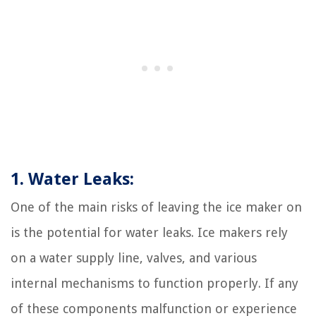
1. Water Leaks:
One of the main risks of leaving the ice maker on
is the potential for water leaks. Ice makers rely
on a water supply line, valves, and various
internal mechanisms to function properly. If any
of these components malfunction or experience