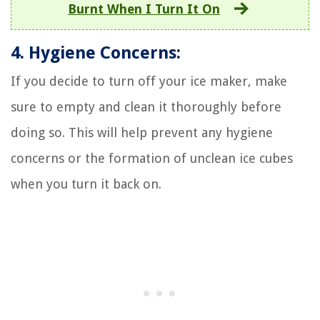
Burnt When I Turn It On
4. Hygiene Concerns:
If you decide to turn off your ice maker, make
sure to empty and clean it thoroughly before
doing so. This will help prevent any hygiene
concerns or the formation of unclean ice cubes
when you turn it back on.