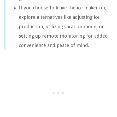
If you choose to leave the ice maker on,
explore alternatives like adjusting ice
production, utilizing vacation mode, or
setting up remote monitoring for added
convenience and peace of mind.