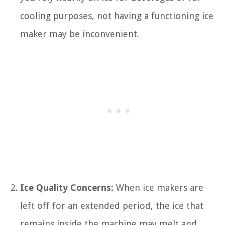
cooling purposes, not having a functioning ice
maker may be inconvenient.
Ice Quality Concerns:
When ice makers are
left off for an extended period, the ice that
remains inside the machine may melt and