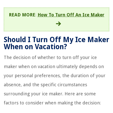
READ MORE
:
How To Turn Off An Ice Maker
Should I Turn Off My Ice Maker
When on Vacation?
The decision of whether to turn off your ice
maker when on vacation ultimately depends on
your personal preferences, the duration of your
absence, and the specific circumstances
surrounding your ice maker. Here are some
factors to consider when making the decision: