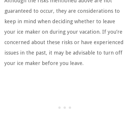
Although the risks mentioned above are not
guaranteed to occur, they are considerations to
keep in mind when deciding whether to leave
your ice maker on during your vacation. If you’re
concerned about these risks or have experienced
issues in the past, it may be advisable to turn off
your ice maker before you leave.