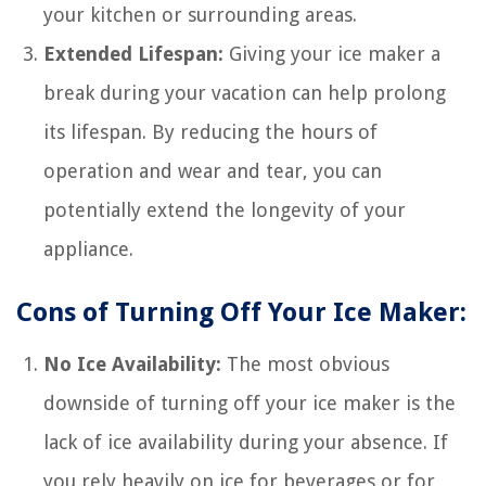
your kitchen or surrounding areas.
Extended Lifespan:
Giving your ice maker a
break during your vacation can help prolong
its lifespan. By reducing the hours of
operation and wear and tear, you can
potentially extend the longevity of your
appliance.
Cons of Turning Off Your Ice Maker:
No Ice Availability:
The most obvious
downside of turning off your ice maker is the
lack of ice availability during your absence. If
you rely heavily on ice for beverages or for