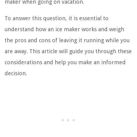
maker when going on vacation.
To answer this question, it is essential to
understand how an ice maker works and weigh
the pros and cons of leaving it running while you
are away. This article will guide you through these
considerations and help you make an informed
decision.