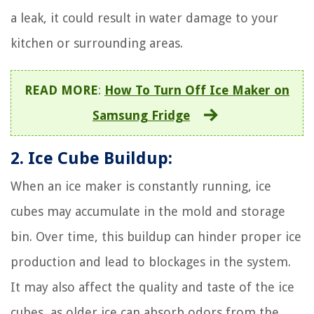
a leak, it could result in water damage to your
kitchen or surrounding areas.
READ MORE
:
How To Turn Off Ice Maker on
Samsung Fridge
2. Ice Cube Buildup:
When an ice maker is constantly running, ice
cubes may accumulate in the mold and storage
bin. Over time, this buildup can hinder proper ice
production and lead to blockages in the system.
It may also affect the quality and taste of the ice
cubes, as older ice can absorb odors from the