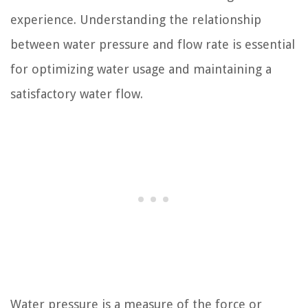
experience. Understanding the relationship
between water pressure and flow rate is essential
for optimizing water usage and maintaining a
satisfactory water flow.
Water pressure is a measure of the force or