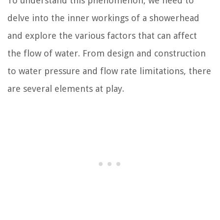
To understand this phenomenon, we need to
delve into the inner workings of a showerhead
and explore the various factors that can affect
the flow of water. From design and construction
to water pressure and flow rate limitations, there
are several elements at play.