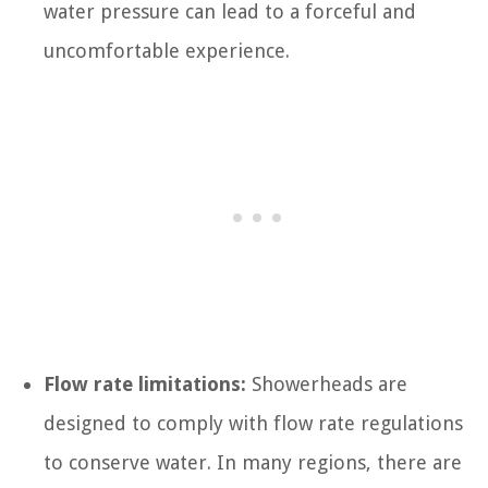
water pressure can lead to a forceful and
uncomfortable experience.
Flow rate limitations:
Showerheads are
designed to comply with flow rate regulations
to conserve water. In many regions, there are