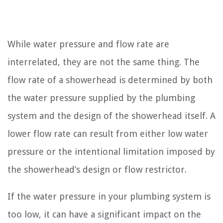
While water pressure and flow rate are
interrelated, they are not the same thing. The
flow rate of a showerhead is determined by both
the water pressure supplied by the plumbing
system and the design of the showerhead itself. A
lower flow rate can result from either low water
pressure or the intentional limitation imposed by
the showerhead’s design or flow restrictor.
If the water pressure in your plumbing system is
too low, it can have a significant impact on the