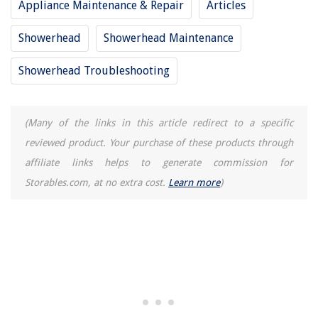
Appliance Maintenance & Repair
Articles
How To Replace The Passenger Side Air Heating Element In A 2013 Chevy
Cruze
Showerhead
Showerhead Maintenance
Frisbee: How To Throw
How To Care For Pet Grass
Showerhead Troubleshooting
8 Best Coffee Table That Will Brighten Your Living Room
(Many of the links in this article redirect to a specific
reviewed product. Your purchase of these products through
affiliate links helps to generate commission for
Storables.com, at no extra cost.
Learn more
)