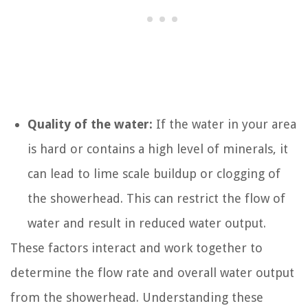
Quality of the water:
If the water in your area
is hard or contains a high level of minerals, it
can lead to lime scale buildup or clogging of
the showerhead. This can restrict the flow of
water and result in reduced water output.
These factors interact and work together to
determine the flow rate and overall water output
from the showerhead. Understanding these