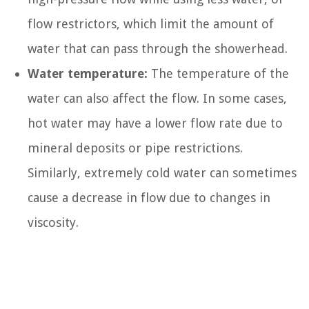
flow restrictors, which limit the amount of
water that can pass through the showerhead.
Water temperature:
The temperature of the
water can also affect the flow. In some cases,
hot water may have a lower flow rate due to
mineral deposits or pipe restrictions.
Similarly, extremely cold water can sometimes
cause a decrease in flow due to changes in
viscosity.