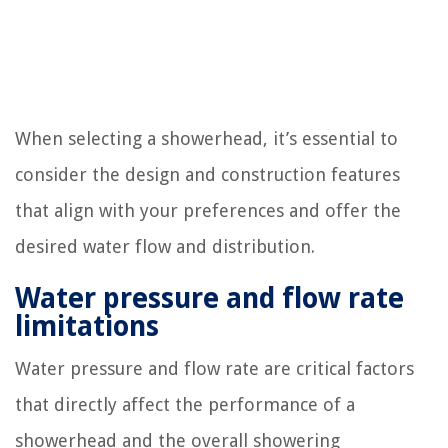
When selecting a showerhead, it’s essential to
consider the design and construction features
that align with your preferences and offer the
desired water flow and distribution.
Water pressure and flow rate
limitations
Water pressure and flow rate are critical factors
that directly affect the performance of a
showerhead and the overall showering