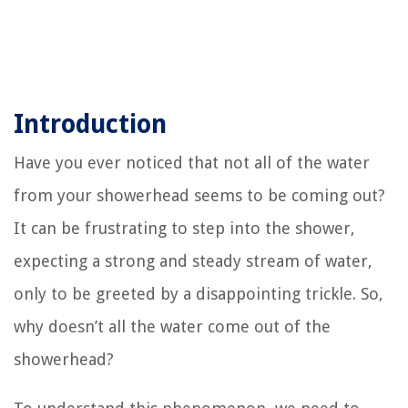
Introduction
Have you ever noticed that not all of the water
from your showerhead seems to be coming out?
It can be frustrating to step into the shower,
expecting a strong and steady stream of water,
only to be greeted by a disappointing trickle. So,
why doesn’t all the water come out of the
showerhead?