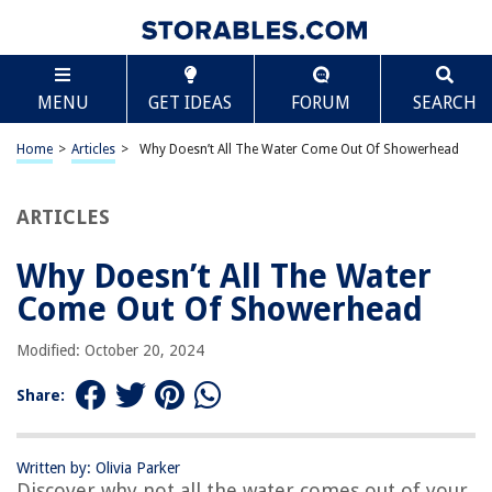
TABLE OF CONTENTS
Scroll
Why Doesn’t All The Water Come Out Of
MENU
GET IDEAS
FORUM
SEARCH
Showerhead
Introduction
Home
>
Articles
>
Why Doesn’t All The Water Come Out Of Showerhead
How does a showerhead work?
Factors affecting water flow in a showerhead
ARTICLES
Design and construction of showerheads
Water pressure and flow rate limitations
Why Doesn’t All The Water
Water-saving features in modern showerheads
Come Out Of Showerhead
Reasons for reduced water flow in showerheads
Modified: October 20, 2024
Limescale and mineral deposits
Pipe or plumbing issues
Share:
Clogged showerhead holes
Low water pressure from the source
Written by: Olivia Parker
Discover why not all the water comes out of your