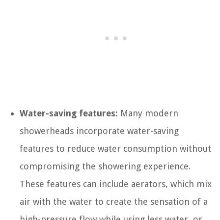
Water-saving features:
Many modern
showerheads incorporate water-saving
features to reduce water consumption without
compromising the showering experience.
These features can include aerators, which mix
air with the water to create the sensation of a
high-pressure flow while using less water, or