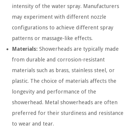
intensity of the water spray. Manufacturers
may experiment with different nozzle
configurations to achieve different spray
patterns or massage-like effects.
Materials:
Showerheads are typically made
from durable and corrosion-resistant
materials such as brass, stainless steel, or
plastic. The choice of materials affects the
longevity and performance of the
showerhead. Metal showerheads are often
preferred for their sturdiness and resistance
to wear and tear.