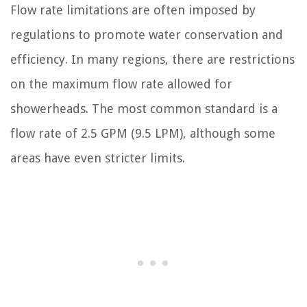
Flow rate limitations are often imposed by
regulations to promote water conservation and
efficiency. In many regions, there are restrictions
on the maximum flow rate allowed for
showerheads. The most common standard is a
flow rate of 2.5 GPM (9.5 LPM), although some
areas have even stricter limits.