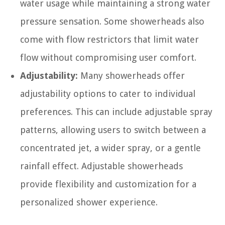
water usage while maintaining a strong water
pressure sensation. Some showerheads also
come with flow restrictors that limit water
flow without compromising user comfort.
Adjustability:
Many showerheads offer
adjustability options to cater to individual
preferences. This can include adjustable spray
patterns, allowing users to switch between a
concentrated jet, a wider spray, or a gentle
rainfall effect. Adjustable showerheads
provide flexibility and customization for a
personalized shower experience.