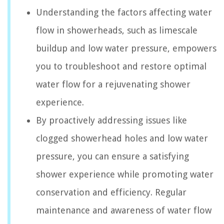
Understanding the factors affecting water
flow in showerheads, such as limescale
buildup and low water pressure, empowers
you to troubleshoot and restore optimal
water flow for a rejuvenating shower
experience.
By proactively addressing issues like
clogged showerhead holes and low water
pressure, you can ensure a satisfying
shower experience while promoting water
conservation and efficiency. Regular
maintenance and awareness of water flow