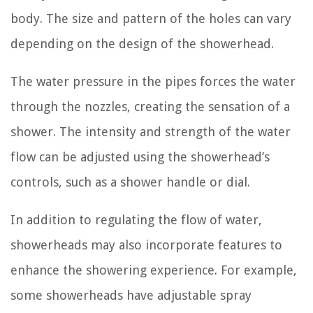
body. The size and pattern of the holes can vary
depending on the design of the showerhead.
The water pressure in the pipes forces the water
through the nozzles, creating the sensation of a
shower. The intensity and strength of the water
flow can be adjusted using the showerhead’s
controls, such as a shower handle or dial.
In addition to regulating the flow of water,
showerheads may also incorporate features to
enhance the showering experience. For example,
some showerheads have adjustable spray