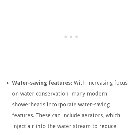
Water-saving features:
With increasing focus
on water conservation, many modern
showerheads incorporate water-saving
features. These can include aerators, which
inject air into the water stream to reduce