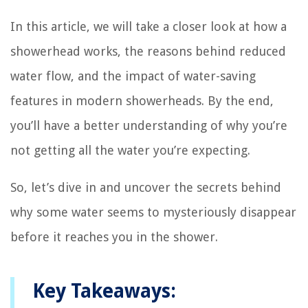
In this article, we will take a closer look at how a
showerhead works, the reasons behind reduced
water flow, and the impact of water-saving
features in modern showerheads. By the end,
you’ll have a better understanding of why you’re
not getting all the water you’re expecting.
So, let’s dive in and uncover the secrets behind
why some water seems to mysteriously disappear
before it reaches you in the shower.
Key Takeaways: