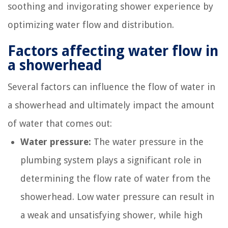
soothing and invigorating shower experience by
optimizing water flow and distribution.
Factors affecting water flow in
a showerhead
Several factors can influence the flow of water in
a showerhead and ultimately impact the amount
of water that comes out:
Water pressure:
The water pressure in the
plumbing system plays a significant role in
determining the flow rate of water from the
showerhead. Low water pressure can result in
a weak and unsatisfying shower, while high