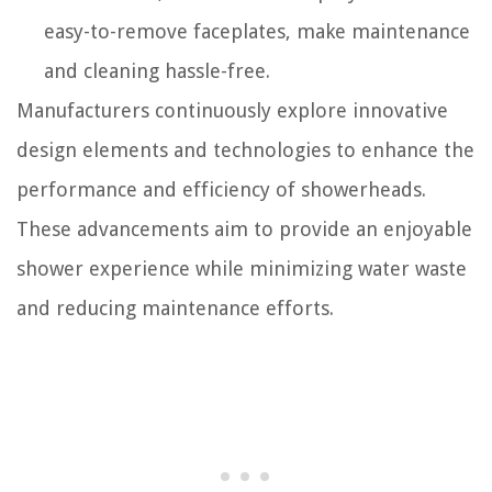
easy-to-remove faceplates, make maintenance
and cleaning hassle-free.
Manufacturers continuously explore innovative
design elements and technologies to enhance the
performance and efficiency of showerheads.
These advancements aim to provide an enjoyable
shower experience while minimizing water waste
and reducing maintenance efforts.