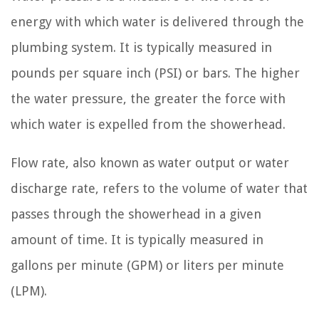
energy with which water is delivered through the
plumbing system. It is typically measured in
pounds per square inch (PSI) or bars. The higher
the water pressure, the greater the force with
which water is expelled from the showerhead.
Flow rate, also known as water output or water
discharge rate, refers to the volume of water that
passes through the showerhead in a given
amount of time. It is typically measured in
gallons per minute (GPM) or liters per minute
(LPM).