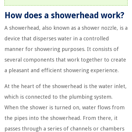
How does a showerhead work?
A showerhead, also known as a shower nozzle, is a
device that disperses water in a controlled
manner for showering purposes. It consists of
several components that work together to create
a pleasant and efficient showering experience.
At the heart of the showerhead is the water inlet,
which is connected to the plumbing system.
When the shower is turned on, water flows from
the pipes into the showerhead. From there, it
passes through a series of channels or chambers