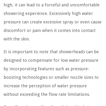
high, it can lead to a forceful and uncomfortable
showering experience. Excessively high water
pressure can create excessive spray or even cause
discomfort or pain when it comes into contact
with the skin.
It is important to note that showerheads can be
designed to compensate for low water pressure
by incorporating features such as pressure-
boosting technologies or smaller nozzle sizes to
increase the perception of water pressure
without exceeding the flow rate limitations.