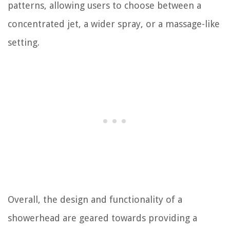
patterns, allowing users to choose between a
concentrated jet, a wider spray, or a massage-like
setting.
Overall, the design and functionality of a
showerhead are geared towards providing a