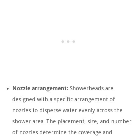
Nozzle arrangement:
Showerheads are
designed with a specific arrangement of
nozzles to disperse water evenly across the
shower area. The placement, size, and number
of nozzles determine the coverage and