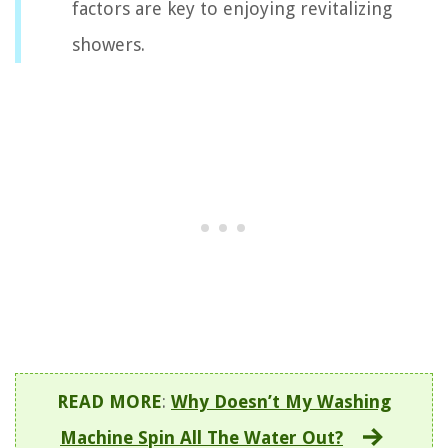
factors are key to enjoying revitalizing
showers.
READ MORE
:
Why Doesn’t My Washing
Machine Spin All The Water Out?