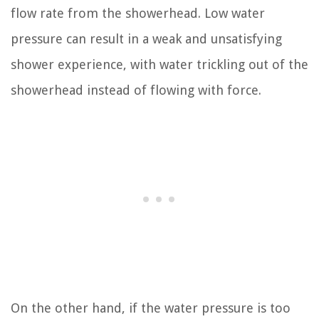
flow rate from the showerhead. Low water
pressure can result in a weak and unsatisfying
shower experience, with water trickling out of the
showerhead instead of flowing with force.
On the other hand, if the water pressure is too