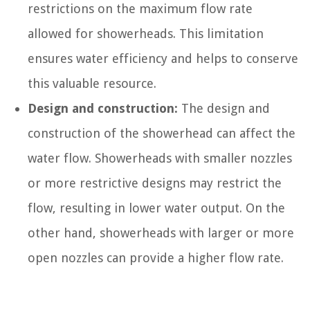
restrictions on the maximum flow rate
allowed for showerheads. This limitation
ensures water efficiency and helps to conserve
this valuable resource.
Design and construction:
The design and
construction of the showerhead can affect the
water flow. Showerheads with smaller nozzles
or more restrictive designs may restrict the
flow, resulting in lower water output. On the
other hand, showerheads with larger or more
open nozzles can provide a higher flow rate.