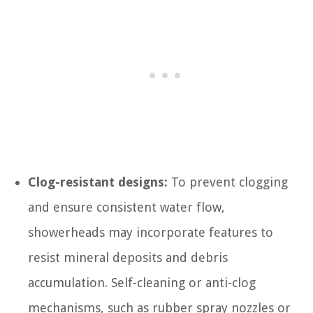
Clog-resistant designs:
To prevent clogging
and ensure consistent water flow,
showerheads may incorporate features to
resist mineral deposits and debris
accumulation. Self-cleaning or anti-clog
mechanisms, such as rubber spray nozzles or