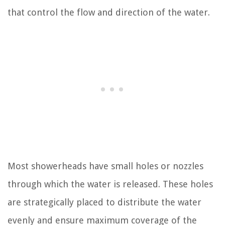
that control the flow and direction of the water.
Most showerheads have small holes or nozzles
through which the water is released. These holes
are strategically placed to distribute the water
evenly and ensure maximum coverage of the