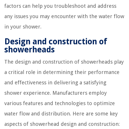
factors can help you troubleshoot and address
any issues you may encounter with the water flow
in your shower.
Design and construction of
showerheads
The design and construction of showerheads play
a critical role in determining their performance
and effectiveness in delivering a satisfying
shower experience. Manufacturers employ
various features and technologies to optimize
water flow and distribution. Here are some key
aspects of showerhead design and construction: