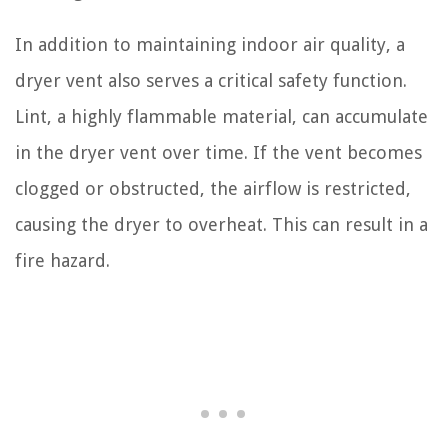
In addition to maintaining indoor air quality, a
dryer vent also serves a critical safety function.
Lint, a highly flammable material, can accumulate
in the dryer vent over time. If the vent becomes
clogged or obstructed, the airflow is restricted,
causing the dryer to overheat. This can result in a
fire hazard.