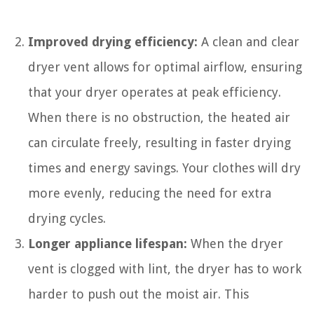
Improved drying efficiency:
A clean and clear
dryer vent allows for optimal airflow, ensuring
that your dryer operates at peak efficiency.
When there is no obstruction, the heated air
can circulate freely, resulting in faster drying
times and energy savings. Your clothes will dry
more evenly, reducing the need for extra
drying cycles.
Longer appliance lifespan:
When the dryer
vent is clogged with lint, the dryer has to work
harder to push out the moist air. This