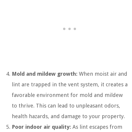
Mold and mildew growth:
When moist air and
lint are trapped in the vent system, it creates a
favorable environment for mold and mildew
to thrive. This can lead to unpleasant odors,
health hazards, and damage to your property.
Poor indoor air quality:
As lint escapes from