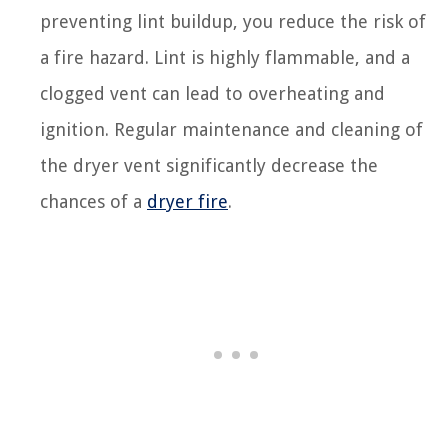
preventing lint buildup, you reduce the risk of
a fire hazard. Lint is highly flammable, and a
clogged vent can lead to overheating and
ignition. Regular maintenance and cleaning of
the dryer vent significantly decrease the
chances of a
dryer fire
.