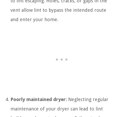
to lint escaping. Holes, cracks, or gaps in the
vent allow lint to bypass the intended route
and enter your home.
Poorly maintained dryer:
Neglecting regular
maintenance of your dryer can lead to lint