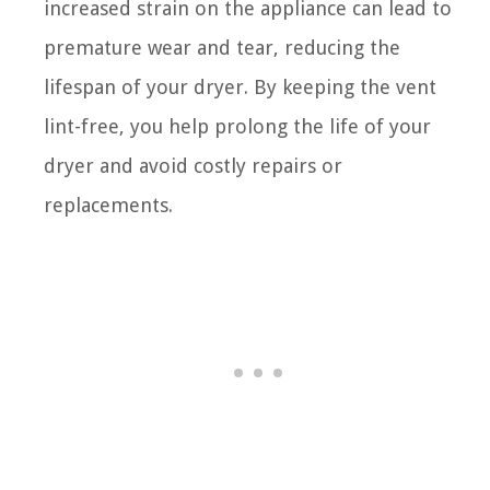
increased strain on the appliance can lead to
premature wear and tear, reducing the
lifespan of your dryer. By keeping the vent
lint-free, you help prolong the life of your
dryer and avoid costly repairs or
replacements.