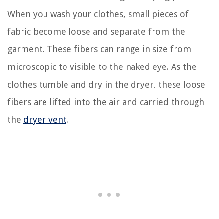
When you wash your clothes, small pieces of
fabric become loose and separate from the
garment. These fibers can range in size from
microscopic to visible to the naked eye. As the
clothes tumble and dry in the dryer, these loose
fibers are lifted into the air and carried through
the
dryer vent
.