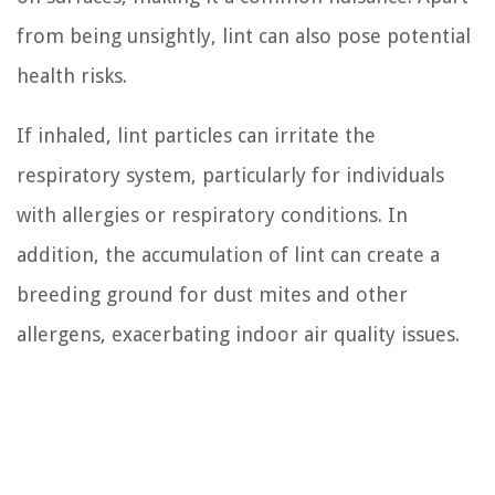
from being unsightly, lint can also pose potential
health risks.
If inhaled, lint particles can irritate the
respiratory system, particularly for individuals
with allergies or respiratory conditions. In
addition, the accumulation of lint can create a
breeding ground for dust mites and other
allergens, exacerbating indoor air quality issues.