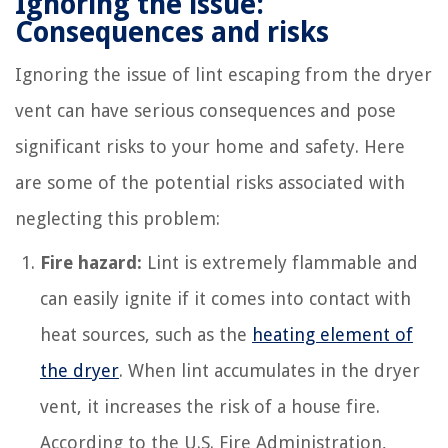
Ignoring the issue:
Consequences and risks
Ignoring the issue of lint escaping from the dryer
vent can have serious consequences and pose
significant risks to your home and safety. Here
are some of the potential risks associated with
neglecting this problem:
Fire hazard:
Lint is extremely flammable and
can easily ignite if it comes into contact with
heat sources, such as the
heating element of
the dryer
. When lint accumulates in the dryer
vent, it increases the risk of a house fire.
According to the U.S. Fire Administration,