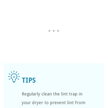
Regularly clean the lint trap in
your dryer to prevent lint from