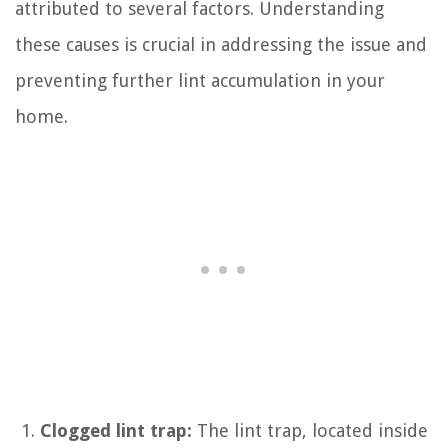
attributed to several factors. Understanding
these causes is crucial in addressing the issue and
preventing further lint accumulation in your
home.
Clogged lint trap:
The lint trap, located inside