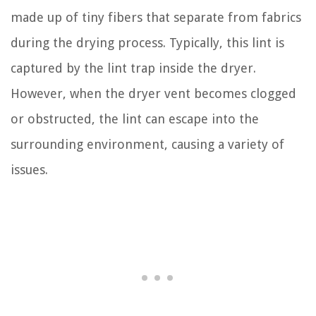
made up of tiny fibers that separate from fabrics
during the drying process. Typically, this lint is
captured by the lint trap inside the dryer.
However, when the dryer vent becomes clogged
or obstructed, the lint can escape into the
surrounding environment, causing a variety of
issues.