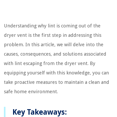
Understanding why lint is coming out of the
dryer vent is the first step in addressing this
problem. In this article, we will delve into the
causes, consequences, and solutions associated
with lint escaping from the dryer vent. By
equipping yourself with this knowledge, you can
take proactive measures to maintain a clean and
safe home environment.
Key Takeaways: