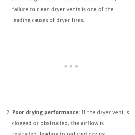
failure to clean dryer vents is one of the
leading causes of dryer fires.
Poor drying performance:
If the dryer vent is
clogged or obstructed, the airflow is
restricted, leading to reduced drying