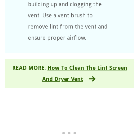
building up and clogging the
vent. Use a vent brush to
remove lint from the vent and
ensure proper airflow.
READ MORE
:
How To Clean The Lint Screen
And Dryer Vent