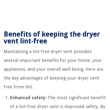
Benefits of keeping the dryer
vent lint-free
Maintaining a lint-free dryer vent provides
several important benefits for your home, your
appliances, and your overall well-being. Here are
the key advantages of keeping your dryer vent
free from lint:
Enhanced safety:
The most significant benefit
of a lint-free dryer vent is improved safety. By