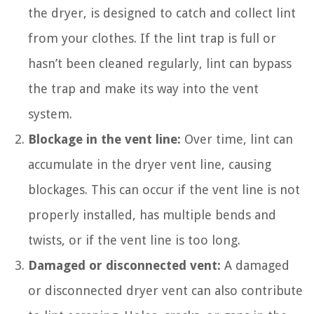
the dryer, is designed to catch and collect lint
from your clothes. If the lint trap is full or
hasn’t been cleaned regularly, lint can bypass
the trap and make its way into the vent
system.
Blockage in the vent line:
Over time, lint can
accumulate in the dryer vent line, causing
blockages. This can occur if the vent line is not
properly installed, has multiple bends and
twists, or if the vent line is too long.
Damaged or disconnected vent:
A damaged
or disconnected dryer vent can also contribute