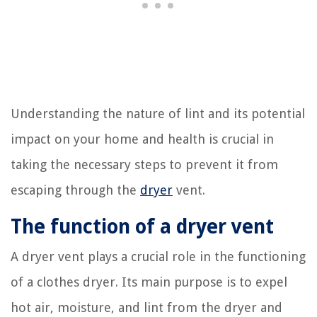
Understanding the nature of lint and its potential
impact on your home and health is crucial in
taking the necessary steps to prevent it from
escaping through the
dryer
vent.
The function of a dryer vent
A dryer vent plays a crucial role in the functioning
of a clothes dryer. Its main purpose is to expel
hot air, moisture, and lint from the dryer and