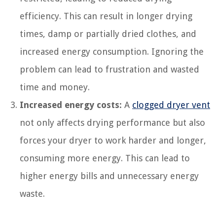
efficiency. This can result in longer drying
times, damp or partially dried clothes, and
increased energy consumption. Ignoring the
problem can lead to frustration and wasted
time and money.
Increased energy costs:
A
clogged dryer vent
not only affects drying performance but also
forces your dryer to work harder and longer,
consuming more energy. This can lead to
higher energy bills and unnecessary energy
waste.