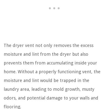
The dryer vent not only removes the excess
moisture and lint from the dryer but also
prevents them from accumulating inside your
home. Without a properly functioning vent, the
moisture and lint would be trapped in the
laundry area, leading to mold growth, musty
odors, and potential damage to your walls and
flooring.