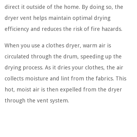
direct it outside of the home. By doing so, the
dryer vent helps maintain optimal drying
efficiency and reduces the risk of fire hazards.
When you use a clothes dryer, warm air is
circulated through the drum, speeding up the
drying process. As it dries your clothes, the air
collects moisture and lint from the fabrics. This
hot, moist air is then expelled from the dryer
through the vent system.