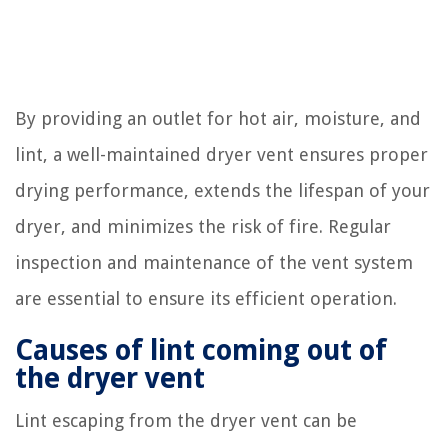
By providing an outlet for hot air, moisture, and
lint, a well-maintained dryer vent ensures proper
drying performance, extends the lifespan of your
dryer, and minimizes the risk of fire. Regular
inspection and maintenance of the vent system
are essential to ensure its efficient operation.
Causes of lint coming out of
the dryer vent
Lint escaping from the dryer vent can be