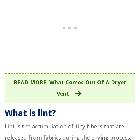
READ MORE
:
What Comes Out Of A Dryer
Vent
What is lint?
Lint is the accumulation of tiny fibers that are
released from fabrics during the drying process.