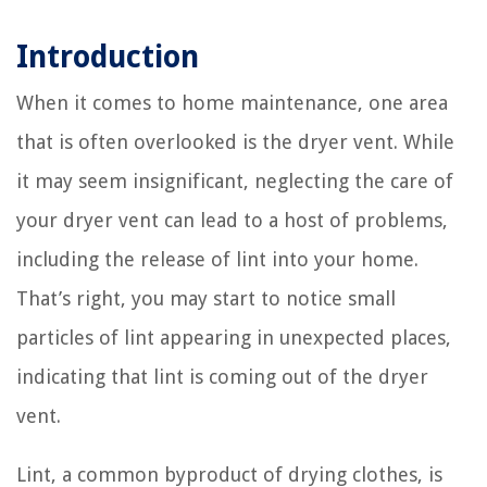
Introduction
When it comes to home maintenance, one area
that is often overlooked is the dryer vent. While
it may seem insignificant, neglecting the care of
your dryer vent can lead to a host of problems,
including the release of lint into your home.
That’s right, you may start to notice small
particles of lint appearing in unexpected places,
indicating that lint is coming out of the dryer
vent.
Lint, a common byproduct of drying clothes, is