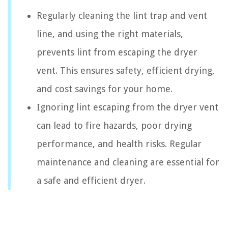
Regularly cleaning the lint trap and vent
line, and using the right materials,
prevents lint from escaping the dryer
vent. This ensures safety, efficient drying,
and cost savings for your home.
Ignoring lint escaping from the dryer vent
can lead to fire hazards, poor drying
performance, and health risks. Regular
maintenance and cleaning are essential for
a safe and efficient dryer.