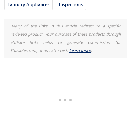
Laundry Appliances
Inspections
(Many of the links in this article redirect to a specific
reviewed product. Your purchase of these products through
affiliate links helps to generate commission for
Storables.com, at no extra cost.
Learn more
)