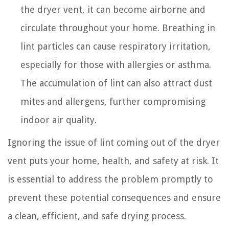
the dryer vent, it can become airborne and
circulate throughout your home. Breathing in
lint particles can cause respiratory irritation,
especially for those with allergies or asthma.
The accumulation of lint can also attract dust
mites and allergens, further compromising
indoor air quality.
Ignoring the issue of lint coming out of the dryer
vent puts your home, health, and safety at risk. It
is essential to address the problem promptly to
prevent these potential consequences and ensure
a clean, efficient, and safe drying process.