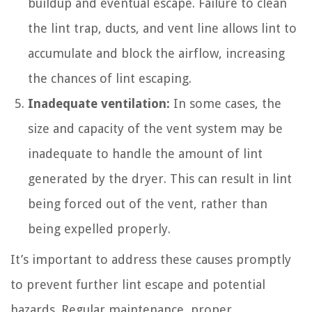
buildup and eventual escape. Failure to clean
the lint trap, ducts, and vent line allows lint to
accumulate and block the airflow, increasing
the chances of lint escaping.
Inadequate ventilation:
In some cases, the
size and capacity of the vent system may be
inadequate to handle the amount of lint
generated by the dryer. This can result in lint
being forced out of the vent, rather than
being expelled properly.
It’s important to address these causes promptly
to prevent further lint escape and potential
hazards. Regular maintenance, proper