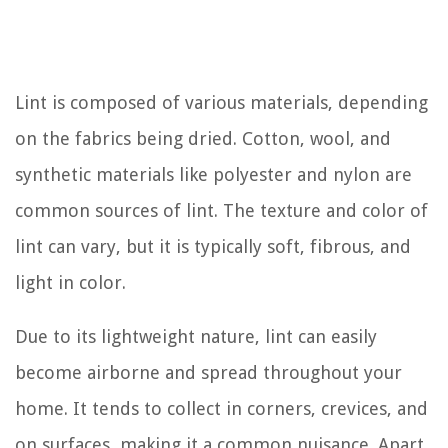
Lint is composed of various materials, depending
on the fabrics being dried. Cotton, wool, and
synthetic materials like polyester and nylon are
common sources of lint. The texture and color of
lint can vary, but it is typically soft, fibrous, and
light in color.
Due to its lightweight nature, lint can easily
become airborne and spread throughout your
home. It tends to collect in corners, crevices, and
on surfaces, making it a common nuisance. Apart