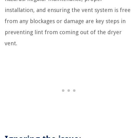
installation, and ensuring the vent system is free
from any blockages or damage are key steps in
preventing lint from coming out of the dryer
vent.