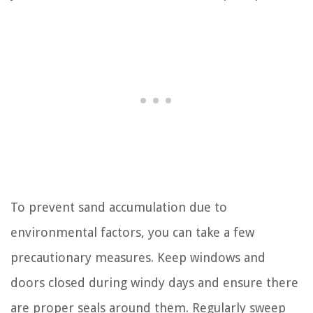
To prevent sand accumulation due to
environmental factors, you can take a few
precautionary measures. Keep windows and
doors closed during windy days and ensure there
are proper seals around them. Regularly sweep