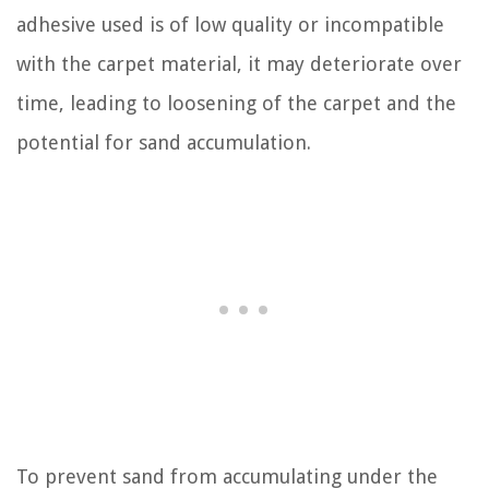
adhesive used is of low quality or incompatible
with the carpet material, it may deteriorate over
time, leading to loosening of the carpet and the
potential for sand accumulation.
To prevent sand from accumulating under the