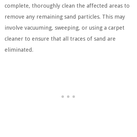
complete, thoroughly clean the affected areas to
remove any remaining sand particles. This may
involve vacuuming, sweeping, or using a carpet
cleaner to ensure that all traces of sand are
eliminated.