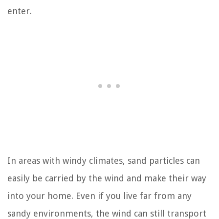
enter.
In areas with windy climates, sand particles can
easily be carried by the wind and make their way
into your home. Even if you live far from any
sandy environments, the wind can still transport