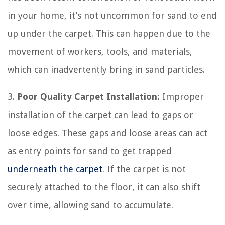
in your home, it’s not uncommon for sand to end
up under the carpet. This can happen due to the
movement of workers, tools, and materials,
which can inadvertently bring in sand particles.
3.
Poor Quality Carpet Installation:
Improper
installation of the carpet can lead to gaps or
loose edges. These gaps and loose areas can act
as entry points for sand to get trapped
underneath the carpet
. If the carpet is not
securely attached to the floor, it can also shift
over time, allowing sand to accumulate.