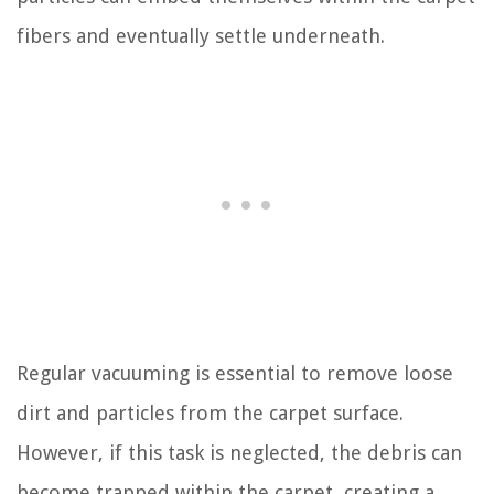
fibers and eventually settle underneath.
Regular vacuuming is essential to remove loose
dirt and particles from the carpet surface.
However, if this task is neglected, the debris can
become trapped within the carpet, creating a