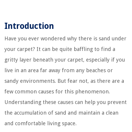
Introduction
Have you ever wondered why there is sand under
your carpet? It can be quite baffling to find a
gritty layer beneath your carpet, especially if you
live in an area far away from any beaches or
sandy environments. But fear not, as there are a
few common causes for this phenomenon.
Understanding these causes can help you prevent
the accumulation of sand and maintain a clean
and comfortable living space.