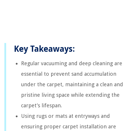
Key Takeaways:
Regular vacuuming and deep cleaning are
essential to prevent sand accumulation
under the carpet, maintaining a clean and
pristine living space while extending the
carpet’s lifespan.
Using rugs or mats at entryways and
ensuring proper carpet installation are