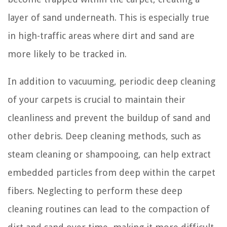
layer of sand underneath. This is especially true
in high-traffic areas where dirt and sand are
more likely to be tracked in.
In addition to vacuuming, periodic deep cleaning
of your carpets is crucial to maintain their
cleanliness and prevent the buildup of sand and
other debris. Deep cleaning methods, such as
steam cleaning or shampooing, can help extract
embedded particles from deep within the carpet
fibers. Neglecting to perform these deep
cleaning routines can lead to the compaction of