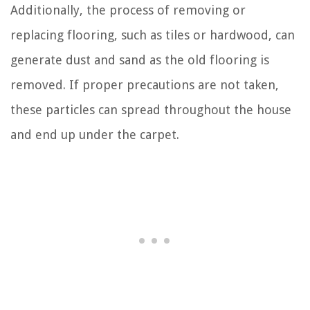
Additionally, the process of removing or
replacing flooring, such as tiles or hardwood, can
generate dust and sand as the old flooring is
removed. If proper precautions are not taken,
these particles can spread throughout the house
and end up under the carpet.