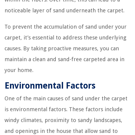
noticeable layer of sand underneath the carpet.
To prevent the accumulation of sand under your
carpet, it’s essential to address these underlying
causes. By taking proactive measures, you can
maintain a clean and sand-free carpeted area in
your home.
Environmental Factors
One of the main causes of sand under the carpet
is environmental factors. These factors include
windy climates, proximity to sandy landscapes,
and openings in the house that allow sand to