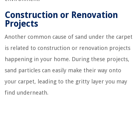
Construction or Renovation
Projects
Another common cause of sand under the carpet
is related to construction or renovation projects
happening in your home. During these projects,
sand particles can easily make their way onto
your carpet, leading to the gritty layer you may
find underneath.