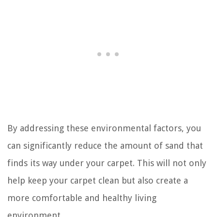
By addressing these environmental factors, you
can significantly reduce the amount of sand that
finds its way under your carpet. This will not only
help keep your carpet clean but also create a
more comfortable and healthy living
environment.