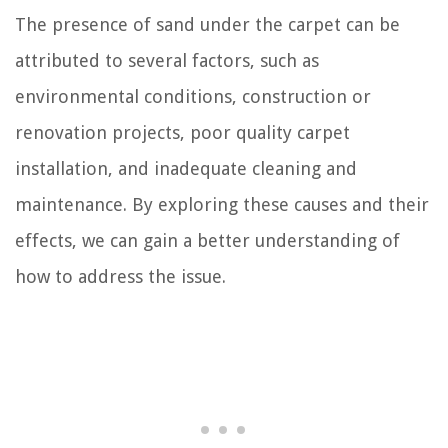
The presence of sand under the carpet can be
attributed to several factors, such as
environmental conditions, construction or
renovation projects, poor quality carpet
installation, and inadequate cleaning and
maintenance. By exploring these causes and their
effects, we can gain a better understanding of
how to address the issue.