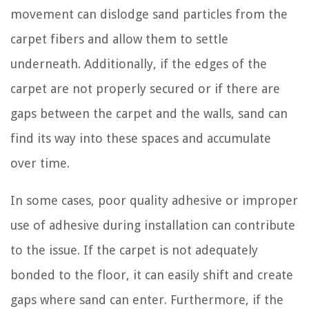
movement can dislodge sand particles from the
carpet fibers and allow them to settle
underneath. Additionally, if the edges of the
carpet are not properly secured or if there are
gaps between the carpet and the walls, sand can
find its way into these spaces and accumulate
over time.
In some cases, poor quality adhesive or improper
use of adhesive during installation can contribute
to the issue. If the carpet is not adequately
bonded to the floor, it can easily shift and create
gaps where sand can enter. Furthermore, if the