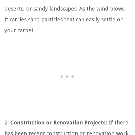
deserts, or sandy landscapes. As the wind blows,
it carries sand particles that can easily settle on
your carpet.
2.
Construction or Renovation Projects:
If there
has been recent construction or renovation work