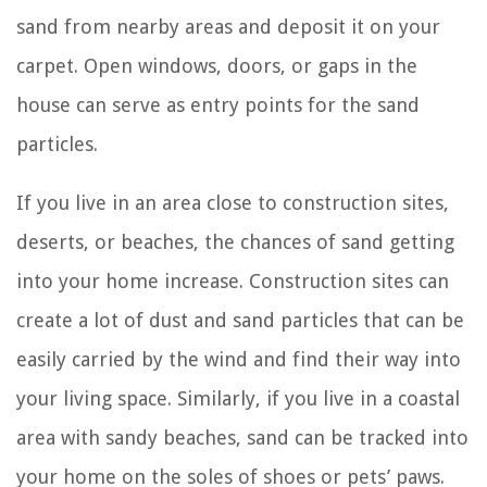
sand from nearby areas and deposit it on your
carpet. Open windows, doors, or gaps in the
house can serve as entry points for the sand
particles.
If you live in an area close to construction sites,
deserts, or beaches, the chances of sand getting
into your home increase. Construction sites can
create a lot of dust and sand particles that can be
easily carried by the wind and find their way into
your living space. Similarly, if you live in a coastal
area with sandy beaches, sand can be tracked into
your home on the soles of shoes or pets’ paws.