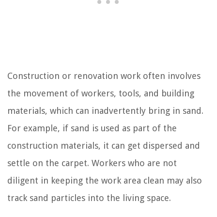
Construction or renovation work often involves
the movement of workers, tools, and building
materials, which can inadvertently bring in sand.
For example, if sand is used as part of the
construction materials, it can get dispersed and
settle on the carpet. Workers who are not
diligent in keeping the work area clean may also
track sand particles into the living space.