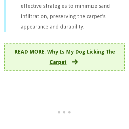
effective strategies to minimize sand
infiltration, preserving the carpet’s
appearance and durability.
READ MORE
:
Why Is My Dog Licking The
Carpet