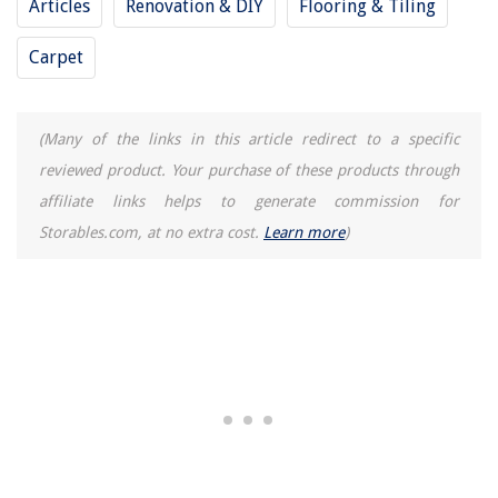
Articles
Renovation & DIY
Flooring & Tiling
REVIEWS
Carpet
The Rise of Pet-Conscious Home Design: 4 Ways It's Changing Modern
Homes
How Long Are Fence Panels
(Many of the links in this article redirect to a specific
How To Store Bread Machine Pizza Dough
reviewed product. Your purchase of these products through
12 Superior Ice Container For Freezer For 2025
affiliate links helps to generate commission for
15 Best Hugger Ceiling Fan With Light for 2025
Storables.com, at no extra cost.
Learn more
)