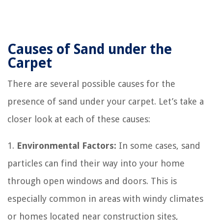
Causes of Sand under the
Carpet
There are several possible causes for the
presence of sand under your carpet. Let’s take a
closer look at each of these causes:
1.
Environmental Factors:
In some cases, sand
particles can find their way into your home
through open windows and doors. This is
especially common in areas with windy climates
or homes located near construction sites,