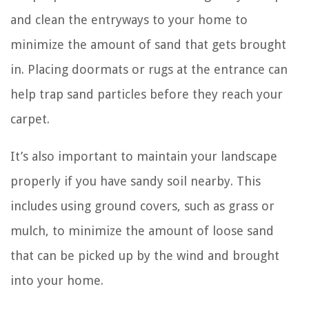
and clean the entryways to your home to
minimize the amount of sand that gets brought
in. Placing doormats or rugs at the entrance can
help trap sand particles before they reach your
carpet.
It’s also important to maintain your landscape
properly if you have sandy soil nearby. This
includes using ground covers, such as grass or
mulch, to minimize the amount of loose sand
that can be picked up by the wind and brought
into your home.