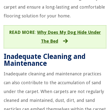
carpet and ensure a long-lasting and comfortable
flooring solution for your home.
READ MORE
:
Why Does My Dog Hide Under
The Bed
Inadequate Cleaning and
Maintenance
Inadequate cleaning and maintenance practices
can also contribute to the accumulation of sand
under the carpet. When carpets are not regularly
cleaned and maintained, dust, dirt, and sand
particles can embed themselves within the carpet