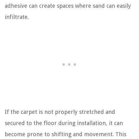
adhesive can create spaces where sand can easily
infiltrate.
If the carpet is not properly stretched and
secured to the floor during installation, it can
become prone to shifting and movement. This