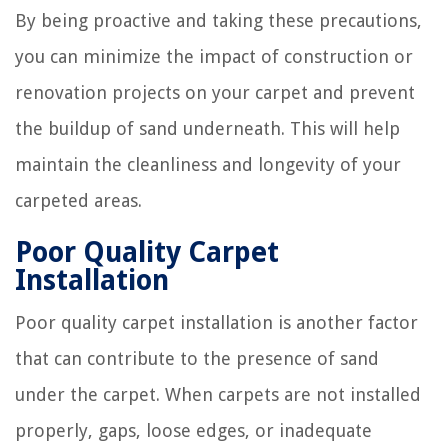
By being proactive and taking these precautions,
you can minimize the impact of construction or
renovation projects on your carpet and prevent
the buildup of sand underneath. This will help
maintain the cleanliness and longevity of your
carpeted areas.
Poor Quality Carpet
Installation
Poor quality carpet installation is another factor
that can contribute to the presence of sand
under the carpet. When carpets are not installed
properly, gaps, loose edges, or inadequate