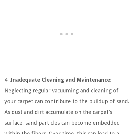
4.
Inadequate Cleaning and Maintenance:
Neglecting regular vacuuming and cleaning of
your carpet can contribute to the buildup of sand.
As dust and dirt accumulate on the carpet’s
surface, sand particles can become embedded
within the fibers. Over time, this can lead to a