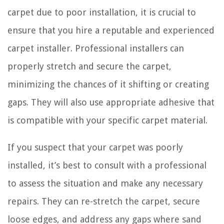
carpet due to poor installation, it is crucial to
ensure that you hire a reputable and experienced
carpet installer. Professional installers can
properly stretch and secure the carpet,
minimizing the chances of it shifting or creating
gaps. They will also use appropriate adhesive that
is compatible with your specific carpet material.
If you suspect that your carpet was poorly
installed, it’s best to consult with a professional
to assess the situation and make any necessary
repairs. They can re-stretch the carpet, secure
loose edges, and address any gaps where sand