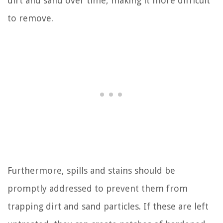
dirt and sand over time, making it more difficult
to remove.
Furthermore, spills and stains should be
promptly addressed to prevent them from
trapping dirt and sand particles. If these are left