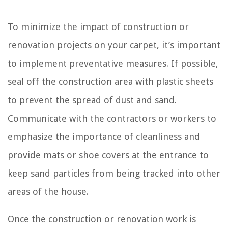
To minimize the impact of construction or
renovation projects on your carpet, it’s important
to implement preventative measures. If possible,
seal off the construction area with plastic sheets
to prevent the spread of dust and sand.
Communicate with the contractors or workers to
emphasize the importance of cleanliness and
provide mats or shoe covers at the entrance to
keep sand particles from being tracked into other
areas of the house.
Once the construction or renovation work is