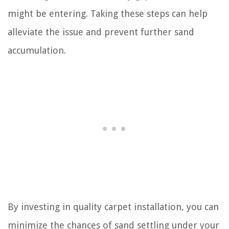
might be entering. Taking these steps can help
alleviate the issue and prevent further sand
accumulation.
By investing in quality carpet installation, you can
minimize the chances of sand settling under your