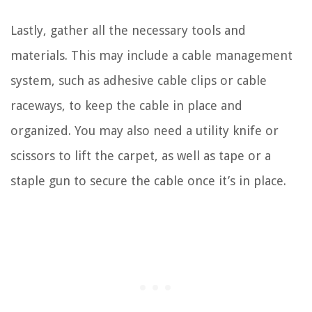
Lastly, gather all the necessary tools and
materials. This may include a cable management
system, such as adhesive cable clips or cable
raceways, to keep the cable in place and
organized. You may also need a utility knife or
scissors to lift the carpet, as well as tape or a
staple gun to secure the cable once it’s in place.