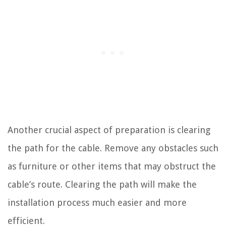
Another crucial aspect of preparation is clearing
the path for the cable. Remove any obstacles such
as furniture or other items that may obstruct the
cable’s route. Clearing the path will make the
installation process much easier and more
efficient.