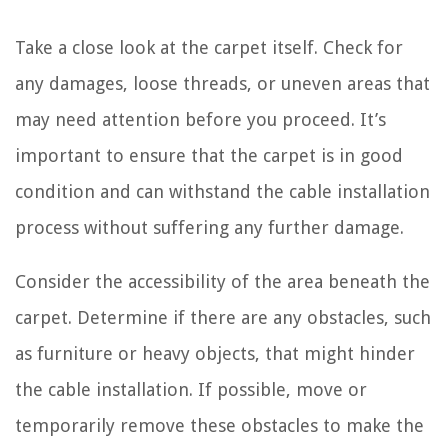
Take a close look at the carpet itself. Check for
any damages, loose threads, or uneven areas that
may need attention before you proceed. It’s
important to ensure that the carpet is in good
condition and can withstand the cable installation
process without suffering any further damage.
Consider the accessibility of the area beneath the
carpet. Determine if there are any obstacles, such
as furniture or heavy objects, that might hinder
the cable installation. If possible, move or
temporarily remove these obstacles to make the