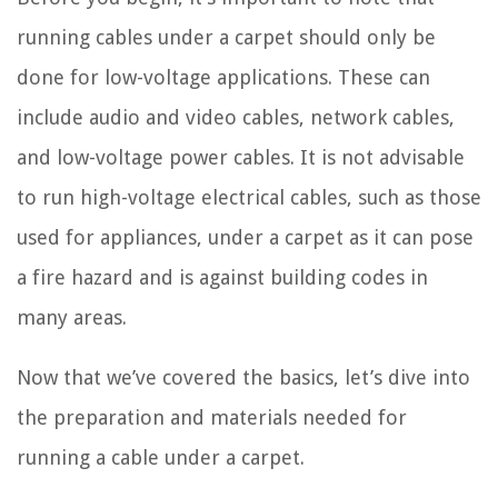
running cables under a carpet should only be
done for low-voltage applications. These can
include audio and video cables, network cables,
and low-voltage power cables. It is not advisable
to run high-voltage electrical cables, such as those
used for appliances, under a carpet as it can pose
a fire hazard and is against building codes in
many areas.
Now that we’ve covered the basics, let’s dive into
the preparation and materials needed for
running a cable under a carpet.