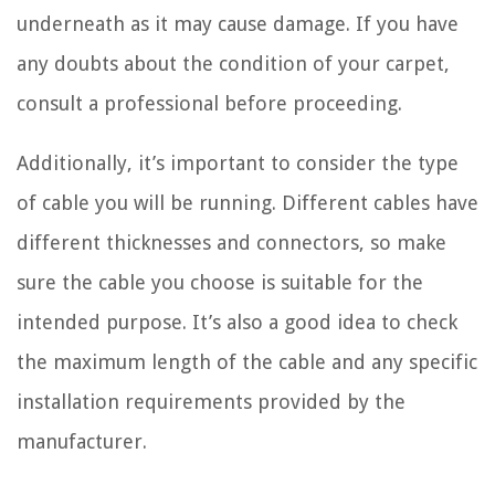
underneath as it may cause damage. If you have
any doubts about the condition of your carpet,
consult a professional before proceeding.
Additionally, it’s important to consider the type
of cable you will be running. Different cables have
different thicknesses and connectors, so make
sure the cable you choose is suitable for the
intended purpose. It’s also a good idea to check
the maximum length of the cable and any specific
installation requirements provided by the
manufacturer.