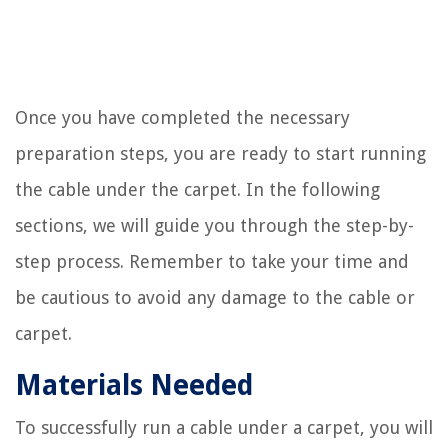
Once you have completed the necessary
preparation steps, you are ready to start running
the cable under the carpet. In the following
sections, we will guide you through the step-by-
step process. Remember to take your time and
be cautious to avoid any damage to the cable or
carpet.
Materials Needed
To successfully run a cable under a carpet, you will