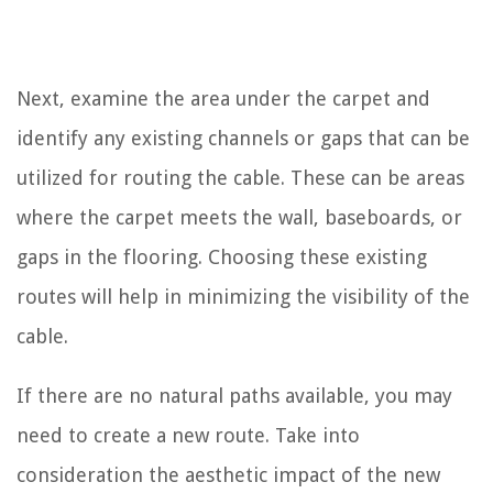
Next, examine the area under the carpet and
identify any existing channels or gaps that can be
utilized for routing the cable. These can be areas
where the carpet meets the wall, baseboards, or
gaps in the flooring. Choosing these existing
routes will help in minimizing the visibility of the
cable.
If there are no natural paths available, you may
need to create a new route. Take into
consideration the aesthetic impact of the new