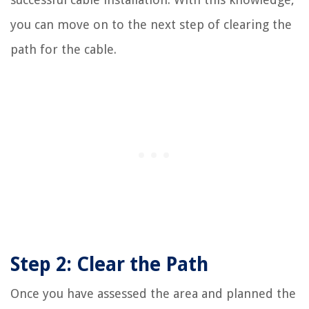
you can move on to the next step of clearing the
path for the cable.
Step 2: Clear the Path
Once you have assessed the area and planned the