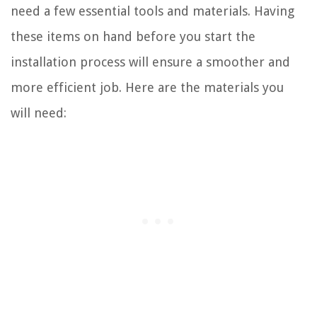
need a few essential tools and materials. Having
these items on hand before you start the
installation process will ensure a smoother and
more efficient job. Here are the materials you
will need: