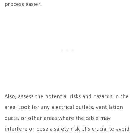
process easier.
Also, assess the potential risks and hazards in the
area. Look for any electrical outlets, ventilation
ducts, or other areas where the cable may
interfere or pose a safety risk. It’s crucial to avoid