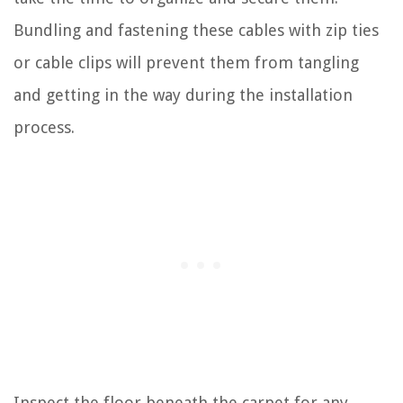
Bundling and fastening these cables with zip ties
or cable clips will prevent them from tangling
and getting in the way during the installation
process.
Inspect the floor beneath the carpet for any