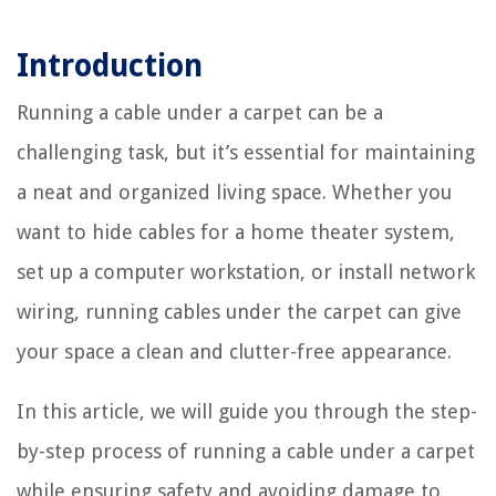
Introduction
Running a cable under a carpet can be a
challenging task, but it’s essential for maintaining
a neat and organized living space. Whether you
want to hide cables for a home theater system,
set up a computer workstation, or install network
wiring, running cables under the carpet can give
your space a clean and clutter-free appearance.
In this article, we will guide you through the step-
by-step process of running a cable under a carpet
while ensuring safety and avoiding damage to