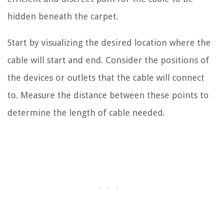
hidden beneath the carpet.
Start by visualizing the desired location where the
cable will start and end. Consider the positions of
the devices or outlets that the cable will connect
to. Measure the distance between these points to
determine the length of cable needed.