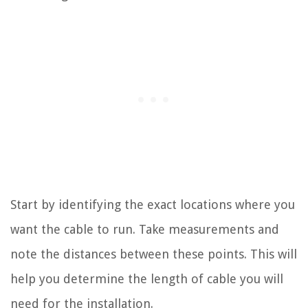
Start by identifying the exact locations where you
want the cable to run. Take measurements and
note the distances between these points. This will
help you determine the length of cable you will
need for the installation.