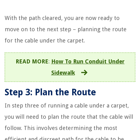
With the path cleared, you are now ready to
move on to the next step – planning the route
for the cable under the carpet.
READ MORE
:
How To Run Conduit Under
Sidewalk
Step 3: Plan the Route
In step three of running a cable under a carpet,
you will need to plan the route that the cable will
follow. This involves determining the most
efficient and discreet path for the cable to be