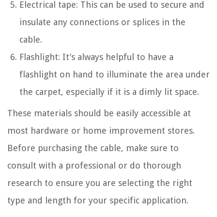
Electrical tape: This can be used to secure and
insulate any connections or splices in the
cable.
Flashlight: It’s always helpful to have a
flashlight on hand to illuminate the area under
the carpet, especially if it is a dimly lit space.
These materials should be easily accessible at
most hardware or home improvement stores.
Before purchasing the cable, make sure to
consult with a professional or do thorough
research to ensure you are selecting the right
type and length for your specific application.