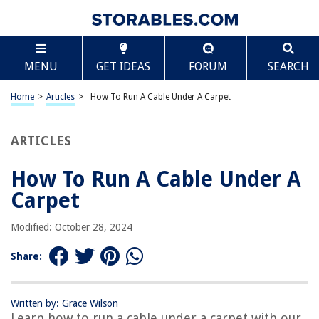
TABLE OF CONTENTS
Scroll
How To Run A Cable Under A Carpet
MENU
GET IDEAS
FORUM
SEARCH
Introduction
Preparation
Home
>
Articles
>
How To Run A Cable Under A Carpet
Materials Needed
Step 1: Assess the Area
ARTICLES
Step 2: Clear the Path
How To Run A Cable Under A
Step 3: Plan the Route
Carpet
Step 4: Gather Tools and Materials
Step 5: Lift Up the Carpet
Modified: October 28, 2024
Step 6: Create a Channel
Share:
Step 7: Lay the Cable
Step 8: Secure the Cable
Written by: Grace Wilson
Step 9: Test and Adjust
Learn how to run a cable under a carpet with our