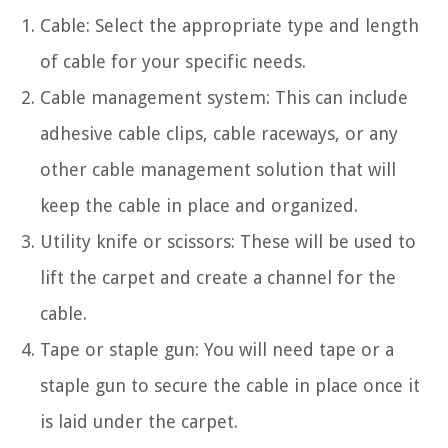
Cable: Select the appropriate type and length
of cable for your specific needs.
Cable management system: This can include
adhesive cable clips, cable raceways, or any
other cable management solution that will
keep the cable in place and organized.
Utility knife or scissors: These will be used to
lift the carpet and create a channel for the
cable.
Tape or staple gun: You will need tape or a
staple gun to secure the cable in place once it
is laid under the carpet.