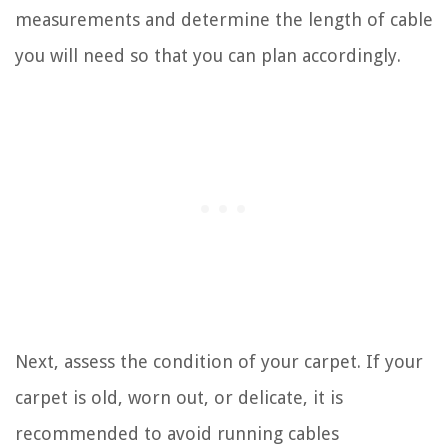
measurements and determine the length of cable
you will need so that you can plan accordingly.
Next, assess the condition of your carpet. If your
carpet is old, worn out, or delicate, it is
recommended to avoid running cables