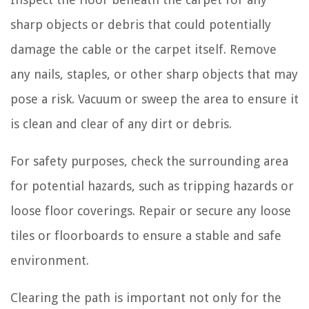
sharp objects or debris that could potentially
damage the cable or the carpet itself. Remove
any nails, staples, or other sharp objects that may
pose a risk. Vacuum or sweep the area to ensure it
is clean and clear of any dirt or debris.
For safety purposes, check the surrounding area
for potential hazards, such as tripping hazards or
loose floor coverings. Repair or secure any loose
tiles or floorboards to ensure a stable and safe
environment.
Clearing the path is important not only for the