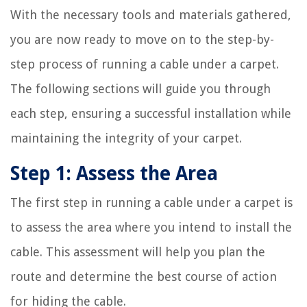
With the necessary tools and materials gathered,
you are now ready to move on to the step-by-
step process of running a cable under a carpet.
The following sections will guide you through
each step, ensuring a successful installation while
maintaining the integrity of your carpet.
Step 1: Assess the Area
The first step in running a cable under a carpet is
to assess the area where you intend to install the
cable. This assessment will help you plan the
route and determine the best course of action
for hiding the cable.