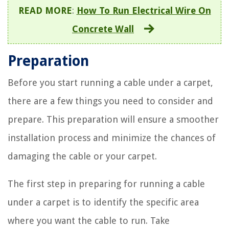
READ MORE
:
How To Run Electrical Wire On
Concrete Wall
Preparation
Before you start running a cable under a carpet,
there are a few things you need to consider and
prepare. This preparation will ensure a smoother
installation process and minimize the chances of
damaging the cable or your carpet.
The first step in preparing for running a cable
under a carpet is to identify the specific area
where you want the cable to run. Take