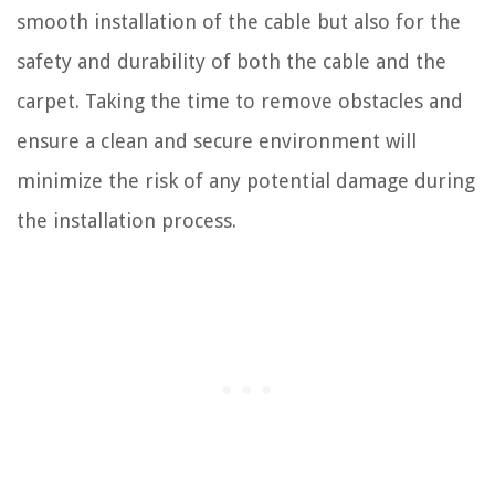
smooth installation of the cable but also for the
safety and durability of both the cable and the
carpet. Taking the time to remove obstacles and
ensure a clean and secure environment will
minimize the risk of any potential damage during
the installation process.