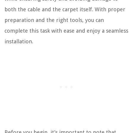
both the cable and the carpet itself. With proper
preparation and the right tools, you can
complete this task with ease and enjoy a seamless
installation.
Before you begin, it’s important to note that