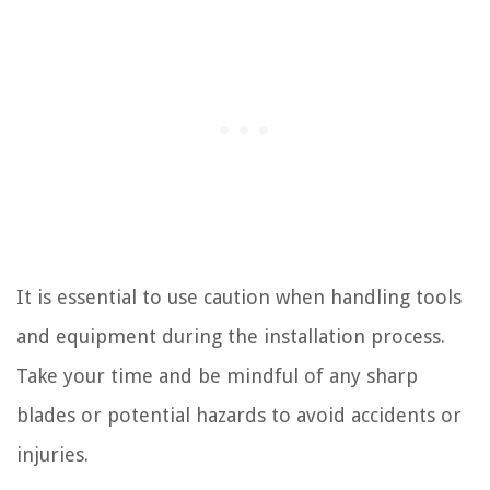
It is essential to use caution when handling tools
and equipment during the installation process.
Take your time and be mindful of any sharp
blades or potential hazards to avoid accidents or
injuries.