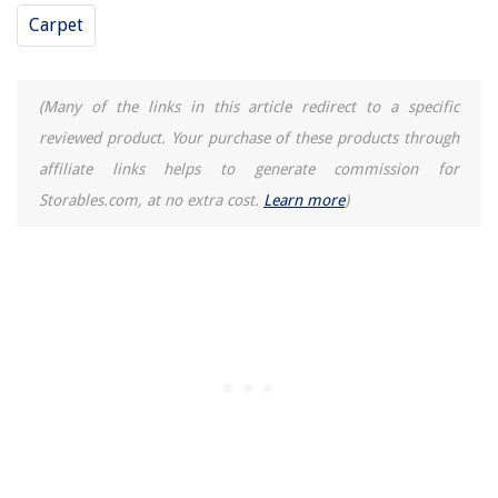
Homes
Carpet
How To Build A Bimini Ring Toss Game
How To Fix Porch Steps
(Many of the links in this article redirect to a specific
What Is An E27 Light Bulb
reviewed product. Your purchase of these products through
Best Tatami Mats For a Traditional Japanese-Style Home
affiliate links helps to generate commission for
Storables.com, at no extra cost.
Learn more
)