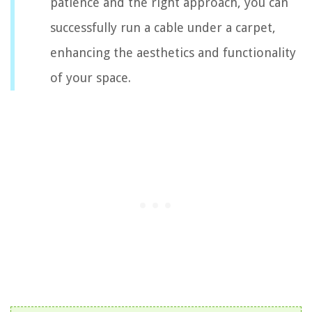
patience and the right approach, you can
successfully run a cable under a carpet,
enhancing the aesthetics and functionality
of your space.