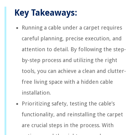
Key Takeaways:
Running a cable under a carpet requires
careful planning, precise execution, and
attention to detail. By following the step-
by-step process and utilizing the right
tools, you can achieve a clean and clutter-
free living space with a hidden cable
installation.
Prioritizing safety, testing the cable’s
functionality, and reinstalling the carpet
are crucial steps in the process. With