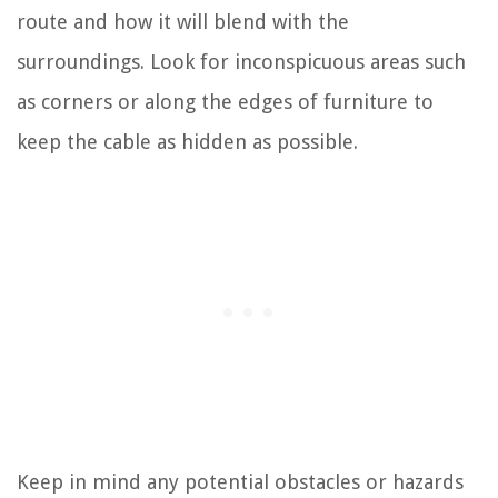
route and how it will blend with the
surroundings. Look for inconspicuous areas such
as corners or along the edges of furniture to
keep the cable as hidden as possible.
Keep in mind any potential obstacles or hazards