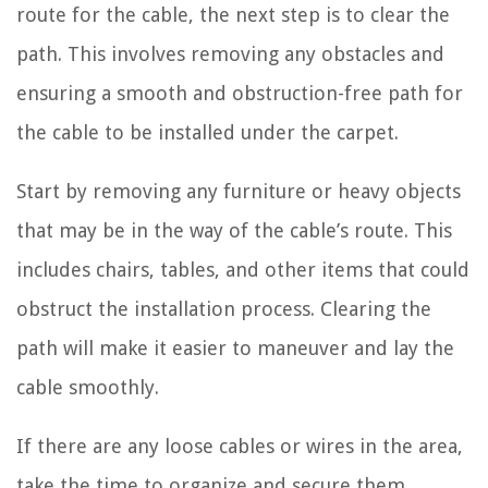
route for the cable, the next step is to clear the
path. This involves removing any obstacles and
ensuring a smooth and obstruction-free path for
the cable to be installed under the carpet.
Start by removing any furniture or heavy objects
that may be in the way of the cable’s route. This
includes chairs, tables, and other items that could
obstruct the installation process. Clearing the
path will make it easier to maneuver and lay the
cable smoothly.
If there are any loose cables or wires in the area,
take the time to organize and secure them.