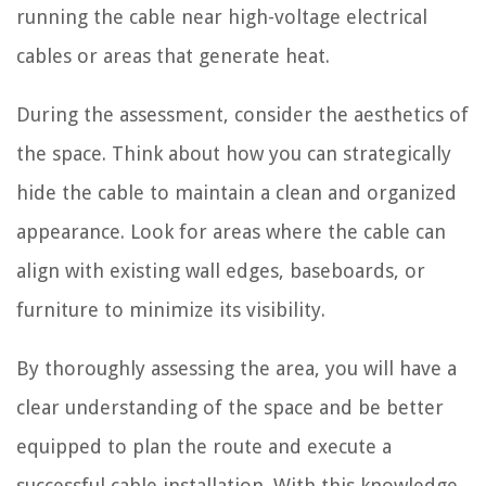
running the cable near high-voltage electrical
cables or areas that generate heat.
During the assessment, consider the aesthetics of
the space. Think about how you can strategically
hide the cable to maintain a clean and organized
appearance. Look for areas where the cable can
align with existing wall edges, baseboards, or
furniture to minimize its visibility.
By thoroughly assessing the area, you will have a
clear understanding of the space and be better
equipped to plan the route and execute a
successful cable installation. With this knowledge,