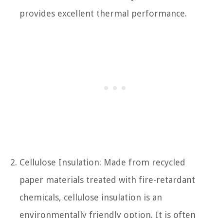
provides excellent thermal performance.
Cellulose Insulation: Made from recycled
paper materials treated with fire-retardant
chemicals, cellulose insulation is an
environmentally friendly option. It is often