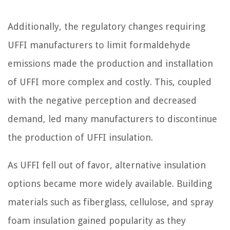
Additionally, the regulatory changes requiring
UFFI manufacturers to limit formaldehyde
emissions made the production and installation
of UFFI more complex and costly. This, coupled
with the negative perception and decreased
demand, led many manufacturers to discontinue
the production of UFFI insulation.
As UFFI fell out of favor, alternative insulation
options became more widely available. Building
materials such as fiberglass, cellulose, and spray
foam insulation gained popularity as they