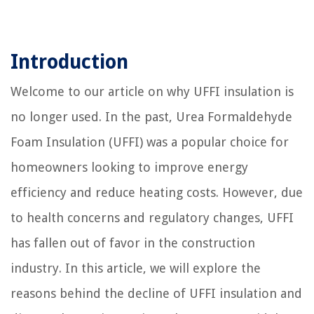
Introduction
Welcome to our article on why UFFI insulation is
no longer used. In the past, Urea Formaldehyde
Foam Insulation (UFFI) was a popular choice for
homeowners looking to improve energy
efficiency and reduce heating costs. However, due
to health concerns and regulatory changes, UFFI
has fallen out of favor in the construction
industry. In this article, we will explore the
reasons behind the decline of UFFI insulation and