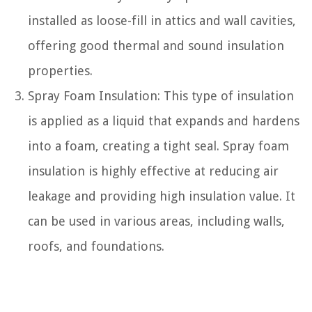
installed as loose-fill in attics and wall cavities,
offering good thermal and sound insulation
properties.
Spray Foam Insulation: This type of insulation
is applied as a liquid that expands and hardens
into a foam, creating a tight seal. Spray foam
insulation is highly effective at reducing air
leakage and providing high insulation value. It
can be used in various areas, including walls,
roofs, and foundations.