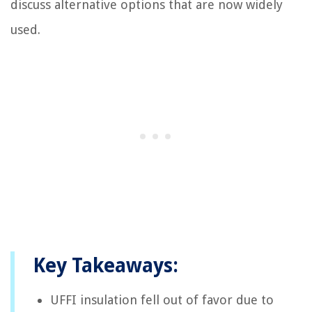
discuss alternative options that are now widely
used.
Key Takeaways:
UFFI insulation fell out of favor due to