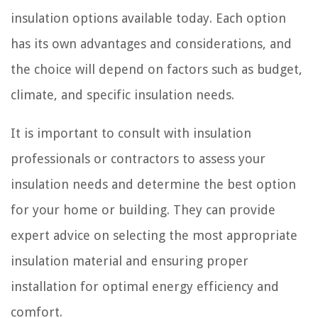
insulation options available today. Each option
has its own advantages and considerations, and
the choice will depend on factors such as budget,
climate, and specific insulation needs.
It is important to consult with insulation
professionals or contractors to assess your
insulation needs and determine the best option
for your home or building. They can provide
expert advice on selecting the most appropriate
insulation material and ensuring proper
installation for optimal energy efficiency and
comfort.