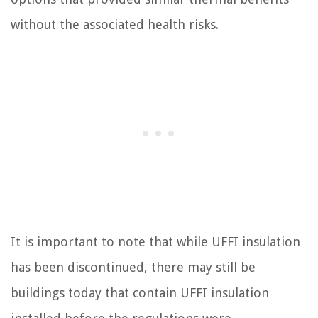
without the associated health risks.
It is important to note that while UFFI insulation
has been discontinued, there may still be
buildings today that contain UFFI insulation