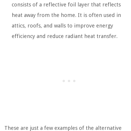
consists of a reflective foil layer that reflects
heat away from the home. It is often used in
attics, roofs, and walls to improve energy
efficiency and reduce radiant heat transfer.
These are just a few examples of the alternative