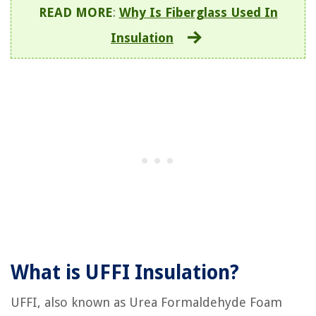
READ MORE
:
Why Is Fiberglass Used In
Insulation
What is UFFI Insulation?
UFFI, also known as Urea Formaldehyde Foam