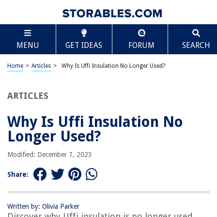
TABLE OF CONTENTS
Scroll
Why Is Uffi Insulation No Longer Used?
MENU
GET IDEAS
FORUM
SEARCH
Introduction
What is UFFI Insulation?
Home
>
Articles
>
Why Is Uffi Insulation No Longer Used?
Health Concerns and Regulations
Decline in Popularity
ARTICLES
Alternative Insulation Options
Why Is Uffi Insulation No
Conclusion
Longer Used?
Frequently Asked Questions about Why Is Uffi Insulation No Longer
Used?
Modified: December 7, 2023
Share:
RELATED ARTICLES
How To Store Peaches To Last Longer
Written by: Olivia Parker
Discover why Uffi insulation is no longer used