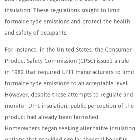
insulation. These regulations sought to limit
formaldehyde emissions and protect the health
and safety of occupants.
For instance, in the United States, the Consumer
Product Safety Commission (CPSC) issued a rule
in 1982 that required UFFI manufacturers to limit
formaldehyde emissions to an acceptable level.
However, despite these attempts to regulate and
monitor UFFI insulation, public perception of the
product had already been tarnished.
Homeowners began seeking alternative insulation
options that provided similar thermal benefits