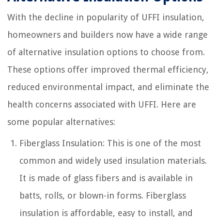
With the decline in popularity of UFFI insulation,
homeowners and builders now have a wide range
of alternative insulation options to choose from.
These options offer improved thermal efficiency,
reduced environmental impact, and eliminate the
health concerns associated with UFFI. Here are
some popular alternatives:
Fiberglass Insulation: This is one of the most
common and widely used insulation materials.
It is made of glass fibers and is available in
batts, rolls, or blown-in forms. Fiberglass
insulation is affordable, easy to install, and