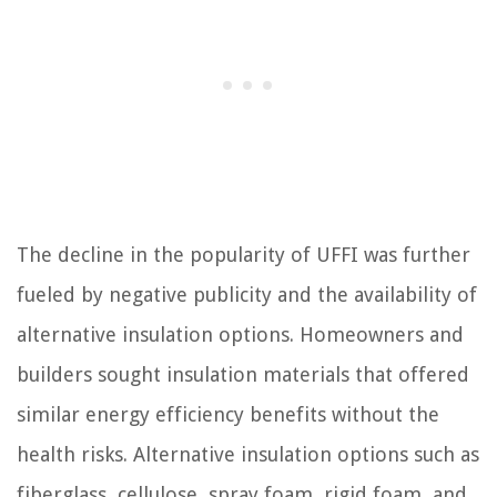
The decline in the popularity of UFFI was further
fueled by negative publicity and the availability of
alternative insulation options. Homeowners and
builders sought insulation materials that offered
similar energy efficiency benefits without the
health risks. Alternative insulation options such as
fiberglass, cellulose, spray foam, rigid foam, and