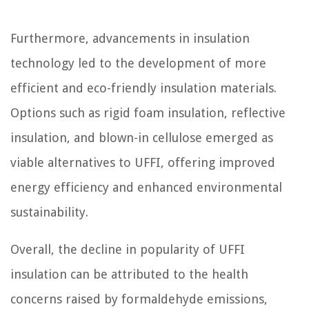
Furthermore, advancements in insulation
technology led to the development of more
efficient and eco-friendly insulation materials.
Options such as rigid foam insulation, reflective
insulation, and blown-in cellulose emerged as
viable alternatives to UFFI, offering improved
energy efficiency and enhanced environmental
sustainability.
Overall, the decline in popularity of UFFI
insulation can be attributed to the health
concerns raised by formaldehyde emissions,