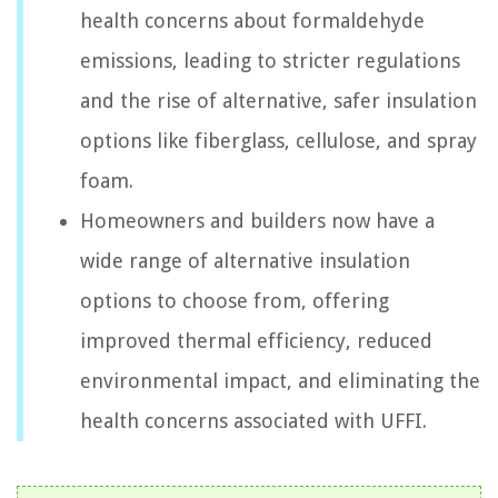
health concerns about formaldehyde
emissions, leading to stricter regulations
and the rise of alternative, safer insulation
options like fiberglass, cellulose, and spray
foam.
Homeowners and builders now have a
wide range of alternative insulation
options to choose from, offering
improved thermal efficiency, reduced
environmental impact, and eliminating the
health concerns associated with UFFI.