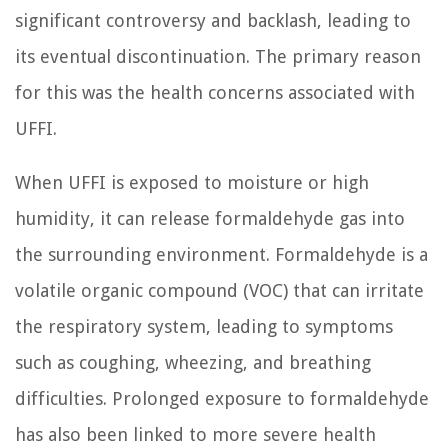
significant controversy and backlash, leading to
its eventual discontinuation. The primary reason
for this was the health concerns associated with
UFFI.
When UFFI is exposed to moisture or high
humidity, it can release formaldehyde gas into
the surrounding environment. Formaldehyde is a
volatile organic compound (VOC) that can irritate
the respiratory system, leading to symptoms
such as coughing, wheezing, and breathing
difficulties. Prolonged exposure to formaldehyde
has also been linked to more severe health