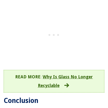
READ MORE
:
Why Is Glass No Longer
Recyclable
Conclusion