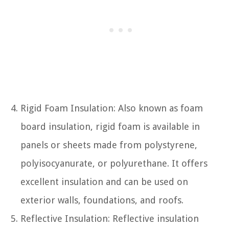
Rigid Foam Insulation: Also known as foam
board insulation, rigid foam is available in
panels or sheets made from polystyrene,
polyisocyanurate, or polyurethane. It offers
excellent insulation and can be used on
exterior walls, foundations, and roofs.
Reflective Insulation: Reflective insulation