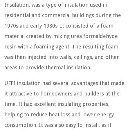
Insulation, was a type of insulation used in
residential and commercial buildings during the
1970s and early 1980s. It consisted of a foam
material created by mixing urea formaldehyde
resin with a foaming agent. The resulting foam
was then injected into walls, ceilings, and other
areas to provide thermal insulation.
UFFI insulation had several advantages that made
it attractive to homeowners and builders at the
time. It had excellent insulating properties,
helping to reduce heat loss and lower energy
consumption. It was also easy to install, as it