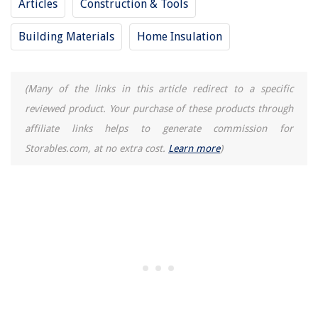
Articles
Construction & Tools
Building Materials
Home Insulation
(Many of the links in this article redirect to a specific
reviewed product. Your purchase of these products through
affiliate links helps to generate commission for
Storables.com, at no extra cost.
Learn more
)