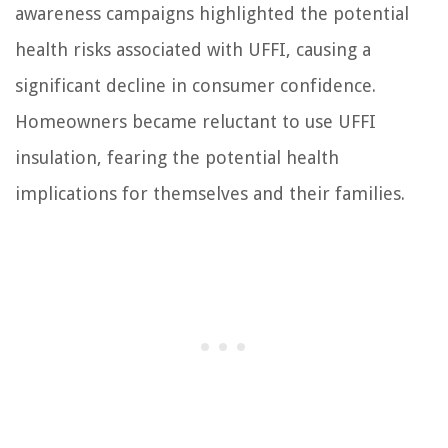
awareness campaigns highlighted the potential
health risks associated with UFFI, causing a
significant decline in consumer confidence.
Homeowners became reluctant to use UFFI
insulation, fearing the potential health
implications for themselves and their families.