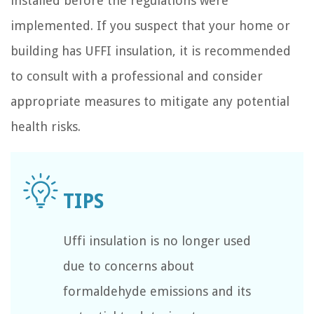
installed before the regulations were
implemented. If you suspect that your home or
building has UFFI insulation, it is recommended
to consult with a professional and consider
appropriate measures to mitigate any potential
health risks.
Uffi insulation is no longer used
due to concerns about
formaldehyde emissions and its