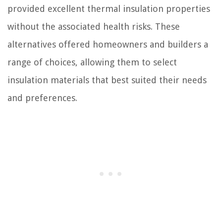
provided excellent thermal insulation properties
without the associated health risks. These
alternatives offered homeowners and builders a
range of choices, allowing them to select
insulation materials that best suited their needs
and preferences.