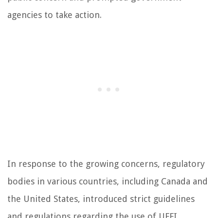
agencies to take action.
In response to the growing concerns, regulatory
bodies in various countries, including Canada and
the United States, introduced strict guidelines
and regulations regarding the use of UFFI