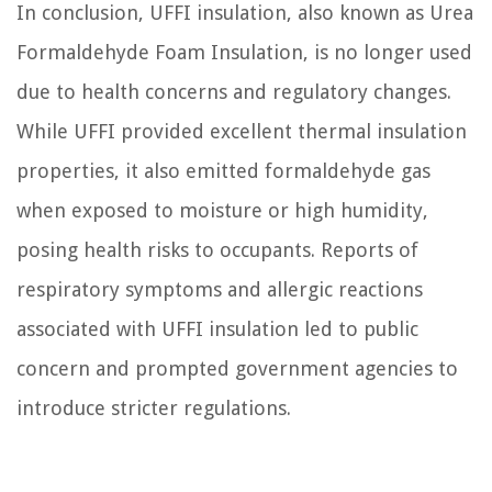
In conclusion, UFFI insulation, also known as Urea
Formaldehyde Foam Insulation, is no longer used
due to health concerns and regulatory changes.
While UFFI provided excellent thermal insulation
properties, it also emitted formaldehyde gas
when exposed to moisture or high humidity,
posing health risks to occupants. Reports of
respiratory symptoms and allergic reactions
associated with UFFI insulation led to public
concern and prompted government agencies to
introduce stricter regulations.