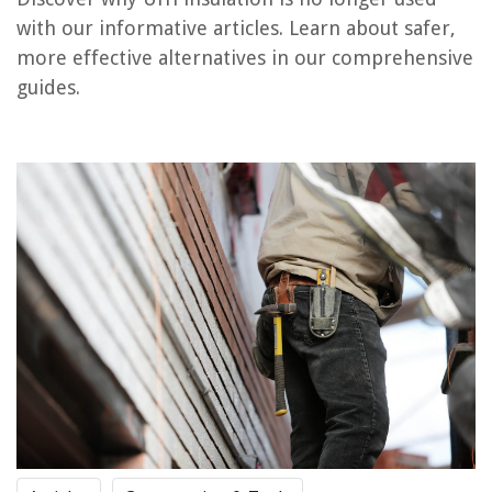
What Is R-7 Insulation Used For
with our informative articles. Learn about safer,
What Insulation To Use For Exterior Walls
more effective alternatives in our comprehensive
What Insulation To Use In Basement Ceiling
guides.
When Was Insulation First Used In Homes
REVIEWS
The Rise of Pet-Conscious Home Design: 4 Ways It's Changing Modern
Homes
15 Amazing Outdoor Clocks For Patio For 2025
What Does A Zoning Engineer Do
How To Cook In Slow Cooker
How To Use A Green Life Rice Cooker