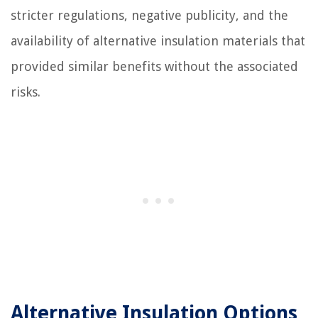
stricter regulations, negative publicity, and the
availability of alternative insulation materials that
provided similar benefits without the associated
risks.
Alternative Insulation Options