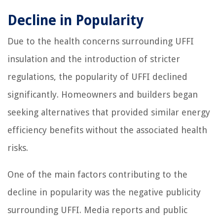
Decline in Popularity
Due to the health concerns surrounding UFFI
insulation and the introduction of stricter
regulations, the popularity of UFFI declined
significantly. Homeowners and builders began
seeking alternatives that provided similar energy
efficiency benefits without the associated health
risks.
One of the main factors contributing to the
decline in popularity was the negative publicity
surrounding UFFI. Media reports and public