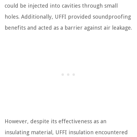
could be injected into cavities through small
holes. Additionally, UFFI provided soundproofing
benefits and acted as a barrier against air leakage.
However, despite its effectiveness as an
insulating material, UFFI insulation encountered