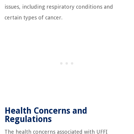
issues, including respiratory conditions and
certain types of cancer.
Health Concerns and
Regulations
The health concerns associated with UFFI