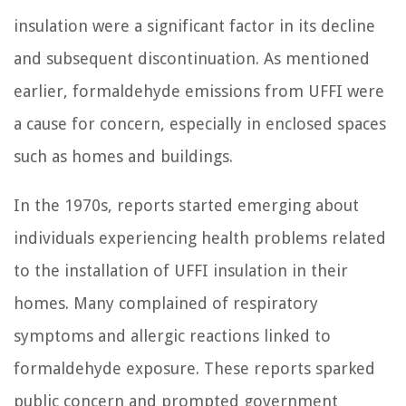
insulation were a significant factor in its decline
and subsequent discontinuation. As mentioned
earlier, formaldehyde emissions from UFFI were
a cause for concern, especially in enclosed spaces
such as homes and buildings.
In the 1970s, reports started emerging about
individuals experiencing health problems related
to the installation of UFFI insulation in their
homes. Many complained of respiratory
symptoms and allergic reactions linked to
formaldehyde exposure. These reports sparked
public concern and prompted government