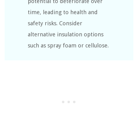
potential to deteriorate over
time, leading to health and
safety risks. Consider
alternative insulation options
such as spray foam or cellulose.