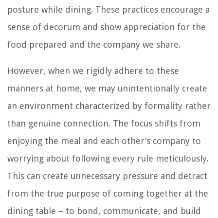
posture while dining. These practices encourage a
sense of decorum and show appreciation for the
food prepared and the company we share.
However, when we rigidly adhere to these
manners at home, we may unintentionally create
an environment characterized by formality rather
than genuine connection. The focus shifts from
enjoying the meal and each other’s company to
worrying about following every rule meticulously.
This can create unnecessary pressure and detract
from the true purpose of coming together at the
dining table – to bond, communicate, and build