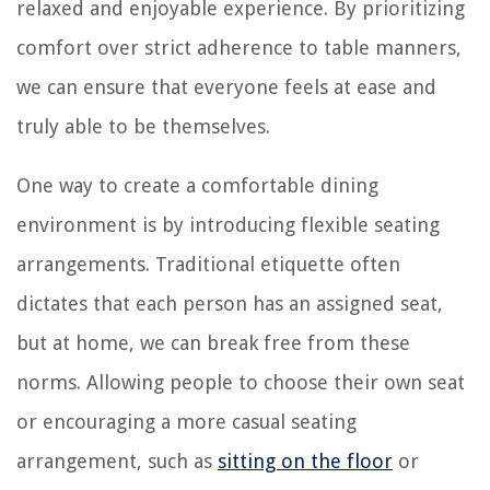
relaxed and enjoyable experience. By prioritizing
comfort over strict adherence to table manners,
we can ensure that everyone feels at ease and
truly able to be themselves.
One way to create a comfortable dining
environment is by introducing flexible seating
arrangements. Traditional etiquette often
dictates that each person has an assigned seat,
but at home, we can break free from these
norms. Allowing people to choose their own seat
or encouraging a more casual seating
arrangement, such as
sitting on the floor
or