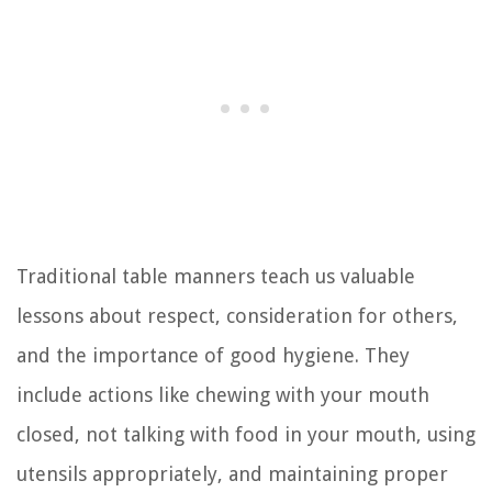
Traditional table manners teach us valuable
lessons about respect, consideration for others,
and the importance of good hygiene. They
include actions like chewing with your mouth
closed, not talking with food in your mouth, using
utensils appropriately, and maintaining proper