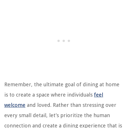
Remember, the ultimate goal of dining at home
is to create a space where individuals
feel
welcome
and loved. Rather than stressing over
every small detail, let’s prioritize the human
connection and create a dining experience that is