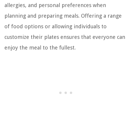
allergies, and personal preferences when
planning and preparing meals. Offering a range
of food options or allowing individuals to
customize their plates ensures that everyone can
enjoy the meal to the fullest.