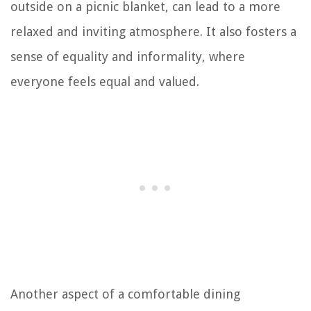
outside on a picnic blanket, can lead to a more
relaxed and inviting atmosphere. It also fosters a
sense of equality and informality, where
everyone feels equal and valued.
Another aspect of a comfortable dining