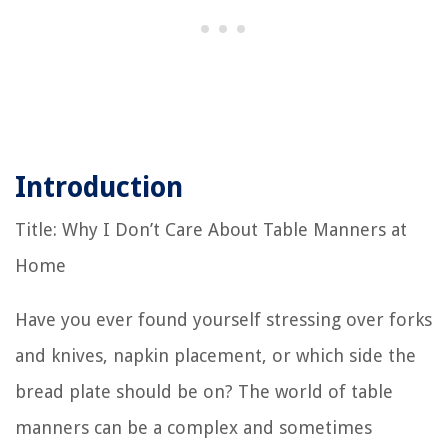
Introduction
Title: Why I Don’t Care About Table Manners at
Home
Have you ever found yourself stressing over forks
and knives, napkin placement, or which side the
bread plate should be on? The world of table
manners can be a complex and sometimes