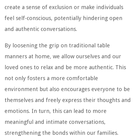
create a sense of exclusion or make individuals
feel self-conscious, potentially hindering open
and authentic conversations.
By loosening the grip on traditional table
manners at home, we allow ourselves and our
loved ones to relax and be more authentic. This
not only fosters a more comfortable
environment but also encourages everyone to be
themselves and freely express their thoughts and
emotions. In turn, this can lead to more
meaningful and intimate conversations,
strengthening the bonds within our families.