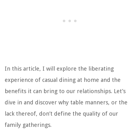
In this article, I will explore the liberating
experience of casual dining at home and the
benefits it can bring to our relationships. Let’s
dive in and discover why table manners, or the
lack thereof, don’t define the quality of our
family gatherings.