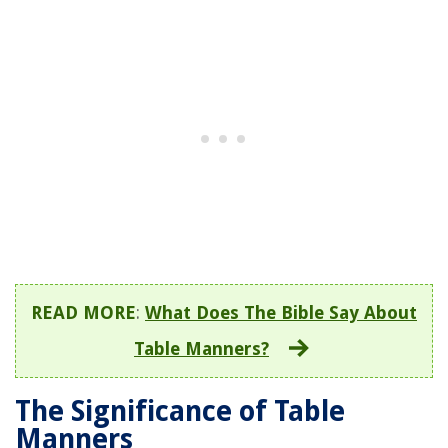
READ MORE
:
What Does The Bible Say About
Table Manners?
The Significance of Table
Manners