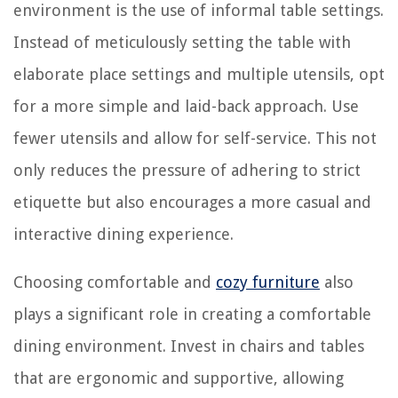
environment is the use of informal table settings.
Instead of meticulously setting the table with
elaborate place settings and multiple utensils, opt
for a more simple and laid-back approach. Use
fewer utensils and allow for self-service. This not
only reduces the pressure of adhering to strict
etiquette but also encourages a more casual and
interactive dining experience.
Choosing comfortable and
cozy furniture
also
plays a significant role in creating a comfortable
dining environment. Invest in chairs and tables
that are ergonomic and supportive, allowing