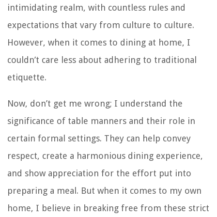
intimidating realm, with countless rules and
expectations that vary from culture to culture.
However, when it comes to dining at home, I
couldn’t care less about adhering to traditional
etiquette.
Now, don’t get me wrong; I understand the
significance of table manners and their role in
certain formal settings. They can help convey
respect, create a harmonious dining experience,
and show appreciation for the effort put into
preparing a meal. But when it comes to my own
home, I believe in breaking free from these strict