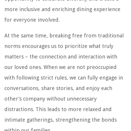
more inclusive and enriching dining experience
for everyone involved.
At the same time, breaking free from traditional
norms encourages us to prioritize what truly
matters – the connection and interaction with
our loved ones. When we are not preoccupied
with following strict rules, we can fully engage in
conversations, share stories, and enjoy each
other’s company without unnecessary
distractions. This leads to more relaxed and
intimate gatherings, strengthening the bonds
within our families.