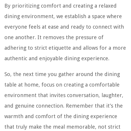
By prioritizing comfort and creating a relaxed
dining environment, we establish a space where
everyone feels at ease and ready to connect with
one another. It removes the pressure of
adhering to strict etiquette and allows for a more
authentic and enjoyable dining experience.
So, the next time you gather around the dining
table at home, focus on creating a comfortable
environment that invites conversation, laughter,
and genuine connection. Remember that it’s the
warmth and comfort of the dining experience
that truly make the meal memorable, not strict