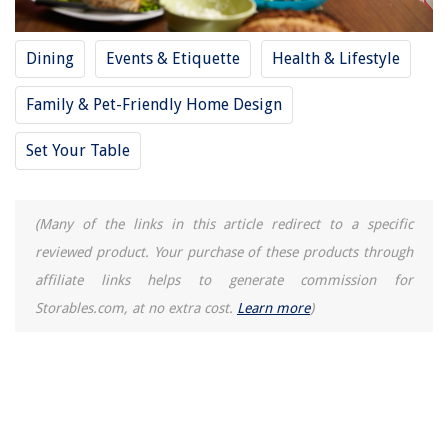
How To Measure A Stove Top
Dining
Events & Etiquette
Health & Lifestyle
Family & Pet-Friendly Home Design
Set Your Table
(Many of the links in this article redirect to a specific
reviewed product. Your purchase of these products through
affiliate links helps to generate commission for
Storables.com, at no extra cost.
Learn more
)