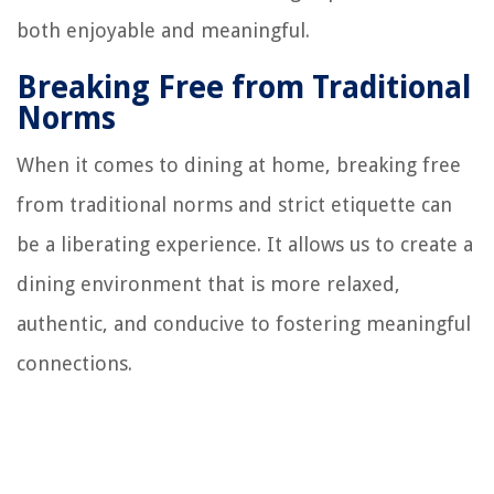
both enjoyable and meaningful.
Breaking Free from Traditional
Norms
When it comes to dining at home, breaking free
from traditional norms and strict etiquette can
be a liberating experience. It allows us to create a
dining environment that is more relaxed,
authentic, and conducive to fostering meaningful
connections.