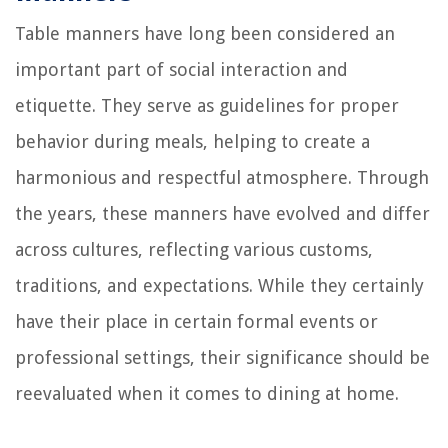
Table manners have long been considered an
important part of social interaction and
etiquette. They serve as guidelines for proper
behavior during meals, helping to create a
harmonious and respectful atmosphere. Through
the years, these manners have evolved and differ
across cultures, reflecting various customs,
traditions, and expectations. While they certainly
have their place in certain formal events or
professional settings, their significance should be
reevaluated when it comes to dining at home.