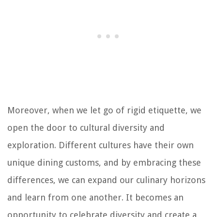
Moreover, when we let go of rigid etiquette, we
open the door to cultural diversity and
exploration. Different cultures have their own
unique dining customs, and by embracing these
differences, we can expand our culinary horizons
and learn from one another. It becomes an
opportunity to celebrate diversity and create a