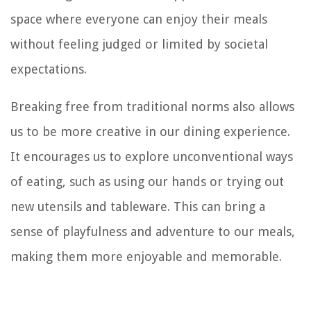
space where everyone can enjoy their meals
without feeling judged or limited by societal
expectations.
Breaking free from traditional norms also allows
us to be more creative in our dining experience.
It encourages us to explore unconventional ways
of eating, such as using our hands or trying out
new utensils and tableware. This can bring a
sense of playfulness and adventure to our meals,
making them more enjoyable and memorable.