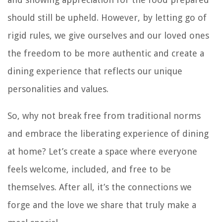
should still be upheld. However, by letting go of
rigid rules, we give ourselves and our loved ones
the freedom to be more authentic and create a
dining experience that reflects our unique
personalities and values.
So, why not break free from traditional norms
and embrace the liberating experience of dining
at home? Let’s create a space where everyone
feels welcome, included, and free to be
themselves. After all, it’s the connections we
forge and the love we share that truly make a