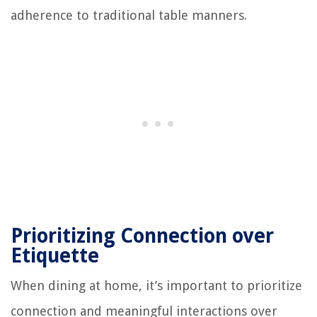
adherence to traditional table manners.
Prioritizing Connection over
Etiquette
When dining at home, it’s important to prioritize
connection and meaningful interactions over