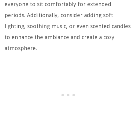
everyone to sit comfortably for extended
periods. Additionally, consider adding soft
lighting, soothing music, or even scented candles
to enhance the ambiance and create a cozy
atmosphere.