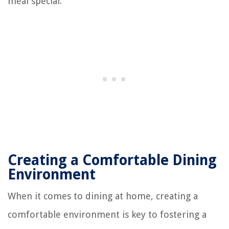
meal special.
Creating a Comfortable Dining
Environment
When it comes to dining at home, creating a
comfortable environment is key to fostering a