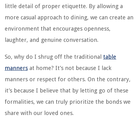
little detail of proper etiquette. By allowing a
more casual approach to dining, we can create an
environment that encourages openness,
laughter, and genuine conversation.
So, why do I shrug off the traditional
table
manners
at home? It’s not because I lack
manners or respect for others. On the contrary,
it’s because I believe that by letting go of these
formalities, we can truly prioritize the bonds we
share with our loved ones.