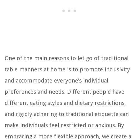
One of the main reasons to let go of traditional
table manners at home is to promote inclusivity
and accommodate everyone’s individual
preferences and needs. Different people have
different eating styles and dietary restrictions,
and rigidly adhering to traditional etiquette can
make individuals feel restricted or anxious. By
embracing a more flexible approach, we create a