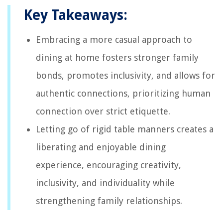
Key Takeaways:
Embracing a more casual approach to
dining at home fosters stronger family
bonds, promotes inclusivity, and allows for
authentic connections, prioritizing human
connection over strict etiquette.
Letting go of rigid table manners creates a
liberating and enjoyable dining
experience, encouraging creativity,
inclusivity, and individuality while
strengthening family relationships.