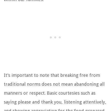
It’s important to note that breaking free from
traditional norms does not mean abandoning all
manners or respect. Basic courtesies such as
saying please and thank you, listening attentively,
and showing appreciation for the food prepared