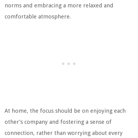
norms and embracing a more relaxed and
comfortable atmosphere.
At home, the focus should be on enjoying each
other’s company and fostering a sense of
connection, rather than worrying about every