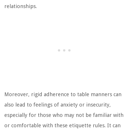
relationships.
Moreover, rigid adherence to table manners can
also lead to feelings of anxiety or insecurity,
especially for those who may not be familiar with
or comfortable with these etiquette rules. It can