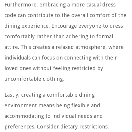
Furthermore, embracing a more casual dress
code can contribute to the overall comfort of the
dining experience. Encourage everyone to dress
comfortably rather than adhering to formal
attire. This creates a relaxed atmosphere, where
individuals can focus on connecting with their
loved ones without feeling restricted by
uncomfortable clothing.
Lastly, creating a comfortable dining
environment means being flexible and
accommodating to individual needs and
preferences. Consider dietary restrictions,