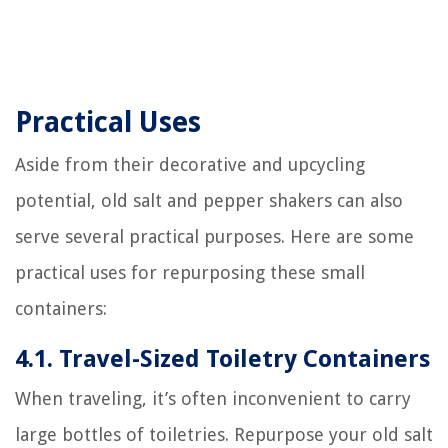
Practical Uses
Aside from their decorative and upcycling
potential, old salt and pepper shakers can also
serve several practical purposes. Here are some
practical uses for repurposing these small
containers:
4.1. Travel-Sized Toiletry Containers
When traveling, it’s often inconvenient to carry
large bottles of toiletries. Repurpose your old salt