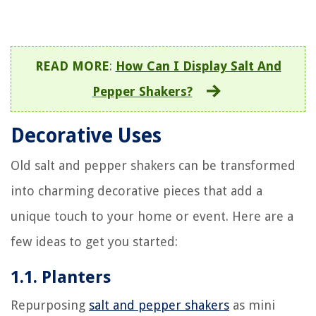
READ MORE
:
How Can I Display Salt And
Pepper Shakers?
Decorative Uses
Old salt and pepper shakers can be transformed
into charming decorative pieces that add a
unique touch to your home or event. Here are a
few ideas to get you started:
1.1. Planters
Repurposing
salt and pepper shakers
as mini