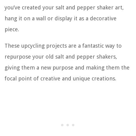
you’ve created your salt and pepper shaker art,
hang it on a wall or display it as a decorative
piece.
These upcycling projects are a fantastic way to
repurpose your old salt and pepper shakers,
giving them a new purpose and making them the
focal point of creative and unique creations.