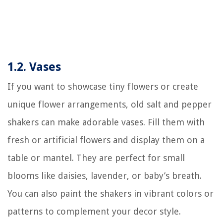
1.2. Vases
If you want to showcase tiny flowers or create
unique flower arrangements, old salt and pepper
shakers can make adorable vases. Fill them with
fresh or artificial flowers and display them on a
table or mantel. They are perfect for small
blooms like daisies, lavender, or baby’s breath.
You can also paint the shakers in vibrant colors or
patterns to complement your decor style.