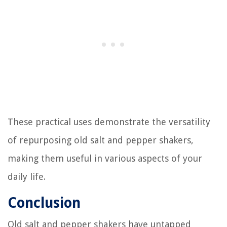
These practical uses demonstrate the versatility
of repurposing old salt and pepper shakers,
making them useful in various aspects of your
daily life.
Conclusion
Old salt and pepper shakers have untapped