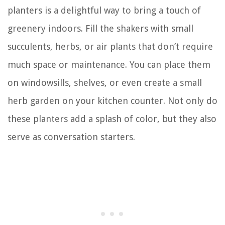
planters is a delightful way to bring a touch of
greenery indoors. Fill the shakers with small
succulents, herbs, or air plants that don’t require
much space or maintenance. You can place them
on windowsills, shelves, or even create a small
herb garden on your kitchen counter. Not only do
these planters add a splash of color, but they also
serve as conversation starters.