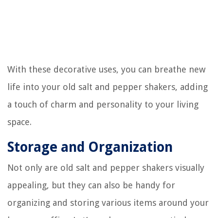
With these decorative uses, you can breathe new
life into your old salt and pepper shakers, adding
a touch of charm and personality to your living
space.
Storage and Organization
Not only are old salt and pepper shakers visually
appealing, but they can also be handy for
organizing and storing various items around your