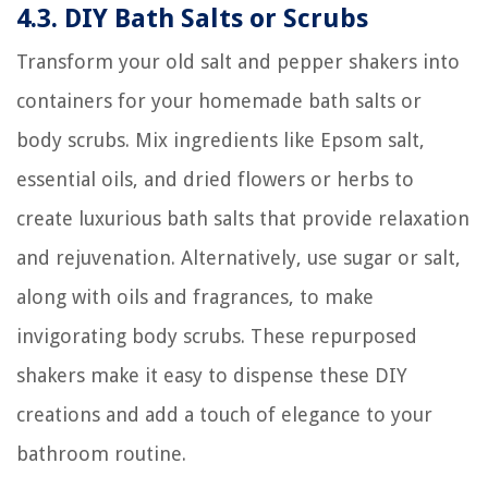
4.3. DIY Bath Salts or Scrubs
Transform your old salt and pepper shakers into
containers for your homemade bath salts or
body scrubs. Mix ingredients like Epsom salt,
essential oils, and dried flowers or herbs to
create luxurious bath salts that provide relaxation
and rejuvenation. Alternatively, use sugar or salt,
along with oils and fragrances, to make
invigorating body scrubs. These repurposed
shakers make it easy to dispense these DIY
creations and add a touch of elegance to your
bathroom routine.