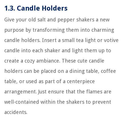
1.3. Candle Holders
Give your old salt and pepper shakers a new
purpose by transforming them into charming
candle holders. Insert a small tea light or votive
candle into each shaker and light them up to
create a cozy ambiance. These cute candle
holders can be placed on a dining table, coffee
table, or used as part of a centerpiece
arrangement. Just ensure that the flames are
well-contained within the shakers to prevent
accidents.