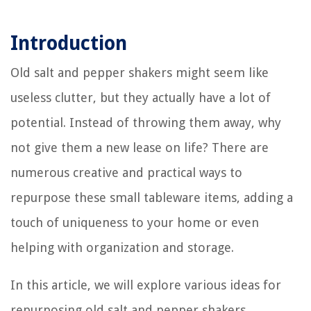
Introduction
Old salt and pepper shakers might seem like
useless clutter, but they actually have a lot of
potential. Instead of throwing them away, why
not give them a new lease on life? There are
numerous creative and practical ways to
repurpose these small tableware items, adding a
touch of uniqueness to your home or even
helping with organization and storage.
In this article, we will explore various ideas for
repurposing old salt and pepper shakers.