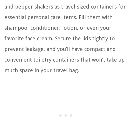
and pepper shakers as travel-sized containers for
essential personal care items. Fill them with
shampoo, conditioner, lotion, or even your
favorite face cream. Secure the lids tightly to
prevent leakage, and you’ll have compact and
convenient toiletry containers that won’t take up
much space in your travel bag.