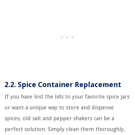
2.2. Spice Container Replacement
If you have lost the lids to your favorite spice jars
or want a unique way to store and dispense
spices, old salt and pepper shakers can be a
perfect solution. Simply clean them thoroughly,