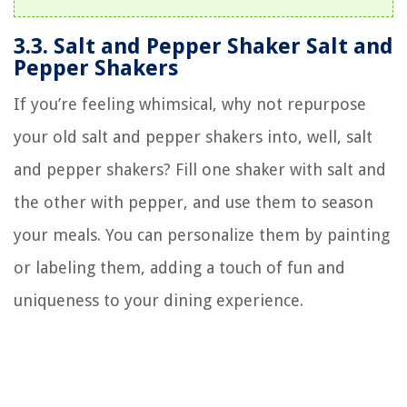
3.3. Salt and Pepper Shaker Salt and
Pepper Shakers
If you’re feeling whimsical, why not repurpose
your old salt and pepper shakers into, well, salt
and pepper shakers? Fill one shaker with salt and
the other with pepper, and use them to season
your meals. You can personalize them by painting
or labeling them, adding a touch of fun and
uniqueness to your dining experience.