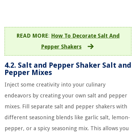
READ MORE
:
How To Decorate Salt And
Pepper Shakers
4.2. Salt and Pepper Shaker Salt and
Pepper Mixes
Inject some creativity into your culinary
endeavors by creating your own salt and pepper
mixes. Fill separate salt and pepper shakers with
different seasoning blends like garlic salt, lemon-
pepper, or a spicy seasoning mix. This allows you