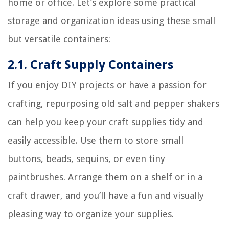
home or office. Let’s explore some practical
storage and organization ideas using these small
but versatile containers:
2.1. Craft Supply Containers
If you enjoy DIY projects or have a passion for
crafting, repurposing old salt and pepper shakers
can help you keep your craft supplies tidy and
easily accessible. Use them to store small
buttons, beads, sequins, or even tiny
paintbrushes. Arrange them on a shelf or in a
craft drawer, and you’ll have a fun and visually
pleasing way to organize your supplies.