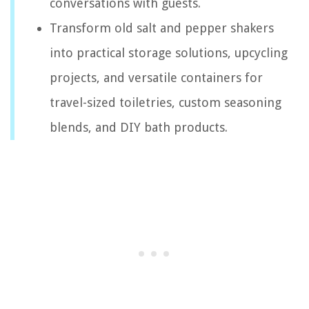
conversations with guests.
Transform old salt and pepper shakers
into practical storage solutions, upcycling
projects, and versatile containers for
travel-sized toiletries, custom seasoning
blends, and DIY bath products.