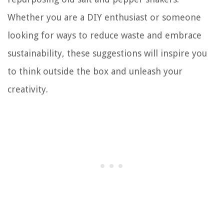
Whether you are a DIY enthusiast or someone
looking for ways to reduce waste and embrace
sustainability, these suggestions will inspire you
to think outside the box and unleash your
creativity.