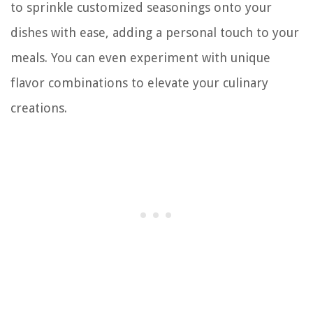
to sprinkle customized seasonings onto your
dishes with ease, adding a personal touch to your
meals. You can even experiment with unique
flavor combinations to elevate your culinary
creations.