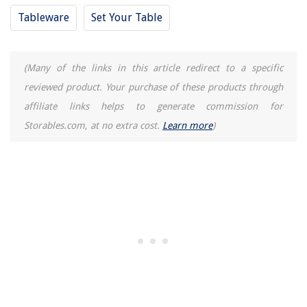
Tableware
Set Your Table
(Many of the links in this article redirect to a specific
reviewed product. Your purchase of these products through
affiliate links helps to generate commission for
Storables.com, at no extra cost.
Learn more
)