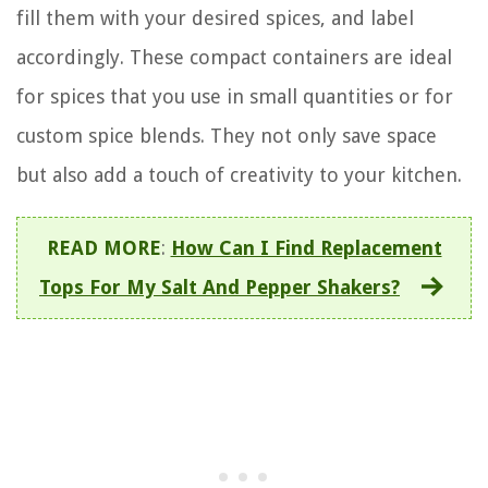
fill them with your desired spices, and label
accordingly. These compact containers are ideal
for spices that you use in small quantities or for
custom spice blends. They not only save space
but also add a touch of creativity to your kitchen.
READ MORE
:
How Can I Find Replacement
Tops For My Salt And Pepper Shakers?