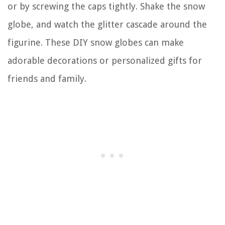
or by screwing the caps tightly. Shake the snow
globe, and watch the glitter cascade around the
figurine. These DIY snow globes can make
adorable decorations or personalized gifts for
friends and family.