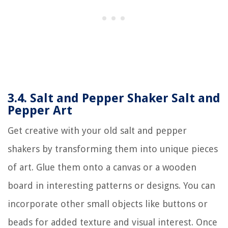
3.4. Salt and Pepper Shaker Salt and
Pepper Art
Get creative with your old salt and pepper
shakers by transforming them into unique pieces
of art. Glue them onto a canvas or a wooden
board in interesting patterns or designs. You can
incorporate other small objects like buttons or
beads for added texture and visual interest. Once