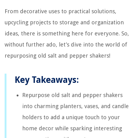
From decorative uses to practical solutions,
upcycling projects to storage and organization
ideas, there is something here for everyone. So,
without further ado, let’s dive into the world of
repurposing old salt and pepper shakers!
Key Takeaways:
Repurpose old salt and pepper shakers
into charming planters, vases, and candle
holders to add a unique touch to your
home decor while sparking interesting