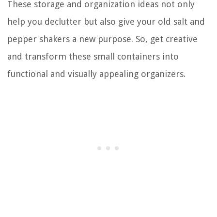
These storage and organization ideas not only
help you declutter but also give your old salt and
pepper shakers a new purpose. So, get creative
and transform these small containers into
functional and visually appealing organizers.