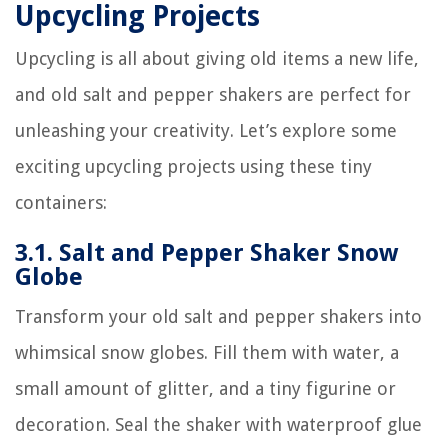
Upcycling Projects
Upcycling is all about giving old items a new life,
and old salt and pepper shakers are perfect for
unleashing your creativity. Let’s explore some
exciting upcycling projects using these tiny
containers:
3.1. Salt and Pepper Shaker Snow
Globe
Transform your old salt and pepper shakers into
whimsical snow globes. Fill them with water, a
small amount of glitter, and a tiny figurine or
decoration. Seal the shaker with waterproof glue