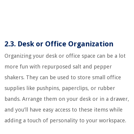
2.3. Desk or Office Organization
Organizing your desk or office space can be a lot
more fun with repurposed salt and pepper
shakers. They can be used to store small office
supplies like pushpins, paperclips, or rubber
bands. Arrange them on your desk or in a drawer,
and you’ll have easy access to these items while
adding a touch of personality to your workspace.