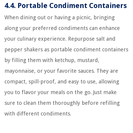
4.4. Portable Condiment Containers
When dining out or having a picnic, bringing
along your preferred condiments can enhance
your culinary experience. Repurpose salt and
pepper shakers as portable condiment containers
by filling them with ketchup, mustard,
mayonnaise, or your favorite sauces. They are
compact, spill-proof, and easy to use, allowing
you to flavor your meals on the go. Just make
sure to clean them thoroughly before refilling
with different condiments.