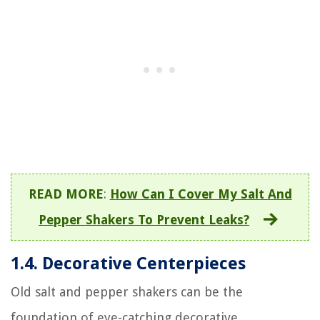
READ MORE
:
How Can I Cover My Salt And
Pepper Shakers To Prevent Leaks?
1.4. Decorative Centerpieces
Old salt and pepper shakers can be the
foundation of eye-catching decorative