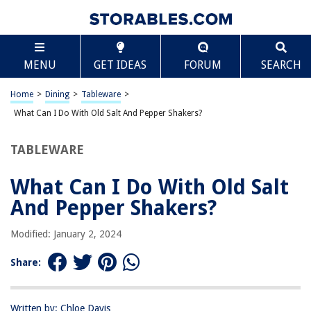
TABLE OF CONTENTS
Scroll
What Can I Do With Old Salt And Pepper Shakers?
MENU
GET IDEAS
FORUM
SEARCH
Introduction
Decorative Uses
Home
>
Dining
>
Tableware
>
Storage and Organization
What Can I Do With Old Salt And Pepper Shakers?
Upcycling Projects
TABLEWARE
Practical Uses
Conclusion
What Can I Do With Old Salt
Frequently Asked Questions about What Can I Do With Old Salt And
And Pepper Shakers?
Pepper Shakers?
Modified: January 2, 2024
RELATED ARTICLES
Share:
What Size Drill Bit Is Used For Salt And Pepper Shakers?
Written by: Chloe Davis