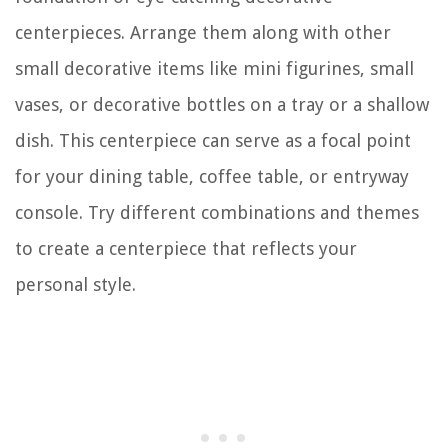
centerpieces. Arrange them along with other
small decorative items like mini figurines, small
vases, or decorative bottles on a tray or a shallow
dish. This centerpiece can serve as a focal point
for your dining table, coffee table, or entryway
console. Try different combinations and themes
to create a centerpiece that reflects your
personal style.