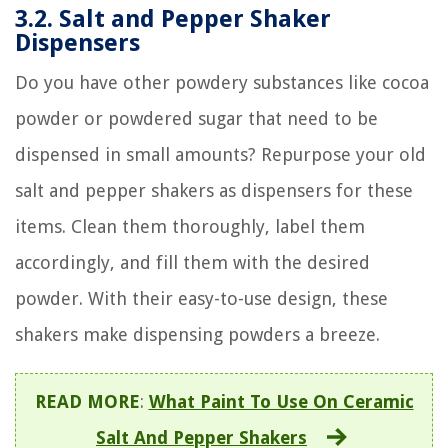
3.2. Salt and Pepper Shaker
Dispensers
Do you have other powdery substances like cocoa
powder or powdered sugar that need to be
dispensed in small amounts? Repurpose your old
salt and pepper shakers as dispensers for these
items. Clean them thoroughly, label them
accordingly, and fill them with the desired
powder. With their easy-to-use design, these
shakers make dispensing powders a breeze.
READ MORE
:
What Paint To Use On Ceramic
Salt And Pepper Shakers