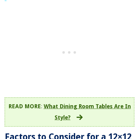
READ MORE
:
What Dining Room Tables Are In
Style?
Factors to Consider for a 12×12