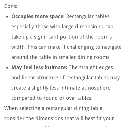
Cons:
Occupies more space:
Rectangular tables,
especially those with large dimensions, can
take up a significant portion of the room’s
width. This can make it challenging to navigate
around the table in smaller dining rooms.
May feel less intimate:
The straight edges
and linear structure of rectangular tables may
create a slightly less intimate atmosphere
compared to round or oval tables.
When selecting a rectangular dining table,
consider the dimensions that will best fit your