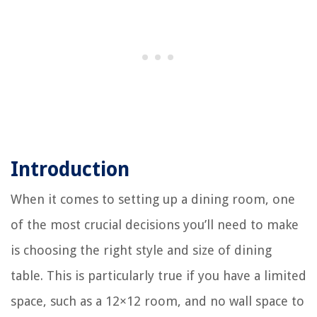
Introduction
When it comes to setting up a dining room, one
of the most crucial decisions you’ll need to make
is choosing the right style and size of dining
table. This is particularly true if you have a limited
space, such as a 12×12 room, and no wall space to