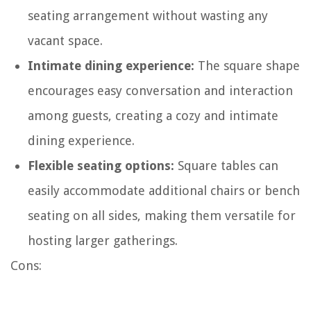
seating arrangement without wasting any
vacant space.
Intimate dining experience:
The square shape
encourages easy conversation and interaction
among guests, creating a cozy and intimate
dining experience.
Flexible seating options:
Square tables can
easily accommodate additional chairs or bench
seating on all sides, making them versatile for
hosting larger gatherings.
Cons: