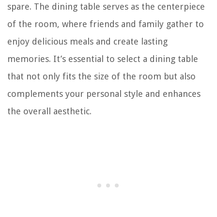
spare. The dining table serves as the centerpiece
of the room, where friends and family gather to
enjoy delicious meals and create lasting
memories. It’s essential to select a dining table
that not only fits the size of the room but also
complements your personal style and enhances
the overall aesthetic.