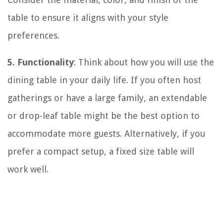
table to ensure it aligns with your style
preferences.
5. Functionality
: Think about how you will use the
dining table in your daily life. If you often host
gatherings or have a large family, an extendable
or drop-leaf table might be the best option to
accommodate more guests. Alternatively, if you
prefer a compact setup, a fixed size table will
work well.