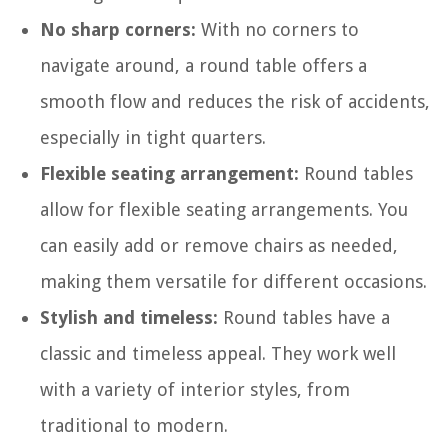
No sharp corners:
With no corners to
navigate around, a round table offers a
smooth flow and reduces the risk of accidents,
especially in tight quarters.
Flexible seating arrangement:
Round tables
allow for flexible seating arrangements. You
can easily add or remove chairs as needed,
making them versatile for different occasions.
Stylish and timeless:
Round tables have a
classic and timeless appeal. They work well
with a variety of interior styles, from
traditional to modern.