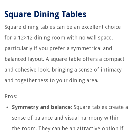
Square Dining Tables
Square dining tables can be an excellent choice
for a 12×12 dining room with no wall space,
particularly if you prefer a symmetrical and
balanced layout. A square table offers a compact
and cohesive look, bringing a sense of intimacy
and togetherness to your dining area.
Pros:
Symmetry and balance:
Square tables create a
sense of balance and visual harmony within
the room. They can be an attractive option if