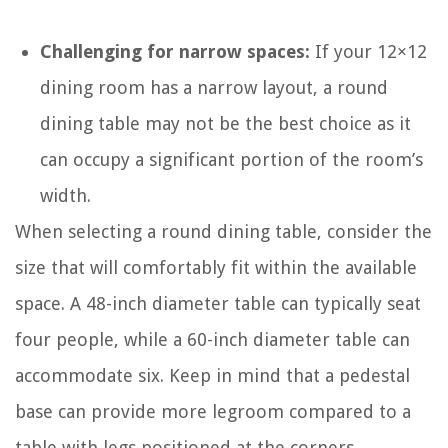
Challenging for narrow spaces:
If your 12×12
dining room has a narrow layout, a round
dining table may not be the best choice as it
can occupy a significant portion of the room’s
width.
When selecting a round dining table, consider the
size that will comfortably fit within the available
space. A 48-inch diameter table can typically seat
four people, while a 60-inch diameter table can
accommodate six. Keep in mind that a pedestal
base can provide more legroom compared to a
table with legs positioned at the corners.