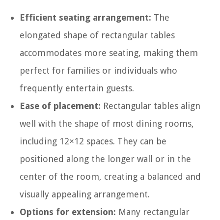
Efficient seating arrangement:
The
elongated shape of rectangular tables
accommodates more seating, making them
perfect for families or individuals who
frequently entertain guests.
Ease of placement:
Rectangular tables align
well with the shape of most dining rooms,
including 12×12 spaces. They can be
positioned along the longer wall or in the
center of the room, creating a balanced and
visually appealing arrangement.
Options for extension:
Many rectangular