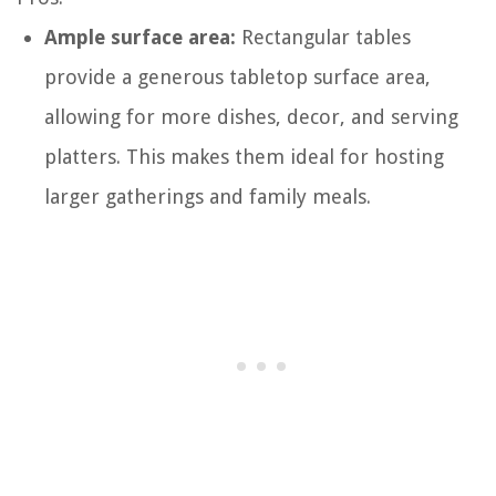
Ample surface area:
Rectangular tables
provide a generous tabletop surface area,
allowing for more dishes, decor, and serving
platters. This makes them ideal for hosting
larger gatherings and family meals.