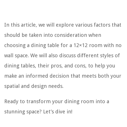
In this article, we will explore various factors that
should be taken into consideration when
choosing a dining table for a 12×12 room with no
wall space. We will also discuss different styles of
dining tables, their pros, and cons, to help you
make an informed decision that meets both your
spatial and design needs.
Ready to transform your dining room into a
stunning space? Let’s dive in!