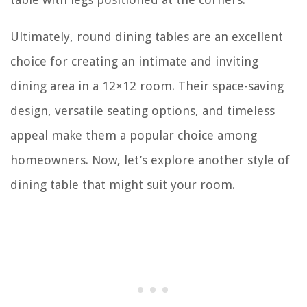
Ultimately, round dining tables are an excellent
choice for creating an intimate and inviting
dining area in a 12×12 room. Their space-saving
design, versatile seating options, and timeless
appeal make them a popular choice among
homeowners. Now, let’s explore another style of
dining table that might suit your room.