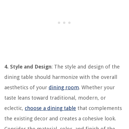
4. Style and Design
: The style and design of the
dining table should harmonize with the overall
aesthetics of your
dining room
. Whether your
taste leans toward traditional, modern, or
eclectic,
choose a dining table
that complements
the existing decor and creates a cohesive look.
Consider the material, color, and finish of the