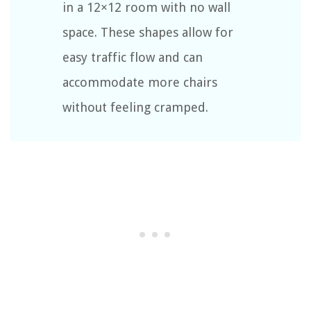
in a 12×12 room with no wall
space. These shapes allow for
easy traffic flow and can
accommodate more chairs
without feeling cramped.