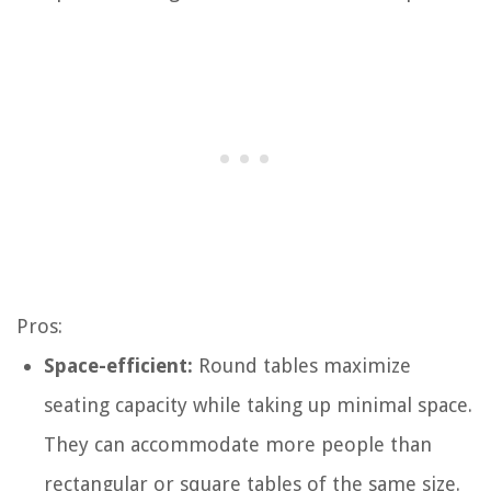
Pros:
Space-efficient:
Round tables maximize
seating capacity while taking up minimal space.
They can accommodate more people than
rectangular or square tables of the same size.