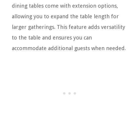
dining tables come with extension options,
allowing you to expand the table length for
larger gatherings. This feature adds versatility
to the table and ensures you can
accommodate additional guests when needed.