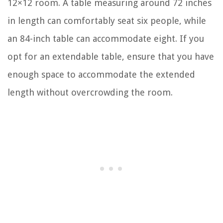
12×12 room. A table measuring around 72 inches
in length can comfortably seat six people, while
an 84-inch table can accommodate eight. If you
opt for an extendable table, ensure that you have
enough space to accommodate the extended
length without overcrowding the room.