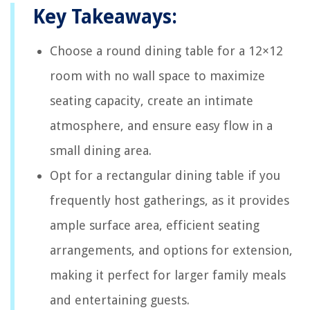
Key Takeaways:
Choose a round dining table for a 12×12
room with no wall space to maximize
seating capacity, create an intimate
atmosphere, and ensure easy flow in a
small dining area.
Opt for a rectangular dining table if you
frequently host gatherings, as it provides
ample surface area, efficient seating
arrangements, and options for extension,
making it perfect for larger family meals
and entertaining guests.