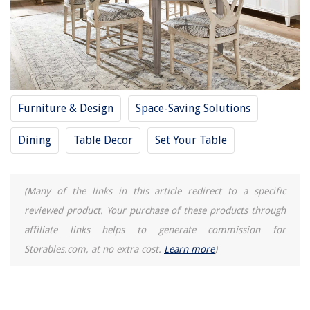
Furniture & Design
Space-Saving Solutions
Dining
Table Decor
Set Your Table
(Many of the links in this article redirect to a specific
reviewed product. Your purchase of these products through
affiliate links helps to generate commission for
Storables.com, at no extra cost.
Learn more
)