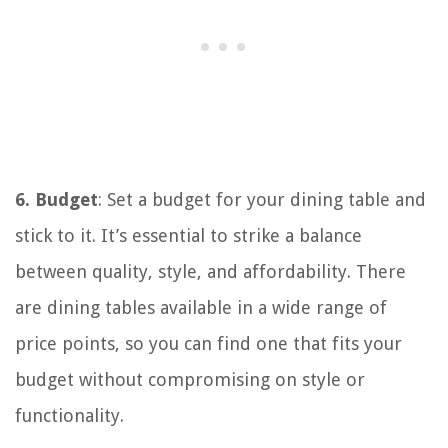
6. Budget
: Set a budget for your dining table and
stick to it. It’s essential to strike a balance
between quality, style, and affordability. There
are dining tables available in a wide range of
price points, so you can find one that fits your
budget without compromising on style or
functionality.