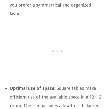
you prefer a symmetrical and organized
layout.
Optimal use of space:
Square tables make
efficient use of the available space in a 12×12
room. Their equal sides allow for a balanced