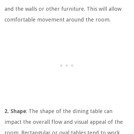
and the walls or other furniture. This will allow
comfortable movement around the room.
2. Shape
: The shape of the dining table can
impact the overall flow and visual appeal of the
room. Rectangular or oval tables tend to work