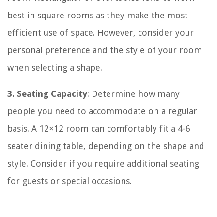
best in square rooms as they make the most
efficient use of space. However, consider your
personal preference and the style of your room
when selecting a shape.
3. Seating Capacity
: Determine how many
people you need to accommodate on a regular
basis. A 12×12 room can comfortably fit a 4-6
seater dining table, depending on the shape and
style. Consider if you require additional seating
for guests or special occasions.