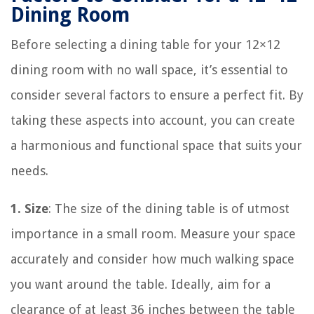
Dining Room
Before selecting a dining table for your 12×12
dining room with no wall space, it’s essential to
consider several factors to ensure a perfect fit. By
taking these aspects into account, you can create
a harmonious and functional space that suits your
needs.
1. Size
: The size of the dining table is of utmost
importance in a small room. Measure your space
accurately and consider how much walking space
you want around the table. Ideally, aim for a
clearance of at least 36 inches between the table