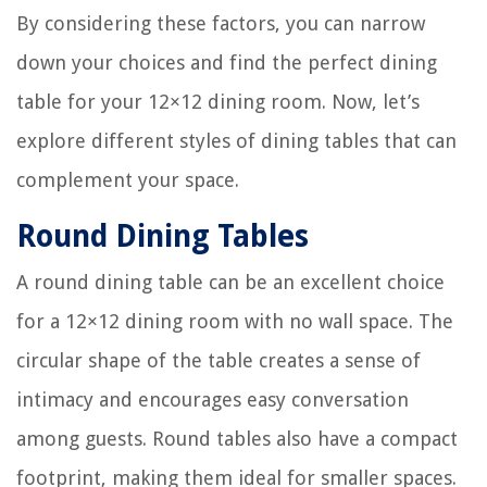
By considering these factors, you can narrow
down your choices and find the perfect dining
table for your 12×12 dining room. Now, let’s
explore different styles of dining tables that can
complement your space.
Round Dining Tables
A round dining table can be an excellent choice
for a 12×12 dining room with no wall space. The
circular shape of the table creates a sense of
intimacy and encourages easy conversation
among guests. Round tables also have a compact
footprint, making them ideal for smaller spaces.