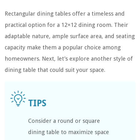
Rectangular dining tables offer a timeless and
practical option for a 12×12 dining room. Their
adaptable nature, ample surface area, and seating
capacity make them a popular choice among
homeowners. Next, let’s explore another style of
dining table that could suit your space.
Consider a round or square
dining table to maximize space