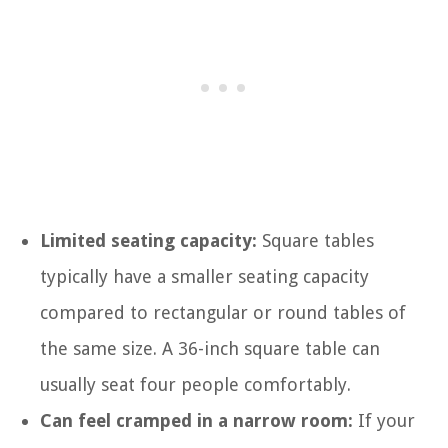
Limited seating capacity:
Square tables
typically have a smaller seating capacity
compared to rectangular or round tables of
the same size. A 36-inch square table can
usually seat four people comfortably.
Can feel cramped in a narrow room:
If your