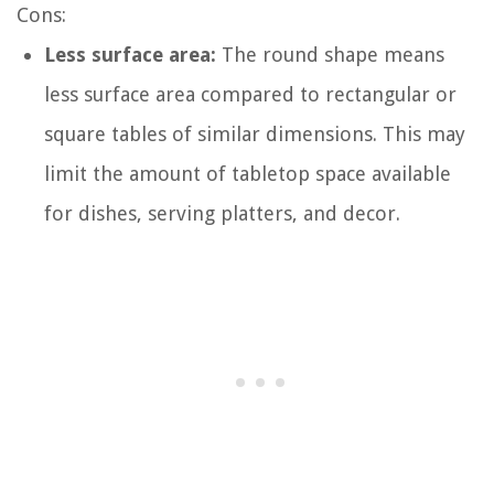
Cons:
Less surface area:
The round shape means
less surface area compared to rectangular or
square tables of similar dimensions. This may
limit the amount of tabletop space available
for dishes, serving platters, and decor.