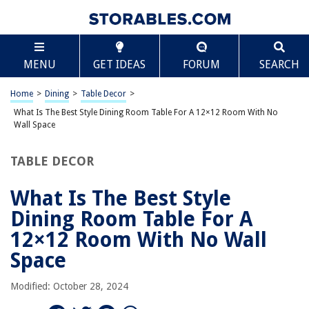
TABLE OF CONTENTS
Scroll
What Is The Best Style Dining Room Table For A
MENU
GET IDEAS
FORUM
SEARCH
12×12 Room With No Wall Space
Introduction
Home
>
Dining
>
Table Decor
>
Factors to Consider for a 12×12 Dining Room
What Is The Best Style Dining Room Table For A 12×12 Room With No
Round Dining Tables
Wall Space
Rectangular Dining Tables
TABLE DECOR
Square Dining Tables
Oval Dining Tables
What Is The Best Style
Drop-leaf or Extendable Dining Tables
Dining Room Table For A
Conclusion
12×12 Room With No Wall
Frequently Asked Questions about What Is The Best Style Dining Room
Space
Table For A 12x12 Room With No Wall Space
Modified: October 28, 2024