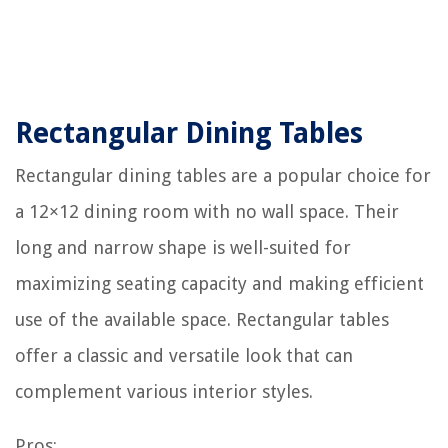
Rectangular Dining Tables
Rectangular dining tables are a popular choice for
a 12×12 dining room with no wall space. Their
long and narrow shape is well-suited for
maximizing seating capacity and making efficient
use of the available space. Rectangular tables
offer a classic and versatile look that can
complement various interior styles.
Pros: