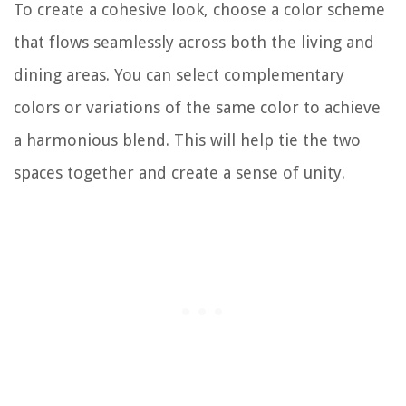
To create a cohesive look, choose a color scheme
that flows seamlessly across both the living and
dining areas. You can select complementary
colors or variations of the same color to achieve
a harmonious blend. This will help tie the two
spaces together and create a sense of unity.