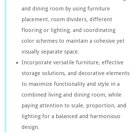
and dining room by using furniture
placement, room dividers, different
flooring or lighting, and coordinating
color schemes to maintain a cohesive yet
visually separate space.
Incorporate versatile furniture, effective
storage solutions, and decorative elements
to maximize functionality and style in a
combined living and dining room, while
paying attention to scale, proportion, and
lighting for a balanced and harmonious
design.