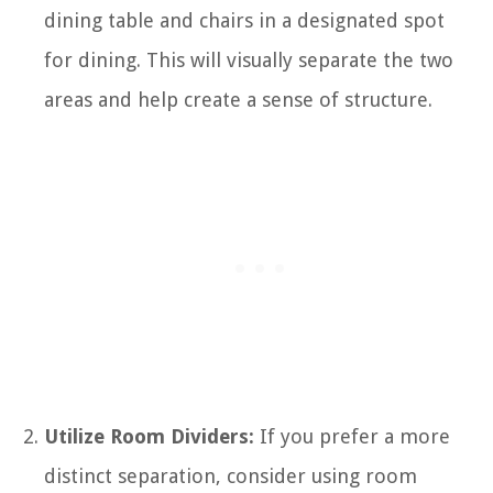
dining table and chairs in a designated spot
for dining. This will visually separate the two
areas and help create a sense of structure.
Utilize Room Dividers:
If you prefer a more
distinct separation, consider using room