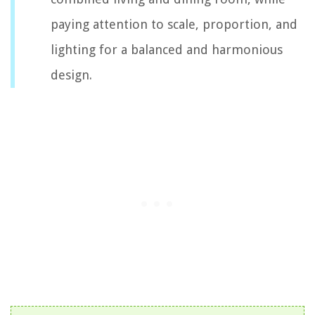
paying attention to scale, proportion, and
lighting for a balanced and harmonious
design.