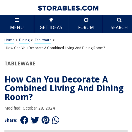
TABLE OF CONTENTS
Scroll
How Can You Decorate A Combined Living And
MENU
GET IDEAS
FORUM
SEARCH
Dining Room?
Tips for Decorating a Combined Living and Dining Room
Home
>
Dining
>
Tableware
>
Define Separate Zones
How Can You Decorate A Combined Living And Dining Room?
Choose a Cohesive Color Scheme
Optimize Furniture Placement
TABLEWARE
Use Versatile Furniture
How Can You Decorate A
Incorporate Storage Solutions
Combined Living And Dining
Create a Focal Point
Room?
Utilize Lighting Effectively
Consider the Scale and Proportion of Furniture
Modified: October 28, 2024
Add Decorative Elements
Share:
Use Rugs to Define Areas