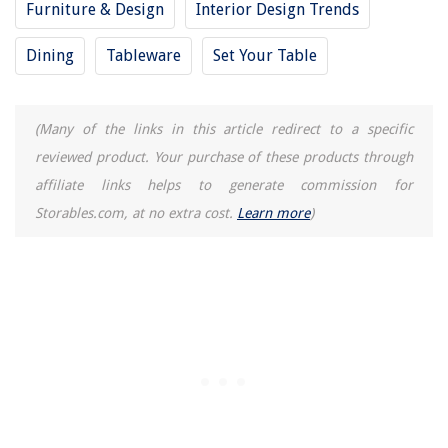
Furniture & Design
Interior Design Trends
REVIEWS
Dining
Tableware
Set Your Table
The Rise of Pet-Conscious Home Design: 4 Ways It's Changing Modern
Homes
(Many of the links in this article redirect to a specific
When To Sow Impatiens Seeds
reviewed product. Your purchase of these products through
How To Refinish A Deck, Including Cleaning And Selecting A Stain
affiliate links helps to generate commission for
How To Wire A Shallow Electrical Box
Storables.com, at no extra cost.
Learn more
)
10 Best Kitchen Flooring Options To Go For (ALWAYS)