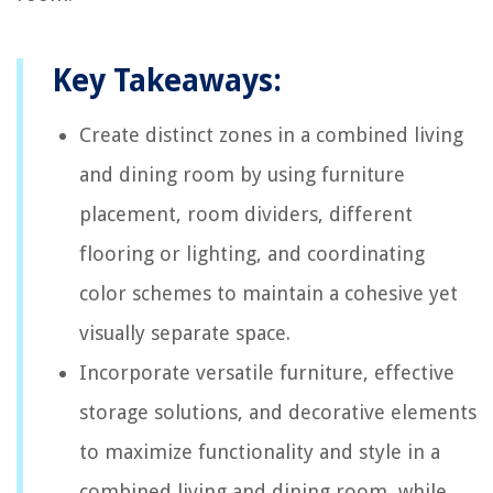
Key Takeaways:
Create distinct zones in a combined living
and dining room by using furniture
placement, room dividers, different
flooring or lighting, and coordinating
color schemes to maintain a cohesive yet
visually separate space.
Incorporate versatile furniture, effective
storage solutions, and decorative elements
to maximize functionality and style in a
combined living and dining room, while