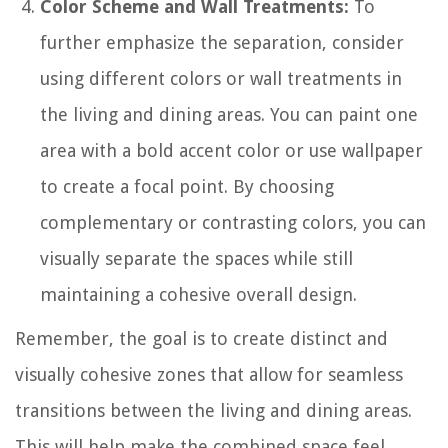
Color Scheme and Wall Treatments:
To
further emphasize the separation, consider
using different colors or wall treatments in
the living and dining areas. You can paint one
area with a bold accent color or use wallpaper
to create a focal point. By choosing
complementary or contrasting colors, you can
visually separate the spaces while still
maintaining a cohesive overall design.
Remember, the goal is to create distinct and
visually cohesive zones that allow for seamless
transitions between the living and dining areas.
This will help make the combined space feel