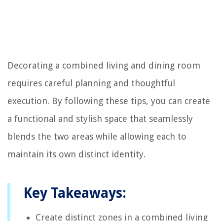
Decorating a combined living and dining room
requires careful planning and thoughtful
execution. By following these tips, you can create
a functional and stylish space that seamlessly
blends the two areas while allowing each to
maintain its own distinct identity.
Key Takeaways:
Create distinct zones in a combined living