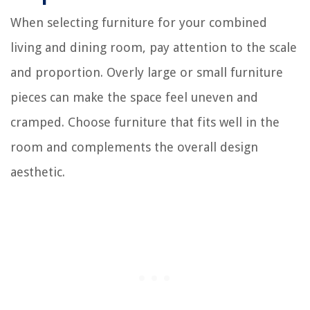
When selecting furniture for your combined
living and dining room, pay attention to the scale
and proportion. Overly large or small furniture
pieces can make the space feel uneven and
cramped. Choose furniture that fits well in the
room and complements the overall design
aesthetic.