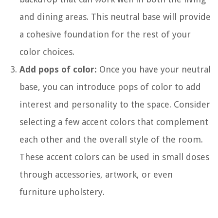
and dining areas. This neutral base will provide
a cohesive foundation for the rest of your
color choices.
Add pops of color:
Once you have your neutral
base, you can introduce pops of color to add
interest and personality to the space. Consider
selecting a few accent colors that complement
each other and the overall style of the room.
These accent colors can be used in small doses
through accessories, artwork, or even
furniture upholstery.