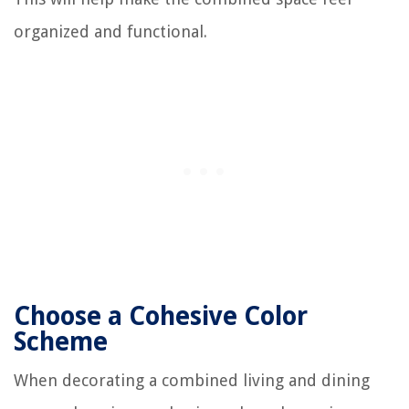
organized and functional.
Choose a Cohesive Color
Scheme
When decorating a combined living and dining