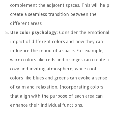
complement the adjacent spaces. This will help
create a seamless transition between the
different areas.
Use color psychology:
Consider the emotional
impact of different colors and how they can
influence the mood of a space. For example,
warm colors like reds and oranges can create a
cozy and inviting atmosphere, while cool
colors like blues and greens can evoke a sense
of calm and relaxation. Incorporating colors
that align with the purpose of each area can
enhance their individual functions.