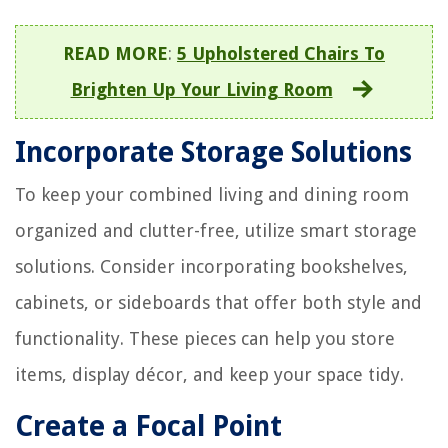
READ MORE
:
5 Upholstered Chairs To
Brighten Up Your Living Room
Incorporate Storage Solutions
To keep your combined living and dining room
organized and clutter-free, utilize smart storage
solutions. Consider incorporating bookshelves,
cabinets, or sideboards that offer both style and
functionality. These pieces can help you store
items, display décor, and keep your space tidy.
Create a Focal Point