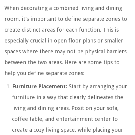
When decorating a combined living and dining
room, it’s important to define separate zones to
create distinct areas for each function. This is
especially crucial in open floor plans or smaller
spaces where there may not be physical barriers
between the two areas. Here are some tips to
help you define separate zones:
Furniture Placement:
Start by arranging your
furniture in a way that clearly delineates the
living and dining areas. Position your sofa,
coffee table, and entertainment center to
create a cozy living space, while placing your