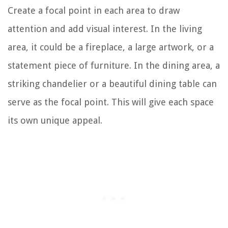
Create a focal point in each area to draw
attention and add visual interest. In the living
area, it could be a fireplace, a large artwork, or a
statement piece of furniture. In the dining area, a
striking chandelier or a beautiful dining table can
serve as the focal point. This will give each space
its own unique appeal.