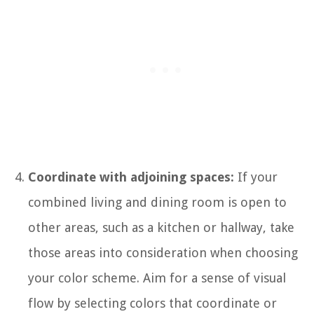
Coordinate with adjoining spaces:
If your
combined living and dining room is open to
other areas, such as a kitchen or hallway, take
those areas into consideration when choosing
your color scheme. Aim for a sense of visual
flow by selecting colors that coordinate or