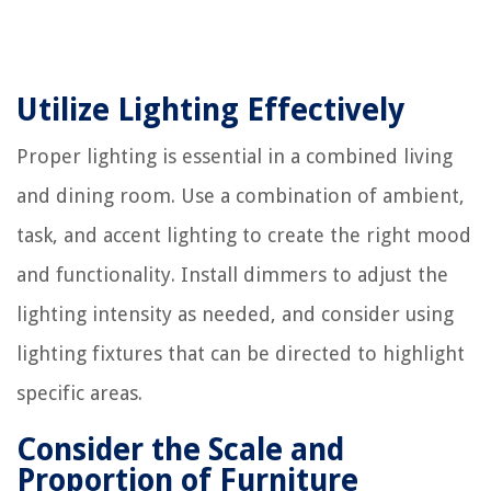
Utilize Lighting Effectively
Proper lighting is essential in a combined living
and dining room. Use a combination of ambient,
task, and accent lighting to create the right mood
and functionality. Install dimmers to adjust the
lighting intensity as needed, and consider using
lighting fixtures that can be directed to highlight
specific areas.
Consider the Scale and
Proportion of Furniture