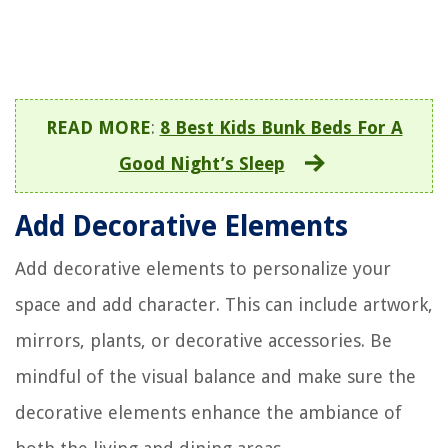
READ MORE
:
8 Best Kids Bunk Beds For A
Good Night’s Sleep
Add Decorative Elements
Add decorative elements to personalize your
space and add character. This can include artwork,
mirrors, plants, or decorative accessories. Be
mindful of the visual balance and make sure the
decorative elements enhance the ambiance of