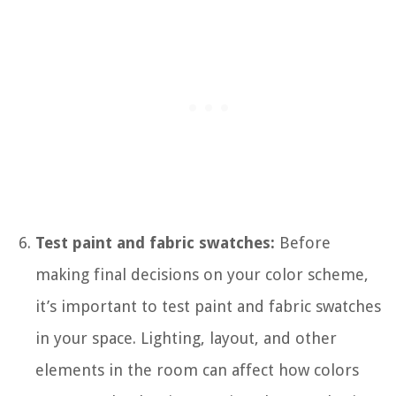
Test paint and fabric swatches:
Before
making final decisions on your color scheme,
it’s important to test paint and fabric swatches
in your space. Lighting, layout, and other
elements in the room can affect how colors