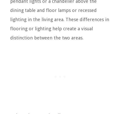
pendant lights or a chandelier above the
dining table and floor lamps or recessed
lighting in the living area. These differences in
flooring or lighting help create a visual
distinction between the two areas.