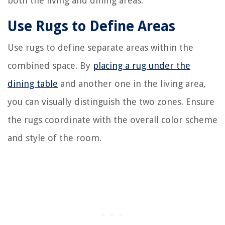
both the living and dining areas.
Use Rugs to Define Areas
Use rugs to define separate areas within the
combined space. By
placing a rug under the
dining table
and another one in the living area,
you can visually distinguish the two zones. Ensure
the rugs coordinate with the overall color scheme
and style of the room.