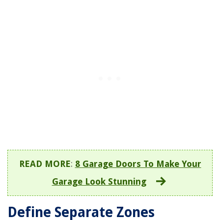
READ MORE
:
8 Garage Doors To Make Your
Garage Look Stunning
Define Separate Zones