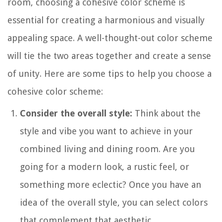
room, choosing a cohesive color scheme is
essential for creating a harmonious and visually
appealing space. A well-thought-out color scheme
will tie the two areas together and create a sense
of unity. Here are some tips to help you choose a
cohesive color scheme:
Consider the overall style:
Think about the
style and vibe you want to achieve in your
combined living and dining room. Are you
going for a modern look, a rustic feel, or
something more eclectic? Once you have an
idea of the overall style, you can select colors
that complement that aesthetic.