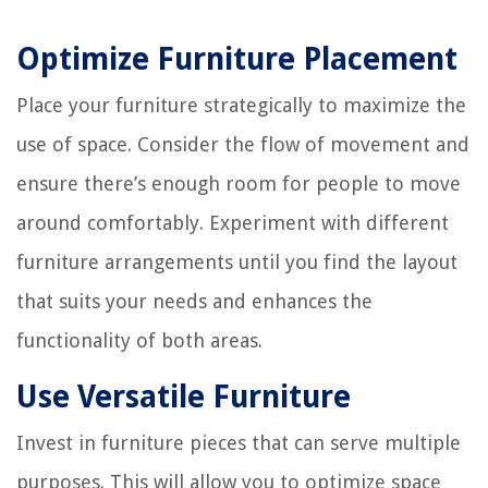
Optimize Furniture Placement
Place your furniture strategically to maximize the
use of space. Consider the flow of movement and
ensure there’s enough room for people to move
around comfortably. Experiment with different
furniture arrangements until you find the layout
that suits your needs and enhances the
functionality of both areas.
Use Versatile Furniture
Invest in furniture pieces that can serve multiple
purposes. This will allow you to optimize space