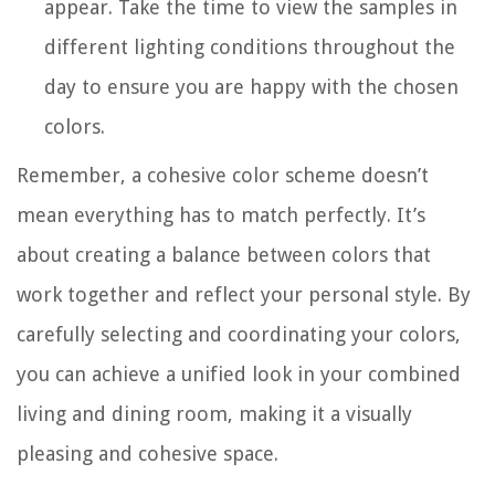
appear. Take the time to view the samples in
different lighting conditions throughout the
day to ensure you are happy with the chosen
colors.
Remember, a cohesive color scheme doesn’t
mean everything has to match perfectly. It’s
about creating a balance between colors that
work together and reflect your personal style. By
carefully selecting and coordinating your colors,
you can achieve a unified look in your combined
living and dining room, making it a visually
pleasing and cohesive space.