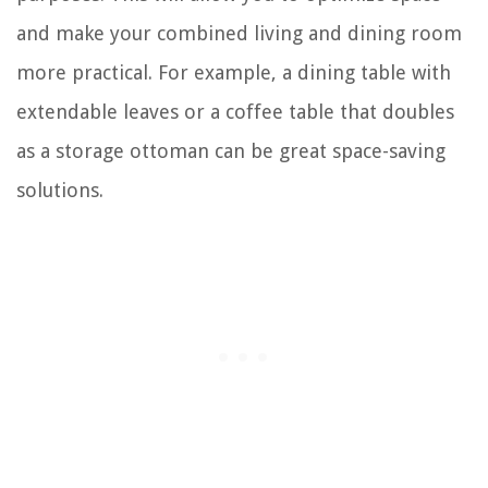
and make your combined living and dining room
more practical. For example, a dining table with
extendable leaves or a coffee table that doubles
as a storage ottoman can be great space-saving
solutions.