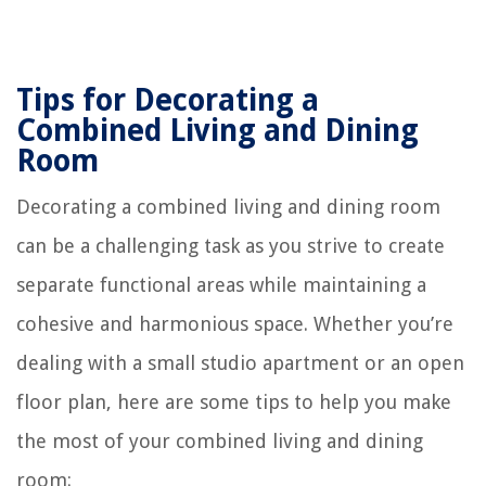
Tips for Decorating a
Combined Living and Dining
Room
Decorating a combined living and dining room
can be a challenging task as you strive to create
separate functional areas while maintaining a
cohesive and harmonious space. Whether you’re
dealing with a small studio apartment or an open
floor plan, here are some tips to help you make
the most of your combined living and dining
room: