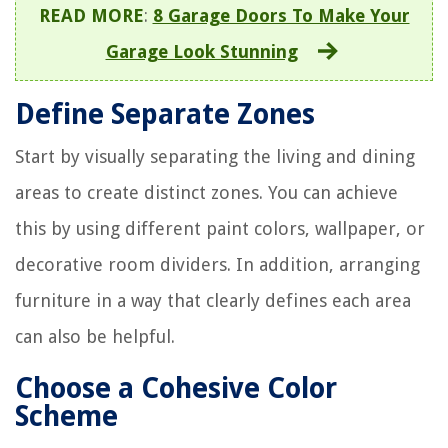
READ MORE
:
8 Garage Doors To Make Your
Garage Look Stunning
Define Separate Zones
Start by visually separating the living and dining
areas to create distinct zones. You can achieve
this by using different paint colors, wallpaper, or
decorative room dividers. In addition, arranging
furniture in a way that clearly defines each area
can also be helpful.
Choose a Cohesive Color
Scheme