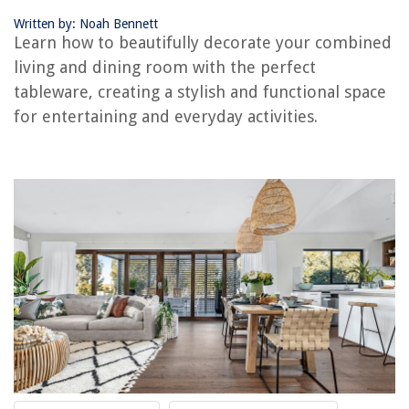
Define Separate Zones
Written by: Noah Bennett
Choose a Cohesive Color Scheme
Learn how to beautifully decorate your combined
Optimize Furniture Placement
living and dining room with the perfect
Use Versatile Furniture
tableware, creating a stylish and functional space
Incorporate Storage Solutions
for entertaining and everyday activities.
Create a Focal Point
Utilize Lighting Effectively
Consider the Scale and Proportion of Furniture
Add Decorative Elements
Use Rugs to Define Areas
Frequently Asked Questions about How Can You Decorate A Combined
Living And Dining Room?
RELATED ARTICLES