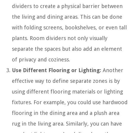
dividers to create a physical barrier between
the living and dining areas. This can be done
with folding screens, bookshelves, or even tall
plants. Room dividers not only visually
separate the spaces but also add an element
of privacy and coziness.
Use Different Flooring or Lighting:
Another
effective way to define separate zones is by
using different flooring materials or lighting
fixtures. For example, you could use hardwood
flooring in the dining area and a plush area
rug in the living area. Similarly, you can have