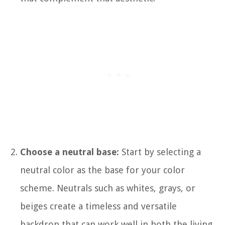
Choose a neutral base:
Start by selecting a
neutral color as the base for your color
scheme. Neutrals such as whites, grays, or
beiges create a timeless and versatile
backdrop that can work well in both the living