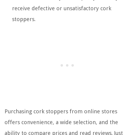
receive defective or unsatisfactory cork
stoppers.
Purchasing cork stoppers from online stores
offers convenience, a wide selection, and the
ability to compare prices and read reviews. Just