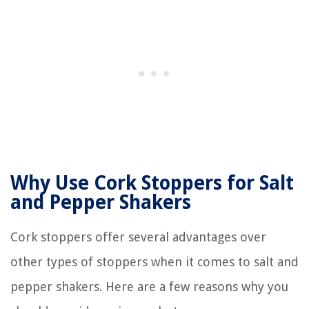
Why Use Cork Stoppers for Salt
and Pepper Shakers
Cork stoppers offer several advantages over
other types of stoppers when it comes to salt and
pepper shakers. Here are a few reasons why you