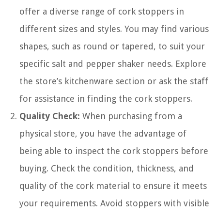
offer a diverse range of cork stoppers in
different sizes and styles. You may find various
shapes, such as round or tapered, to suit your
specific salt and pepper shaker needs. Explore
the store’s kitchenware section or ask the staff
for assistance in finding the cork stoppers.
Quality Check:
When purchasing from a
physical store, you have the advantage of
being able to inspect the cork stoppers before
buying. Check the condition, thickness, and
quality of the cork material to ensure it meets
your requirements. Avoid stoppers with visible