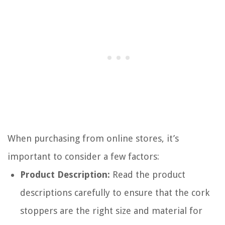
When purchasing from online stores, it’s
important to consider a few factors:
Product Description:
Read the product
descriptions carefully to ensure that the cork
stoppers are the right size and material for