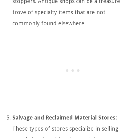
stoppers. Antique shops can be a treasure
trove of specialty items that are not
commonly found elsewhere.
Salvage and Reclaimed Material Stores:
These types of stores specialize in selling