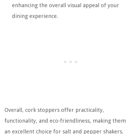
enhancing the overall visual appeal of your
dining experience.
Overall, cork stoppers offer practicality,
functionality, and eco-friendliness, making them
an excellent choice for salt and pepper shakers.