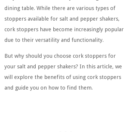
dining table. While there are various types of
stoppers available for salt and pepper shakers,
cork stoppers have become increasingly popular
due to their versatility and functionality.
But why should you choose cork stoppers for
your salt and pepper shakers? In this article, we
will explore the benefits of using cork stoppers
and guide you on how to find them.