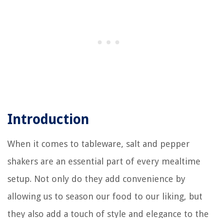
Introduction
When it comes to tableware, salt and pepper
shakers are an essential part of every mealtime
setup. Not only do they add convenience by
allowing us to season our food to our liking, but
they also add a touch of style and elegance to the