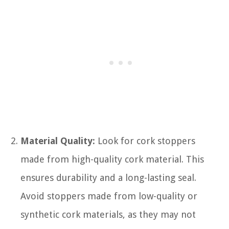
Material Quality:
Look for cork stoppers
made from high-quality cork material. This
ensures durability and a long-lasting seal.
Avoid stoppers made from low-quality or
synthetic cork materials, as they may not