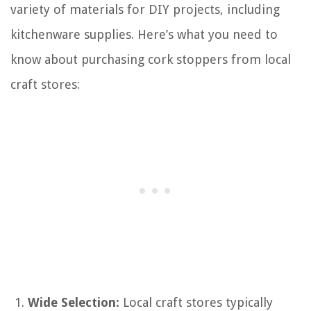
variety of materials for DIY projects, including
kitchenware supplies. Here’s what you need to
know about purchasing cork stoppers from local
craft stores:
Wide Selection:
Local craft stores typically