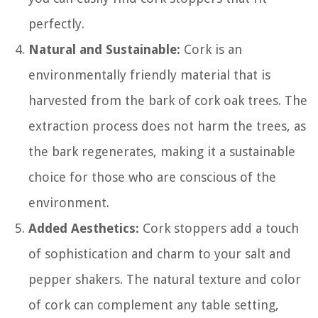
perfectly.
Natural and Sustainable:
Cork is an
environmentally friendly material that is
harvested from the bark of cork oak trees. The
extraction process does not harm the trees, as
the bark regenerates, making it a sustainable
choice for those who are conscious of the
environment.
Added Aesthetics:
Cork stoppers add a touch
of sophistication and charm to your salt and
pepper shakers. The natural texture and color
of cork can complement any table setting,