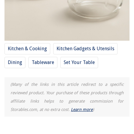
How To Wear A Blanket Like A Poncho
11 Best Dog Window Seat For 2025
15 Best Golf Cart Fan for 2025
Kitchen & Cooking
Kitchen Gadgets & Utensils
Dining
Tableware
Set Your Table
(Many of the links in this article redirect to a specific
reviewed product. Your purchase of these products through
affiliate links helps to generate commission for
Storables.com, at no extra cost.
Learn more
)