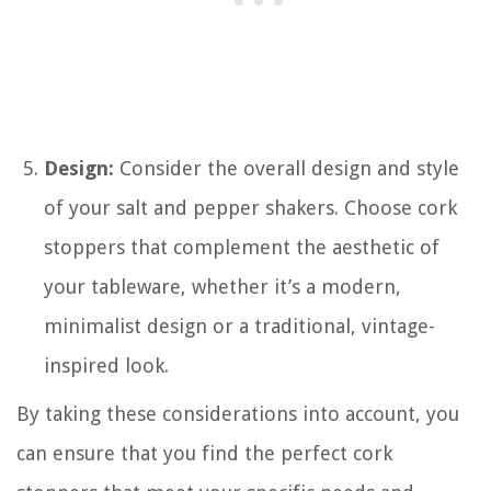
Design:
Consider the overall design and style
of your salt and pepper shakers. Choose cork
stoppers that complement the aesthetic of
your tableware, whether it’s a modern,
minimalist design or a traditional, vintage-
inspired look.
By taking these considerations into account, you
can ensure that you find the perfect cork