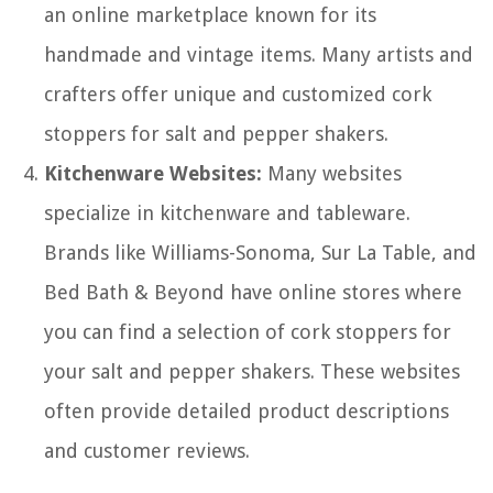
an online marketplace known for its
handmade and vintage items. Many artists and
crafters offer unique and customized cork
stoppers for salt and pepper shakers.
Kitchenware Websites:
Many websites
specialize in kitchenware and tableware.
Brands like Williams-Sonoma, Sur La Table, and
Bed Bath & Beyond have online stores where
you can find a selection of cork stoppers for
your salt and pepper shakers. These websites
often provide detailed product descriptions
and customer reviews.