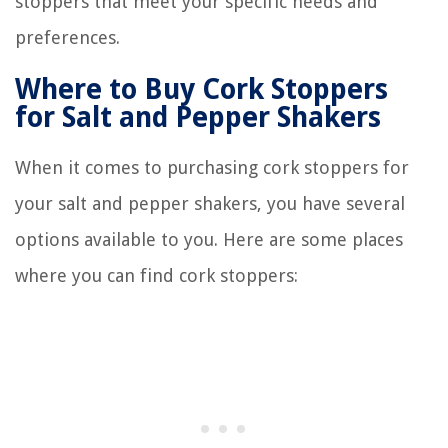
stoppers that meet your specific needs and
preferences.
Where to Buy Cork Stoppers
for Salt and Pepper Shakers
When it comes to purchasing cork stoppers for
your salt and pepper shakers, you have several
options available to you. Here are some places
where you can find cork stoppers: