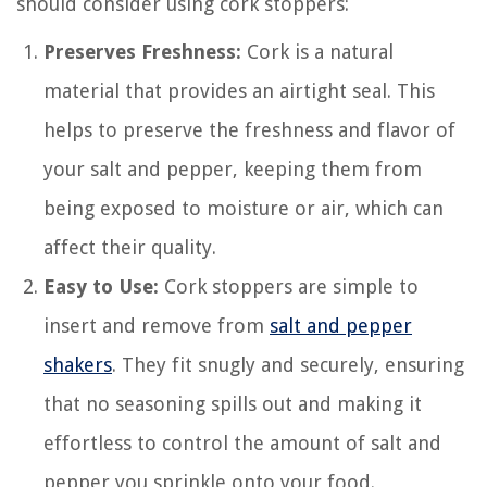
should consider using cork stoppers:
Preserves Freshness:
Cork is a natural
material that provides an airtight seal. This
helps to preserve the freshness and flavor of
your salt and pepper, keeping them from
being exposed to moisture or air, which can
affect their quality.
Easy to Use:
Cork stoppers are simple to
insert and remove from
salt and pepper
shakers
. They fit snugly and securely, ensuring
that no seasoning spills out and making it
effortless to control the amount of salt and
pepper you sprinkle onto your food.