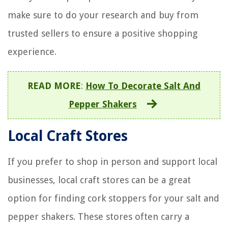
make sure to do your research and buy from
trusted sellers to ensure a positive shopping
experience.
READ MORE
:
How To Decorate Salt And
Pepper Shakers
Local Craft Stores
If you prefer to shop in person and support local
businesses, local craft stores can be a great
option for finding cork stoppers for your salt and
pepper shakers. These stores often carry a