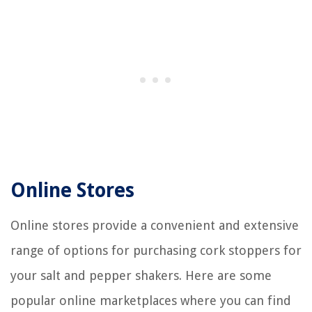
Online Stores
Online stores provide a convenient and extensive
range of options for purchasing cork stoppers for
your salt and pepper shakers. Here are some
popular online marketplaces where you can find