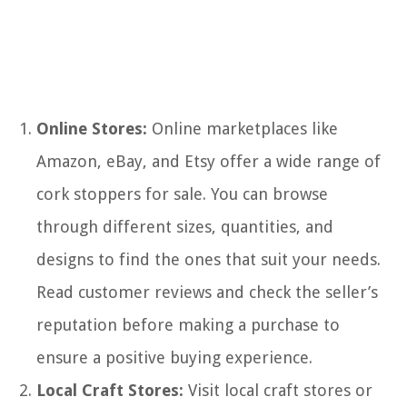
Online Stores:
Online marketplaces like
Amazon, eBay, and Etsy offer a wide range of
cork stoppers for sale. You can browse
through different sizes, quantities, and
designs to find the ones that suit your needs.
Read customer reviews and check the seller’s
reputation before making a purchase to
ensure a positive buying experience.
Local Craft Stores:
Visit local craft stores or