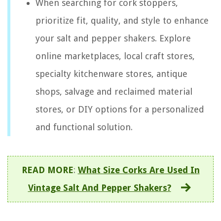
When searching for cork stoppers,
prioritize fit, quality, and style to enhance
your salt and pepper shakers. Explore
online marketplaces, local craft stores,
specialty kitchenware stores, antique
shops, salvage and reclaimed material
stores, or DIY options for a personalized
and functional solution.
READ MORE
:
What Size Corks Are Used In
Vintage Salt And Pepper Shakers?