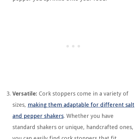
Versatile:
Cork stoppers come in a variety of
sizes,
making them adaptable for different salt
and pepper shakers
. Whether you have
standard shakers or unique, handcrafted ones,
you can easily find cork stoppers that fit