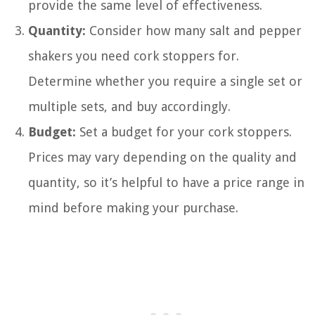
provide the same level of effectiveness.
Quantity:
Consider how many salt and pepper
shakers you need cork stoppers for.
Determine whether you require a single set or
multiple sets, and buy accordingly.
Budget:
Set a budget for your cork stoppers.
Prices may vary depending on the quality and
quantity, so it’s helpful to have a price range in
mind before making your purchase.