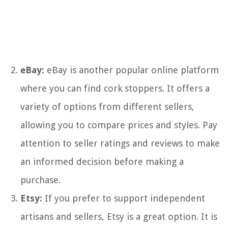
eBay:
eBay is another popular online platform
where you can find cork stoppers. It offers a
variety of options from different sellers,
allowing you to compare prices and styles. Pay
attention to seller ratings and reviews to make
an informed decision before making a
purchase.
Etsy:
If you prefer to support independent
artisans and sellers, Etsy is a great option. It is