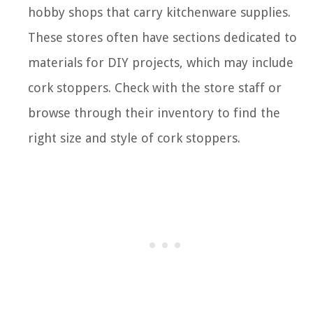
hobby shops that carry kitchenware supplies.
These stores often have sections dedicated to
materials for DIY projects, which may include
cork stoppers. Check with the store staff or
browse through their inventory to find the
right size and style of cork stoppers.