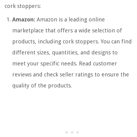
cork stoppers:
Amazon:
Amazon is a leading online
marketplace that offers a wide selection of
products, including cork stoppers. You can find
different sizes, quantities, and designs to
meet your specific needs. Read customer
reviews and check seller ratings to ensure the
quality of the products.