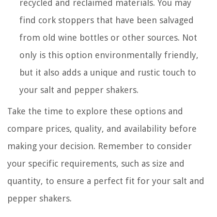
recycled and reclaimed materials. You may
find cork stoppers that have been salvaged
from old wine bottles or other sources. Not
only is this option environmentally friendly,
but it also adds a unique and rustic touch to
your salt and pepper shakers.
Take the time to explore these options and
compare prices, quality, and availability before
making your decision. Remember to consider
your specific requirements, such as size and
quantity, to ensure a perfect fit for your salt and
pepper shakers.