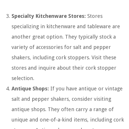
Specialty Kitchenware Stores:
Stores
specializing in kitchenware and tableware are
another great option. They typically stock a
variety of accessories for salt and pepper
shakers, including cork stoppers. Visit these
stores and inquire about their cork stopper
selection.
Antique Shops:
If you have antique or vintage
salt and pepper shakers, consider visiting
antique shops. They often carry a range of
unique and one-of-a-kind items, including cork