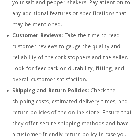
your salt and pepper shakers. Pay attention to
any additional features or specifications that
may be mentioned.
Customer Reviews:
Take the time to read
customer reviews to gauge the quality and
reliability of the cork stoppers and the seller.
Look for feedback on durability, fitting, and
overall customer satisfaction.
Shipping and Return Policies:
Check the
shipping costs, estimated delivery times, and
return policies of the online store. Ensure that
they offer secure shipping methods and have
a customer-friendly return policy in case you