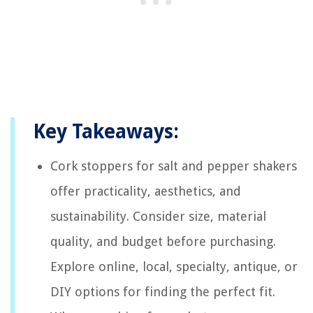
Key Takeaways:
Cork stoppers for salt and pepper shakers
offer practicality, aesthetics, and
sustainability. Consider size, material
quality, and budget before purchasing.
Explore online, local, specialty, antique, or
DIY options for finding the perfect fit.