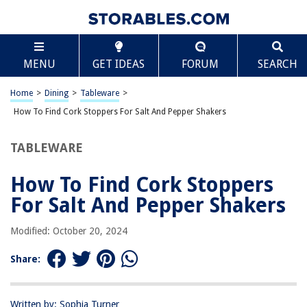
TABLE OF CONTENTS
Scroll
How To Find Cork Stoppers For Salt And Pepper
MENU
GET IDEAS
FORUM
SEARCH
Shakers
Introduction
Home
>
Dining
>
Tableware
>
Why Use Cork Stoppers for Salt and Pepper Shakers
How To Find Cork Stoppers For Salt And Pepper Shakers
Considerations Before Finding Cork Stoppers
Where to Buy Cork Stoppers for Salt and Pepper Shakers
TABLEWARE
Online Stores
How To Find Cork Stoppers
Local Craft Stores
For Salt And Pepper Shakers
Specialty Kitchenware Stores
Antique Shops
Modified: October 20, 2024
Salvage and Reclaimed Material Stores
Share:
DIY Options for Cork Stoppers
Conclusion
Written by: Sophia Turner