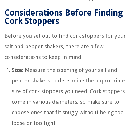
Considerations Before Finding
Cork Stoppers
Before you set out to find cork stoppers for your
salt and pepper shakers, there are a few
considerations to keep in mind:
Size:
Measure the opening of your salt and
pepper shakers to determine the appropriate
size of cork stoppers you need. Cork stoppers
come in various diameters, so make sure to
choose ones that fit snugly without being too
loose or too tight.